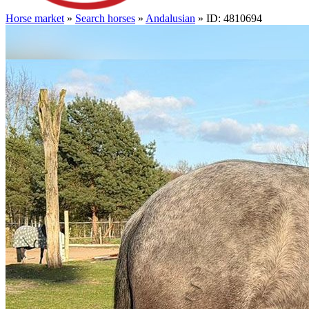
Horse market
»
Search horses
»
Andalusian
» ID: 4810694