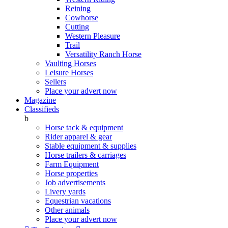
Reining
Cowhorse
Cutting
Western Pleasure
Trail
Versatility Ranch Horse
Vaulting Horses
Leisure Horses
Sellers
Place your advert now
Magazine
Classifieds
b
Horse tack & equipment
Rider apparel & gear
Stable equipment & supplies
Horse trailers & carriages
Farm Equipment
Horse properties
Job advertisements
Livery yards
Equestrian vacations
Other animals
Place your advert now