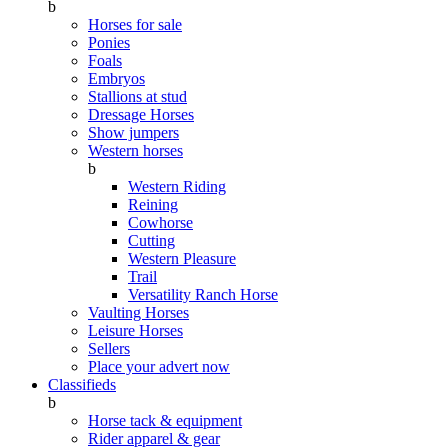
b
Horses for sale
Ponies
Foals
Embryos
Stallions at stud
Dressage Horses
Show jumpers
Western horses
b
Western Riding
Reining
Cowhorse
Cutting
Western Pleasure
Trail
Versatility Ranch Horse
Vaulting Horses
Leisure Horses
Sellers
Place your advert now
Classifieds
b
Horse tack & equipment
Rider apparel & gear