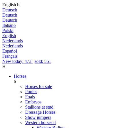
English
b
Deutsch
Deutsch
Deutsch
Italiano
Polski
English
Nederlands
Nederlands
Español
Français
New today: 473
|
sold: 551
H
Horses
b
Horses for sale
Ponies
Foals
Embryos
Stallions at stud
Dressage Horses
Show jumpers
Western horses
d
Western Riding