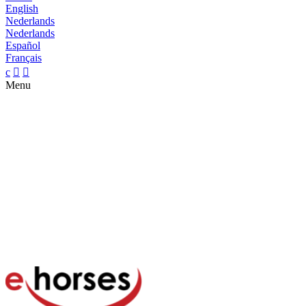
English
Nederlands
Nederlands
Español
Français
c


Menu