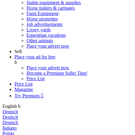
Stable equipment & supplies
Horse trailers & carriages
Farm Equipment
Horse properties
Job advertisements
Livery yards
Equestrian vacations
Other animals
Place your advert now
Sell
Place your ad for free
b
Place your advert now
Become a Premium Seller
Tipp!
Price List
Price List
Magazine
Try Premium

English
b
Deutsch
Deutsch
Deutsch
Italiano
Polski