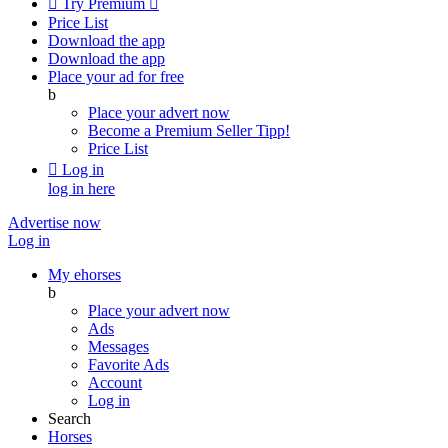

Try Premium

Price List
Download the app
Download the app
Place your ad for free
b
Place your advert now
Become a Premium Seller
Tipp!
Price List

Log in
log in here
Advertise now
Log in
My ehorses
b
Place your advert now
Ads
Messages
Favorite Ads
Account
Log in
Search
Horses