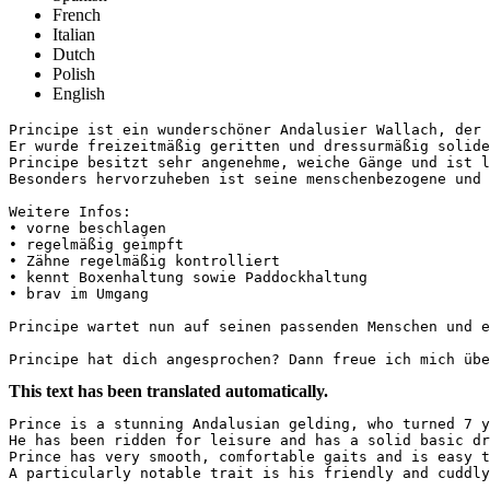
French
Italian
Dutch
Polish
English
Principe ist ein wunderschöner Andalusier Wallach, der 
Er wurde freizeitmäßig geritten und dressurmäßig solide
Principe besitzt sehr angenehme, weiche Gänge und ist l
Besonders hervorzuheben ist seine menschenbezogene und v
Weitere Infos: 

• vorne beschlagen

• regelmäßig geimpft

• Zähne regelmäßig kontrolliert

• kennt Boxenhaltung sowie Paddockhaltung

• brav im Umgang

Principe wartet nun auf seinen passenden Menschen und ei
Principe hat dich angesprochen? Dann freue ich mich übe
This text has been translated automatically.
Prince is a stunning Andalusian gelding, who turned 7 y
He has been ridden for leisure and has a solid basic dr
Prince has very smooth, comfortable gaits and is easy t
A particularly notable trait is his friendly and cuddly