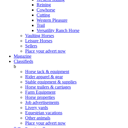
Reining
Cowhorse
Cutting
Western Pleasure
Trail
Versatility Ranch Horse
Vaulting Horses
Leisure Horses
Sellers
Place your advert now
Magazine
Classifieds
b
Horse tack & equipment
Rider apparel & gear
Stable equipment & supplies
Horse trailers & carriages
Farm Equipment
Horse properties
Job advertisements
Livery yards
Equestrian vacations
Other animals
Place your advert now