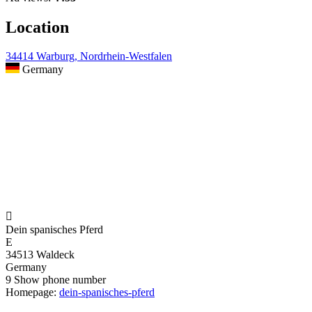
Location
34414 Warburg, Nordrhein-Westfalen
Germany

Dein spanisches Pferd
E
34513 Waldeck
Germany
9
Show phone number
Homepage:
dein-spanisches-pferd