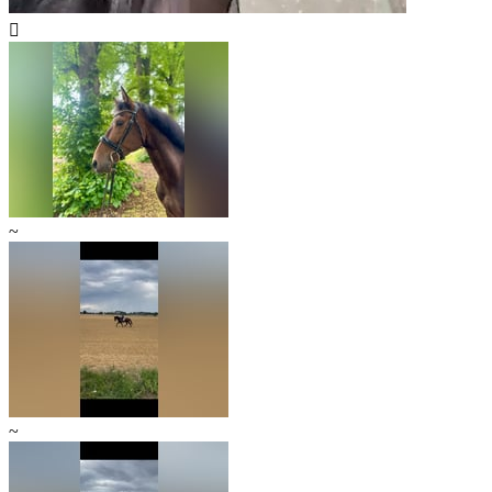

~
~