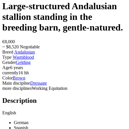
Large-structured Andalusian
stallion standing in the
breeding barn, gentle-natured.
€8,000
~ $8,520 Negotiable
Breed
Andalusian
Type
Warmblood
Gender
Gelding
Age
6 years
currently
16 hh
Color
Brown
Main discipline
Dressage
more disciplines
Working Equitation
Description
English
German
Spanish