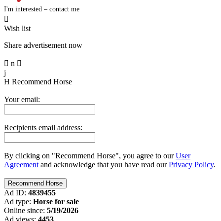
I'm interested – contact me

Wish list
Share advertisement now

n

j
H
Recommend Horse
Your email:
Recipients email address:
By clicking on "Recommend Horse", you agree to our
User
Agreement
and acknowledge that you have read our
Privacy Policy
.
Ad ID:
4839455
Ad type:
Horse for sale
Online since:
5/19/2026
Ad views:
4453