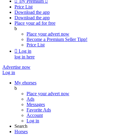

Try Premium

Price List
Download the app
Download the app
Place your ad for free
b
Place your advert now
Become a Premium Seller
Tipp!
Price List

Log in
log in here
Advertise now
Log in
My ehorses
b
Place your advert now
Ads
Messages
Favorite Ads
Account
Log in
Search
Horses