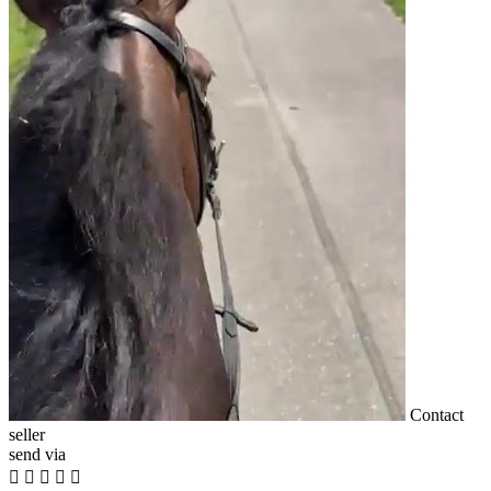
Contact
seller
send via




