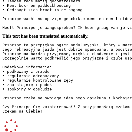
• Tanden regelmatig gecontroleerd  

• Kent box- en paddockhouding  

• Gedraagt zich braaf in de omgang  

Principe wacht nu op zijn geschikte mens en een liefdevo
Heeft Principe je aangesproken? Ik hoor graag van je vi
This text has been translated automatically.
Principe to przepiękny ogier andaluzyjski, który w marc
Jego rekreacyjna jazda jest dobrze opanowana, a podstaw
Principe ma bardzo przyjemne, miękkie chodzenie i jest 
Szczególnie warto podkreślić jego przyjazne i czułe usp
Dodatkowe informacje:  

• podkuwany z przodu  

• regularnie odrobaczany  

• regularnie kontrolowane zęby  

• zna stajnię i padok  

• spokojny w obsłudze  

Principe czeka na swojego idealnego opiekuna i kochając
Czy Principe Cię zainteresował? Z przyjemnością czekam 
Czekam na Ciebie!