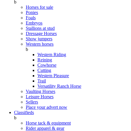
b
Horses for sale
Ponies
Foals
Embryos
Stallions at stud
Dressage Horses
Show jumpers
Western horses
b
Western Riding
Reining
Cowhorse
Cutting
Western Pleasure
Trail
Versatility Ranch Horse
Vaulting Horses
Leisure Horses
Sellers
Place your advert now
Classifieds
b
Horse tack & equipment
Rider apparel & gear