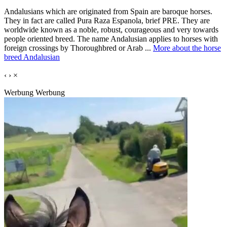
Andalusians which are originated from Spain are baroque horses.
They in fact are called Pura Raza Espanola, brief PRE. They are
worldwide known as a noble, robust, courageous and very towards
people oriented breed. The name Andalusian applies to horses with
foreign crossings by Thoroughbred or Arab ...
More about the horse
breed Andalusian
‹
›
×
Werbung
Werbung