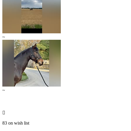
~
~

83 on wish list