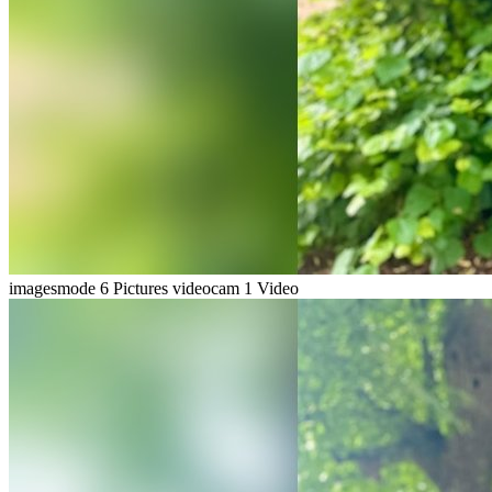
imagesmode
6 Pictures
videocam
1 Video