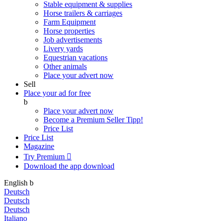
Stable equipment & supplies
Horse trailers & carriages
Farm Equipment
Horse properties
Job advertisements
Livery yards
Equestrian vacations
Other animals
Place your advert now
Sell
Place your ad for free
b
Place your advert now
Become a Premium Seller
Tipp!
Price List
Price List
Magazine
Try Premium

Download the app
download
English
b
Deutsch
Deutsch
Deutsch
Italiano