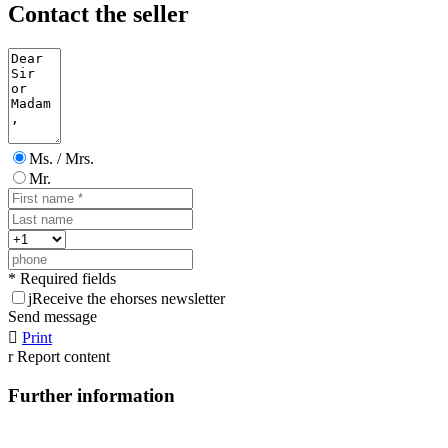
Contact the seller
Ms. / Mrs.
Mr.
* Required fields
j
Receive the ehorses newsletter
Send message

Print
r
Report content
Further information