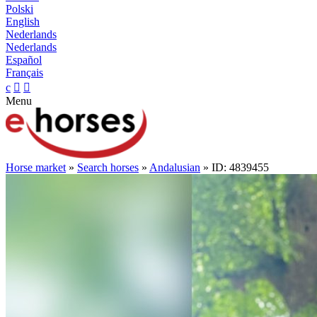
Polski
English
Nederlands
Nederlands
Español
Français
c


Menu
Horse market
»
Search horses
»
Andalusian
» ID: 4839455