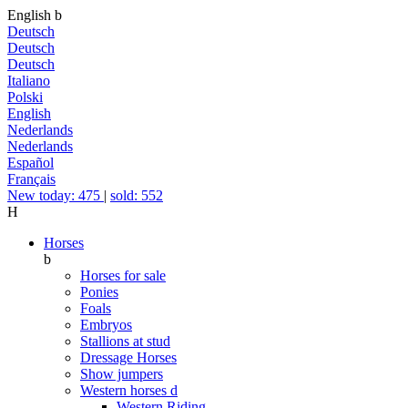
English
b
Deutsch
Deutsch
Deutsch
Italiano
Polski
English
Nederlands
Nederlands
Español
Français
New today: 475
|
sold: 552
H
Horses
b
Horses for sale
Ponies
Foals
Embryos
Stallions at stud
Dressage Horses
Show jumpers
Western horses
d
Western Riding