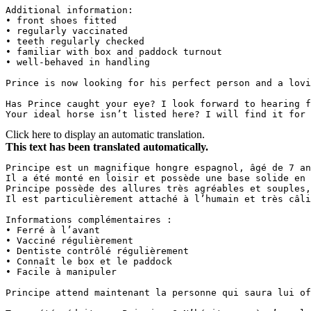
Additional information:  

• front shoes fitted  

• regularly vaccinated  

• teeth regularly checked  

• familiar with box and paddock turnout  

• well-behaved in handling  

Prince is now looking for his perfect person and a lovi
Has Prince caught your eye? I look forward to hearing f
Your ideal horse isn’t listed here? I will find it for 
Click here to display an automatic translation.
This text has been translated automatically.
Principe est un magnifique hongre espagnol, âgé de 7 an
Il a été monté en loisir et possède une base solide en 
Principe possède des allures très agréables et souples,
Il est particulièrement attaché à l’humain et très câli
Informations complémentaires :  

• Ferré à l’avant  

• Vacciné régulièrement  

• Dentiste contrôlé régulièrement  

• Connaît le box et le paddock  

• Facile à manipuler  

Principe attend maintenant la personne qui saura lui off