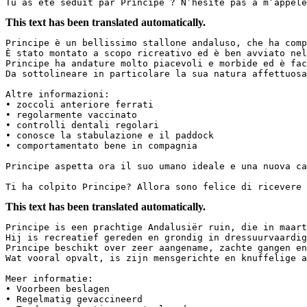
Tu as été séduit par Principe ? N’hésite pas à m’appele
This text has been translated automatically.
Principe è un bellissimo stallone andaluso, che ha comp
È stato montato a scopo ricreativo ed è ben avviato nel
Principe ha andature molto piacevoli e morbide ed è fac
Da sottolineare in particolare la sua natura affettuosa 
Altre informazioni:  

• zoccoli anteriore ferrati  

• regolarmente vaccinato  

• controlli dentali regolari  

• conosce la stabulazione e il paddock  

• comportamentato bene in compagnia  

Principe aspetta ora il suo umano ideale e una nuova cas
Ti ha colpito Principe? Allora sono felice di ricevere 
This text has been translated automatically.
Principe is een prachtige Andalusiër ruin, die in maart
Hij is recreatief gereden en grondig in dressuurvaardig
Principe beschikt over zeer aangename, zachte gangen en
Wat vooral opvalt, is zijn mensgerichte en knuffelige aa
Meer informatie:  

• Voorbeen beslagen  

• Regelmatig gevaccineerd  
