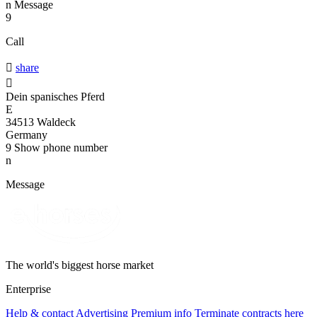
n
Message
9
Call

share

Dein spanisches Pferd
E
34513 Waldeck
Germany
9
Show phone number
n
Message
The world's biggest horse market
Enterprise
Help & contact
Advertising
Premium info
Terminate contracts here