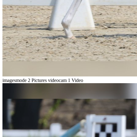
imagesmode
2 Pictures
videocam
1 Video