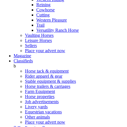
Reining
Cowhorse
Cutting
Western Pleasure
Trail
Versatility Ranch Horse
Vaulting Horses
Leisure Horses
Sellers
Place your advert now
Magazine
Classifieds
b
Horse tack & equipment
Rider apparel & gear
Stable equipment & supplies
Horse trailers & carriages
Farm Equipment
Horse properties
Job advertisements
Livery yards
Equestrian vacations
Other animals
Place your advert now