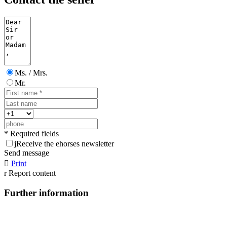
Ms. / Mrs.
Mr.
* Required fields
j
Receive the ehorses newsletter
Send message

Print
r
Report content
Further information