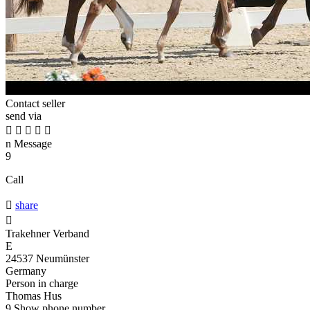
Contact seller
send via





n
Message
9
Call

share

Trakehner Verband
E
24537 Neumünster
Germany
Person in charge
Thomas Hus
9
Show phone number