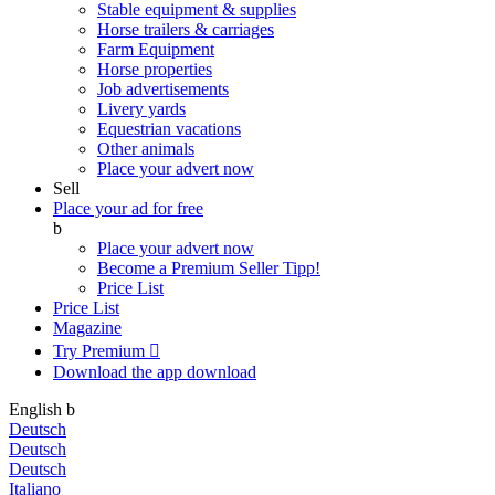
Stable equipment & supplies
Horse trailers & carriages
Farm Equipment
Horse properties
Job advertisements
Livery yards
Equestrian vacations
Other animals
Place your advert now
Sell
Place your ad for free
b
Place your advert now
Become a Premium Seller
Tipp!
Price List
Price List
Magazine
Try Premium

Download the app
download
English
b
Deutsch
Deutsch
Deutsch
Italiano