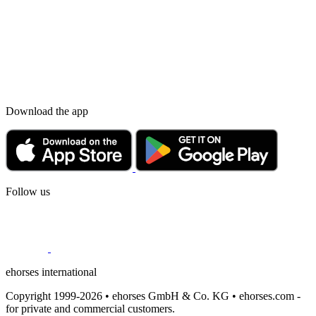
Download the app
Follow us
ehorses international
Copyright 1999-2026 • ehorses GmbH & Co. KG • ehorses.com -
for private and commercial customers.