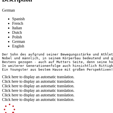
German
Spanish
French
Italian
Dutch
Polish
German
English
Der Sohn des aufgrund seiner Bewegungsstärke und Athlet
Nobel und männlich, in seinem Körperbau bedeutend und g
Bestens gezogen - auch auf Mutters Seite, denn seine ho
In weiterer Generationenfolge auch hinsichtlich Rittigk
Ein Youngster aus bestem Hause mit großen Perspektiven!
Click here to display an automatic translation.
Click here to display an automatic translation.
Click here to display an automatic translation.
Click here to display an automatic translation.
Click here to display an automatic translation.
Click here to display an automatic translation.