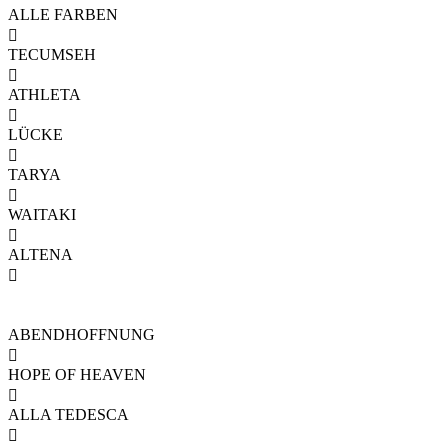
ALLE FARBEN

TECUMSEH

ATHLETA

LÜCKE

TARYA

WAITAKI

ALTENA

ABENDHOFFNUNG

HOPE OF HEAVEN

ALLA TEDESCA
