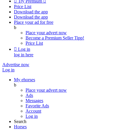

Try Premium

Price List
Download the app
Download the app
Place your ad for free
b
Place your advert now
Become a Premium Seller
Tipp!
Price List

Log in
log in here
Advertise now
Log in
My ehorses
b
Place your advert now
Ads
Messages
Favorite Ads
Account
Log in
Search
Horses