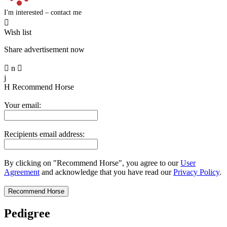
I'm interested – contact me

Wish list
Share advertisement now

n

j
H
Recommend Horse
Your email:
Recipients email address:
By clicking on "Recommend Horse", you agree to our
User
Agreement
and acknowledge that you have read our
Privacy Policy
.
Pedigree