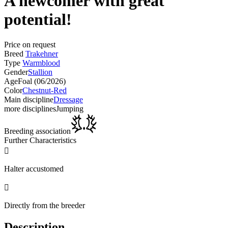
A newcomer with great
potential!
Price on request
Breed
Trakehner
Type
Warmblood
Gender
Stallion
Age
Foal (06/2026)
Color
Chestnut-Red
Main discipline
Dressage
more disciplines
Jumping
Breeding association
Further Characteristics

Halter accustomed

Directly from the breeder
Description