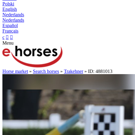
Polski
English
Nederlands
Nederlands
Español
Français
c


Menu
Horse market
»
Search horses
»
Trakehner
» ID: 4881013