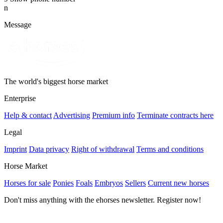
n
Message
The world's biggest horse market
Enterprise
Help & contact
Advertising
Premium info
Terminate contracts here
Legal
Imprint
Data privacy
Right of withdrawal
Terms and conditions
Horse Market
Horses for sale
Ponies
Foals
Embryos
Sellers
Current new horses
Don't miss anything with the ehorses newsletter. Register now!