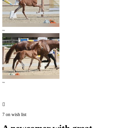
~
~

7 on wish list