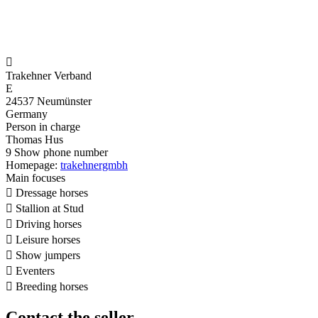

Trakehner Verband
E
24537 Neumünster
Germany
Person in charge
Thomas Hus
9
Show phone number
Homepage:
trakehnergmbh
Main focuses

Dressage horses

Stallion at Stud

Driving horses

Leisure horses

Show jumpers

Eventers

Breeding horses
Contact the seller