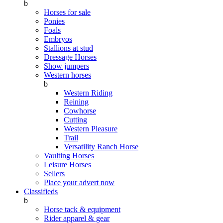
b
Horses for sale
Ponies
Foals
Embryos
Stallions at stud
Dressage Horses
Show jumpers
Western horses
b
Western Riding
Reining
Cowhorse
Cutting
Western Pleasure
Trail
Versatility Ranch Horse
Vaulting Horses
Leisure Horses
Sellers
Place your advert now
Classifieds
b
Horse tack & equipment
Rider apparel & gear