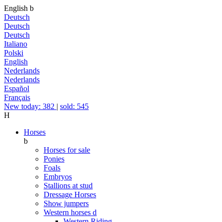
English
b
Deutsch
Deutsch
Deutsch
Italiano
Polski
English
Nederlands
Nederlands
Español
Français
New today: 382
|
sold: 545
H
Horses
b
Horses for sale
Ponies
Foals
Embryos
Stallions at stud
Dressage Horses
Show jumpers
Western horses
d
Western Riding