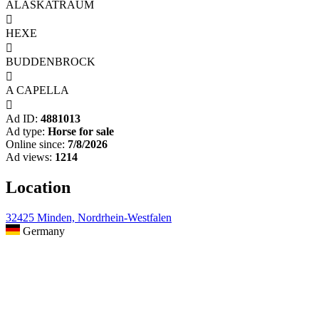
ALASKATRAUM

HEXE

BUDDENBROCK

A CAPELLA

Ad ID:
4881013
Ad type:
Horse for sale
Online since:
7/8/2026
Ad views:
1214
Location
32425 Minden, Nordrhein-Westfalen
Germany