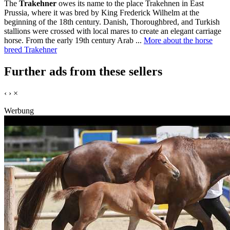
The
Trakehner
owes its name to the place Trakehnen in East
Prussia, where it was bred by King Frederick Wilhelm at the
beginning of the 18th century. Danish, Thoroughbred, and Turkish
stallions were crossed with local mares to create an elegant carriage
horse. From the early 19th century Arab ...
More about the horse
breed Trakehner
Further ads from these sellers
‹
›
×
Werbung