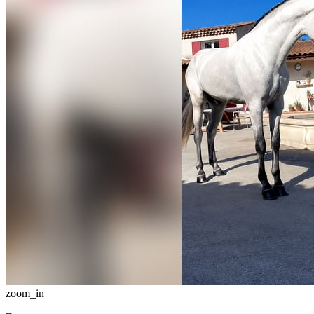
zoom_in