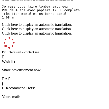
Je vais vous faire tomber amoureux  

PRE de 4 ans avec papiers ANCCE complets  

Très bien monté et en bonne santé  

1,68 m
Click here to display an automatic translation.
Click here to display an automatic translation.
Click here to display an automatic translation.
I'm interested – contact me

Wish list
Share advertisement now

n

j
H
Recommend Horse
Your email: