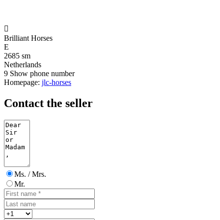

Brilliant Horses
E
2685 sm
Netherlands
9
Show phone number
Homepage:
jlc-horses
Contact the seller
Ms. / Mrs.
Mr.