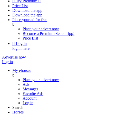

Try Premium

Price List
Download the app
Download the app
Place your ad for free
b
Place your advert now
Become a Premium Seller
Tipp!
Price List

Log in
log in here
Advertise now
Log in
My ehorses
b
Place your advert now
Ads
Messages
Favorite Ads
Account
Log in
Search
Horses