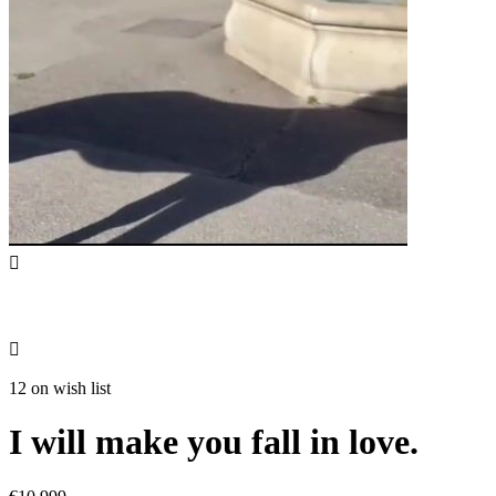


12 on wish list
I will make you fall in love.