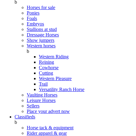
b
Horses for sale
Ponies
Foals
Embryos
Stallions at stud
Dressage Horses
Show jumpers
Western horses
b
Western Riding
Reining
Cowhorse
Cutting
Western Pleasure
Trail
Versatility Ranch Horse
Vaulting Horses
Leisure Horses
Sellers
Place your advert now
Classifieds
b
Horse tack & equipment
Rider apparel & gear