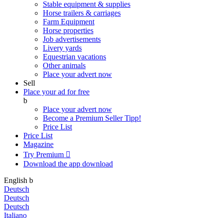
Stable equipment & supplies
Horse trailers & carriages
Farm Equipment
Horse properties
Job advertisements
Livery yards
Equestrian vacations
Other animals
Place your advert now
Sell
Place your ad for free
b
Place your advert now
Become a Premium Seller
Tipp!
Price List
Price List
Magazine
Try Premium

Download the app
download
English
b
Deutsch
Deutsch
Deutsch
Italiano