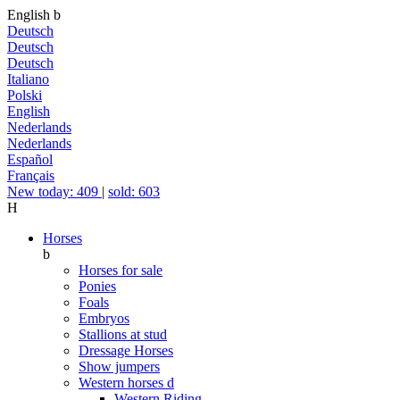
English
b
Deutsch
Deutsch
Deutsch
Italiano
Polski
English
Nederlands
Nederlands
Español
Français
New today: 409
|
sold: 603
H
Horses
b
Horses for sale
Ponies
Foals
Embryos
Stallions at stud
Dressage Horses
Show jumpers
Western horses
d
Western Riding