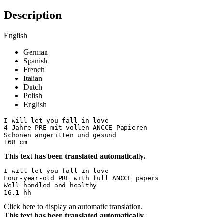
Description
English
German
Spanish
French
Italian
Dutch
Polish
English
I will let you fall in love 

4 Jahre PRE mit vollen ANCCE Papieren 

Schonen angeritten und gesund 

168 cm
This text has been translated automatically.
I will let you fall in love  

Four-year-old PRE with full ANCCE papers  

Well-handled and healthy  

16.1 hh
Click here to display an automatic translation.
This text has been translated automatically.