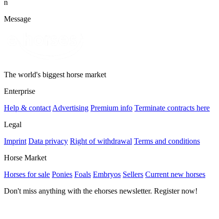
n
Message
The world's biggest horse market
Enterprise
Help & contact
Advertising
Premium info
Terminate contracts here
Legal
Imprint
Data privacy
Right of withdrawal
Terms and conditions
Horse Market
Horses for sale
Ponies
Foals
Embryos
Sellers
Current new horses
Don't miss anything with the ehorses newsletter. Register now!