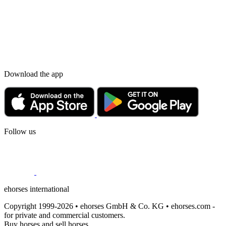
Download the app
Follow us
ehorses international
Copyright 1999-2026 • ehorses GmbH & Co. KG • ehorses.com -
for private and commercial customers.
Buy horses and sell horses.