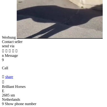
Werbung
Contact seller
send via





n
Message
9
Call

share

Brilliant Horses
E
2685 sm
Netherlands
9
Show phone number