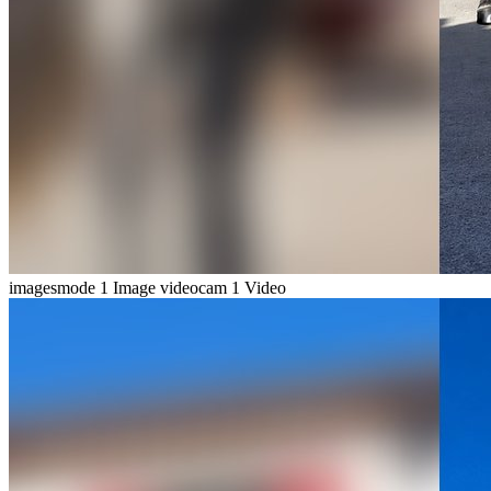
imagesmode
1 Image
videocam
1 Video