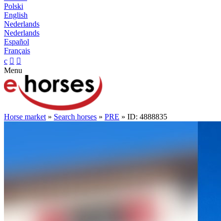
Polski
English
Nederlands
Nederlands
Español
Français
c


Menu
Horse market
»
Search horses
»
PRE
» ID: 4888835