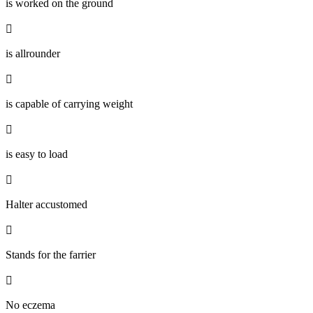
is worked on the ground

is allrounder

is capable of carrying weight

is easy to load

Halter accustomed

Stands for the farrier

No eczema