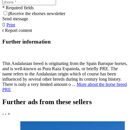
* Required fields
j
Receive the ehorses newsletter
Send message

Print
r
Report content
Further information
This Andalusian breed is originating from the Spain Baroque horses,
and is well-known as Pura Raza Espanola, or briefly PRE. The
name refers to the Andalusian origin which of course has been
influenced by several other breeds during its century long history.
There is only a very limited amount o ...
More about the horse breed
PRE
Further ads from these sellers
‹
›
×