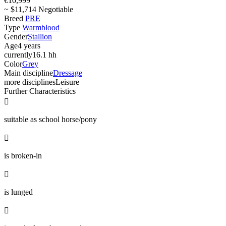
€10,999
~ $11,714 Negotiable
Breed
PRE
Type
Warmblood
Gender
Stallion
Age
4 years
currently
16.1 hh
Color
Grey
Main discipline
Dressage
more disciplines
Leisure
Further Characteristics

suitable as school horse/pony

is broken-in

is lunged
