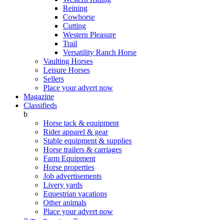
Reining
Cowhorse
Cutting
Western Pleasure
Trail
Versatility Ranch Horse
Vaulting Horses
Leisure Horses
Sellers
Place your advert now
Magazine
Classifieds
b
Horse tack & equipment
Rider apparel & gear
Stable equipment & supplies
Horse trailers & carriages
Farm Equipment
Horse properties
Job advertisements
Livery yards
Equestrian vacations
Other animals
Place your advert now