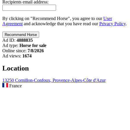
Recipients email address:
By clicking on "Recommend Horse", you agree to our
User
Agreement
and acknowledge that you have read our
Privacy Policy
.
Ad ID:
4888835
Ad type:
Horse for sale
Online since:
7/8/2026
Ad views:
1674
Location
13250 Cornillon-Confoux, Provence-Alpes-Côte d'Azur
France