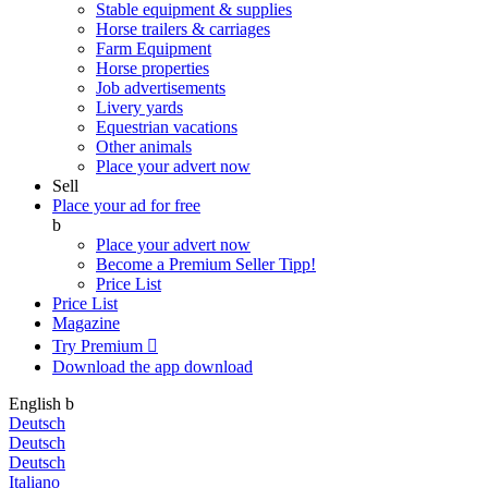
Stable equipment & supplies
Horse trailers & carriages
Farm Equipment
Horse properties
Job advertisements
Livery yards
Equestrian vacations
Other animals
Place your advert now
Sell
Place your ad for free
b
Place your advert now
Become a Premium Seller
Tipp!
Price List
Price List
Magazine
Try Premium

Download the app
download
English
b
Deutsch
Deutsch
Deutsch
Italiano