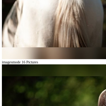
imagesmode
16 Pictures