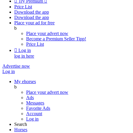

Try Premium

Price List
Download the app
Download the app
Place your ad for free
b
Place your advert now
Become a Premium Seller
Tipp!
Price List

Log in
log in here
Advertise now
Log in
My ehorses
b
Place your advert now
Ads
Messages
Favorite Ads
Account
Log in
Search
Horses