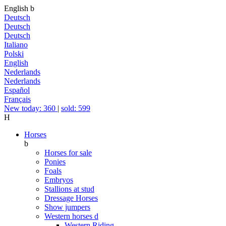
English
b
Deutsch
Deutsch
Deutsch
Italiano
Polski
English
Nederlands
Nederlands
Español
Français
New today: 360
|
sold: 599
H
Horses
b
Horses for sale
Ponies
Foals
Embryos
Stallions at stud
Dressage Horses
Show jumpers
Western horses
d
Western Riding