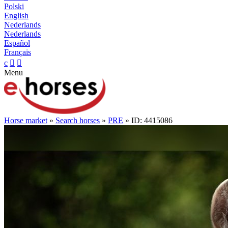
Polski
English
Nederlands
Nederlands
Español
Français
c


Menu
Horse market
»
Search horses
»
PRE
» ID: 4415086