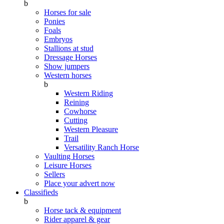
b
Horses for sale
Ponies
Foals
Embryos
Stallions at stud
Dressage Horses
Show jumpers
Western horses
b
Western Riding
Reining
Cowhorse
Cutting
Western Pleasure
Trail
Versatility Ranch Horse
Vaulting Horses
Leisure Horses
Sellers
Place your advert now
Classifieds
b
Horse tack & equipment
Rider apparel & gear