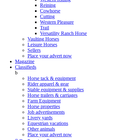
Reining
Cowhorse
Cutting
Western Pleasure
Trail
Versatility Ranch Horse
Vaulting Horses
Leisure Horses
Sellers
Place your advert now
Magazine
Classifieds
b
Horse tack & equipment
Rider apparel & gear
Stable equipment & supplies
Horse trailers & carriages
Farm Equipment
Horse properties
Job advertisements
Livery yards
Equestrian vacations
Other animals
Place your advert now