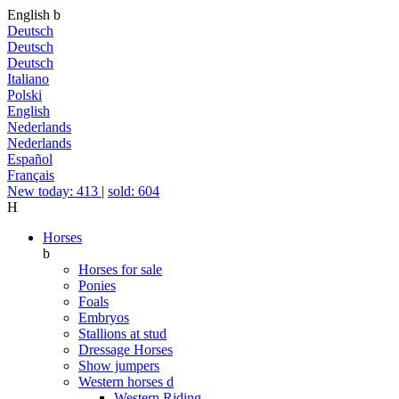
English
b
Deutsch
Deutsch
Deutsch
Italiano
Polski
English
Nederlands
Nederlands
Español
Français
New today: 413
|
sold: 604
H
Horses
b
Horses for sale
Ponies
Foals
Embryos
Stallions at stud
Dressage Horses
Show jumpers
Western horses
d
Western Riding