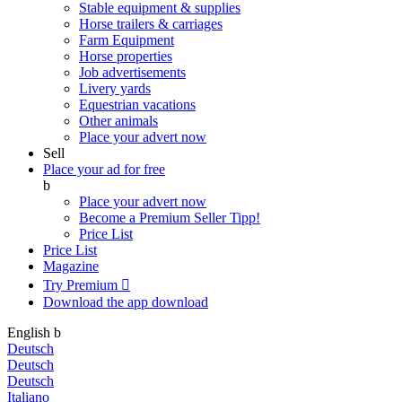
Stable equipment & supplies
Horse trailers & carriages
Farm Equipment
Horse properties
Job advertisements
Livery yards
Equestrian vacations
Other animals
Place your advert now
Sell
Place your ad for free
b
Place your advert now
Become a Premium Seller
Tipp!
Price List
Price List
Magazine
Try Premium

Download the app
download
English
b
Deutsch
Deutsch
Deutsch
Italiano