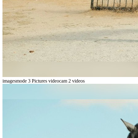
imagesmode
3 Pictures
videocam
2 videos