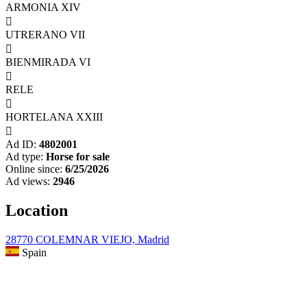
ARMONIA XIV

UTRERANO VII

BIENMIRADA VI

RELE

HORTELANA XXIII

Ad ID:
4802001
Ad type:
Horse for sale
Online since:
6/25/2026
Ad views:
2946
Location
28770 COLEMNAR VIEJO, Madrid
Spain