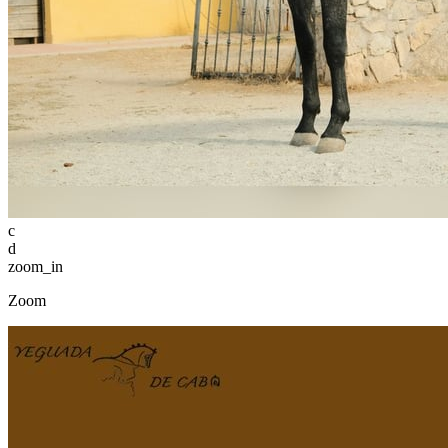
c
d
zoom_in
Zoom