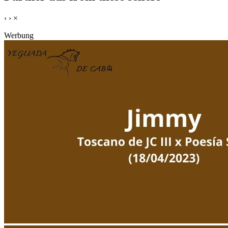
‹
›
×
Werbung