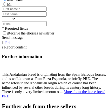
Mr.
* Required fields
j
Receive the ehorses newsletter
Send message

Print
r
Report content
Further information
This Andalusian breed is originating from the Spain Baroque horses,
and is well-known as Pura Raza Espanola, or briefly PRE. The
name refers to the Andalusian origin which of course has been
influenced by several other breeds during its century long history.
There is only a very limited amount o ...
More about the horse breed
PRE
Further ads from these sellers