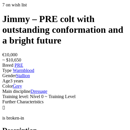
7 on wish list
Jimmy – PRE colt with
outstanding conformation and
a bright future
€10,000
~ $10,650
Breed
PRE
Type
Warmblood
Gender
Stallion
Age
3 years
Color
Grey
Main discipline
Dressage
Training level: Nível 0 ~ Training Level
Further Characteristics

is broken-in