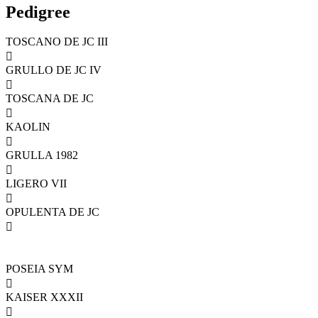
Pedigree
TOSCANO DE JC III

GRULLO DE JC IV

TOSCANA DE JC

KAOLIN

GRULLA 1982

LIGERO VII

OPULENTA DE JC

POSEIA SYM

KAISER XXXII
