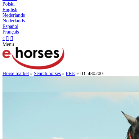
Polski
English
Nederlands
Nederlands
Español
Français
c


Menu
Horse market
»
Search horses
»
PRE
» ID: 4802001