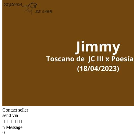
Contact seller
send via





n
Message
9