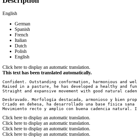
Description
English
German
Spanish
French
Italian
Dutch
Polish
English
Click here to display an automatic translation.
This text has been translated automatically.
Confident. Outstanding conformation, harmonious and wel
Raised in a pasture, he has developed a healthy and fun
Straight and expansive movement with good natural caden
Desbravado. Morfología destacada, armonioso y bien prop
Criado en dehesa, ha desarrollado una base física sana 
Movimiento recto y amplio con buena cadencia natural. I
Click here to display an automatic translation.
Click here to display an automatic translation.
Click here to display an automatic translation.
Click here to display an automatic translation.