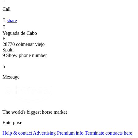
Call

share

Yeguada de Cabo
E
28770 colmenar viejo
Spain
9
Show phone number
n
Message
The world's biggest horse market
Enterprise
Help & contact
Advertising
Premium info
Terminate contracts here