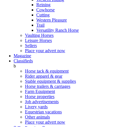
Reining
Cowhorse
Cutting
Western Pleasure
Trail
Versatility Ranch Horse
Vaulting Horses
Leisure Horses
Sellers
Place your advert now
Magazine
Classifieds
b
Horse tack & equipment
Rider apparel & gear
Stable equipment & supplies
Horse trailers & carriages
Farm Equipment
Horse properties
Job advertisements
Livery yards
Equestrian vacations
Other animals
Place your advert now