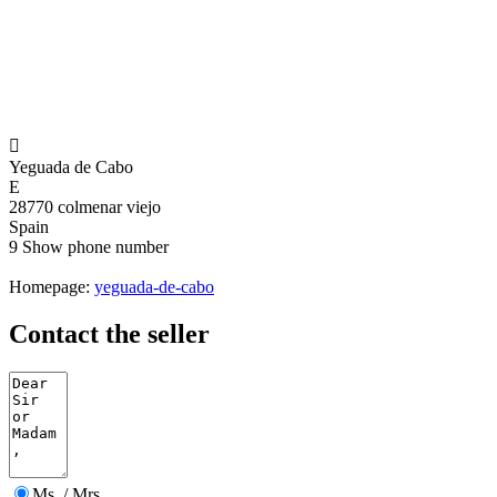

Yeguada de Cabo
E
28770 colmenar viejo
Spain
9
Show phone number
Homepage:
yeguada-de-cabo
Contact the seller
Ms. / Mrs.