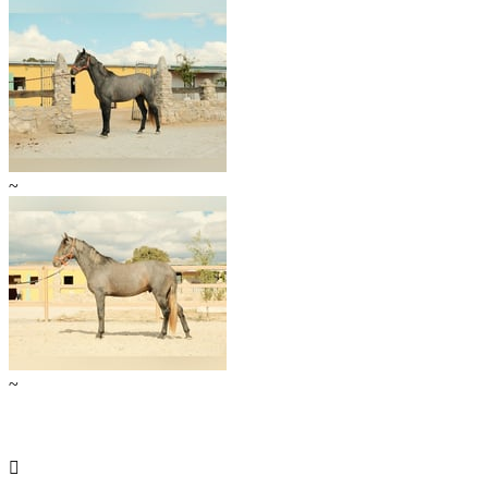
~
~
