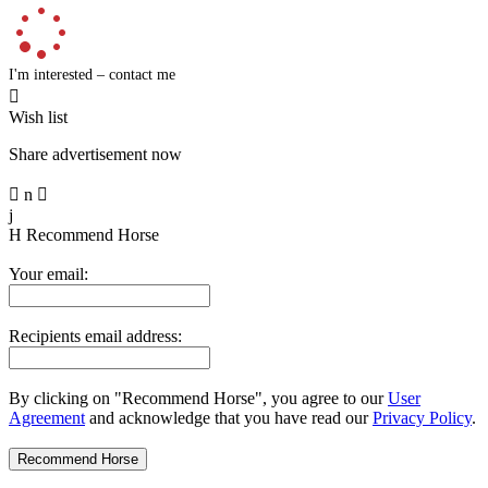
I'm interested – contact me

Wish list
Share advertisement now

n

j
H
Recommend Horse
Your email:
Recipients email address:
By clicking on "Recommend Horse", you agree to our
User
Agreement
and acknowledge that you have read our
Privacy Policy
.