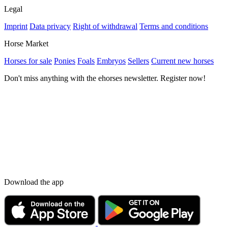
Legal
Imprint
Data privacy
Right of withdrawal
Terms and conditions
Horse Market
Horses for sale
Ponies
Foals
Embryos
Sellers
Current new horses
Don't miss anything with the ehorses newsletter. Register now!
Download the app