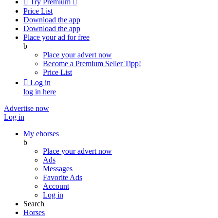

Try Premium

Price List
Download the app
Download the app
Place your ad for free
b
Place your advert now
Become a Premium Seller
Tipp!
Price List

Log in
log in here
Advertise now
Log in
My ehorses
b
Place your advert now
Ads
Messages
Favorite Ads
Account
Log in
Search
Horses