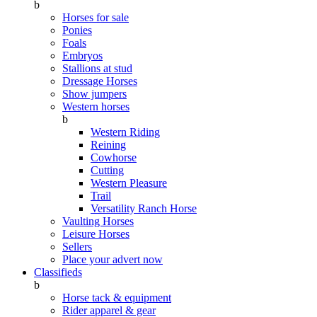
b
Horses for sale
Ponies
Foals
Embryos
Stallions at stud
Dressage Horses
Show jumpers
Western horses
b
Western Riding
Reining
Cowhorse
Cutting
Western Pleasure
Trail
Versatility Ranch Horse
Vaulting Horses
Leisure Horses
Sellers
Place your advert now
Classifieds
b
Horse tack & equipment
Rider apparel & gear