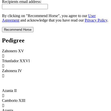
Recipients email address:
By clicking on "Recommend Horse", you agree to our
User
Agreement
and acknowledge that you have read our
Privacy Policy
.
Pedigree
Zahonero XV

Triunfador XXVI

Zahonera IV

Azania II

Camborio XIII

Azania