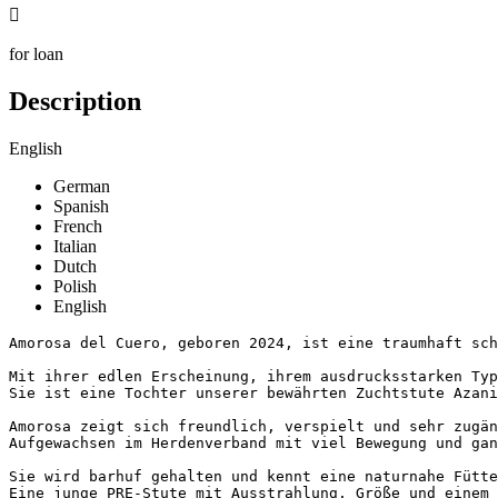

for loan
Description
English
German
Spanish
French
Italian
Dutch
Polish
English
Amorosa del Cuero, geboren 2024, ist eine traumhaft schö
Mit ihrer edlen Erscheinung, ihrem ausdrucksstarken Typ
Sie ist eine Tochter unserer bewährten Zuchtstute Azani
Amorosa zeigt sich freundlich, verspielt und sehr zugän
Aufgewachsen im Herdenverband mit viel Bewegung und gan
Sie wird barhuf gehalten und kennt eine naturnahe Fütte
Eine junge PRE-Stute mit Ausstrahlung, Größe und einem b