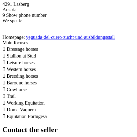
4291 Lasberg
Austria
9
Show phone number
We speak:
Homepage:
yeguada-del-cuero-zucht-und-ausbildungsstall
Main focuses

Dressage horses

Stallion at Stud

Leisure horses

Western horses

Breeding horses

Baroque horses

Cowhorse

Trail

Working Equitation

Doma Vaquera

Equitation Portugesa
Contact the seller