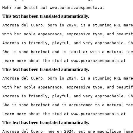
Mehr zum Gestüt auf www.purarazaespanola.at
This text has been translated automatically.
Amorosa del Cuero, born in 2024, is a stunning PRE mare 
With her noble appearance, expressive type, and beautif
Amorosa is friendly, playful, and very approachable. Sh
She is shod barefoot and is familiar with a natural fee
Learn more about the stud at www.purarazaespanola.at
This text has been translated automatically.
Amorosa del Cuero, born in 2024, is a stunning PRE mare 
With her noble appearance, expressive type, and beautif
Amorosa is friendly, playful, and very approachable. Sh
She is shod barefoot and is accustomed to a natural fee
Learn more about the stud at www.purarazaespanola.at
This text has been translated automatically.
Amorosa del Cuero, née en 2024, est une magnifique jumen