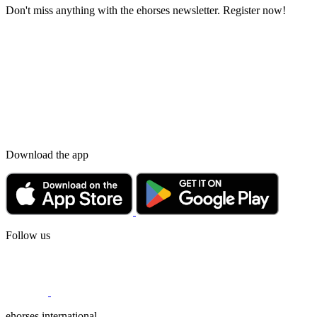
Don't miss anything with the ehorses newsletter. Register now!
Download the app
Follow us
ehorses international