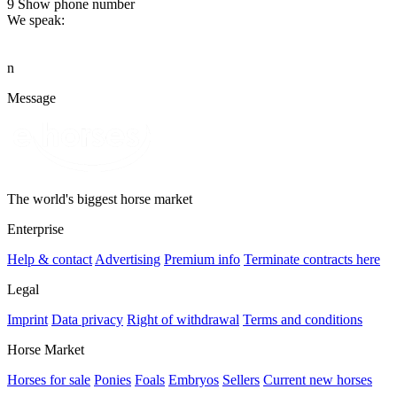
9
Show phone number
We speak:
n
Message
The world's biggest horse market
Enterprise
Help & contact
Advertising
Premium info
Terminate contracts here
Legal
Imprint
Data privacy
Right of withdrawal
Terms and conditions
Horse Market
Horses for sale
Ponies
Foals
Embryos
Sellers
Current new horses