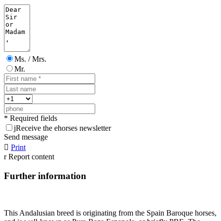
Ms. / Mrs.
Mr.
* Required fields
j
Receive the ehorses newsletter
Send message

Print
r
Report content
Further information
This Andalusian breed is originating from the Spain Baroque horses,