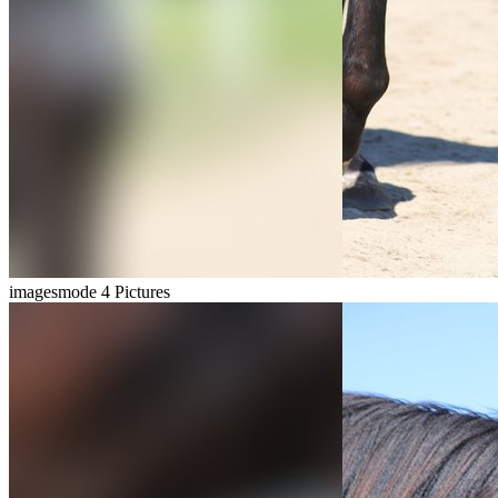
imagesmode
4 Pictures