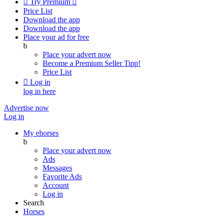

Try Premium

Price List
Download the app
Download the app
Place your ad for free
b
Place your advert now
Become a Premium Seller
Tipp!
Price List

Log in
log in here
Advertise now
Log in
My ehorses
b
Place your advert now
Ads
Messages
Favorite Ads
Account
Log in
Search
Horses