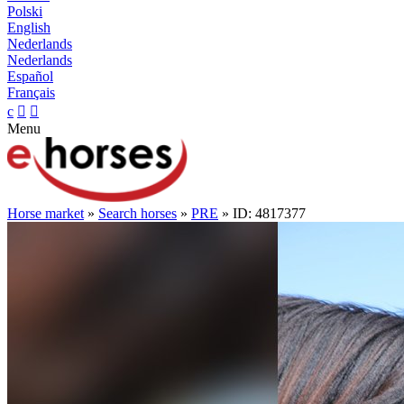
Polski
English
Nederlands
Nederlands
Español
Français
c


Menu
Horse market
»
Search horses
»
PRE
» ID: 4817377