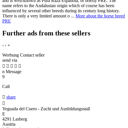
and is well-known as Pura Raza Espanola, or briefly PRE. The
name refers to the Andalusian origin which of course has been
influenced by several other breeds during its century long history.
There is only a very limited amount o ...
More about the horse breed
PRE
Further ads from these sellers
‹
›
×
Werbung
Contact seller
send via





n
Message
9
Call

share

Yeguada del Cuero - Zucht und Ausbildungsstall
E
4291 Lasberg
Austria