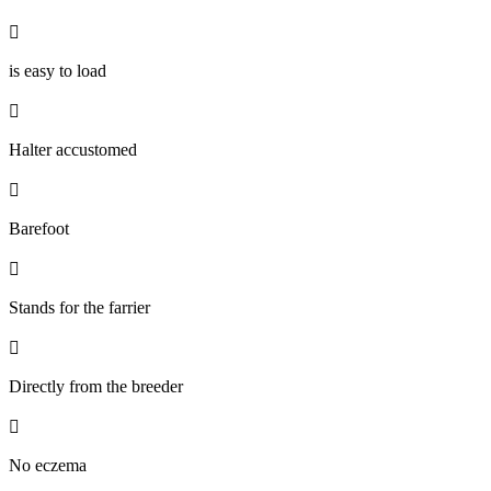

is easy to load

Halter accustomed

Barefoot

Stands for the farrier

Directly from the breeder

No eczema