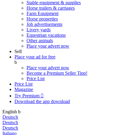
Stable equipment & supplies
Horse trailers & carriages
Farm Equipment
Horse properties
Job advertisements
Livery yards
Equestrian vacations
Other animals
Place your advert now
Sell
Place your ad for free
b
Place your advert now
Become a Premium Seller
Tipp!
Price List
Price List
Magazine
Try Premium

Download the app
download
English
b
Deutsch
Deutsch
Deutsch
Italiano