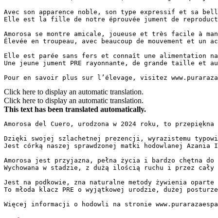
Avec son apparence noble, son type expressif et sa bell
Elle est la fille de notre éprouvée jument de reproduct
Amorosa se montre amicale, joueuse et très facile à man
Élevée en troupeau, avec beaucoup de mouvement et un ac
Elle est parée sans fers et connaît une alimentation na
Une jeune jument PRE rayonnante, de grande taille et au 
Pour en savoir plus sur l’élevage, visitez www.puraraza
Click here to display an automatic translation.
Click here to display an automatic translation.
This text has been translated automatically.
Amorosa del Cuero, urodzona w 2024 roku, to przepiękna k
Dzięki swojej szlachetnej prezencji, wyrazistemu typowi
Jest córką naszej sprawdzonej matki hodowlanej Azania I
Amorosa jest przyjazna, pełna życia i bardzo chętna do 
Wychowana w stadzie, z dużą ilością ruchu i przez cały 
Jest na podkowie, zna naturalne metody żywienia oparte 
To młoda klacz PRE o wyjątkowej urodzie, dużej posturze
Więcej informacji o hodowli na stronie www.purarazaespa