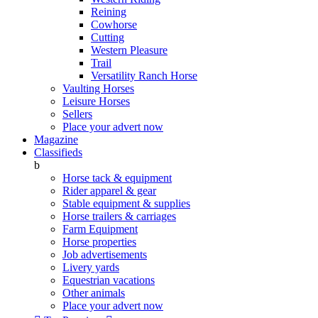
Reining
Cowhorse
Cutting
Western Pleasure
Trail
Versatility Ranch Horse
Vaulting Horses
Leisure Horses
Sellers
Place your advert now
Magazine
Classifieds
b
Horse tack & equipment
Rider apparel & gear
Stable equipment & supplies
Horse trailers & carriages
Farm Equipment
Horse properties
Job advertisements
Livery yards
Equestrian vacations
Other animals
Place your advert now