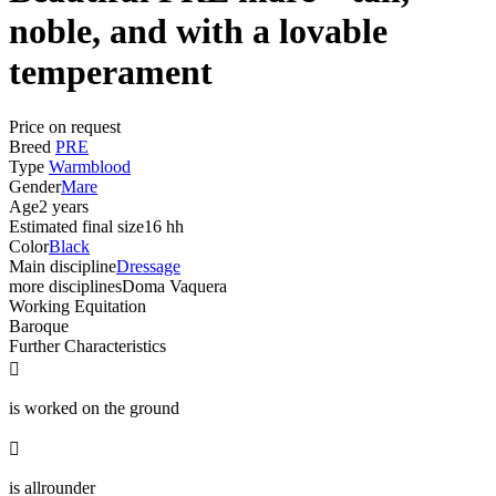
noble, and with a lovable
temperament
Price on request
Breed
PRE
Type
Warmblood
Gender
Mare
Age
2 years
Estimated final size
16 hh
Color
Black
Main discipline
Dressage
more disciplines
Doma Vaquera
Working Equitation
Baroque
Further Characteristics

is worked on the ground

is allrounder