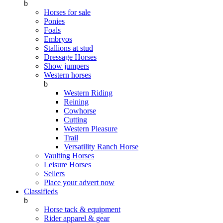
b
Horses for sale
Ponies
Foals
Embryos
Stallions at stud
Dressage Horses
Show jumpers
Western horses
b
Western Riding
Reining
Cowhorse
Cutting
Western Pleasure
Trail
Versatility Ranch Horse
Vaulting Horses
Leisure Horses
Sellers
Place your advert now
Classifieds
b
Horse tack & equipment
Rider apparel & gear