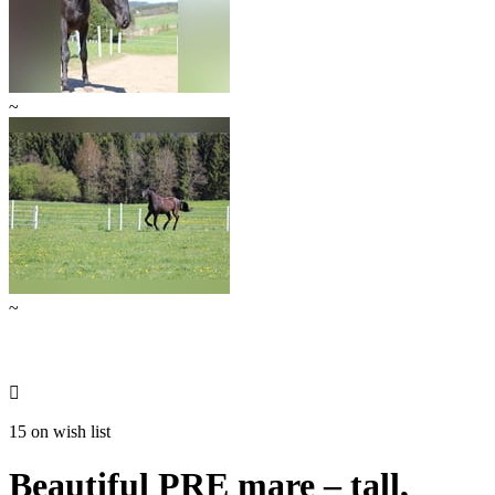
~
~

15 on wish list
Beautiful PRE mare – tall,