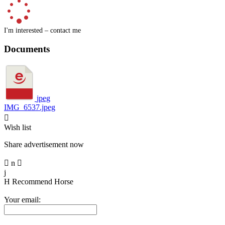
I'm interested – contact me
Documents
jpeg
IMG_6537.jpeg

Wish list
Share advertisement now

n

j
H
Recommend Horse
Your email: