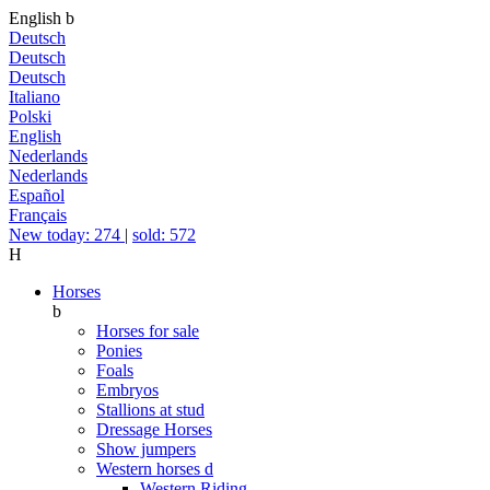
English
b
Deutsch
Deutsch
Deutsch
Italiano
Polski
English
Nederlands
Nederlands
Español
Français
New today: 274
|
sold: 572
H
Horses
b
Horses for sale
Ponies
Foals
Embryos
Stallions at stud
Dressage Horses
Show jumpers
Western horses
d
Western Riding