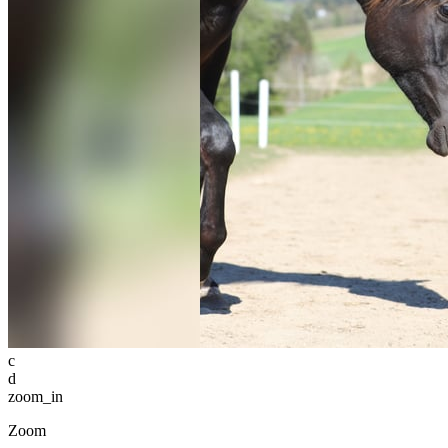
c
d
zoom_in
Zoom