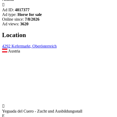

Ad ID:
4817377
Ad type:
Horse for sale
Online since:
7/8/2026
Ad views:
3620
Location
4292 Kefermarkt, Oberösterreich
Austria

Yeguada del Cuero - Zucht und Ausbildungsstall
E