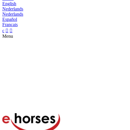
English
Nederlands
Nederlands
Español
Français
c


Menu