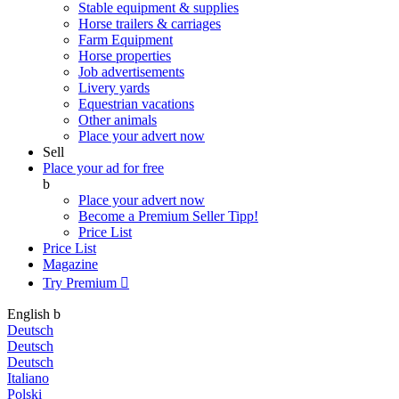
Stable equipment & supplies
Horse trailers & carriages
Farm Equipment
Horse properties
Job advertisements
Livery yards
Equestrian vacations
Other animals
Place your advert now
Sell
Place your ad for free
b
Place your advert now
Become a Premium Seller
Tipp!
Price List
Price List
Magazine
Try Premium

English
b
Deutsch
Deutsch
Deutsch
Italiano
Polski