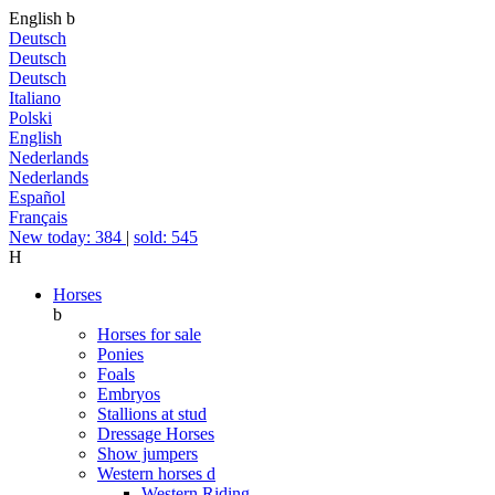
English
b
Deutsch
Deutsch
Deutsch
Italiano
Polski
English
Nederlands
Nederlands
Español
Français
New today: 384
|
sold: 545
H
Horses
b
Horses for sale
Ponies
Foals
Embryos
Stallions at stud
Dressage Horses
Show jumpers
Western horses
d
Western Riding