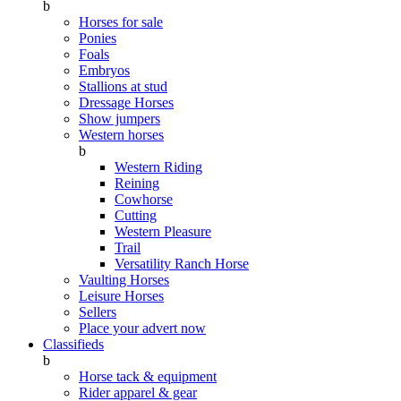
b
Horses for sale
Ponies
Foals
Embryos
Stallions at stud
Dressage Horses
Show jumpers
Western horses
b
Western Riding
Reining
Cowhorse
Cutting
Western Pleasure
Trail
Versatility Ranch Horse
Vaulting Horses
Leisure Horses
Sellers
Place your advert now
Classifieds
b
Horse tack & equipment
Rider apparel & gear