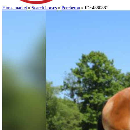
Horse market
»
Search horses
»
Percheron
» ID: 4880881