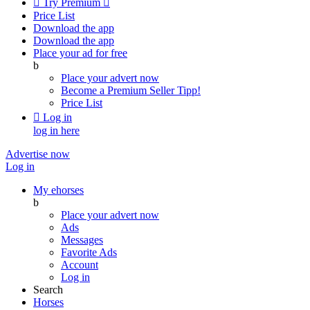

Try Premium

Price List
Download the app
Download the app
Place your ad for free
b
Place your advert now
Become a Premium Seller
Tipp!
Price List

Log in
log in here
Advertise now
Log in
My ehorses
b
Place your advert now
Ads
Messages
Favorite Ads
Account
Log in
Search
Horses