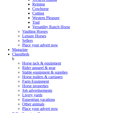
Reining
Cowhorse
Cutting
Western Pleasure
Trail
Versatility Ranch Horse
Vaulting Horses
Leisure Horses
Sellers
Place your advert now
Magazine
Classifieds
b
Horse tack & equipment
Rider apparel & gear
Stable equipment & supplies
Horse trailers & carriages
Farm Equipment
Horse properties
Job advertisements
Livery yards
Equestrian vacations
Other animals
Place your advert now