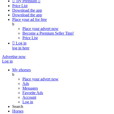

Try Premium

Price List
Download the app
Download the app
Place your ad for free
b
Place your advert now
Become a Premium Seller
Tipp!
Price List

Log in
log in here
Advertise now
Log in
My ehorses
b
Place your advert now
Ads
Messages
Favorite Ads
Account
Log in
Search
Horses