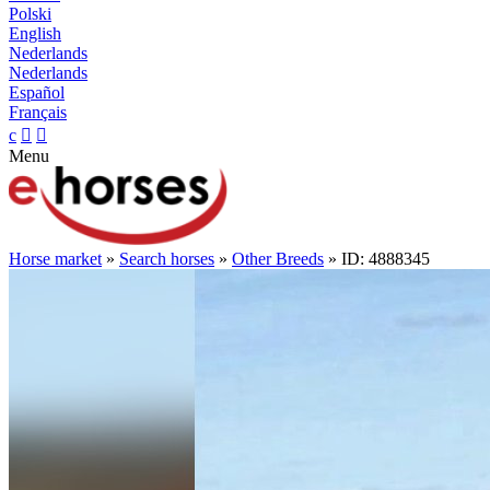
Polski
English
Nederlands
Nederlands
Español
Français
c


Menu
Horse market
»
Search horses
»
Other Breeds
» ID: 4888345