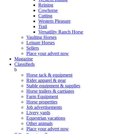
Reining
Cowhorse
Cutting
Western Pleasure
Trail
Versatility Ranch Horse
Vaulting Horses
Leisure Horses
Sellers
Place your advert now
Magazine
Classifieds
b
Horse tack & equipment
Rider apparel & gear
Stable equipment & supplies
Horse trailers & carriages
Farm Equipment
Horse properties
Job advertisements
Livery yards
Equestrian vacations
Other animals
Place your advert now