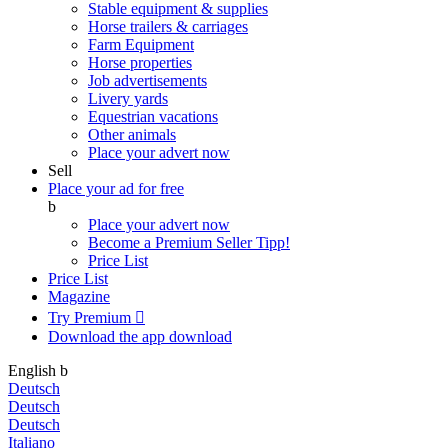
Stable equipment & supplies
Horse trailers & carriages
Farm Equipment
Horse properties
Job advertisements
Livery yards
Equestrian vacations
Other animals
Place your advert now
Sell
Place your ad for free
b
Place your advert now
Become a Premium Seller
Tipp!
Price List
Price List
Magazine
Try Premium

Download the app
download
English
b
Deutsch
Deutsch
Deutsch
Italiano