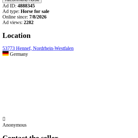
Ad ID:
4888345
Ad type:
Horse for sale
Online since:
7/8/2026
Ad views:
2282
Location
53773 Hennef, Nordrhein-Westfalen
Germany

Anonymous