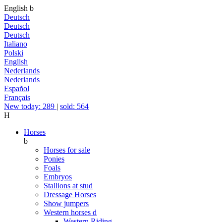
English
b
Deutsch
Deutsch
Deutsch
Italiano
Polski
English
Nederlands
Nederlands
Español
Français
New today: 289
|
sold: 564
H
Horses
b
Horses for sale
Ponies
Foals
Embryos
Stallions at stud
Dressage Horses
Show jumpers
Western horses
d
Western Riding