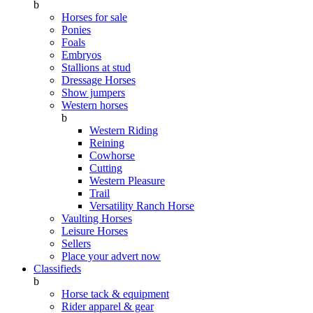
b
Horses for sale
Ponies
Foals
Embryos
Stallions at stud
Dressage Horses
Show jumpers
Western horses
b
Western Riding
Reining
Cowhorse
Cutting
Western Pleasure
Trail
Versatility Ranch Horse
Vaulting Horses
Leisure Horses
Sellers
Place your advert now
Classifieds
b
Horse tack & equipment
Rider apparel & gear