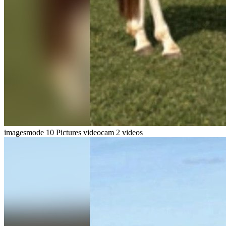
imagesmode
10 Pictures
videocam
2 videos