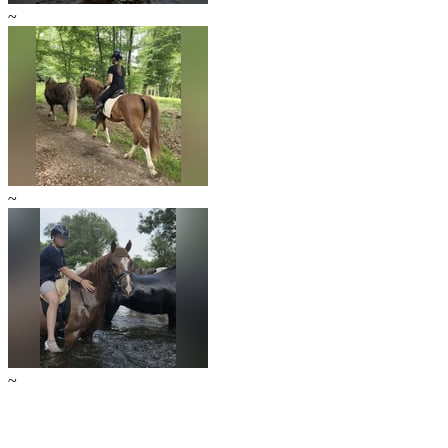
~
~
~