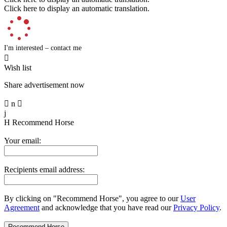
Click here to display an automatic translation.
I'm interested – contact me

Wish list
Share advertisement now

n

j
H
Recommend Horse
Your email:
Recipients email address:
By clicking on "Recommend Horse", you agree to our
User
Agreement
and acknowledge that you have read our
Privacy Policy
.