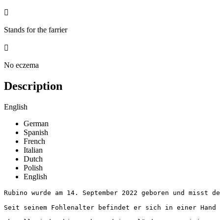

Stands for the farrier

No eczema
Description
English
German
Spanish
French
Italian
Dutch
Polish
English
Rubino wurde am 14. September 2022 geboren und misst derz
Seit seinem Fohlenalter befindet er sich in einer Hand u