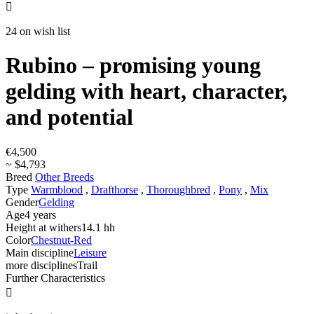

24 on wish list
Rubino – promising young
gelding with heart, character,
and potential
€4,500
~ $4,793
Breed
Other Breeds
Type
Warmblood
,
Drafthorse
,
Thoroughbred
,
Pony
,
Mix
Gender
Gelding
Age
4 years
Height at withers
14.1 hh
Color
Chestnut-Red
Main discipline
Leisure
more disciplines
Trail
Further Characteristics
