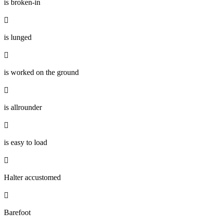
is broken-in

is lunged

is worked on the ground

is allrounder

is easy to load

Halter accustomed

Barefoot