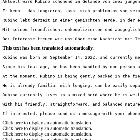
Aktuell wird Rubino schonend im Gelände von zwei jungen
Er kennt  das Longieren, lässt sich problemlos von sein
Rubino lebt derzeit in einer gemischten Herde, in der er
Mit seinem freundlichen, unkomplizierten und ausgeglich
Bei Interesse freuen wir uns über eine Nachricht mit Te
This text has been translated automatically.
Rubino was born on September 14, 2022, and currently mea
Since his foal age, he has been handled by one person an
At the moment, Rubino is being gently backed in the fie
He is already familiar with lunging, can be easily sepa
Rubino currently lives in a mixed herd where he is well i
With his friendly, straightforward, and balanced nature
If interested, please send us a message with your phone
Click here to display an automatic translation.
Click here to display an automatic translation.
Click here to display an automatic translation.
Click here to display an automatic translation.