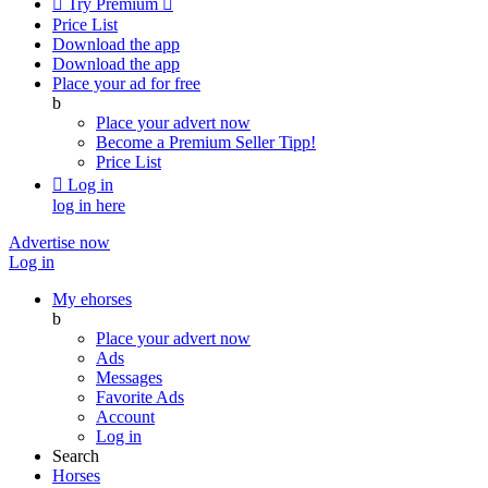

Try Premium

Price List
Download the app
Download the app
Place your ad for free
b
Place your advert now
Become a Premium Seller
Tipp!
Price List

Log in
log in here
Advertise now
Log in
My ehorses
b
Place your advert now
Ads
Messages
Favorite Ads
Account
Log in
Search
Horses