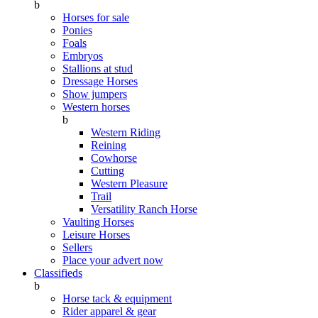
b
Horses for sale
Ponies
Foals
Embryos
Stallions at stud
Dressage Horses
Show jumpers
Western horses
b
Western Riding
Reining
Cowhorse
Cutting
Western Pleasure
Trail
Versatility Ranch Horse
Vaulting Horses
Leisure Horses
Sellers
Place your advert now
Classifieds
b
Horse tack & equipment
Rider apparel & gear