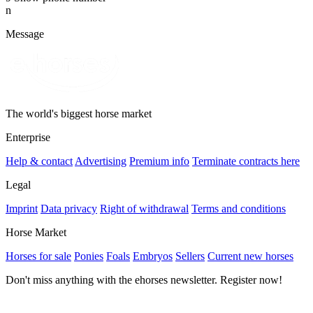
n
Message
The world's biggest horse market
Enterprise
Help & contact
Advertising
Premium info
Terminate contracts here
Legal
Imprint
Data privacy
Right of withdrawal
Terms and conditions
Horse Market
Horses for sale
Ponies
Foals
Embryos
Sellers
Current new horses
Don't miss anything with the ehorses newsletter. Register now!