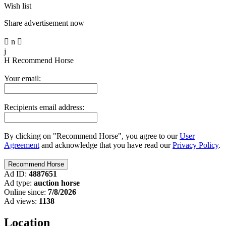
Wish list
Share advertisement now

n

j
H
Recommend Horse
Your email:
Recipients email address:
By clicking on "Recommend Horse", you agree to our
User
Agreement
and acknowledge that you have read our
Privacy Policy
.
Ad ID:
4887651
Ad type:
auction horse
Online since:
7/8/2026
Ad views:
1138
Location