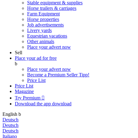
Stable equipment & supplies
Horse trailers & carriages
Farm Equipment
Horse properties
Job advertisements
Livery yards
Equestrian vacations
Other animals
Place your advert now
Sell
Place your ad for free
b
Place your advert now
Become a Premium Seller
Tipp!
Price List
Price List
Magazine
Try Premium

Download the app
download
English
b
Deutsch
Deutsch
Deutsch
Italiano