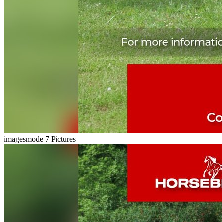
imagesmode
7 Pictures