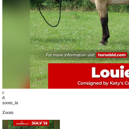
c
d
zoom_in
Zoom