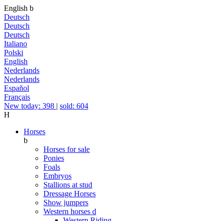
English
b
Deutsch
Deutsch
Deutsch
Italiano
Polski
English
Nederlands
Nederlands
Español
Français
New today: 398
|
sold: 604
H
Horses
b
Horses for sale
Ponies
Foals
Embryos
Stallions at stud
Dressage Horses
Show jumpers
Western horses
d
Western Riding