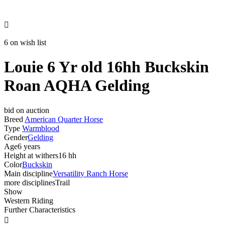

6 on wish list
Louie 6 Yr old 16hh Buckskin
Roan AQHA Gelding
bid on auction
Breed
American Quarter Horse
Type
Warmblood
Gender
Gelding
Age
6 years
Height at withers
16 hh
Color
Buckskin
Main discipline
Versatility Ranch Horse
more disciplines
Trail
Show
Western Riding
Further Characteristics
