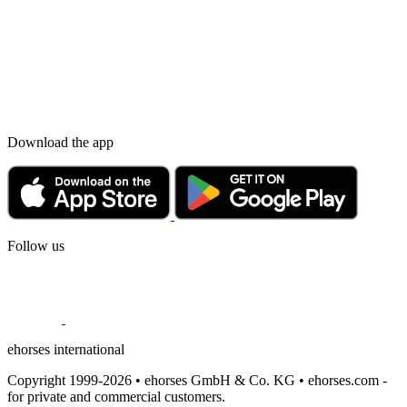
Download the app
Follow us
ehorses international
Copyright 1999-2026 • ehorses GmbH & Co. KG • ehorses.com -
for private and commercial customers.