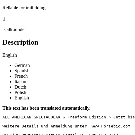
Reliable for trail riding

is allrounder
Description
English
German
Spanish
French
Italian
Dutch
Polish
English
This text has been translated automatically.
ALL AMERICAN SPECTACULAR ✰ Freeform Edition ✰ Jetzt bis
Weitere Details und Anmeldung unter: www.Horsebid.com
