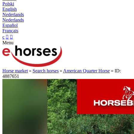
Polski
English
Nederlands
Nederlands
Español
Français
c


Menu
Horse market
»
Search horses
»
American Quarter Horse
» ID:
4887651