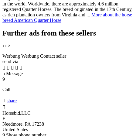
in the world. Worldwide, there are approximately 4.6 million
registered Quarter Horses. The breed originated in the 17th Century,
as rich plantation owners from Virginia and ...
More about the horse
breed American Quarter Horse
Further ads from these sellers
‹
›
×
Werbung
Werbung
Contact seller
send via





n
Message
9
Call

share

Horsebid,LLC
E
Needmore, PA 17238
United States
9
Show phone number