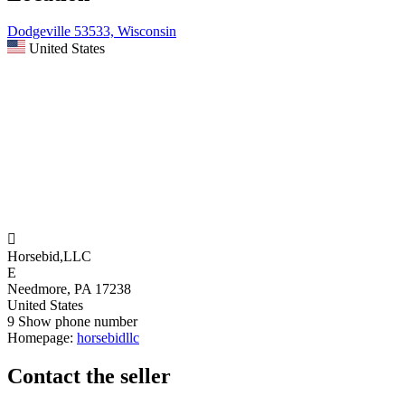
Dodgeville 53533, Wisconsin
United States

Horsebid,LLC
E
Needmore, PA 17238
United States
9
Show phone number
Homepage:
horsebidllc
Contact the seller