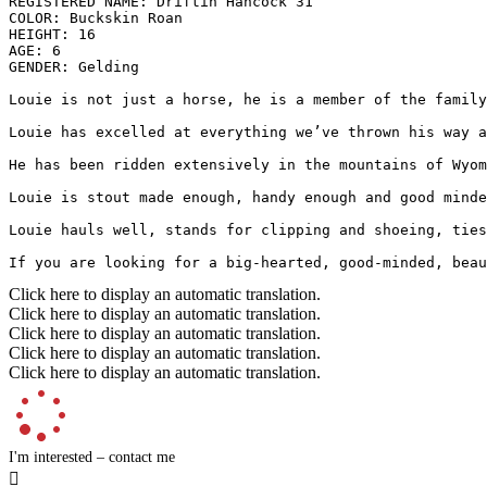
REGISTERED NAME: Driftin Hancock 31

COLOR: Buckskin Roan

HEIGHT: 16

AGE: 6

GENDER: Gelding

Louie is not just a horse, he is a member of the family
Louie has excelled at everything we’ve thrown his way a
He has been ridden extensively in the mountains of Wyom
Louie is stout made enough, handy enough and good minde
Louie hauls well, stands for clipping and shoeing, ties
If you are looking for a big-hearted, good-minded, beau
Click here to display an automatic translation.
Click here to display an automatic translation.
Click here to display an automatic translation.
Click here to display an automatic translation.
Click here to display an automatic translation.
I'm interested – contact me
