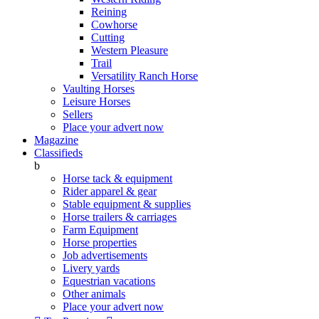
Reining
Cowhorse
Cutting
Western Pleasure
Trail
Versatility Ranch Horse
Vaulting Horses
Leisure Horses
Sellers
Place your advert now
Magazine
Classifieds
b
Horse tack & equipment
Rider apparel & gear
Stable equipment & supplies
Horse trailers & carriages
Farm Equipment
Horse properties
Job advertisements
Livery yards
Equestrian vacations
Other animals
Place your advert now