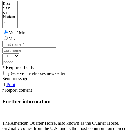
Ms. / Mrs.
Mr.
* Required fields
j
Receive the ehorses newsletter
Send message

Print
r
Report content
Further information
The American Quarter Horse, also known as the Quarter Horse,
originally comes from the U.S. and is the most common horse breed