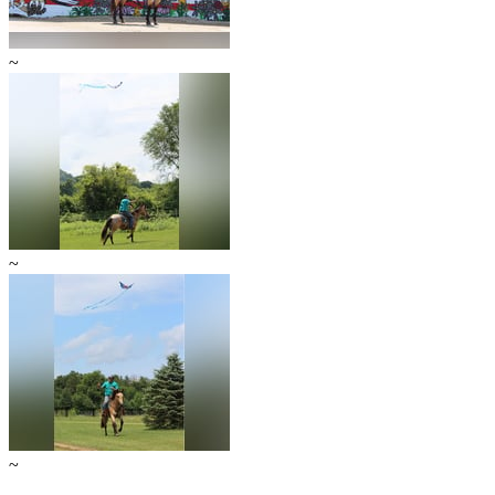
~
~
~