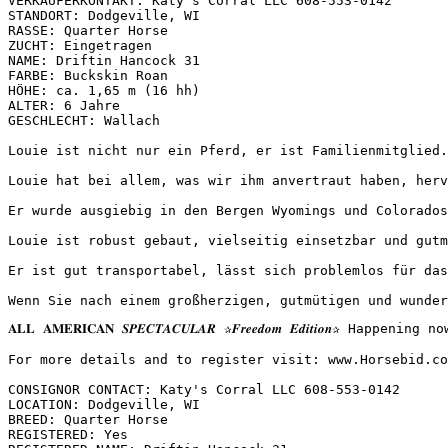
VERKÄUFERKONTAKT: Katy's Corral LLC 608-553-0142

STANDORT: Dodgeville, WI

RASSE: Quarter Horse

ZUCHT: Eingetragen

NAME: Driftin Hancock 31

FARBE: Buckskin Roan

HÖHE: ca. 1,65 m (16 hh)

ALTER: 6 Jahre

GESCHLECHT: Wallach

Louie ist nicht nur ein Pferd, er ist Familienmitglied.
Louie hat bei allem, was wir ihm anvertraut haben, herv
Er wurde ausgiebig in den Bergen Wyomings und Colorados
Louie ist robust gebaut, vielseitig einsetzbar und gutm
Er ist gut transportabel, lässt sich problemlos für das
Wenn Sie nach einem großherzigen, gutmütigen und wunder
𝐀𝐋𝐋 𝐀𝐌𝐄𝐑𝐈𝐂𝐀𝐍 𝑺𝑷𝑬𝑪𝑻𝑨𝑪𝑼𝑳𝑨𝑹 ✰𝑭𝒓𝒆𝒆𝒅𝒐𝒎 𝑬𝒅𝒊𝒕
For more details and to register visit: www.Horsebid.com 
CONSIGNOR CONTACT: Katy's Corral LLC 608-553-0142

LOCATION: Dodgeville, WI

BREED: Quarter Horse

REGISTERED: Yes
