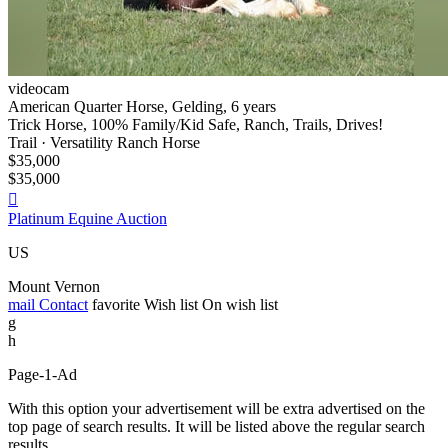
videocam
American Quarter Horse, Gelding, 6 years
Trick Horse, 100% Family/Kid Safe, Ranch, Trails, Drives!
Trail · Versatility Ranch Horse
$35,000
$35,000

Platinum Equine Auction
US
Mount Vernon
mail
Contact
favorite
Wish list
On wish list
g
h
Page-1-Ad
With this option your advertisement will be extra advertised on the
top page of search results. It will be listed above the regular search
results.