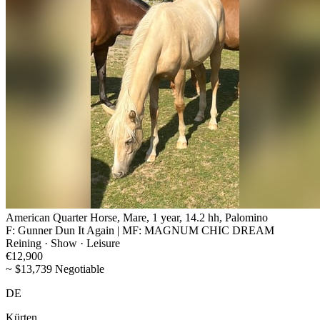
American Quarter Horse, Mare, 1 year, 14.2 hh, Palomino
F: Gunner Dun It Again | MF: MAGNUM CHIC DREAM
Reining · Show · Leisure
€12,900
~ $13,739 Negotiable
DE
Kürten