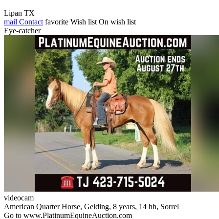
Lipan TX
mail
Contact
favorite
Wish list
On wish list
Eye-catcher
videocam
American Quarter Horse, Gelding, 8 years, 14 hh, Sorrel
Go to www.PlatinumEquineAuction.com