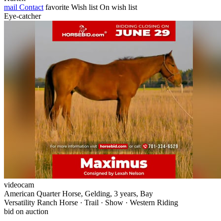
mail
Contact
favorite
Wish list
On wish list
Eye-catcher
videocam
American Quarter Horse, Gelding, 3 years, Bay
Versatility Ranch Horse · Trail · Show · Western Riding
bid on auction