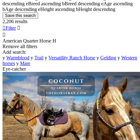
descending
e
Breed ascending
b
Breed descending
e
Age ascending
b
Age descending
e
Height ascending
b
Height descending
Save this search
2,206 results

Filter


American Quarter Horse
H
Remove all filters
Add search:
y
Warmblood
y
Trail
y
Versatility Ranch Horse
y
Gelding
y
Western
horses
y
Mare
Eye-catcher