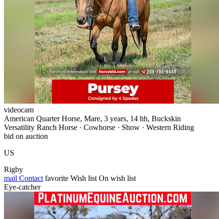
videocam
American Quarter Horse, Mare, 3 years, 14 hh, Buckskin
Versatility Ranch Horse · Cowhorse · Show · Western Riding
bid on auction
US
Rigby
mail
Contact
favorite
Wish list
On wish list
Eye-catcher