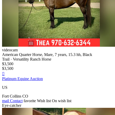
videocam
American Quarter Horse, Mare, 7 years, 15.3 hh, Black
Trail · Versatility Ranch Horse
$3,500
$3,500

Platinum Equine Auction
US
Fort Collins CO
mail
Contact
favorite
Wish list
On wish list
Eye-catcher