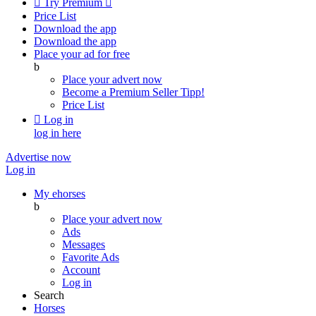

Try Premium

Price List
Download the app
Download the app
Place your ad for free
b
Place your advert now
Become a Premium Seller
Tipp!
Price List

Log in
log in here
Advertise now
Log in
My ehorses
b
Place your advert now
Ads
Messages
Favorite Ads
Account
Log in
Search
Horses