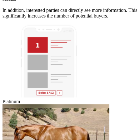
In addition, interested parties can directly see more information. This
significantly increases the number of potential buyers.
Platinum