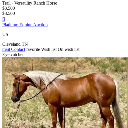
Trail · Versatility Ranch Horse
$3,500
$3,500

Platinum Equine Auction
US
Cleveland TN
mail
Contact
favorite
Wish list
On wish list
Eye-catcher