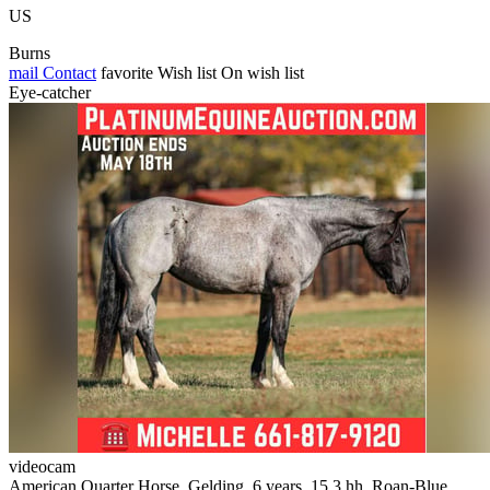
US
Burns
mail
Contact
favorite
Wish list
On wish list
Eye-catcher
videocam
American Quarter Horse, Gelding, 6 years, 15.3 hh, Roan-Blue