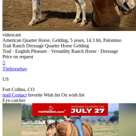
videocam
American Quarter Horse, Gelding, 5 years, 14.3 hh, Palomino
Trail Ranch Dressage Quarter Horse Gelding
Trail · English Pleasure · Versatility Ranch Horse · Dressage
Price on request

Thehorsebay
US
Fort Collins, CO
mail
Contact
favorite
Wish list
On wish list
Eye-catcher