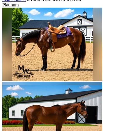
Platinum