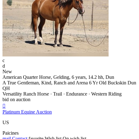
c
d
New
American Quarter Horse, Gelding, 6 years, 14.2 hh, Dun
A True Gentleman, Kind, Ranch and Arena 6 Yr Old Buckskin Dun
QH
Versatility Ranch Horse · Trail · Endurance · Western Riding
bid on auction

Platinum Equine Auction
US
Paicines
mail
Contact
favorite
Wish list
On wish list