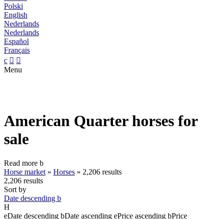
Polski
English
Nederlands
Nederlands
Español
Français
c


Menu
American Quarter horses for
sale
Read more
b
Horse market
»
Horses
»
2,206 results
2,206 results
Sort by
Date descending
b
H
e
Date descending
b
Date ascending
e
Price ascending
b
Price