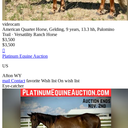
videocam
American Quarter Horse, Gelding, 9 years, 13.3 hh, Palomino
Trail · Versatility Ranch Horse
$3,500
$3,500

Platinum Equine Auction
US
Afton WY
mail
Contact
favorite
Wish list
On wish list
Eye-catcher