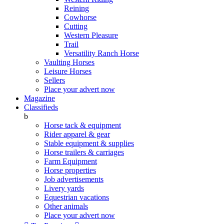
Reining
Cowhorse
Cutting
Western Pleasure
Trail
Versatility Ranch Horse
Vaulting Horses
Leisure Horses
Sellers
Place your advert now
Magazine
Classifieds
b
Horse tack & equipment
Rider apparel & gear
Stable equipment & supplies
Horse trailers & carriages
Farm Equipment
Horse properties
Job advertisements
Livery yards
Equestrian vacations
Other animals
Place your advert now