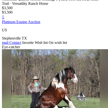
Trail · Versatility Ranch Horse
$3,500
$3,500

Platinum Equine Auction
US
Stephenville TX
mail
Contact
favorite
Wish list
On wish list
Eye-catcher