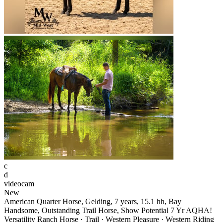
c
d
videocam
New
American Quarter Horse, Gelding, 7 years, 15.1 hh, Bay
Handsome, Outstanding Trail Horse, Show Potential 7 Yr AQHA!
Versatility Ranch Horse · Trail · Western Pleasure · Western Riding