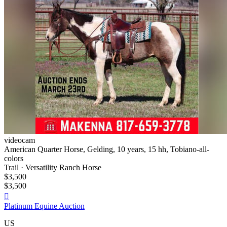
videocam
American Quarter Horse, Gelding, 10 years, 15 hh, Tobiano-all-
colors
Trail · Versatility Ranch Horse
$3,500
$3,500

Platinum Equine Auction
US