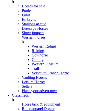
b
Horses for sale
Ponies
Foals
Embryos
Stallions at stud
Dressage Horses
Show jumpers
Western horses
b
Western Riding
Reining
Cowhorse
Cutting
Western Pleasure
Trail
Versatility Ranch Horse
Vaulting Horses
Leisure Horses
Sellers
Place your advert now
Classifieds
b
Horse tack & equipment
Rider apparel & gear