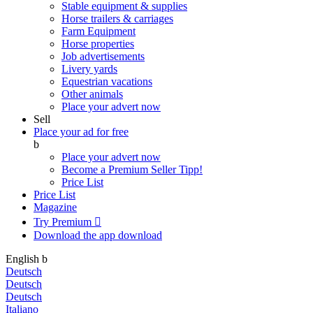
Stable equipment & supplies
Horse trailers & carriages
Farm Equipment
Horse properties
Job advertisements
Livery yards
Equestrian vacations
Other animals
Place your advert now
Sell
Place your ad for free
b
Place your advert now
Become a Premium Seller
Tipp!
Price List
Price List
Magazine
Try Premium

Download the app
download
English
b
Deutsch
Deutsch
Deutsch
Italiano