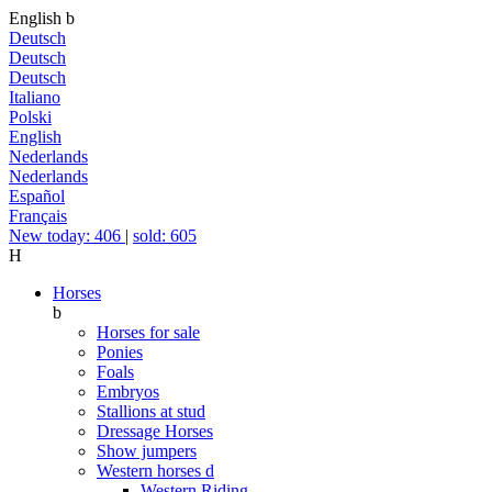
English
b
Deutsch
Deutsch
Deutsch
Italiano
Polski
English
Nederlands
Nederlands
Español
Français
New today: 406
|
sold: 605
H
Horses
b
Horses for sale
Ponies
Foals
Embryos
Stallions at stud
Dressage Horses
Show jumpers
Western horses
d
Western Riding