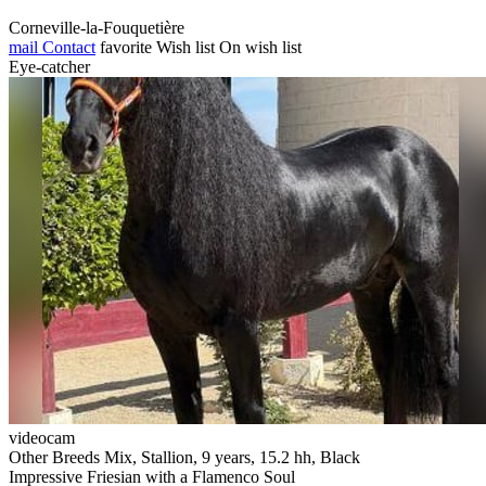
Corneville-la-Fouquetière
mail
Contact
favorite
Wish list
On wish list
Eye-catcher
videocam
Other Breeds Mix, Stallion, 9 years, 15.2 hh, Black
Impressive Friesian with a Flamenco Soul