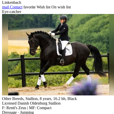
Linkenbach
mail
Contact
favorite
Wish list
On wish list
Eye-catcher
Other Breeds, Stallion, 8 years, 16.2 hh, Black
Licensed Danish Oldenburg Stallion
F: Renti's Zeus | MF: Compact
Dressage · Jumping