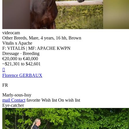
videocam
Other Breeds, Mare, 4 years, 16 hh, Brown
Vitalis x Apache
F: VITALIS | MF: APACHE KWPN
Dressage · Breeding
€20,000 to €40,000
~$21,301 to $42,601

Florence GERBAUX
FR
Marly-sous-Issy
mail
Contact
favorite
Wish list
On wish list
Eye-catcher