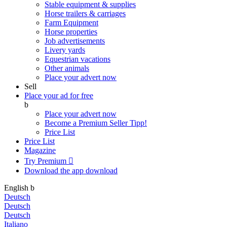
Stable equipment & supplies
Horse trailers & carriages
Farm Equipment
Horse properties
Job advertisements
Livery yards
Equestrian vacations
Other animals
Place your advert now
Sell
Place your ad for free
b
Place your advert now
Become a Premium Seller
Tipp!
Price List
Price List
Magazine
Try Premium

Download the app
download
English
b
Deutsch
Deutsch
Deutsch
Italiano