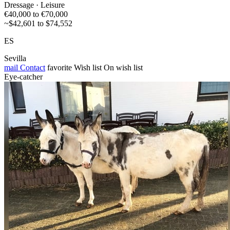
Dressage · Leisure
€40,000 to €70,000
~$42,601 to $74,552
ES
Sevilla
mail
Contact
favorite
Wish list
On wish list
Eye-catcher