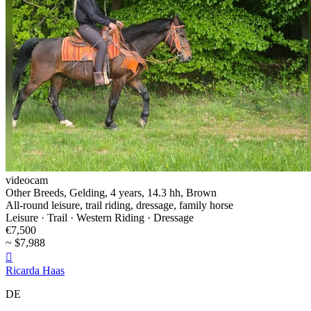
videocam
Other Breeds, Gelding, 4 years, 14.3 hh, Brown
All-round leisure, trail riding, dressage, family horse
Leisure · Trail · Western Riding · Dressage
€7,500
~ $7,988

Ricarda Haas
DE