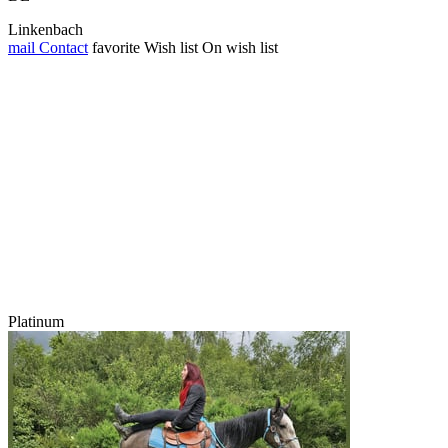
Linkenbach
mail
Contact
favorite
Wish list
On wish list
Platinum