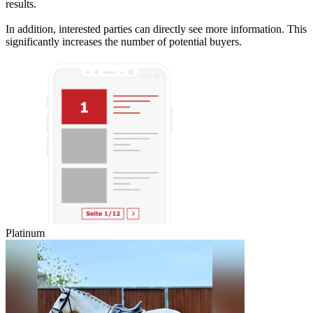
results.
In addition, interested parties can directly see more information. This
significantly increases the number of potential buyers.
Platinum