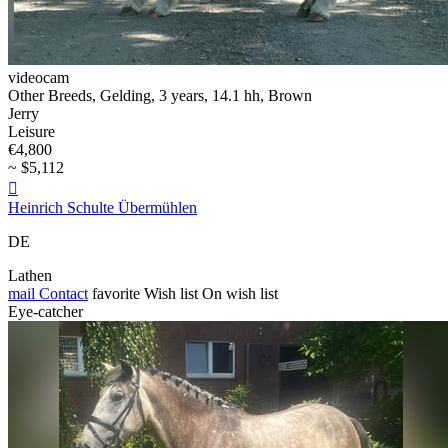
videocam
Other Breeds, Gelding, 3 years, 14.1 hh, Brown
Jerry
Leisure
€4,800
~ $5,112

Heinrich Schulte Übermühlen
DE
Lathen
mail
Contact
favorite
Wish list
On wish list
Eye-catcher