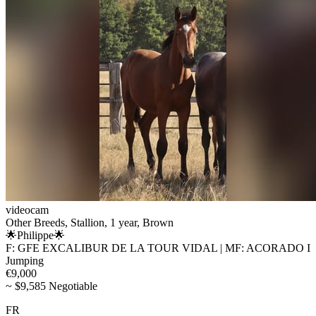
videocam
Other Breeds, Stallion, 1 year, Brown
🌟Philippe🌟
F: GFE EXCALIBUR DE LA TOUR VIDAL | MF: ACORADO I
Jumping
€9,000
~ $9,585 Negotiable
FR