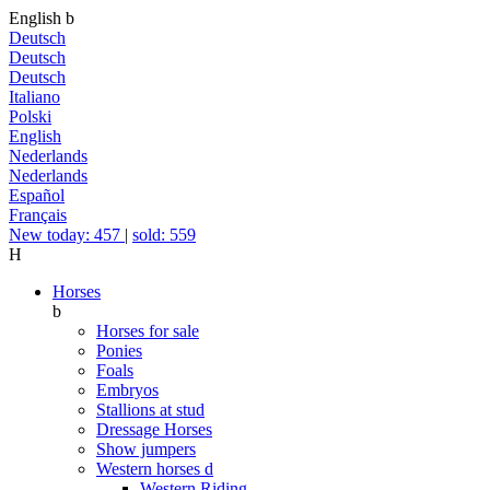
English
b
Deutsch
Deutsch
Deutsch
Italiano
Polski
English
Nederlands
Nederlands
Español
Français
New today: 457
|
sold: 559
H
Horses
b
Horses for sale
Ponies
Foals
Embryos
Stallions at stud
Dressage Horses
Show jumpers
Western horses
d
Western Riding