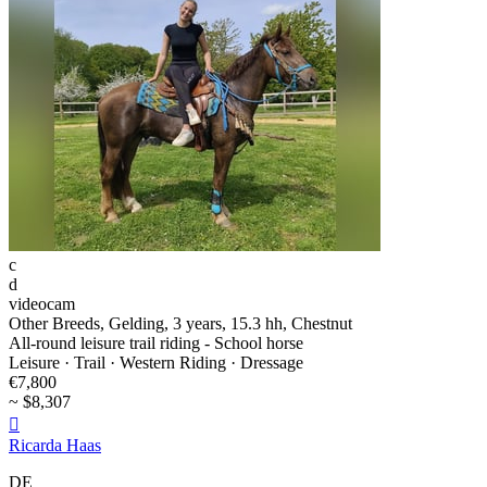
c
d
videocam
Other Breeds, Gelding, 3 years, 15.3 hh, Chestnut
All-round leisure trail riding - School horse
Leisure · Trail · Western Riding · Dressage
€7,800
~ $8,307

Ricarda Haas
DE