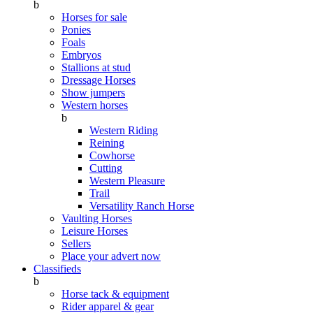
b
Horses for sale
Ponies
Foals
Embryos
Stallions at stud
Dressage Horses
Show jumpers
Western horses
b
Western Riding
Reining
Cowhorse
Cutting
Western Pleasure
Trail
Versatility Ranch Horse
Vaulting Horses
Leisure Horses
Sellers
Place your advert now
Classifieds
b
Horse tack & equipment
Rider apparel & gear