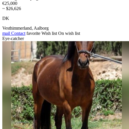
€25,000
~ $26,626
DK
Vesthimmerland, Aalborg
mail
Contact
favorite
Wish list
On wish list
Eye-catcher