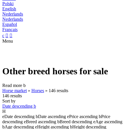
Polski
English
Nederlands
Nederlands
Español
Français
c


Menu
Other breed horses for sale
Read more
b
Horse market
»
Horses
»
146 results
146 results
Sort by
Date descending
b
H
e
Date descending
b
Date ascending
e
Price ascending
b
Price
descending
e
Breed ascending
b
Breed descending
e
Age ascending
b
Age descending
e
Height ascending
b
Height descending