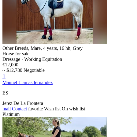
Other Breeds, Mare, 4 years, 16 hh, Grey
Horse for sale
Dressage · Working Equitation
€12,000
~ $12,780 Negotiable

Manuel Llamas fernandez
ES
Jerez De La Frontera
mail
Contact
favorite
Wish list
On wish list
Platinum