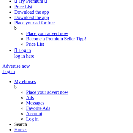

Try Premium

Price List
Download the app
Download the app
Place your ad for free
b
Place your advert now
Become a Premium Seller
Tipp!
Price List

Log in
log in here
Advertise now
Log in
My ehorses
b
Place your advert now
Ads
Messages
Favorite Ads
Account
Log in
Search
Horses