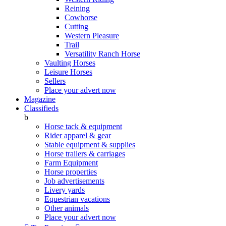
Reining
Cowhorse
Cutting
Western Pleasure
Trail
Versatility Ranch Horse
Vaulting Horses
Leisure Horses
Sellers
Place your advert now
Magazine
Classifieds
b
Horse tack & equipment
Rider apparel & gear
Stable equipment & supplies
Horse trailers & carriages
Farm Equipment
Horse properties
Job advertisements
Livery yards
Equestrian vacations
Other animals
Place your advert now