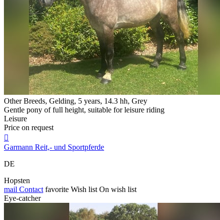
Other Breeds, Gelding, 5 years, 14.3 hh, Grey
Gentle pony of full height, suitable for leisure riding
Leisure
Price on request

Garmann Reit,- und Sportpferde
DE
Hopsten
mail
Contact
favorite
Wish list
On wish list
Eye-catcher