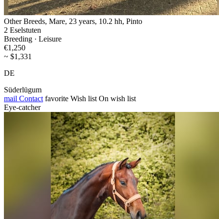
Other Breeds, Mare, 23 years, 10.2 hh, Pinto
2 Eselstuten
Breeding · Leisure
€1,250
~ $1,331
DE
Süderlügum
mail
Contact
favorite
Wish list
On wish list
Eye-catcher