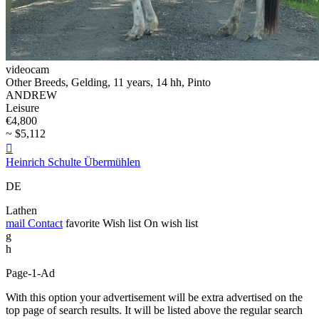
videocam
Other Breeds, Gelding, 11 years, 14 hh, Pinto
ANDREW
Leisure
€4,800
~ $5,112

Heinrich Schulte Übermühlen
DE
Lathen
mail
Contact
favorite
Wish list
On wish list
g
h
Page-1-Ad
With this option your advertisement will be extra advertised on the
top page of search results. It will be listed above the regular search