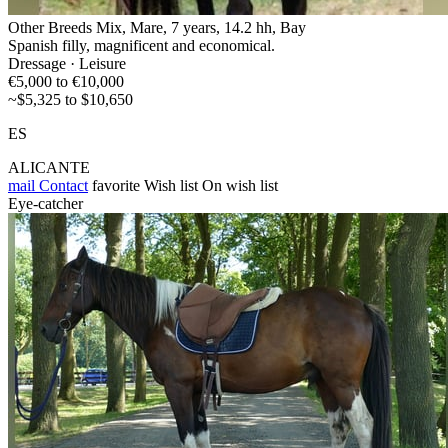
Other Breeds Mix, Mare, 7 years, 14.2 hh, Bay
Spanish filly, magnificent and economical.
Dressage · Leisure
€5,000 to €10,000
~$5,325 to $10,650
ES
ALICANTE
mail
Contact
favorite
Wish list
On wish list
Eye-catcher