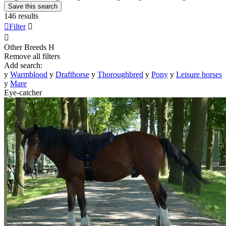
Save this search
146 results

Filter


Other Breeds
H
Remove all filters
Add search:
y
Warmblood
y
Drafthorse
y
Thoroughbred
y
Pony
y
Leisure horses
y
Mare
Eye-catcher