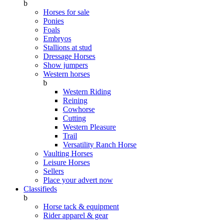
b
Horses for sale
Ponies
Foals
Embryos
Stallions at stud
Dressage Horses
Show jumpers
Western horses
b
Western Riding
Reining
Cowhorse
Cutting
Western Pleasure
Trail
Versatility Ranch Horse
Vaulting Horses
Leisure Horses
Sellers
Place your advert now
Classifieds
b
Horse tack & equipment
Rider apparel & gear