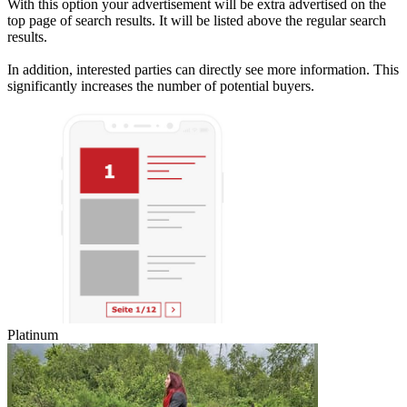
With this option your advertisement will be extra advertised on the
top page of search results. It will be listed above the regular search
results.
In addition, interested parties can directly see more information. This
significantly increases the number of potential buyers.
Platinum