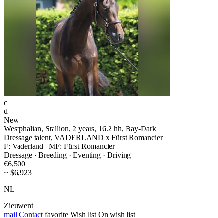
c
d
New
Westphalian, Stallion, 2 years, 16.2 hh, Bay-Dark
Dressage talent, VADERLAND x Fürst Romancier
F: Vaderland | MF: Fürst Romancier
Dressage · Breeding · Eventing · Driving
€6,500
~ $6,923
NL
Zieuwent
mail
Contact
favorite
Wish list
On wish list