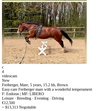
c
d
videocam
New
Freiberger, Mare, 5 years, 15.2 hh, Brown
Easy-care Freiberger mare with a wonderful temperament
F: Endoras | MF: LIBERO
Leisure · Breeding · Eventing · Driving
€12,500
~ $13,313 Negotiable