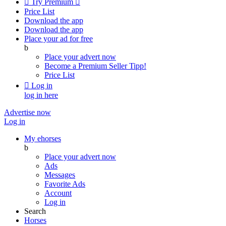

Try Premium

Price List
Download the app
Download the app
Place your ad for free
b
Place your advert now
Become a Premium Seller
Tipp!
Price List

Log in
log in here
Advertise now
Log in
My ehorses
b
Place your advert now
Ads
Messages
Favorite Ads
Account
Log in
Search
Horses