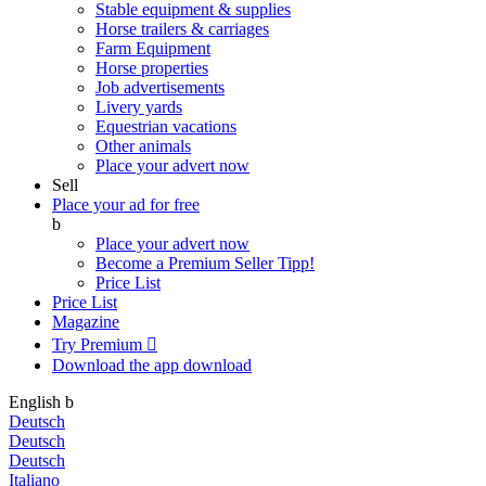
Stable equipment & supplies
Horse trailers & carriages
Farm Equipment
Horse properties
Job advertisements
Livery yards
Equestrian vacations
Other animals
Place your advert now
Sell
Place your ad for free
b
Place your advert now
Become a Premium Seller
Tipp!
Price List
Price List
Magazine
Try Premium

Download the app
download
English
b
Deutsch
Deutsch
Deutsch
Italiano