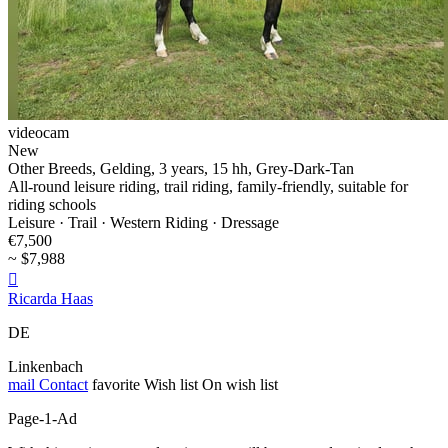
videocam
New
Other Breeds, Gelding, 3 years, 15 hh, Grey-Dark-Tan
All-round leisure riding, trail riding, family-friendly, suitable for
riding schools
Leisure · Trail · Western Riding · Dressage
€7,500
~ $7,988

Ricarda Haas
DE
Linkenbach
mail
Contact
favorite
Wish list
On wish list
Page-1-Ad