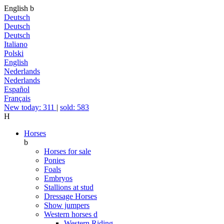
English
b
Deutsch
Deutsch
Deutsch
Italiano
Polski
English
Nederlands
Nederlands
Español
Français
New today: 311
|
sold: 583
H
Horses
b
Horses for sale
Ponies
Foals
Embryos
Stallions at stud
Dressage Horses
Show jumpers
Western horses
d
Western Riding