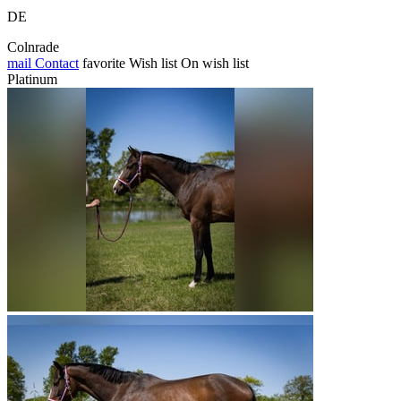
DE
Colnrade
mail
Contact
favorite
Wish list
On wish list
Platinum