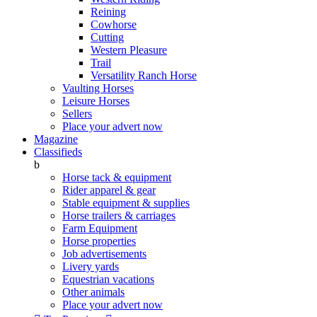
Reining
Cowhorse
Cutting
Western Pleasure
Trail
Versatility Ranch Horse
Vaulting Horses
Leisure Horses
Sellers
Place your advert now
Magazine
Classifieds
b
Horse tack & equipment
Rider apparel & gear
Stable equipment & supplies
Horse trailers & carriages
Farm Equipment
Horse properties
Job advertisements
Livery yards
Equestrian vacations
Other animals
Place your advert now