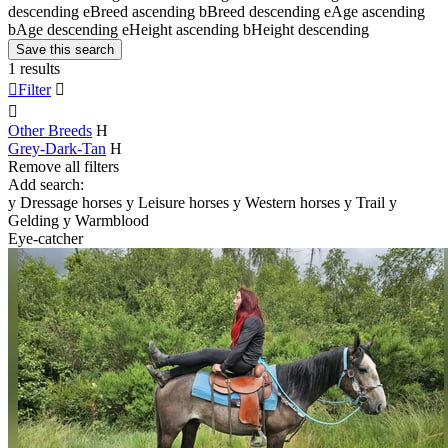
descending
e
Breed ascending
b
Breed descending
e
Age ascending
b
Age descending
e
Height ascending
b
Height descending
Save this search
1 results

Filter


Other Breeds
H
Grey-Dark-Tan
H
Remove all filters
Add search:
y
Dressage horses
y
Leisure horses
y
Western horses
y
Trail
y
Gelding
y
Warmblood
Eye-catcher