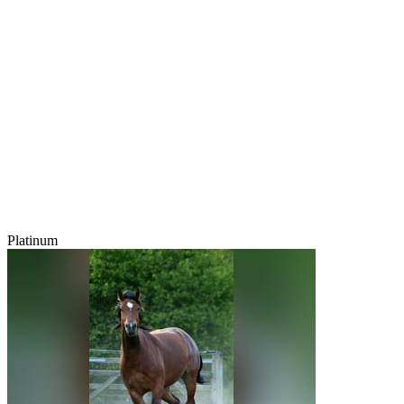
Platinum