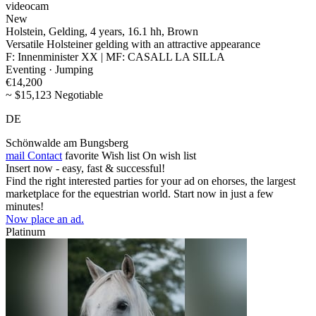
videocam
New
Holstein, Gelding, 4 years, 16.1 hh, Brown
Versatile Holsteiner gelding with an attractive appearance
F: Innenminister XX | MF: CASALL LA SILLA
Eventing · Jumping
€14,200
~ $15,123 Negotiable
DE
Schönwalde am Bungsberg
mail
Contact
favorite
Wish list
On wish list
Insert now - easy, fast & successful!
Find the right interested parties for your ad on ehorses, the largest
marketplace for the equestrian world. Start now in just a few
minutes!
Now place an ad.
Platinum