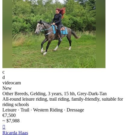
c
d
videocam
New
Other Breeds, Gelding, 3 years, 15 hh, Grey-Dark-Tan
All-round leisure riding, trail riding, family-friendly, suitable for
riding schools
Leisure · Trail · Western Riding · Dressage
€7,500
~ $7,988

Ricarda Haas