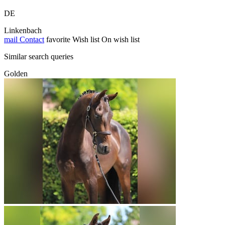
DE
Linkenbach
mail
Contact
favorite
Wish list
On wish list
Similar search queries
Golden