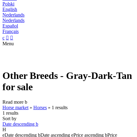
Polski
English
Nederlands
Nederlands
Español
Français
c


Menu
Other Breeds - Gray-Dark-Tan
for sale
Read more
b
Horse market
»
Horses
»
1 results
1 results
Sort by
Date descending
b
H
e
Date descending
b
Date ascending
e
Price ascending
b
Price