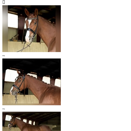

~
~