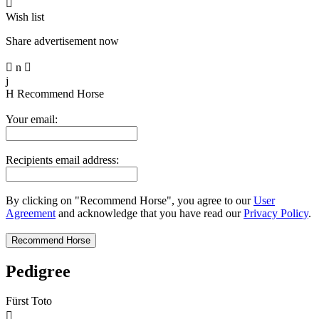

Wish list
Share advertisement now

n

j
H
Recommend Horse
Your email:
Recipients email address:
By clicking on "Recommend Horse", you agree to our
User
Agreement
and acknowledge that you have read our
Privacy Policy
.
Pedigree
Fürst Toto
