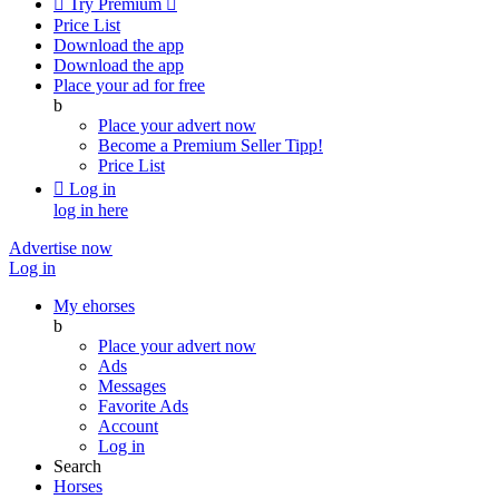

Try Premium

Price List
Download the app
Download the app
Place your ad for free
b
Place your advert now
Become a Premium Seller
Tipp!
Price List

Log in
log in here
Advertise now
Log in
My ehorses
b
Place your advert now
Ads
Messages
Favorite Ads
Account
Log in
Search
Horses