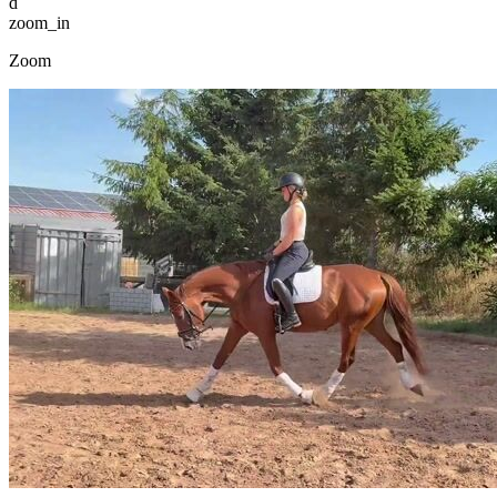
d
zoom_in
Zoom