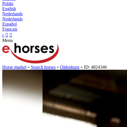
Polski
English
Nederlands
Nederlands
Español
Français
c


Menu
Horse market
»
Search horses
»
Oldenburg
» ID: 4824346