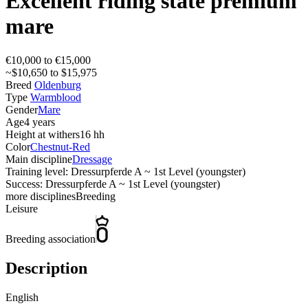
Excellent riding state premium
mare
€10,000 to €15,000
~$10,650 to $15,975
Breed
Oldenburg
Type
Warmblood
Gender
Mare
Age
4 years
Height at withers
16 hh
Color
Chestnut-Red
Main discipline
Dressage
Training level: Dressurpferde A ~ 1st Level (youngster)
Success: Dressurpferde A ~ 1st Level (youngster)
more disciplines
Breeding
Leisure
Breeding association
Description
English