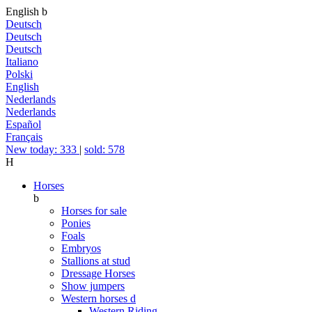
English
b
Deutsch
Deutsch
Deutsch
Italiano
Polski
English
Nederlands
Nederlands
Español
Français
New today: 333
|
sold: 578
H
Horses
b
Horses for sale
Ponies
Foals
Embryos
Stallions at stud
Dressage Horses
Show jumpers
Western horses
d
Western Riding