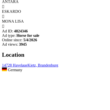
ANTARA

ESKARDO

MONA LISA

Ad ID:
4824346
Ad type:
Horse for sale
Online since:
5/4/2026
Ad views:
3945
Location
14728 HavelaueKietz, Brandenburg
Germany