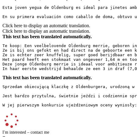
Esta joven yegua de Oldenburg es ideal para jinetes amb
En su primera evaluación como caballo de doma, obtuvo 
Click here to display an automatic translation.
Click here to display an automatic translation.
This text has been translated automatically.
Te koop: Een veelbelovende Oldenburg merrie, geboren in 
Ze is bij ons gefokt en had direct na de geboorte een k
Ze is echter zeer knuffelig, super goed berijdbaar en b
Het paard heeft een stokmaat van ongeveer 1,64 m en too
Deze jonge Oldenburg merrie is ideaal voor ambitieuze r
In haar eerste wedstrijd behaalde ze een 3 in draf (7,0
This text has been translated automatically.
Sprzedam obiecującą klaczkę z Oldenburgera, urodzoną w 
Jest bardzo przytulna, świetnie jeździ i codziennie spr
W jej pierwszym konkursie ujeżdżeniowym oceny wyniosły:
I'm interested – contact me