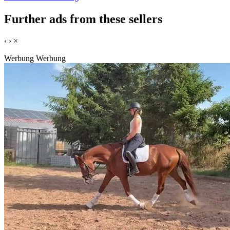
Further ads from these sellers
‹
›
×
Werbung
Werbung