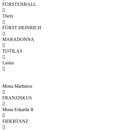
FÜRSTENBALL

Thery

FÜRST HEINRICH

MARADONNA

TOTILAS

Lasira

Mona Martiness

FRANZISKUS

Mona Eskarda II

FIDERTANZ
