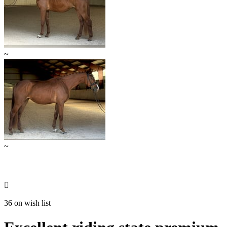
~
~

36 on wish list