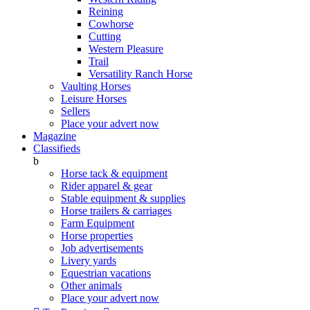
Reining
Cowhorse
Cutting
Western Pleasure
Trail
Versatility Ranch Horse
Vaulting Horses
Leisure Horses
Sellers
Place your advert now
Magazine
Classifieds
b
Horse tack & equipment
Rider apparel & gear
Stable equipment & supplies
Horse trailers & carriages
Farm Equipment
Horse properties
Job advertisements
Livery yards
Equestrian vacations
Other animals
Place your advert now