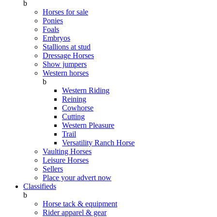
b
Horses for sale
Ponies
Foals
Embryos
Stallions at stud
Dressage Horses
Show jumpers
Western horses
b
Western Riding
Reining
Cowhorse
Cutting
Western Pleasure
Trail
Versatility Ranch Horse
Vaulting Horses
Leisure Horses
Sellers
Place your advert now
Classifieds
b
Horse tack & equipment
Rider apparel & gear