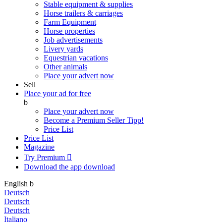
Stable equipment & supplies
Horse trailers & carriages
Farm Equipment
Horse properties
Job advertisements
Livery yards
Equestrian vacations
Other animals
Place your advert now
Sell
Place your ad for free
b
Place your advert now
Become a Premium Seller
Tipp!
Price List
Price List
Magazine
Try Premium

Download the app
download
English
b
Deutsch
Deutsch
Deutsch
Italiano