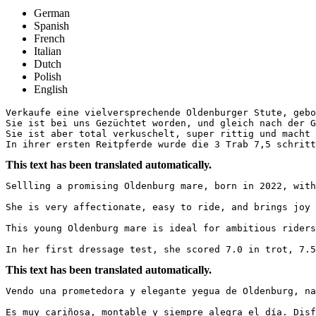
German
Spanish
French
Italian
Dutch
Polish
English
Verkaufe eine vielversprechende Oldenburger Stute, gebor
Sie ist bei uns Gezüchtet worden, und gleich nach der G
Sie ist aber total verkuschelt, super rittig und macht 
In ihrer ersten Reitpferde wurde die 3 Trab 7,5 schritt
This text has been translated automatically.
Sellling a promising Oldenburg mare, born in 2022, with
She is very affectionate, easy to ride, and brings joy 
This young Oldenburg mare is ideal for ambitious riders
In her first dressage test, she scored 7.0 in trot, 7.5
This text has been translated automatically.
Vendo una prometedora y elegante yegua de Oldenburg, na
Es muy cariñosa, montable y siempre alegra el día. Disf