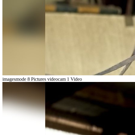
imagesmode
8 Pictures
videocam
1 Video