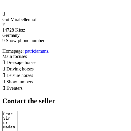

Gut Mirabellenhof
E
14728 Kietz
Germany
9
Show phone number
Homepage:
patriciamunz
Main focuses

Dressage horses

Driving horses

Leisure horses

Show jumpers

Eventers
Contact the seller