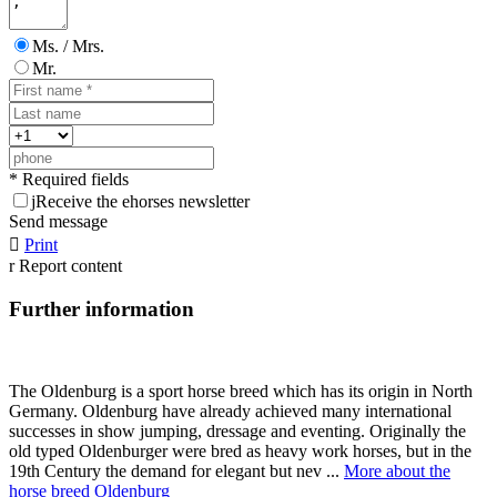
Ms. / Mrs.
Mr.
* Required fields
j
Receive the ehorses newsletter
Send message

Print
r
Report content
Further information
The Oldenburg is a sport horse breed which has its origin in North
Germany. Oldenburg have already achieved many international
successes in show jumping, dressage and eventing. Originally the
old typed Oldenburger were bred as heavy work horses, but in the
19th Century the demand for elegant but nev ...
More about the
horse breed Oldenburg