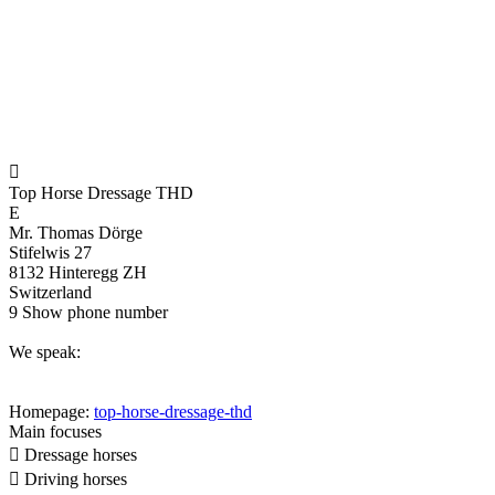

Top Horse Dressage THD
E
Mr. Thomas Dörge
Stifelwis 27
8132 Hinteregg ZH
Switzerland
9
Show phone number
We speak:
Homepage:
top-horse-dressage-thd
Main focuses

Dressage horses

Driving horses