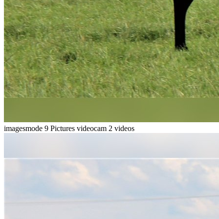
imagesmode
9 Pictures
videocam
2 videos