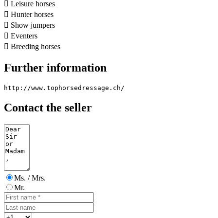

Leisure horses

Hunter horses

Show jumpers

Eventers

Breeding horses
Further information
http://www.tophorsedressage.ch/
Contact the seller
Ms. / Mrs.
Mr.