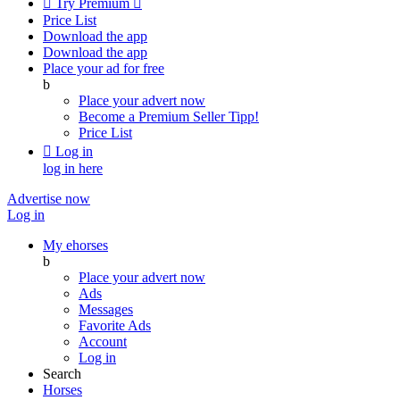

Try Premium

Price List
Download the app
Download the app
Place your ad for free
b
Place your advert now
Become a Premium Seller
Tipp!
Price List

Log in
log in here
Advertise now
Log in
My ehorses
b
Place your advert now
Ads
Messages
Favorite Ads
Account
Log in
Search
Horses