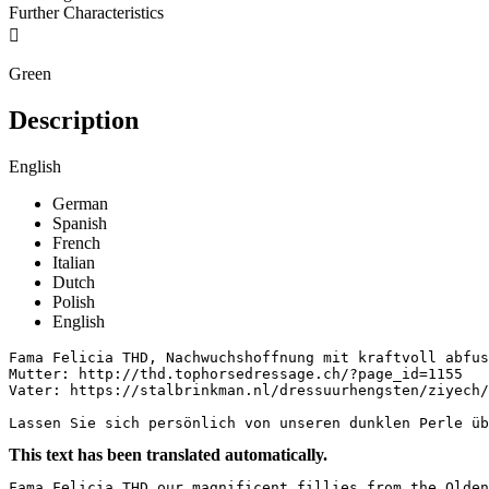
Further Characteristics

Green
Description
English
German
Spanish
French
Italian
Dutch
Polish
English
Fama Felicia THD, Nachwuchshoffnung mit kraftvoll abfus
Mutter: http://thd.tophorsedressage.ch/?page_id=1155

Vater: https://stalbrinkman.nl/dressuurhengsten/ziyech/ 
Lassen Sie sich persönlich von unseren dunklen Perle üb
This text has been translated automatically.
Fama Felicia THD our magnificent fillies from the Olden