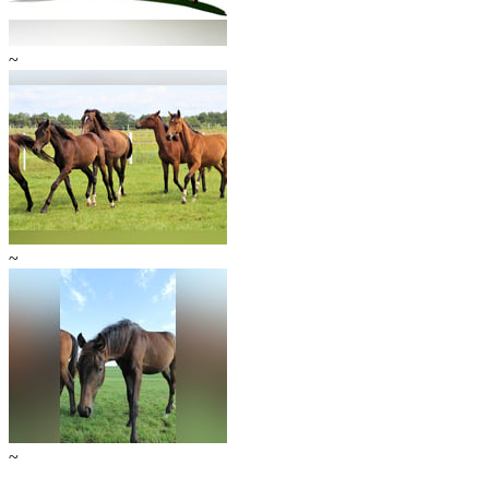
~
~
~