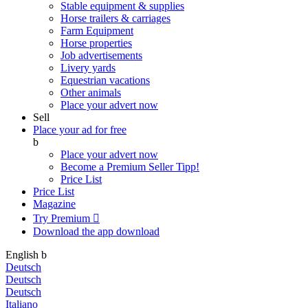
Stable equipment & supplies
Horse trailers & carriages
Farm Equipment
Horse properties
Job advertisements
Livery yards
Equestrian vacations
Other animals
Place your advert now
Sell
Place your ad for free
b
Place your advert now
Become a Premium Seller
Tipp!
Price List
Price List
Magazine
Try Premium

Download the app
download
English
b
Deutsch
Deutsch
Deutsch
Italiano