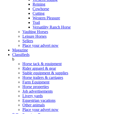
Reining
Cowhorse
Cutting
Western Pleasure
Trail
Versatility Ranch Horse
Vaulting Horses
Leisure Horses
Sellers
Place your advert now
Magazine
Classifieds
b
Horse tack & equipment
Rider apparel & gear
Stable equipment & supplies
Horse trailers & carriages
Farm Equipment
Horse properties
Job advertisements
Livery yards
Equestrian vacations
Other animals
Place your advert now