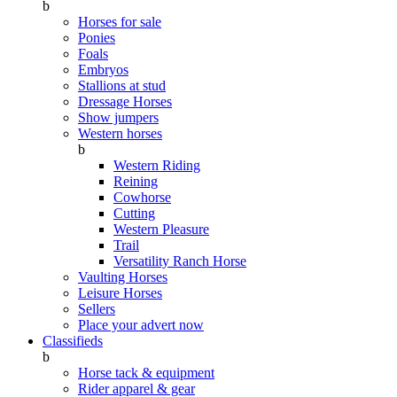
b
Horses for sale
Ponies
Foals
Embryos
Stallions at stud
Dressage Horses
Show jumpers
Western horses
b
Western Riding
Reining
Cowhorse
Cutting
Western Pleasure
Trail
Versatility Ranch Horse
Vaulting Horses
Leisure Horses
Sellers
Place your advert now
Classifieds
b
Horse tack & equipment
Rider apparel & gear