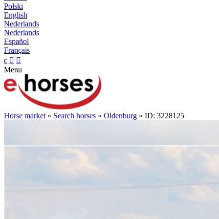
Polski
English
Nederlands
Nederlands
Español
Français
c


Menu
Horse market
»
Search horses
»
Oldenburg
» ID: 3228125