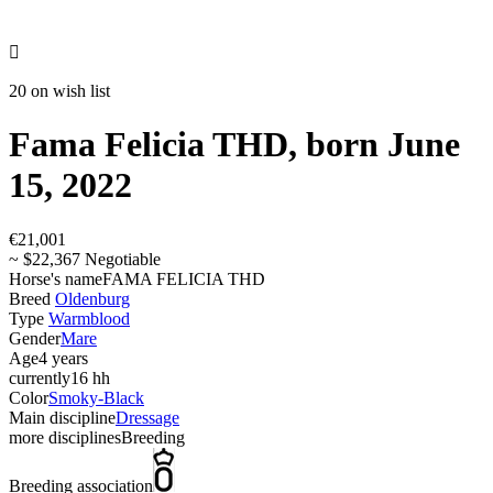

20 on wish list
Fama Felicia THD, born June
15, 2022
€21,001
~ $22,367 Negotiable
Horse's name
FAMA FELICIA THD
Breed
Oldenburg
Type
Warmblood
Gender
Mare
Age
4 years
currently
16 hh
Color
Smoky-Black
Main discipline
Dressage
more disciplines
Breeding
Breeding association