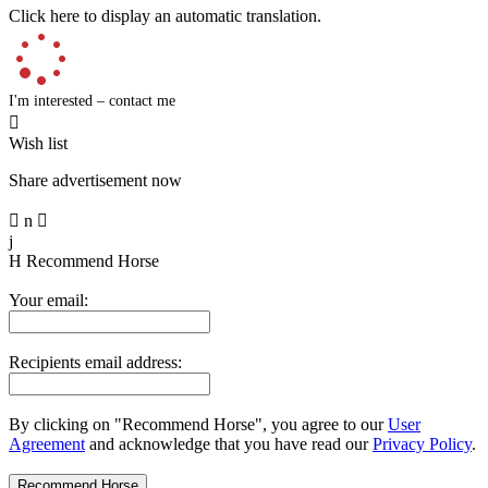
Click here to display an automatic translation.
I'm interested – contact me

Wish list
Share advertisement now

n

j
H
Recommend Horse
Your email:
Recipients email address:
By clicking on "Recommend Horse", you agree to our
User
Agreement
and acknowledge that you have read our
Privacy Policy
.