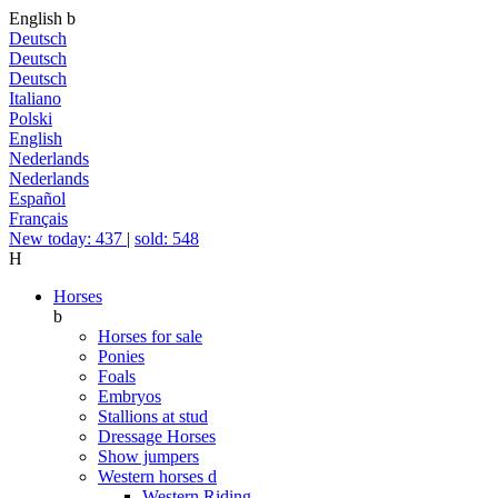
English
b
Deutsch
Deutsch
Deutsch
Italiano
Polski
English
Nederlands
Nederlands
Español
Français
New today: 437
|
sold: 548
H
Horses
b
Horses for sale
Ponies
Foals
Embryos
Stallions at stud
Dressage Horses
Show jumpers
Western horses
d
Western Riding