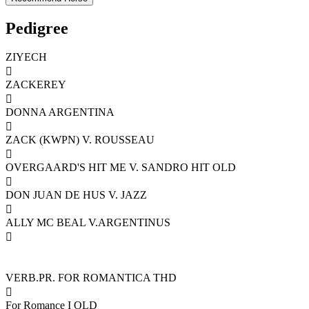
Pedigree
ZIYECH

ZACKEREY

DONNA ARGENTINA

ZACK (KWPN) V. ROUSSEAU

OVERGAARD'S HIT ME V. SANDRO HIT OLD

DON JUAN DE HUS V. JAZZ

ALLY MC BEAL V.ARGENTINUS

VERB.PR. FOR ROMANTICA THD

For Romance I OLD