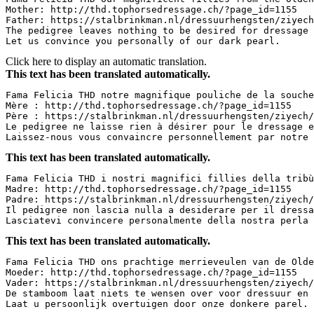
Mother: http://thd.tophorsedressage.ch/?page_id=1155

Father: https://stalbrinkman.nl/dressuurhengsten/ziyech/
The pedigree leaves nothing to be desired for dressage a
Let us convince you personally of our dark pearl.
Click here to display an automatic translation.
This text has been translated automatically.
Fama Felicia THD notre magnifique pouliche de la souche
Mère : http://thd.tophorsedressage.ch/?page_id=1155

Père : https://stalbrinkman.nl/dressuurhengsten/ziyech/ 
Le pedigree ne laisse rien à désirer pour le dressage et
Laissez-nous vous convaincre personnellement par notre 
This text has been translated automatically.
Fama Felicia THD i nostri magnifici fillies della tribù 
Madre: http://thd.tophorsedressage.ch/?page_id=1155

Padre: https://stalbrinkman.nl/dressuurhengsten/ziyech/ 
Il pedigree non lascia nulla a desiderare per il dressag
Lasciatevi convincere personalmente della nostra perla 
This text has been translated automatically.
Fama Felicia THD ons prachtige merrieveulen van de Olde
Moeder: http://thd.tophorsedressage.ch/?page_id=1155

Vader: https://stalbrinkman.nl/dressuurhengsten/ziyech/ 
De stamboom laat niets te wensen over voor dressuur en f
Laat u persoonlijk overtuigen door onze donkere parel.