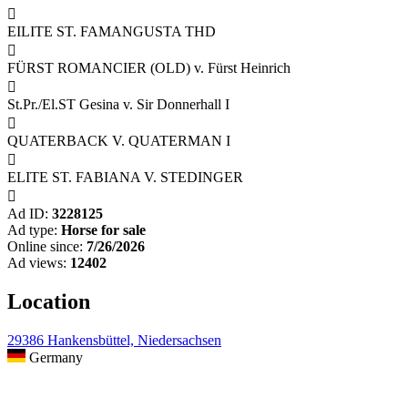

EILITE ST. FAMANGUSTA THD

FÜRST ROMANCIER (OLD) v. Fürst Heinrich

St.Pr./El.ST Gesina v. Sir Donnerhall I

QUATERBACK V. QUATERMAN I

ELITE ST. FABIANA V. STEDINGER

Ad ID:
3228125
Ad type:
Horse for sale
Online since:
7/26/2026
Ad views:
12402
Location
29386 Hankensbüttel, Niedersachsen
Germany