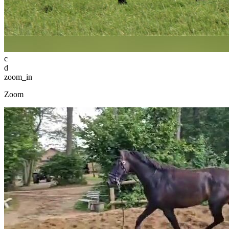
c
d
zoom_in
Zoom