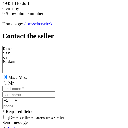
49451 Holdorf
Germany
9
Show phone number
Homepage:
dorisscherwitzki
Contact the seller
Ms. / Mrs.
Mr.
* Required fields
j
Receive the ehorses newsletter
Send message