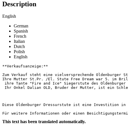
Description
English
German
Spanish
French
Italian
Dutch
Polish
English
**Verkaufsanzeige:**

Zum Verkauf steht eine vielversprechende Oldenburger St
Ihre Mutter St.Pr. /El. Stute Free Dream war 5. im Brill
 ihre Tante "Fire and Ice" Siegerstute des Oldenburger 
 Ihr Onkel Dalian OLD, Bruder der Mutter, ist ein Schlei
Diese Oldenburger Dressurstute ist eine Investition in d
Für weitere Informationen oder einen Besichtigungstermi
This text has been translated automatically.