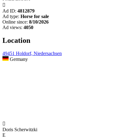

Ad ID:
4812879
Ad type:
Horse for sale
Online since:
8/10/2026
Ad views:
4050
Location
49451 Holdorf, Niedersachsen
Germany

Doris Scherwitzki
E