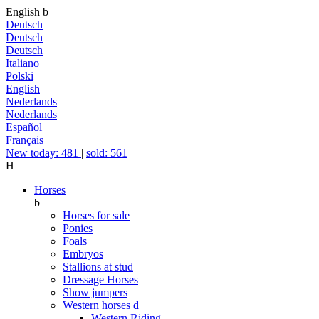
English
b
Deutsch
Deutsch
Deutsch
Italiano
Polski
English
Nederlands
Nederlands
Español
Français
New today: 481
|
sold: 561
H
Horses
b
Horses for sale
Ponies
Foals
Embryos
Stallions at stud
Dressage Horses
Show jumpers
Western horses
d
Western Riding