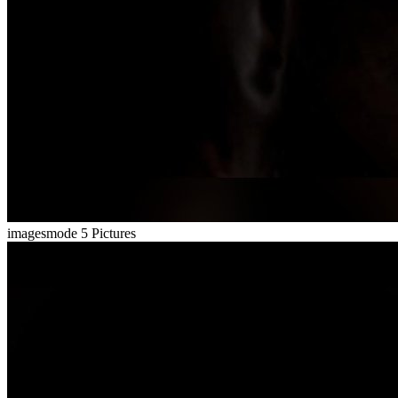
imagesmode
5 Pictures