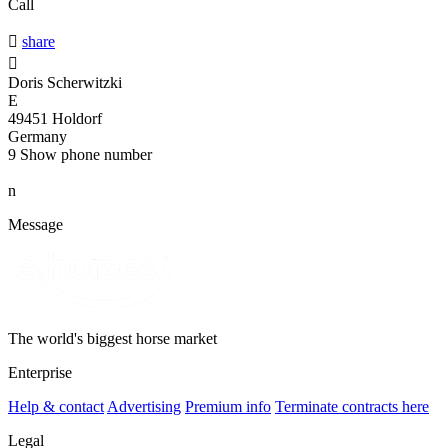
Call

share

Doris Scherwitzki
E
49451 Holdorf
Germany
9
Show phone number
n
Message
The world's biggest horse market
Enterprise
Help & contact
Advertising
Premium info
Terminate contracts here
Legal