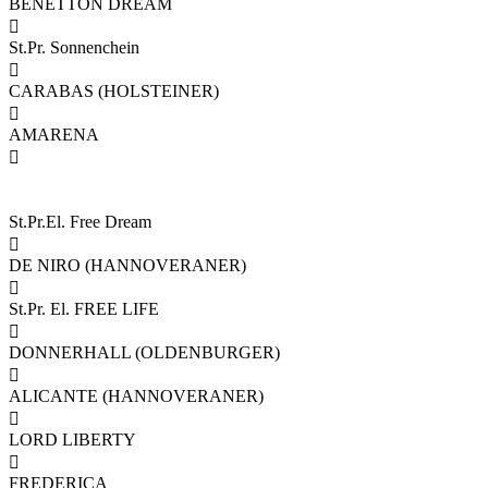
BENETTON DREAM

St.Pr. Sonnenchein

CARABAS (HOLSTEINER)

AMARENA

St.Pr.El. Free Dream

DE NIRO (HANNOVERANER)

St.Pr. El. FREE LIFE

DONNERHALL (OLDENBURGER)

ALICANTE (HANNOVERANER)

LORD LIBERTY

FREDERICA