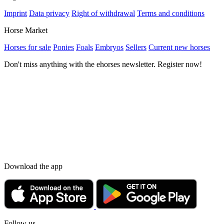
Imprint
Data privacy
Right of withdrawal
Terms and conditions
Horse Market
Horses for sale
Ponies
Foals
Embryos
Sellers
Current new horses
Don't miss anything with the ehorses newsletter. Register now!
Download the app
Follow us