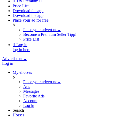

Try Premium

Price List
Download the app
Download the app
Place your ad for free
b
Place your advert now
Become a Premium Seller
Tipp!
Price List

Log in
log in here
Advertise now
Log in
My ehorses
b
Place your advert now
Ads
Messages
Favorite Ads
Account
Log in
Search
Horses