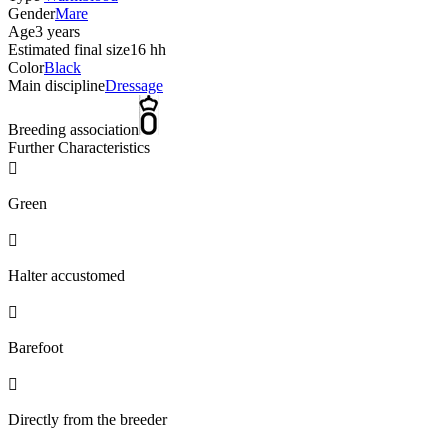
Gender
Mare
Age
3 years
Estimated final size
16 hh
Color
Black
Main discipline
Dressage
Breeding association
Further Characteristics

Green

Halter accustomed

Barefoot

Directly from the breeder