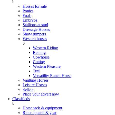
b
Horses for sale
Ponies
Foals
Embryos
Stallions at stud
Dressage Horses
Show jumpers
Western horses
b
Western Riding
Reining
Cowhorse
Cutting
Western Pleasure
Trail
Versatility Ranch Horse
Vaulting Horses
Leisure Horses
Sellers
Place your advert now
Classifieds
b
Horse tack & equipment
Rider apparel & gear