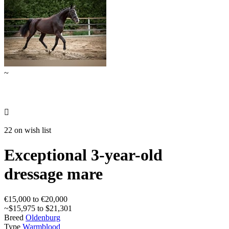
~

22 on wish list
Exceptional 3-year-old
dressage mare
€15,000 to €20,000
~$15,975 to $21,301
Breed
Oldenburg
Type
Warmblood