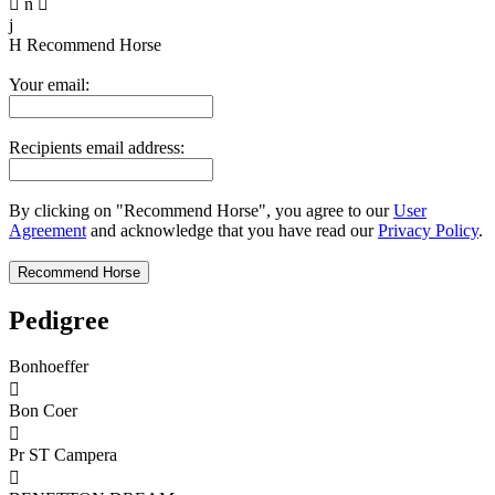

n

j
H
Recommend Horse
Your email:
Recipients email address:
By clicking on "Recommend Horse", you agree to our
User
Agreement
and acknowledge that you have read our
Privacy Policy
.
Pedigree
Bonhoeffer

Bon Coer

Pr ST Campera
