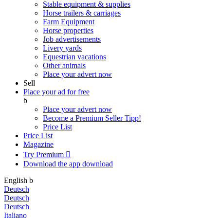
Stable equipment & supplies
Horse trailers & carriages
Farm Equipment
Horse properties
Job advertisements
Livery yards
Equestrian vacations
Other animals
Place your advert now
Sell
Place your ad for free
b
Place your advert now
Become a Premium Seller
Tipp!
Price List
Price List
Magazine
Try Premium

Download the app
download
English
b
Deutsch
Deutsch
Deutsch
Italiano