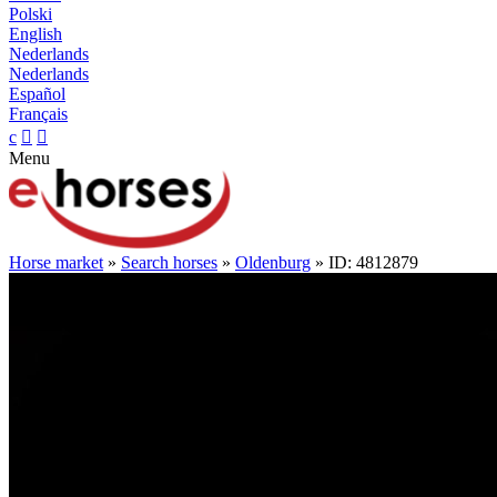
Polski
English
Nederlands
Nederlands
Español
Français
c


Menu
Horse market
»
Search horses
»
Oldenburg
» ID: 4812879