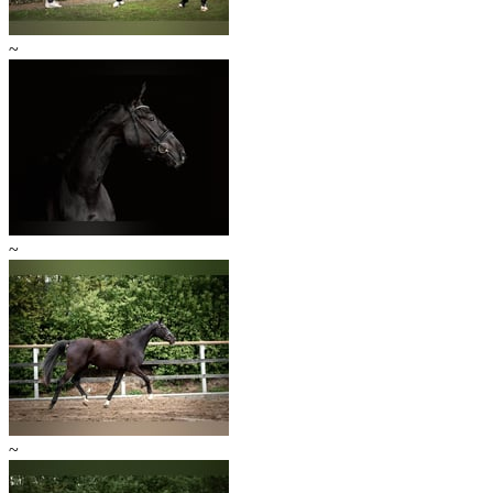
~
~
~