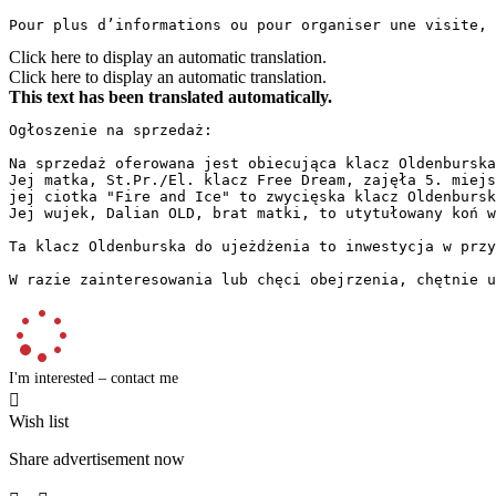
Pour plus d’informations ou pour organiser une visite, 
Click here to display an automatic translation.
Click here to display an automatic translation.
This text has been translated automatically.
Ogłoszenie na sprzedaż:

Na sprzedaż oferowana jest obiecująca klacz Oldenburska
Jej matka, St.Pr./El. klacz Free Dream, zajęła 5. miejs
jej ciotka "Fire and Ice" to zwycięska klacz Oldenbursk
Jej wujek, Dalian OLD, brat matki, to utytułowany koń w
Ta klacz Oldenburska do ujeżdżenia to inwestycja w przy
W razie zainteresowania lub chęci obejrzenia, chętnie u
I'm interested – contact me

Wish list
Share advertisement now