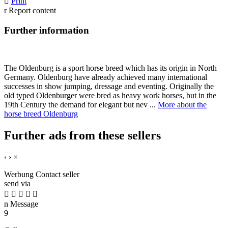

Print
r
Report content
Further information
The Oldenburg is a sport horse breed which has its origin in North
Germany. Oldenburg have already achieved many international
successes in show jumping, dressage and eventing. Originally the
old typed Oldenburger were bred as heavy work horses, but in the
19th Century the demand for elegant but nev ...
More about the
horse breed Oldenburg
Further ads from these sellers
‹
›
×
Werbung
Contact seller
send via





n
Message
9