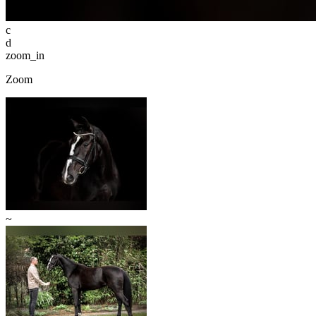
c
d
zoom_in
Zoom
~