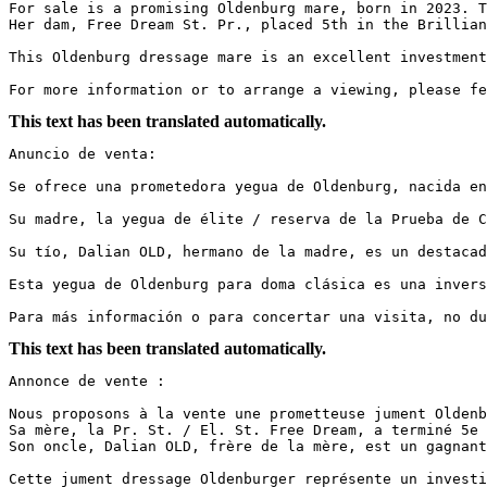
For sale is a promising Oldenburg mare, born in 2023. T
Her dam, Free Dream St. Pr., placed 5th in the Brillian
This Oldenburg dressage mare is an excellent investment
For more information or to arrange a viewing, please fe
This text has been translated automatically.
Anuncio de venta:

Se ofrece una prometedora yegua de Oldenburg, nacida en
Su madre, la yegua de élite / reserva de la Prueba de C
Su tío, Dalian OLD, hermano de la madre, es un destacad
Esta yegua de Oldenburg para doma clásica es una invers
Para más información o para concertar una visita, no du
This text has been translated automatically.
Annonce de vente :

Nous proposons à la vente une prometteuse jument Oldenb
Sa mère, la Pr. St. / El. St. Free Dream, a terminé 5e 
Son oncle, Dalian OLD, frère de la mère, est un gagnant
Cette jument dressage Oldenburger représente un investi