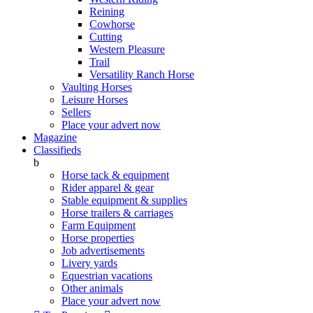
Reining
Cowhorse
Cutting
Western Pleasure
Trail
Versatility Ranch Horse
Vaulting Horses
Leisure Horses
Sellers
Place your advert now
Magazine
Classifieds
b
Horse tack & equipment
Rider apparel & gear
Stable equipment & supplies
Horse trailers & carriages
Farm Equipment
Horse properties
Job advertisements
Livery yards
Equestrian vacations
Other animals
Place your advert now