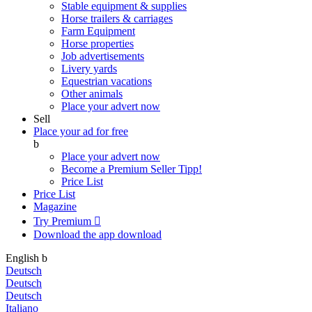
Stable equipment & supplies
Horse trailers & carriages
Farm Equipment
Horse properties
Job advertisements
Livery yards
Equestrian vacations
Other animals
Place your advert now
Sell
Place your ad for free
b
Place your advert now
Become a Premium Seller
Tipp!
Price List
Price List
Magazine
Try Premium

Download the app
download
English
b
Deutsch
Deutsch
Deutsch
Italiano