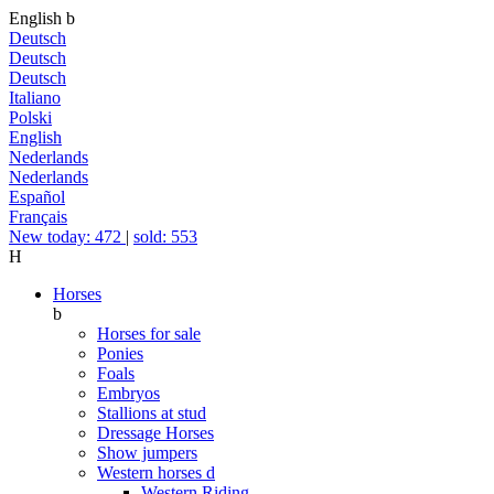
English
b
Deutsch
Deutsch
Deutsch
Italiano
Polski
English
Nederlands
Nederlands
Español
Français
New today: 472
|
sold: 553
H
Horses
b
Horses for sale
Ponies
Foals
Embryos
Stallions at stud
Dressage Horses
Show jumpers
Western horses
d
Western Riding