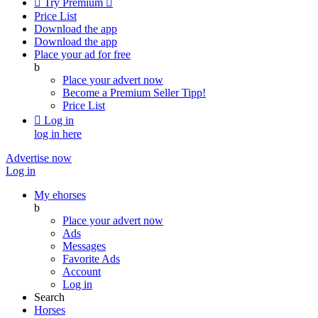

Try Premium

Price List
Download the app
Download the app
Place your ad for free
b
Place your advert now
Become a Premium Seller
Tipp!
Price List

Log in
log in here
Advertise now
Log in
My ehorses
b
Place your advert now
Ads
Messages
Favorite Ads
Account
Log in
Search
Horses