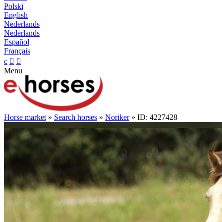
Polski
English
Nederlands
Nederlands
Español
Français
c


Menu
Horse market
»
Search horses
»
Noriker
» ID: 4227428