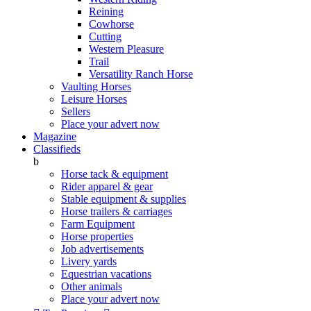
Reining
Cowhorse
Cutting
Western Pleasure
Trail
Versatility Ranch Horse
Vaulting Horses
Leisure Horses
Sellers
Place your advert now
Magazine
Classifieds
b
Horse tack & equipment
Rider apparel & gear
Stable equipment & supplies
Horse trailers & carriages
Farm Equipment
Horse properties
Job advertisements
Livery yards
Equestrian vacations
Other animals
Place your advert now