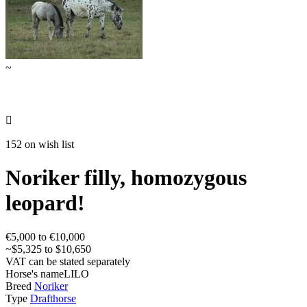
~

152 on wish list
Noriker filly, homozygous
leopard!
€5,000 to €10,000
~$5,325 to $10,650
VAT can be stated separately
Horse's name
LILO
Breed
Noriker
Type
Drafthorse