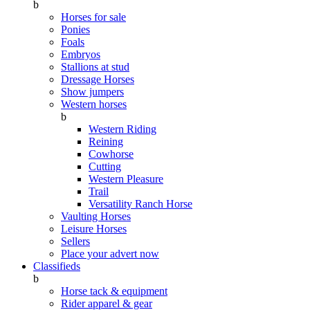
b
Horses for sale
Ponies
Foals
Embryos
Stallions at stud
Dressage Horses
Show jumpers
Western horses
b
Western Riding
Reining
Cowhorse
Cutting
Western Pleasure
Trail
Versatility Ranch Horse
Vaulting Horses
Leisure Horses
Sellers
Place your advert now
Classifieds
b
Horse tack & equipment
Rider apparel & gear