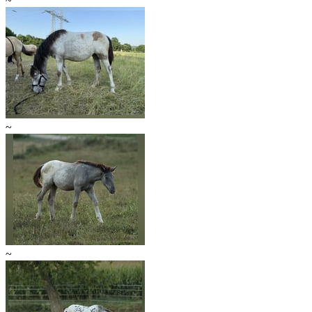
~
~
~