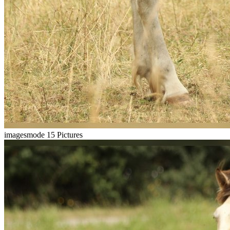
imagesmode
15 Pictures