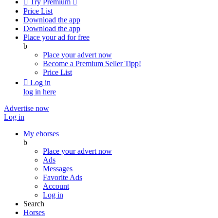

Try Premium

Price List
Download the app
Download the app
Place your ad for free
b
Place your advert now
Become a Premium Seller
Tipp!
Price List

Log in
log in here
Advertise now
Log in
My ehorses
b
Place your advert now
Ads
Messages
Favorite Ads
Account
Log in
Search
Horses