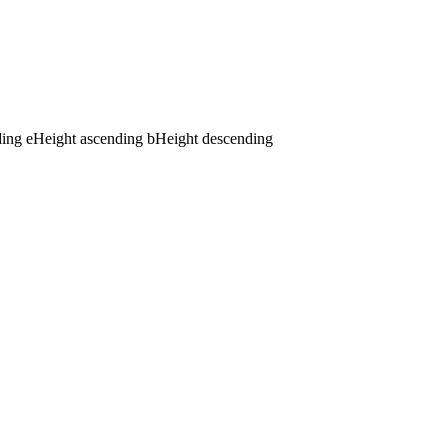
ding
e
Height ascending
b
Height descending