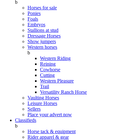
b
Horses for sale
Ponies
Foals
Embryos
Stallions at stud
Dressage Horses
Show jumpers
Western horses
b
Western Riding
Reining
Cowhorse
Cutting
Western Pleasure
Trail
Versatility Ranch Horse
Vaulting Horses
Leisure Horses
Sellers
Place your advert now
Classifieds
b
Horse tack & equipment
Rider apparel & gear