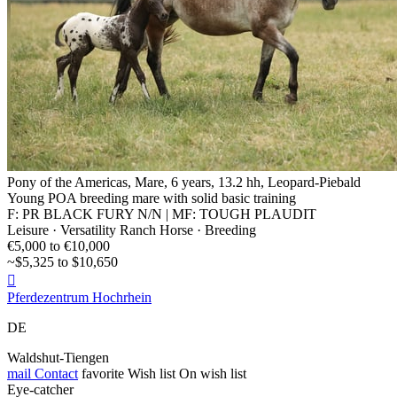
Pony of the Americas, Mare, 6 years, 13.2 hh, Leopard-Piebald
Young POA breeding mare with solid basic training
F: PR BLACK FURY N/N | MF: TOUGH PLAUDIT
Leisure · Versatility Ranch Horse · Breeding
€5,000 to €10,000
~$5,325 to $10,650

Pferdezentrum Hochrhein
DE
Waldshut-Tiengen
mail
Contact
favorite
Wish list
On wish list
Eye-catcher