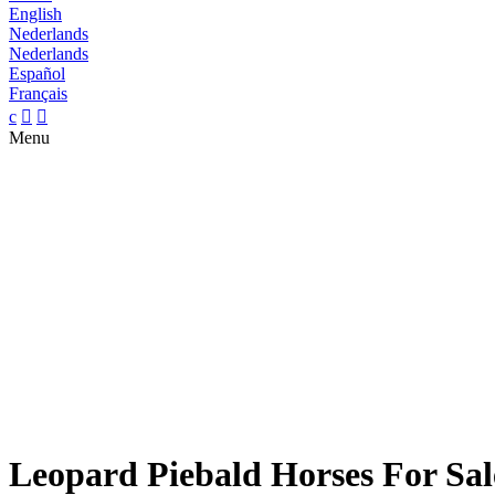
English
Nederlands
Nederlands
Español
Français
c


Menu
Leopard Piebald Horses For Sal