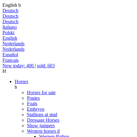
English
b
Deutsch
Deutsch
Deutsch
Italiano
Polski
English
Nederlands
Nederlands
Español
Français
New today: 400
|
sold: 603
H
Horses
b
Horses for sale
Ponies
Foals
Embryos
Stallions at stud
Dressage Horses
Show jumpers
Western horses
d
Western Riding