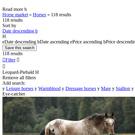
Read more
b
Horse market
»
Horses
»
118 results
118 results
Sort by
Date descending
b
H
e
Date descending
b
Date ascending
e
Price ascending
b
Price descendi
Save this search
118 results

Filter


Leopard-Piebald
H
Remove all filters
Add search:
y
Leisure horses
y
Warmblood
y
Dressage horses
y
Mare
y
Stallion
y
Eye-catcher