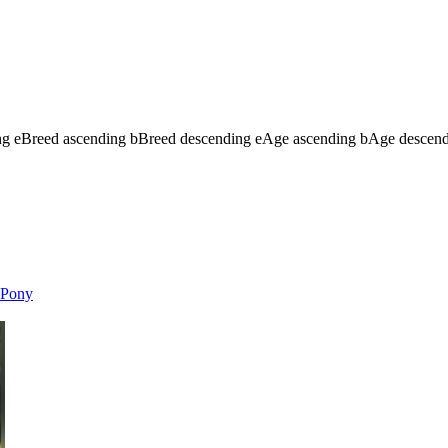
ng
e
Breed ascending
b
Breed descending
e
Age ascending
b
Age descen
Pony