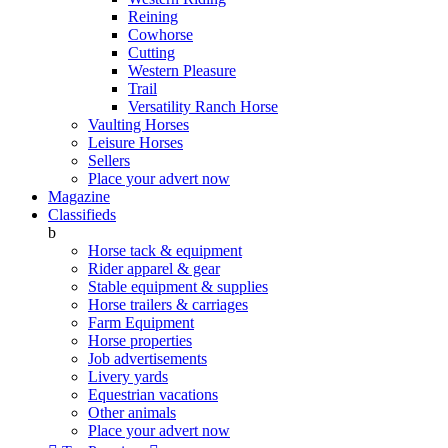
Reining
Cowhorse
Cutting
Western Pleasure
Trail
Versatility Ranch Horse
Vaulting Horses
Leisure Horses
Sellers
Place your advert now
Magazine
Classifieds
b
Horse tack & equipment
Rider apparel & gear
Stable equipment & supplies
Horse trailers & carriages
Farm Equipment
Horse properties
Job advertisements
Livery yards
Equestrian vacations
Other animals
Place your advert now