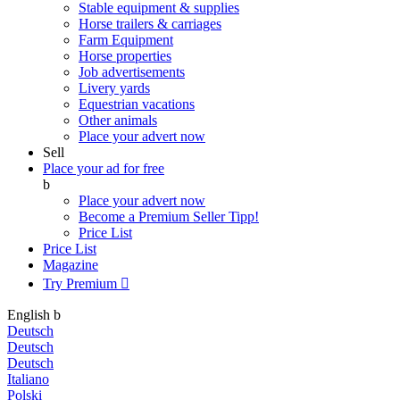
Stable equipment & supplies
Horse trailers & carriages
Farm Equipment
Horse properties
Job advertisements
Livery yards
Equestrian vacations
Other animals
Place your advert now
Sell
Place your ad for free
b
Place your advert now
Become a Premium Seller
Tipp!
Price List
Price List
Magazine
Try Premium

English
b
Deutsch
Deutsch
Deutsch
Italiano
Polski