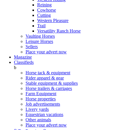
Reining
Cowhorse
Cutting
Western Pleasure
Trail
Versatility Ranch Horse
Vaulting Horses
Leisure Horses
Sellers
Place your advert now
Magazine
Classifieds
b
Horse tack & equipment
Rider apparel & gear
Stable equipment & supplies
Horse trailers & carriages
Farm Equipment
Horse properties
Job advertisements
Livery yards
Equestrian vacations
Other animals
Place your advert now