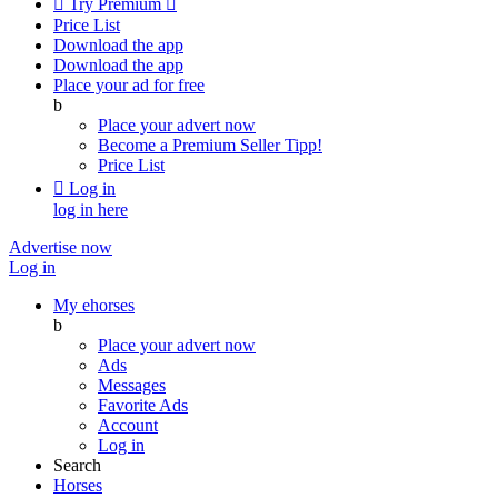

Try Premium

Price List
Download the app
Download the app
Place your ad for free
b
Place your advert now
Become a Premium Seller
Tipp!
Price List

Log in
log in here
Advertise now
Log in
My ehorses
b
Place your advert now
Ads
Messages
Favorite Ads
Account
Log in
Search
Horses