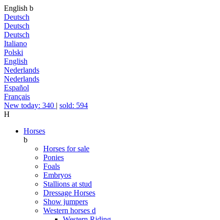
English
b
Deutsch
Deutsch
Deutsch
Italiano
Polski
English
Nederlands
Nederlands
Español
Français
New today: 340
|
sold: 594
H
Horses
b
Horses for sale
Ponies
Foals
Embryos
Stallions at stud
Dressage Horses
Show jumpers
Western horses
d
Western Riding