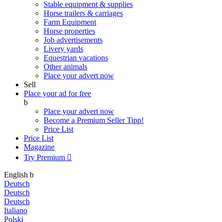
Stable equipment & supplies
Horse trailers & carriages
Farm Equipment
Horse properties
Job advertisements
Livery yards
Equestrian vacations
Other animals
Place your advert now
Sell
Place your ad for free
b
Place your advert now
Become a Premium Seller
Tipp!
Price List
Price List
Magazine
Try Premium

English
b
Deutsch
Deutsch
Deutsch
Italiano
Polski