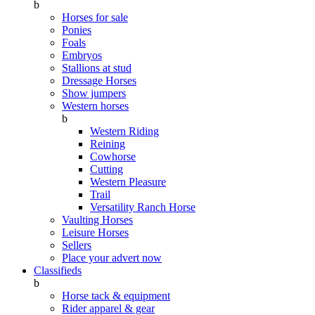
b
Horses for sale
Ponies
Foals
Embryos
Stallions at stud
Dressage Horses
Show jumpers
Western horses
b
Western Riding
Reining
Cowhorse
Cutting
Western Pleasure
Trail
Versatility Ranch Horse
Vaulting Horses
Leisure Horses
Sellers
Place your advert now
Classifieds
b
Horse tack & equipment
Rider apparel & gear