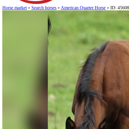
Horse market
»
Search horses
»
American Quarter Horse
» ID: 4560