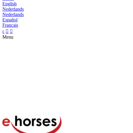
English
Nederlands
Nederlands
Español
Français
c


Menu