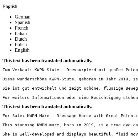
English
German
Spanish
French
Italian
Dutch
Polish
English
This text has been translated automatically.
Zum Verkauf: KWPN-Stute – Dressurpferd mit großem Poten
Diese wunderschöne KWPN-Stute, geboren im Jahr 2019, is
Sie ist gut entwickelt und zeigt schöne, flüssige Beweg
Für weitere Informationen oder eine Besichtigung stehen
This text has been translated automatically.
For Sale: KWPN Mare – Dressage Horse with Great Potenti
This stunning KWPN mare, born in 2019, is a true eye-ca
She is well-developed and displays beautiful, fluid mov