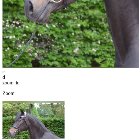
c
d
zoom_in
Zoom