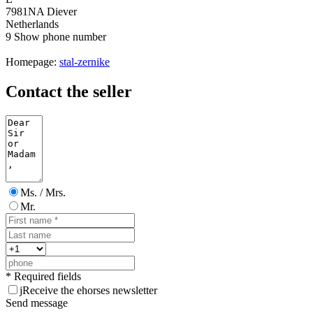
7981NA Diever
Netherlands
9
Show phone number
Homepage:
stal-zernike
Contact the seller
Ms. / Mrs.
Mr.
* Required fields
j
Receive the ehorses newsletter
Send message