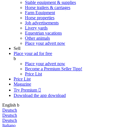
Stable equipment & supplies
Horse trailers & carriages
Farm Equipment
Horse properties
Job advertisements
Livery yards
Equestrian vacations
Other animals
Place your advert now
Sell
Place your ad for free
b
Place your advert now
Become a Premium Seller
Tipp!
Price List
Price List
Magazine
Try Premium

Download the app
download
English
b
Deutsch
Deutsch
Deutsch
Italiano