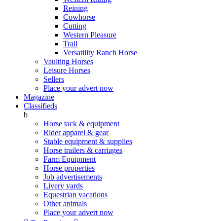
Reining
Cowhorse
Cutting
Western Pleasure
Trail
Versatility Ranch Horse
Vaulting Horses
Leisure Horses
Sellers
Place your advert now
Magazine
Classifieds
b
Horse tack & equipment
Rider apparel & gear
Stable equipment & supplies
Horse trailers & carriages
Farm Equipment
Horse properties
Job advertisements
Livery yards
Equestrian vacations
Other animals
Place your advert now