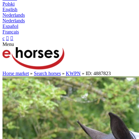
Polski
English
Nederlands
Nederlands
Español
Français
c


Menu
Horse market
»
Search horses
»
KWPN
» ID: 4887823