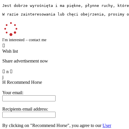
Jest dobrze wyrośnięta i ma piękne, płynne ruchy, które
W razie zainteresowania lub chęci obejrzenia, prosimy o
I'm interested – contact me

Wish list
Share advertisement now

n

j
H
Recommend Horse
Your email:
Recipients email address:
By clicking on "Recommend Horse", you agree to our
User