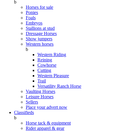
b
Horses for sale
Ponies
Foals
Embryos
Stallions at stud
Dressage Horses
Show jumpers
Western horses
b
Western Riding
Reining
Cowhorse
Cutting
Western Pleasure
Trail
Versatility Ranch Horse
Vaulting Horses
Leisure Horses
Sellers
Place your advert now
Classifieds
b
Horse tack & equipment
Rider apparel & gear