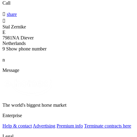
Call

share

Stal Zernike
E
7981NA Diever
Netherlands
9
Show phone number
n
Message
The world's biggest horse market
Enterprise
Help & contact
Advertising
Premium info
Terminate contracts here
Legal