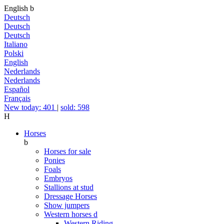
English
b
Deutsch
Deutsch
Deutsch
Italiano
Polski
English
Nederlands
Nederlands
Español
Français
New today: 401
|
sold: 598
H
Horses
b
Horses for sale
Ponies
Foals
Embryos
Stallions at stud
Dressage Horses
Show jumpers
Western horses
d
Western Riding