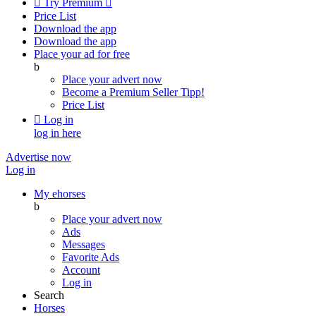

Try Premium

Price List
Download the app
Download the app
Place your ad for free
b
Place your advert now
Become a Premium Seller
Tipp!
Price List

Log in
log in here
Advertise now
Log in
My ehorses
b
Place your advert now
Ads
Messages
Favorite Ads
Account
Log in
Search
Horses