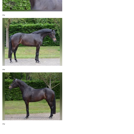
~
~
~