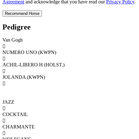
Agreement
and acknowledge that you have read our
Privacy Policy
.
Pedigree
Van Gogh

NUMERO UNO (KWPN)

ACHIL-LIBERO H (HOLST.)

JOLANDA (KWPN)

JAZZ

COCKTAIL

CHARMANTE
