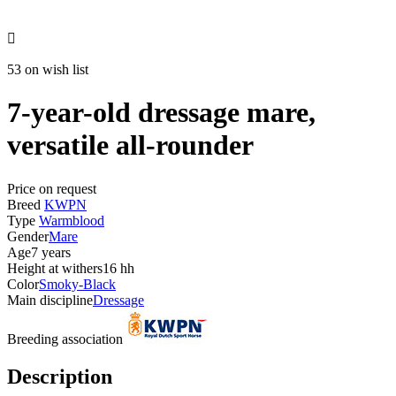

53 on wish list
7-year-old dressage mare,
versatile all-rounder
Price on request
Breed
KWPN
Type
Warmblood
Gender
Mare
Age
7 years
Height at withers
16 hh
Color
Smoky-Black
Main discipline
Dressage
Breeding association
Description