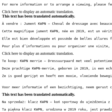
For more information or to arrange a viewing, please fe
Click here to display an automatic translation.
This text has been translated automatically.
À vendre : Jument KWPN – Cheval de dressage avec beauco
Cette magnifique jument KWPN, née en 2019, est un vérit
Elle est bien développée et possède de belles allures f
Pour plus d’informations ou pour organiser une visite, 
Click here to display an automatic translation.
Te koop: KWPN merrie – Dressuurpaard met veel potentieel
Deze prachtige KWPN-merrie, geboren in 2019, is een ech
Ze is goed gerijpt en heeft een mooie, vloeiende bewegi
Voor meer informatie of een bezichtiging, neem gerust c
This text has been translated automatically.
Na sprzedaż: klacz KWPN – koń sportowy do ujeżdżenia z 
Ta piękna klacz KWPN, urodzona w 2019 roku, jest prawdz