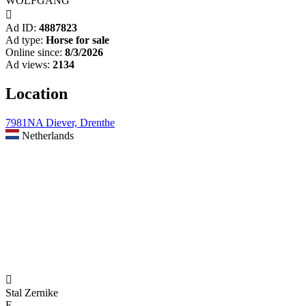
WOLFGANG

Ad ID:
4887823
Ad type:
Horse for sale
Online since:
8/3/2026
Ad views:
2134
Location
7981NA Diever, Drenthe
Netherlands

Stal Zernike
E