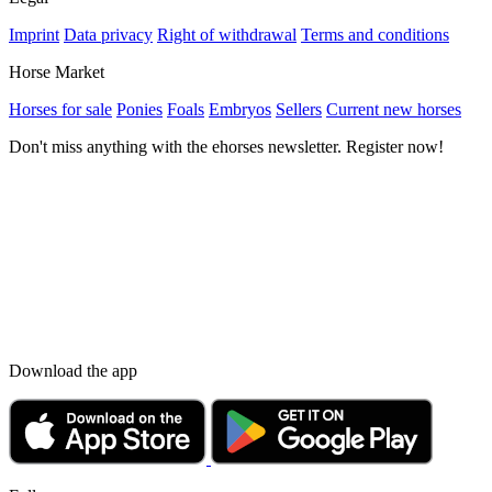
Imprint
Data privacy
Right of withdrawal
Terms and conditions
Horse Market
Horses for sale
Ponies
Foals
Embryos
Sellers
Current new horses
Don't miss anything with the ehorses newsletter. Register now!
Download the app