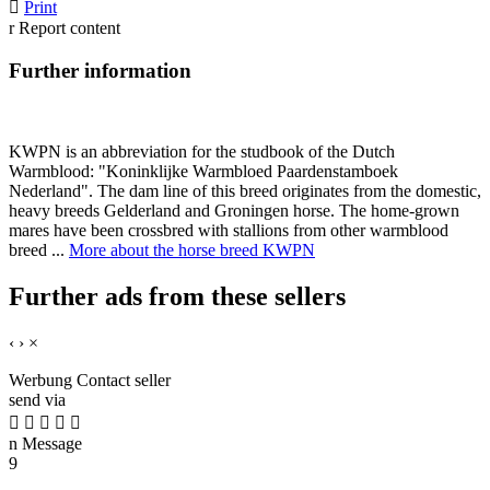

Print
r
Report content
Further information
KWPN is an abbreviation for the studbook of the Dutch
Warmblood: "Koninklijke Warmbloed Paardenstamboek
Nederland". The dam line of this breed originates from the domestic,
heavy breeds Gelderland and Groningen horse. The home-grown
mares have been crossbred with stallions from other warmblood
breed ...
More about the horse breed KWPN
Further ads from these sellers
‹
›
×
Werbung
Contact seller
send via





n
Message
9