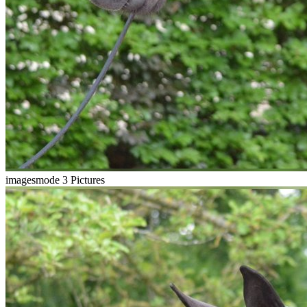
imagesmode
3 Pictures