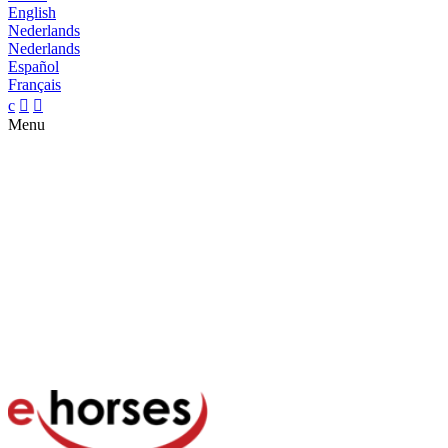
English
Nederlands
Nederlands
Español
Français
c


Menu