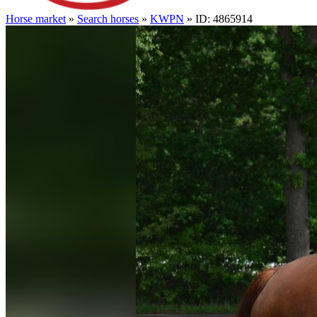
Horse market
»
Search horses
»
KWPN
» ID: 4865914