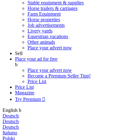
Stable equipment & supplies
Horse trailers & carriages
Farm Equipment
Horse properties
Job advertisements
Livery yards
Equestrian vacations
Other animals
Place your advert now
Sell
Place your ad for free
b
Place your advert now
Become a Premium Seller
Tipp!
Price List
Price List
Magazine
Try Premium

English
b
Deutsch
Deutsch
Deutsch
Italiano
Polski