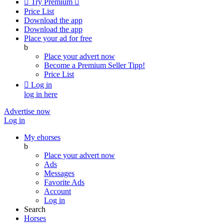

Try Premium

Price List
Download the app
Download the app
Place your ad for free
b
Place your advert now
Become a Premium Seller
Tipp!
Price List

Log in
log in here
Advertise now
Log in
My ehorses
b
Place your advert now
Ads
Messages
Favorite Ads
Account
Log in
Search
Horses