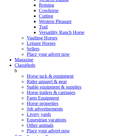
Reining
Cowhorse
Cutting
Western Pleasure
Trail
Versatility Ranch Horse
Vaulting Horses
Leisure Horses
Sellers
Place your advert now
Magazine
Classifieds
b
Horse tack & equipment
Rider apparel & gear
Stable equipment & supplies
Horse trailers & carriages
Farm Equipment
Horse properties
Job advertisements
Livery yards
Equestrian vacations
Other animals
Place your advert now