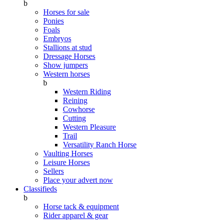
b
Horses for sale
Ponies
Foals
Embryos
Stallions at stud
Dressage Horses
Show jumpers
Western horses
b
Western Riding
Reining
Cowhorse
Cutting
Western Pleasure
Trail
Versatility Ranch Horse
Vaulting Horses
Leisure Horses
Sellers
Place your advert now
Classifieds
b
Horse tack & equipment
Rider apparel & gear