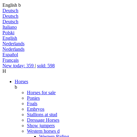
English
b
Deutsch
Deutsch
Deutsch
Italiano
Polski
English
Nederlands
Nederlands
Español
Français
New today: 359
|
sold: 598
H
Horses
b
Horses for sale
Ponies
Foals
Embryos
Stallions at stud
Dressage Horses
Show jumpers
Western horses
d
Western Riding