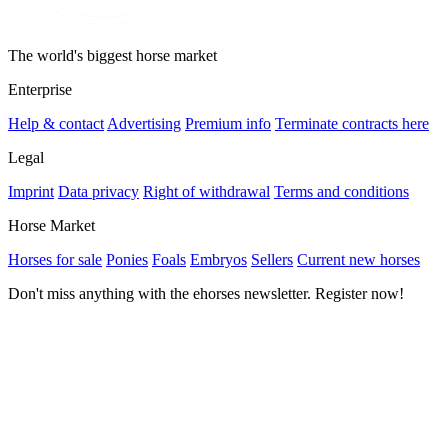
The world's biggest horse market
Enterprise
Help & contact
Advertising
Premium info
Terminate contracts here
Legal
Imprint
Data privacy
Right of withdrawal
Terms and conditions
Horse Market
Horses for sale
Ponies
Foals
Embryos
Sellers
Current new horses
Don't miss anything with the ehorses newsletter. Register now!