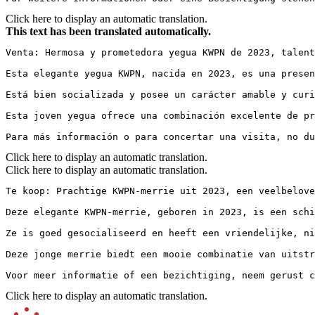
Click here to display an automatic translation.
This text has been translated automatically.
Venta: Hermosa y prometedora yegua KWPN de 2023, talent
Esta elegante yegua KWPN, nacida en 2023, es una presen
Está bien socializada y posee un carácter amable y curi
Esta joven yegua ofrece una combinación excelente de pr
Para más información o para concertar una visita, no d
Click here to display an automatic translation.
Click here to display an automatic translation.
Te koop: Prachtige KWPN-merrie uit 2023, een veelbelovend
Deze elegante KWPN-merrie, geboren in 2023, is een schit
Ze is goed gesocialiseerd en heeft een vriendelijke, ni
Deze jonge merrie biedt een mooie combinatie van uitstr
Voor meer informatie of een bezichtiging, neem gerust c
Click here to display an automatic translation.