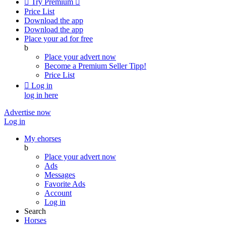

Try Premium

Price List
Download the app
Download the app
Place your ad for free
b
Place your advert now
Become a Premium Seller
Tipp!
Price List

Log in
log in here
Advertise now
Log in
My ehorses
b
Place your advert now
Ads
Messages
Favorite Ads
Account
Log in
Search
Horses