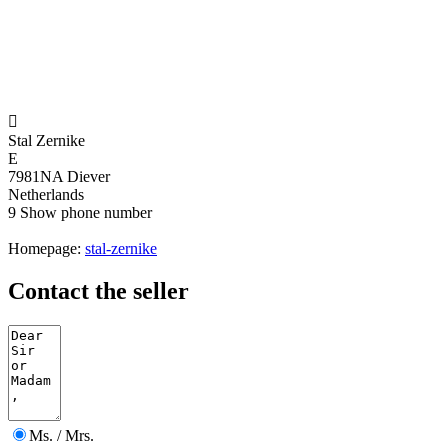

Stal Zernike
E
7981NA Diever
Netherlands
9
Show phone number
Homepage:
stal-zernike
Contact the seller
Ms. / Mrs.