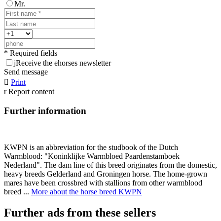
Mr.
* Required fields
j
Receive the ehorses newsletter
Send message

Print
r
Report content
Further information
KWPN is an abbreviation for the studbook of the Dutch
Warmblood: "Koninklijke Warmbloed Paardenstamboek
Nederland". The dam line of this breed originates from the domestic,
heavy breeds Gelderland and Groningen horse. The home-grown
mares have been crossbred with stallions from other warmblood
breed ...
More about the horse breed KWPN
Further ads from these sellers