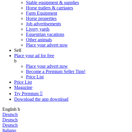
Stable equipment & supplies
Horse trailers & carriages
Farm Equipment
Horse properties
Job advertisements
Livery yards
Equestrian vacations
Other animals
Place your advert now
Sell
Place your ad for free
b
Place your advert now
Become a Premium Seller
Tipp!
Price List
Price List
Magazine
Try Premium

Download the app
download
English
b
Deutsch
Deutsch
Deutsch
Italiano