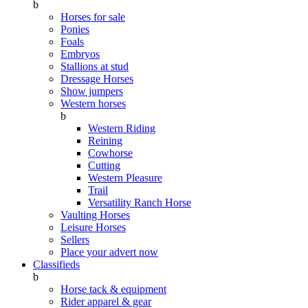
b
Horses for sale
Ponies
Foals
Embryos
Stallions at stud
Dressage Horses
Show jumpers
Western horses
b
Western Riding
Reining
Cowhorse
Cutting
Western Pleasure
Trail
Versatility Ranch Horse
Vaulting Horses
Leisure Horses
Sellers
Place your advert now
Classifieds
b
Horse tack & equipment
Rider apparel & gear