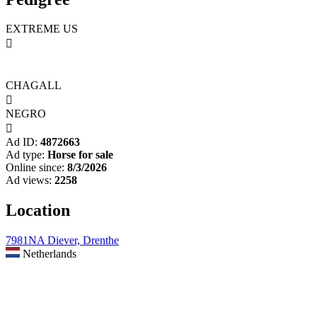
EXTREME US

CHAGALL

NEGRO

Ad ID:
4872663
Ad type:
Horse for sale
Online since:
8/3/2026
Ad views:
2258
Location
7981NA Diever, Drenthe
Netherlands