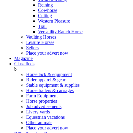
Reining
Cowhorse
Cutting
Western Pleasure
Trail
Versatility Ranch Horse
Vaulting Horses
Leisure Horses
Sellers
Place your advert now
Magazine
Classifieds
b
Horse tack & equipment
Rider apparel & gear
Stable equipment & supplies
Horse trailers & carriages
Farm Equipment
Horse properties
Job advertisements
Livery yards
Equestrian vacations
Other animals
Place your advert now