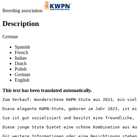
Breeding association
Description
German
Spanish
French
Italian
Dutch
Polish
German
English
This text has been translated automatically.
Zum Verkauf: Wunderschöne KWPN-Stute aus 2023, ein viel
Diese elegante KWPN-Stute, geboren im Jahr 2023, ist ei
Sie ist gut sozialisiert und besitzt eine freundliche, 
Diese junge Stute bietet eine schöne Kombination aus Au
Für weitere Informationen oder eine Besichtigung stehen