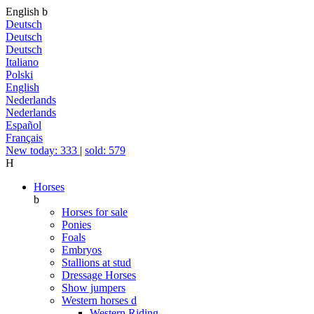
English
b
Deutsch
Deutsch
Deutsch
Italiano
Polski
English
Nederlands
Nederlands
Español
Français
New today: 333
|
sold: 579
H
Horses
b
Horses for sale
Ponies
Foals
Embryos
Stallions at stud
Dressage Horses
Show jumpers
Western horses
d
Western Riding