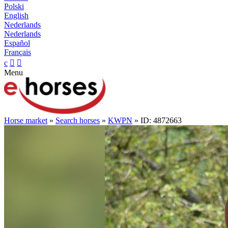
Polski
English
Nederlands
Nederlands
Español
Français
c


Menu
Horse market
»
Search horses
»
KWPN
» ID: 4872663