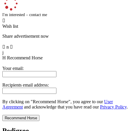
I'm interested – contact me

Wish list
Share advertisement now

n

j
H
Recommend Horse
Your email:
Recipients email address:
By clicking on "Recommend Horse", you agree to our
User
Agreement
and acknowledge that you have read our
Privacy Policy
.
Pedigree