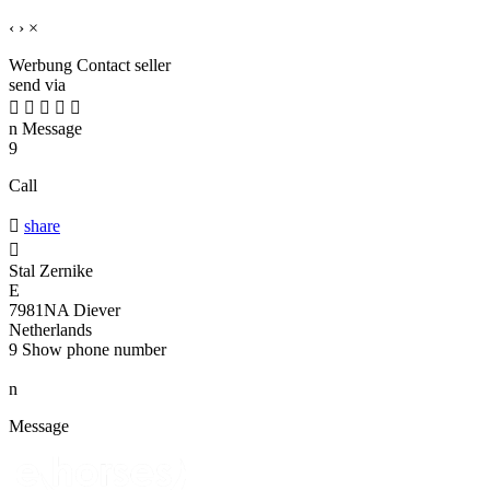
‹
›
×
Werbung
Contact seller
send via





n
Message
9
Call

share

Stal Zernike
E
7981NA Diever
Netherlands
9
Show phone number
n
Message