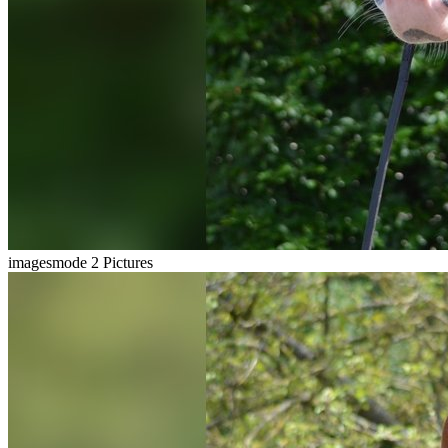
imagesmode
2 Pictures