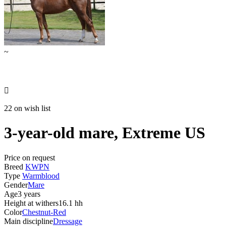
~

22 on wish list
3-year-old mare, Extreme US
Price on request
Breed
KWPN
Type
Warmblood
Gender
Mare
Age
3 years
Height at withers
16.1 hh
Color
Chestnut-Red
Main discipline
Dressage