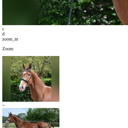
c
d
zoom_in
Zoom
~