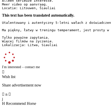
Alleen serieuze interesse.

Meer video op aanvraag.

Locatie: Litouwen, Šiauliai
This text has been translated automatically.
Utalentowany i autentyczny 5-letni wałach z doświadczen
Ma piękny, łatwy w treningu temperament, jest prosty w 
Tylko poważne zapytania.

Więcej filmów na życzenie.

Lokalizacja: Litwa, Siauliai
I'm interested – contact me

Wish list
Share advertisement now

n

j
H
Recommend Horse