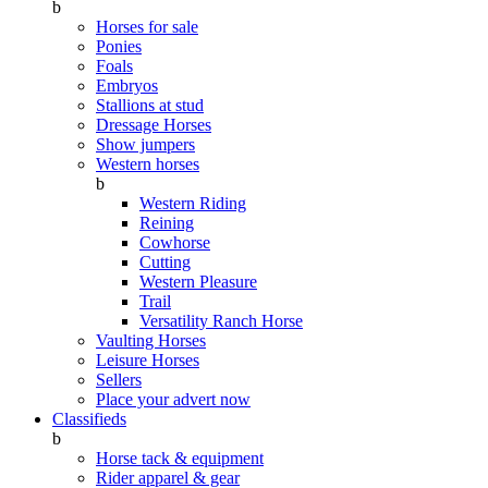
b
Horses for sale
Ponies
Foals
Embryos
Stallions at stud
Dressage Horses
Show jumpers
Western horses
b
Western Riding
Reining
Cowhorse
Cutting
Western Pleasure
Trail
Versatility Ranch Horse
Vaulting Horses
Leisure Horses
Sellers
Place your advert now
Classifieds
b
Horse tack & equipment
Rider apparel & gear