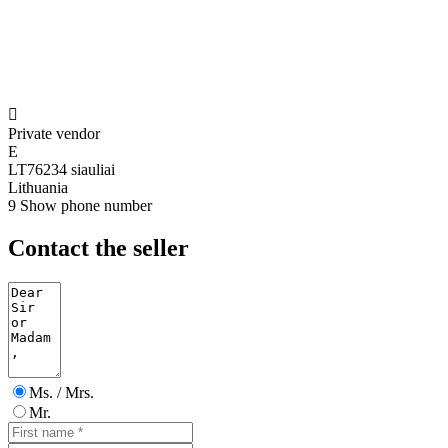

Private vendor
E
LT76234 siauliai
Lithuania
9
Show phone number
Contact the seller
Ms. / Mrs.
Mr.