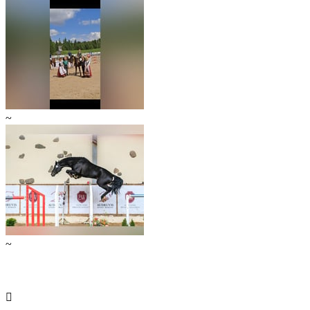
~
~
