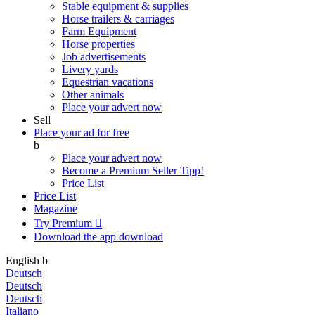
Stable equipment & supplies
Horse trailers & carriages
Farm Equipment
Horse properties
Job advertisements
Livery yards
Equestrian vacations
Other animals
Place your advert now
Sell
Place your ad for free
b
Place your advert now
Become a Premium Seller
Tipp!
Price List
Price List
Magazine
Try Premium

Download the app
download
English
b
Deutsch
Deutsch
Deutsch
Italiano