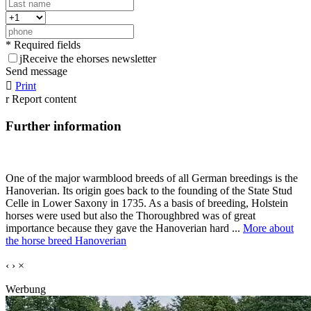
* Required fields
j
Receive the ehorses newsletter
Send message

Print
r
Report content
Further information
One of the major warmblood breeds of all German breedings is the
Hanoverian. Its origin goes back to the founding of the State Stud
Celle in Lower Saxony in 1735. As a basis of breeding, Holstein
horses were used but also the Thoroughbred was of great
importance because they gave the Hanoverian hard ...
More about
the horse breed Hanoverian
‹
›
×
Werbung