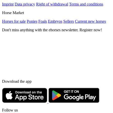
Imprint
Data privacy
Right of withdrawal
Terms and conditions
Horse Market
Horses for sale
Ponies
Foals
Embryos
Sellers
Current new horses
Don't miss anything with the ehorses newsletter. Register now!
Download the app
Follow us