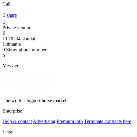
Call

share

Private vendor
E
LT76234 siauliai
Lithuania
9
Show phone number
n
Message
The world's biggest horse market
Enterprise
Help & contact
Advertising
Premium info
Terminate contracts here
Legal