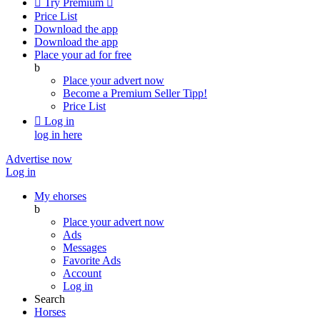

Try Premium

Price List
Download the app
Download the app
Place your ad for free
b
Place your advert now
Become a Premium Seller
Tipp!
Price List

Log in
log in here
Advertise now
Log in
My ehorses
b
Place your advert now
Ads
Messages
Favorite Ads
Account
Log in
Search
Horses