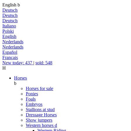
English
b
Deutsch
Deutsch
Deutsch
Italiano
Polski
English
Nederlands
Nederlands
Español
Français
New today: 437
|
sold: 548
H
Horses
b
Horses for sale
Ponies
Foals
Embryos
Stallions at stud
Dressage Horses
Show jumpers
Western horses
d
Western Riding