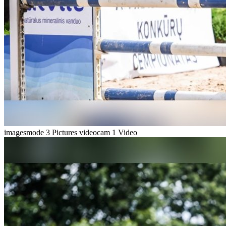
imagesmode
3 Pictures
videocam
1 Video