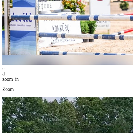
c
d
zoom_in
Zoom