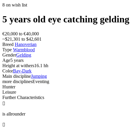
8 on wish list
5 years old eye catching gelding
€20,000 to €40,000
~$21,301 to $42,601
Breed
Hanoverian
Type
Warmblood
Gender
Gelding
Age
5 years
Height at withers
16.1 hh
Color
Bay-Dark
Main discipline
Jumping
more disciplines
Eventing
Hunter
Leisure
Further Characteristics

is allrounder
