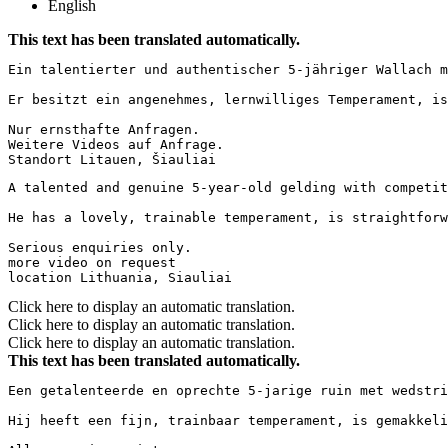
English
This text has been translated automatically.
Ein talentierter und authentischer 5-jähriger Wallach m
Er besitzt ein angenehmes, lernwilliges Temperament, is
Nur ernsthafte Anfragen.

Weitere Videos auf Anfrage.

Standort Litauen, Šiauliai
A talented and genuine 5-year-old gelding with competit
He has a lovely, trainable temperament, is straightforw
Serious enquiries only.

more video on request

location Lithuania, Siauliai
Click here to display an automatic translation.
Click here to display an automatic translation.
Click here to display an automatic translation.
This text has been translated automatically.
Een getalenteerde en oprechte 5-jarige ruin met wedstri
Hij heeft een fijn, trainbaar temperament, is gemakkeli