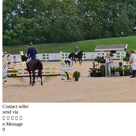
Contact seller
send via





n
Message
9