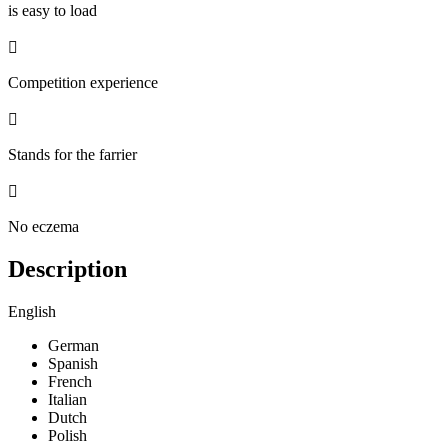
is easy to load

Competition experience

Stands for the farrier

No eczema
Description
English
German
Spanish
French
Italian
Dutch
Polish