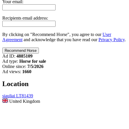
Your email:
Recipients email address:
By clicking on "Recommend Horse", you agree to our
User
Agreement
and acknowledge that you have read our
Privacy Policy
.
Ad ID:
4885109
Ad type:
Horse for sale
Online since:
7/5/2026
Ad views:
1660
Location
siauliai LT81439
United Kingdom