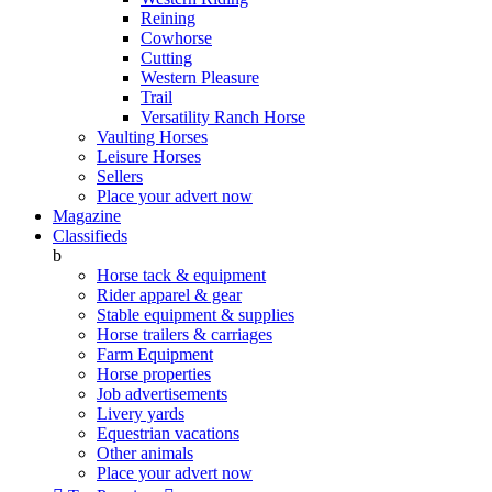
Reining
Cowhorse
Cutting
Western Pleasure
Trail
Versatility Ranch Horse
Vaulting Horses
Leisure Horses
Sellers
Place your advert now
Magazine
Classifieds
b
Horse tack & equipment
Rider apparel & gear
Stable equipment & supplies
Horse trailers & carriages
Farm Equipment
Horse properties
Job advertisements
Livery yards
Equestrian vacations
Other animals
Place your advert now