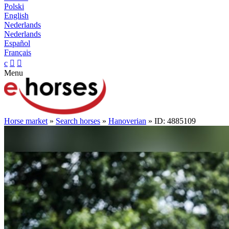
Polski
English
Nederlands
Nederlands
Español
Français
c


Menu
Horse market
»
Search horses
»
Hanoverian
» ID: 4885109