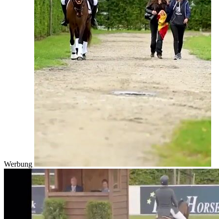
Werbung