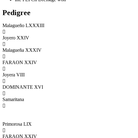
Pedigree
Malagueño LXXXIII

Joyero XXIV

Malagueña XXXIV

FARAON XXIV

Joyera VIII

DOMINANTE XVI

Samaritana

Primorosa LIX

FARAON XXIV