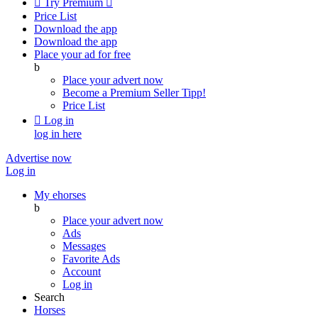

Try Premium

Price List
Download the app
Download the app
Place your ad for free
b
Place your advert now
Become a Premium Seller
Tipp!
Price List

Log in
log in here
Advertise now
Log in
My ehorses
b
Place your advert now
Ads
Messages
Favorite Ads
Account
Log in
Search
Horses