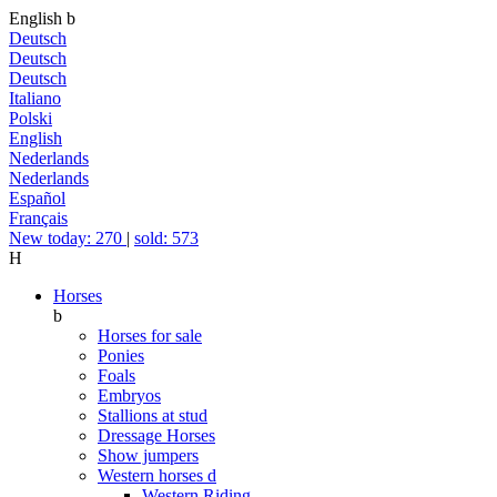
English
b
Deutsch
Deutsch
Deutsch
Italiano
Polski
English
Nederlands
Nederlands
Español
Français
New today: 270
|
sold: 573
H
Horses
b
Horses for sale
Ponies
Foals
Embryos
Stallions at stud
Dressage Horses
Show jumpers
Western horses
d
Western Riding