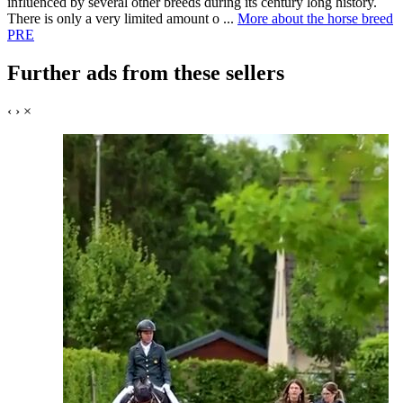
influenced by several other breeds during its century long history.
There is only a very limited amount o ...
More about the horse breed
PRE
Further ads from these sellers
‹
›
×