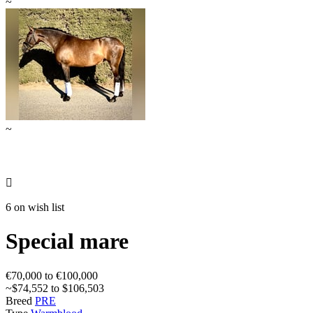
~
~

6 on wish list
Special mare
€70,000 to €100,000
~$74,552 to $106,503
Breed
PRE