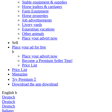
Stable equipment & supplies
Horse trailers & carriages
Farm Equipment
Horse properties
Job advertisements
Livery yards
Equestrian vacations
Other animals
Place your advert now
Sell
Place your ad for free
b
Place your advert now
Become a Premium Seller
Tipp!
Price List
Price List
Magazine
Try Premium

Download the app
download
English
b
Deutsch
Deutsch
Deutsch
Italiano