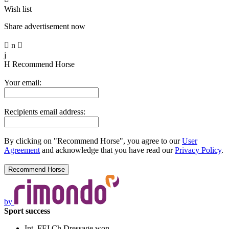
Wish list
Share advertisement now

n

j
H
Recommend Horse
Your email:
Recipients email address:
By clicking on "Recommend Horse", you agree to our
User
Agreement
and acknowledge that you have read our
Privacy Policy
.
by
Sport success
Int. FEI Ch Dressage won