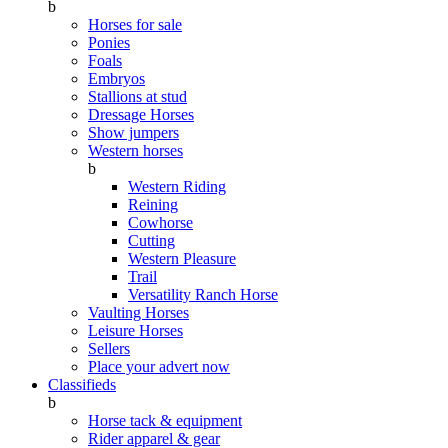
b
Horses for sale
Ponies
Foals
Embryos
Stallions at stud
Dressage Horses
Show jumpers
Western horses
b
Western Riding
Reining
Cowhorse
Cutting
Western Pleasure
Trail
Versatility Ranch Horse
Vaulting Horses
Leisure Horses
Sellers
Place your advert now
Classifieds
b
Horse tack & equipment
Rider apparel & gear