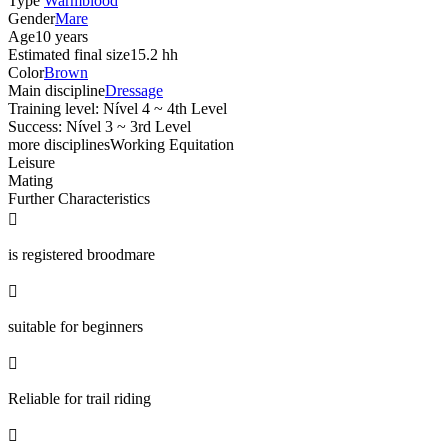
Type
Warmblood
Gender
Mare
Age
10 years
Estimated final size
15.2 hh
Color
Brown
Main discipline
Dressage
Training level: Nível 4 ~ 4th Level
Success: Nível 3 ~ 3rd Level
more disciplines
Working Equitation
Leisure
Mating
Further Characteristics

is registered broodmare

suitable for beginners

Reliable for trail riding
