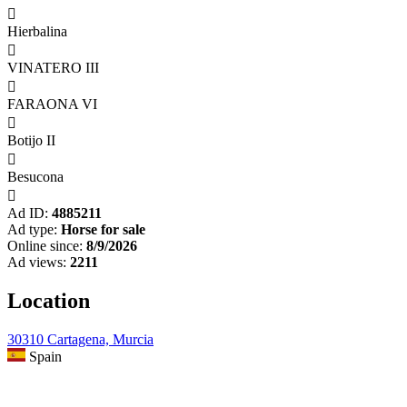

Hierbalina

VINATERO III

FARAONA VI

Botijo II

Besucona

Ad ID:
4885211
Ad type:
Horse for sale
Online since:
8/9/2026
Ad views:
2211
Location
30310 Cartagena, Murcia
Spain