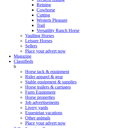
Reining
Cowhorse
Cutting
Western Pleasure
Trail
Versatility Ranch Horse
Vaulting Horses
Leisure Horses
Sellers
Place your advert now
Magazine
Classifieds
b
Horse tack & equipment
Rider apparel & gear
Stable equipment & supplies
Horse trailers & carriages
Farm Equipment
Horse properties
Job advertisements
Livery yards
Equestrian vacations
Other animals
Place your advert now