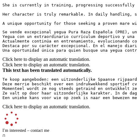
She is currently in training, progressing successfully t
Her character is truly remarkable. In daily handling, s
A unique opportunity for those seeking a proven mare w
Se vende excepcional yegua Pura Raza Española (PRE), un
Yegua con un extraordinario currículum deportivo y una 
Actualmente continúa en entrenamiento, evolucionando co
Destaca por su carácter excepcional. En el manejo diari
Una oportunidad única para quien busque una yegua contr
Click here to display an automatic translation.
Click here to display an automatic translation.
This text has been translated automatically.
Te koop aangeboden: een uitzonderlijke Spaanse rijpaard
Deze merrie beschikt over een indrukwekkend sportief cv
Momenteel wordt ze nog steeds getraind en ontwikkelt ze
Ze valt op door haar uitzonderlijke karakter. In de dag
Een unieke kans voor wie op zoek is naar een bewezen me
Click here to display an automatic translation.
I'm interested – contact me
