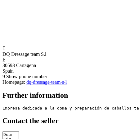

DQ Dressage team S.l
E
30593 Cartagena
Spain
9
Show phone number
Homepage:
dq-dressage-team-s-l
Further information
Empresa dedicada a la doma y preparación de caballos ta
Contact the seller