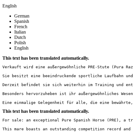
English
German
Spanish
French
Italian
Dutch
Polish
English
This text has been translated automatically.
Verkauft wird eine außergewöhnliche PRE-Stute (Pura Raza
Sie besitzt eine beeindruckende sportliche Laufbahn und
Derzeit befindet sie sich weiterhin im Training und ent
Besonders hervorzuheben ist ihr außergewöhnliches Wesen
Eine einmalige Gelegenheit für alle, die eine bewährte,
This text has been translated automatically.
For sale: an exceptional Pure Spanish Horse (PRE), a tru
This mare boasts an outstanding competition record and 