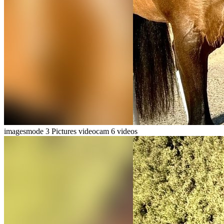
imagesmode
3 Pictures
videocam
6 videos