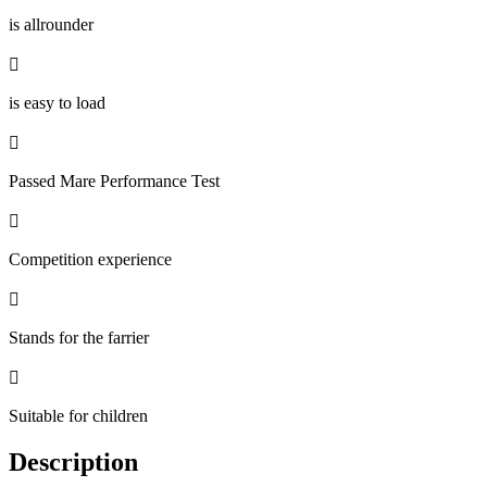
is allrounder

is easy to load

Passed Mare Performance Test

Competition experience

Stands for the farrier

Suitable for children
Description