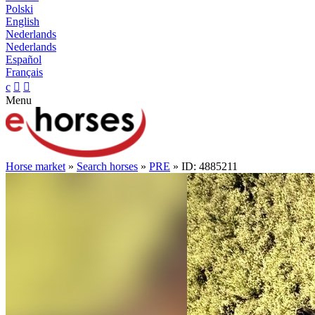
Polski
English
Nederlands
Nederlands
Español
Français
c


Menu
Horse market
»
Search horses
»
PRE
» ID: 4885211