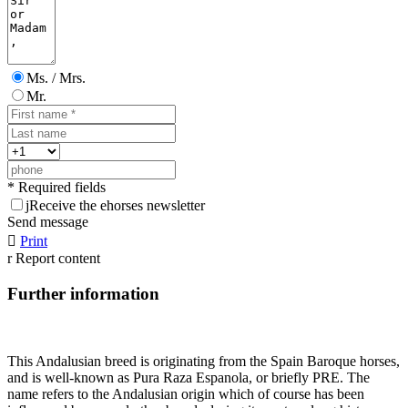
Ms. / Mrs.
Mr.
* Required fields
j
Receive the ehorses newsletter
Send message

Print
r
Report content
Further information
This Andalusian breed is originating from the Spain Baroque horses,
and is well-known as Pura Raza Espanola, or briefly PRE. The
name refers to the Andalusian origin which of course has been