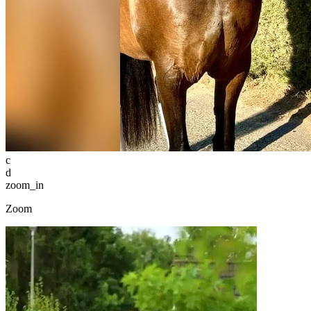
c
d
zoom_in
Zoom