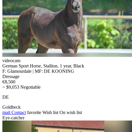
videocam
German Sport Horse, Stallion, 1 year, Black
F: Glamourdale | MF: DE KOONING
Dressage
€8,500
~ $9,053 Negotiable
DE
Goldbeck
mail
Contact
favorite
Wish list
On wish list
Eye-catcher