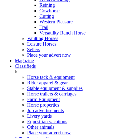
Reining
Cowhorse
Cutting
Western Pleasure
Trail
Versatility Ranch Horse
Vaulting Horses
Leisure Horses
Sellers
Place your advert now
Magazine
Classifieds
b
Horse tack & equipment
Rider apparel & gear
Stable equipment & supplies
Horse trailers & carriages
Farm Equipment
Horse properties
Job advertisements
Livery yards
Equestrian vacations
Other animals
Place your advert now