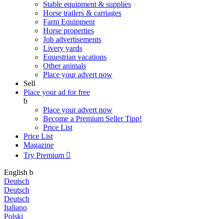
Stable equipment & supplies
Horse trailers & carriages
Farm Equipment
Horse properties
Job advertisements
Livery yards
Equestrian vacations
Other animals
Place your advert now
Sell
Place your ad for free
b
Place your advert now
Become a Premium Seller
Tipp!
Price List
Price List
Magazine
Try Premium

English
b
Deutsch
Deutsch
Deutsch
Italiano
Polski