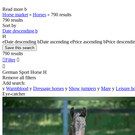
Read more
b
Horse market
»
Horses
»
790 results
790 results
Sort by
Date descending
b
H
e
Date descending
b
Date ascending
e
Price ascending
b
Price descendi
Save this search
790 results

Filter


German Sport Horse
H
Remove all filters
Add search:
y
Warmblood
y
Dressage horses
y
Show jumpers
y
Mare
y
Leisure h
Eye-catcher