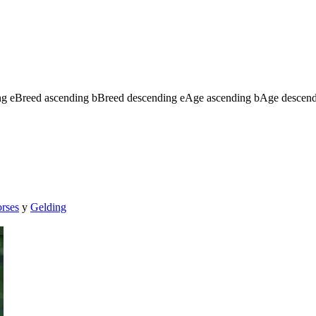
ng
e
Breed ascending
b
Breed descending
e
Age ascending
b
Age descen
orses
y
Gelding