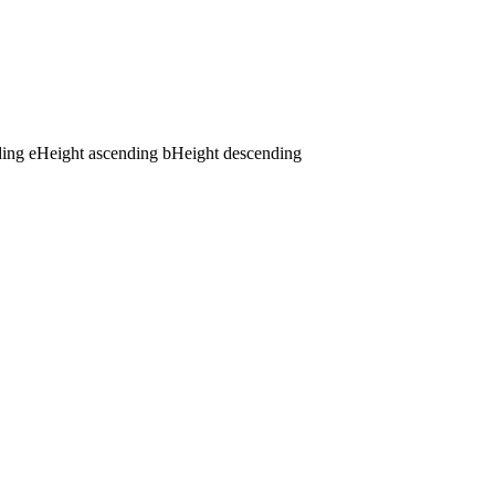
ding
e
Height ascending
b
Height descending