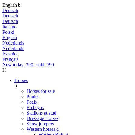
English
b
Deutsch
Deutsch
Deutsch
Italiano
Polski
English
Nederlands
Nederlands
Español
Français
New today: 390
|
sold: 599
H
Horses
b
Horses for sale
Ponies
Foals
Embryos
Stallions at stud
Dressage Horses
Show jumpers
Western horses
d
Western Riding