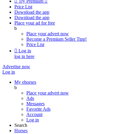

Try Premium

Price List
Download the app
Download the app
Place your ad for free
b
Place your advert now
Become a Premium Seller
Tipp!
Price List

Log in
log in here
Advertise now
Log in
My ehorses
b
Place your advert now
Ads
Messages
Favorite Ads
Account
Log in
Search
Horses