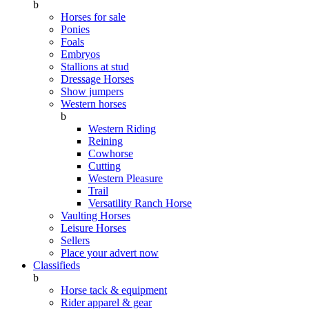
b
Horses for sale
Ponies
Foals
Embryos
Stallions at stud
Dressage Horses
Show jumpers
Western horses
b
Western Riding
Reining
Cowhorse
Cutting
Western Pleasure
Trail
Versatility Ranch Horse
Vaulting Horses
Leisure Horses
Sellers
Place your advert now
Classifieds
b
Horse tack & equipment
Rider apparel & gear