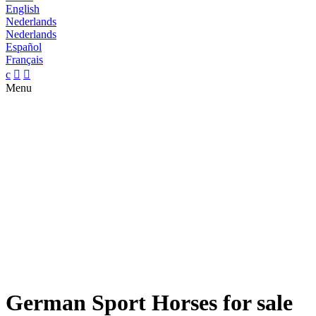
English
Nederlands
Nederlands
Español
Français
c


Menu
German Sport Horses for sale