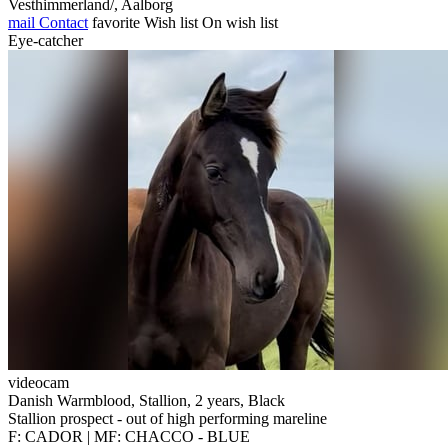
Vesthimmerland/, Aalborg
mail
Contact
favorite
Wish list
On wish list
Eye-catcher
videocam
Danish Warmblood, Stallion, 2 years, Black
Stallion prospect - out of high performing mareline
F: CADOR | MF: CHACCO - BLUE