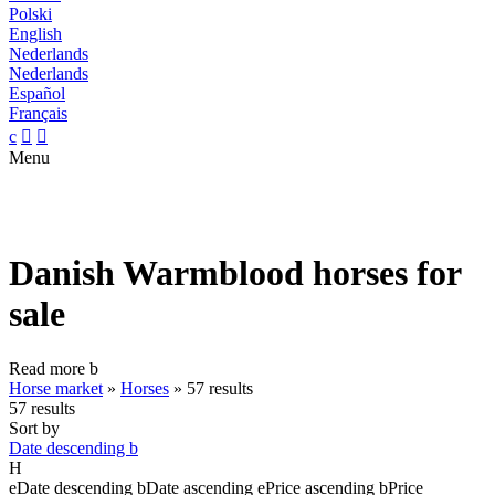
Polski
English
Nederlands
Nederlands
Español
Français
c


Menu
Danish Warmblood horses for
sale
Read more
b
Horse market
»
Horses
»
57 results
57 results
Sort by
Date descending
b
H
e
Date descending
b
Date ascending
e
Price ascending
b
Price