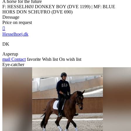
A horse for the future
F: HESSELHØJ DONKEY BOY (DVE 1199) | MF: BLUE
HORS DON SCHUFRO (DVE 690)
Dressage
Price on request

Hesselhoej.dk
DK
Asperup
mail
Contact
favorite
Wish list
On wish list
Eye-catcher