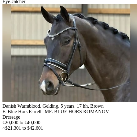
Eye-catcher
Danish Warmblood, Gelding, 5 years, 17 hh, Brown
F: Blue Hors Farrell | MF: BLUE HORS ROMANOV
Dressage
€20,000 to €40,000
~$21,301 to $42,601