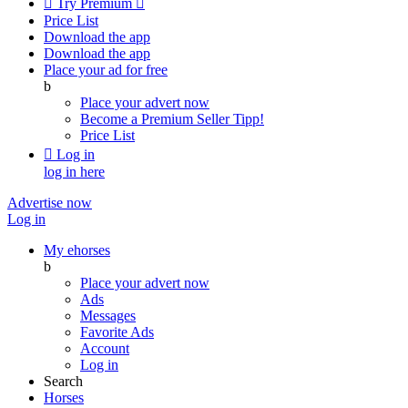

Try Premium

Price List
Download the app
Download the app
Place your ad for free
b
Place your advert now
Become a Premium Seller
Tipp!
Price List

Log in
log in here
Advertise now
Log in
My ehorses
b
Place your advert now
Ads
Messages
Favorite Ads
Account
Log in
Search
Horses