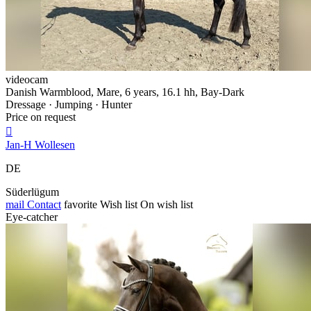
videocam
Danish Warmblood, Mare, 6 years, 16.1 hh, Bay-Dark
Dressage · Jumping · Hunter
Price on request

Jan-H Wollesen
DE
Süderlügum
mail
Contact
favorite
Wish list
On wish list
Eye-catcher