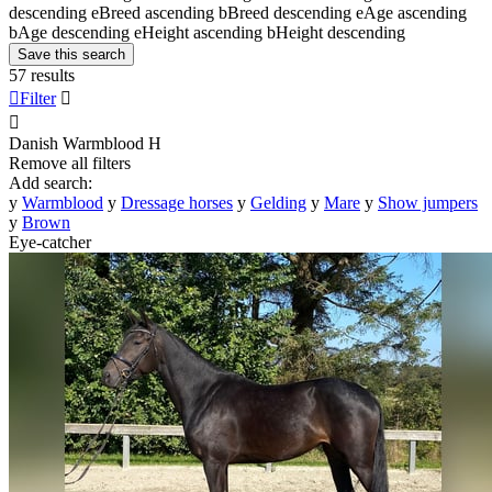
descending
e
Breed ascending
b
Breed descending
e
Age ascending
b
Age descending
e
Height ascending
b
Height descending
Save this search
57 results

Filter


Danish Warmblood
H
Remove all filters
Add search:
y
Warmblood
y
Dressage horses
y
Gelding
y
Mare
y
Show jumpers
y
Brown
Eye-catcher