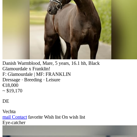
Danish Warmblood, Mare, 5 years, 16.1 hh, Black
Glamourdale x Franklin!
F: Glamourdale | MF: FRANKLIN
Dressage · Breeding · Leisure
€18,000
~ $19,170
DE
Vechta
mail
Contact
favorite
Wish list
On wish list
Eye-catcher