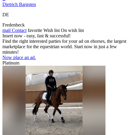
Dietrich Bargsten
DE
Fredenbeck
mail
Contact
favorite
Wish list
On wish list
Insert now - easy, fast & successful!
Find the right interested parties for your ad on ehorses, the largest
marketplace for the equestrian world. Start now in just a few
minutes!
Now place an ad.
Platinum