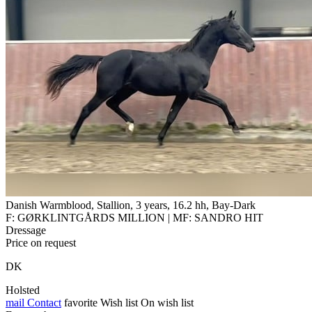
Danish Warmblood, Stallion, 3 years, 16.2 hh, Bay-Dark
F: GØRKLINTGÅRDS MILLION | MF: SANDRO HIT
Dressage
Price on request
DK
Holsted
mail
Contact
favorite
Wish list
On wish list