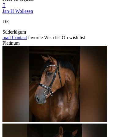

Jan-H Wollesen
DE
Süderlügum
mail
Contact
favorite
Wish list
On wish list
Platinum