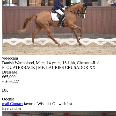
videocam
Danish Warmblood, Mare, 14 years, 16.1 hh, Chestnut-Red
F: QUATERBACK | MF: LAURIES CRUSADOR XX
Dressage
€65,000
~ $69,227
DK
Odense
mail
Contact
favorite
Wish list
On wish list
Eye-catcher