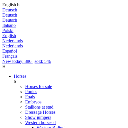
English
b
Deutsch
Deutsch
Deutsch
Italiano
Polski
English
Nederlands
Nederlands
Español
Français
New today: 386
|
sold: 546
H
Horses
b
Horses for sale
Ponies
Foals
Embryos
Stallions at stud
Dressage Horses
Show jumpers
Western horses
d
Western Riding