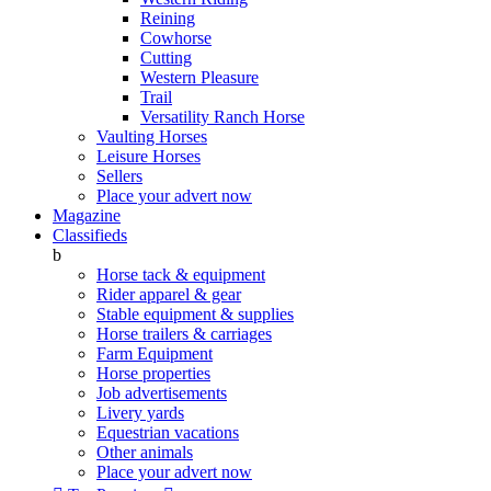
Reining
Cowhorse
Cutting
Western Pleasure
Trail
Versatility Ranch Horse
Vaulting Horses
Leisure Horses
Sellers
Place your advert now
Magazine
Classifieds
b
Horse tack & equipment
Rider apparel & gear
Stable equipment & supplies
Horse trailers & carriages
Farm Equipment
Horse properties
Job advertisements
Livery yards
Equestrian vacations
Other animals
Place your advert now