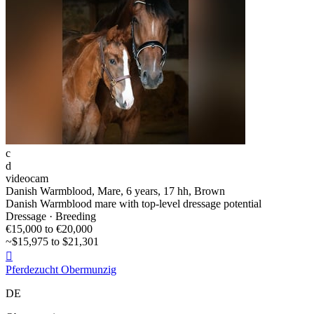
c
d
videocam
Danish Warmblood, Mare, 6 years, 17 hh, Brown
Danish Warmblood mare with top-level dressage potential
Dressage · Breeding
€15,000 to €20,000
~$15,975 to $21,301

Pferdezucht Obermunzig
DE