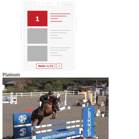
Platinum