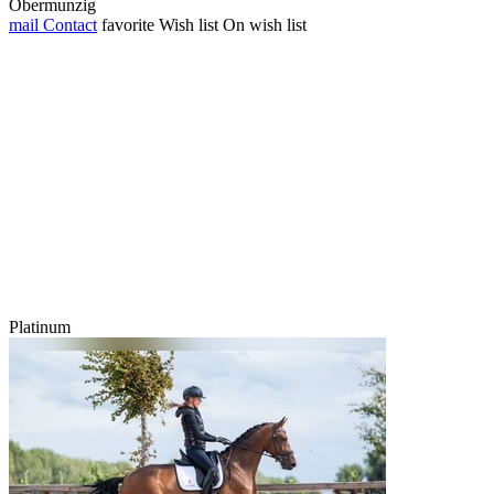
Obermunzig
mail
Contact
favorite
Wish list
On wish list
Platinum