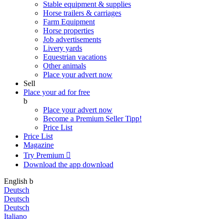
Stable equipment & supplies
Horse trailers & carriages
Farm Equipment
Horse properties
Job advertisements
Livery yards
Equestrian vacations
Other animals
Place your advert now
Sell
Place your ad for free
b
Place your advert now
Become a Premium Seller
Tipp!
Price List
Price List
Magazine
Try Premium

Download the app
download
English
b
Deutsch
Deutsch
Deutsch
Italiano