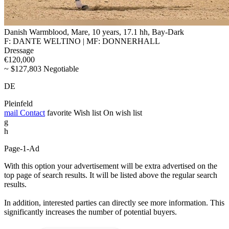
Danish Warmblood, Mare, 10 years, 17.1 hh, Bay-Dark
F: DANTE WELTINO | MF: DONNERHALL
Dressage
€120,000
~ $127,803 Negotiable
DE
Pleinfeld
mail
Contact
favorite
Wish list
On wish list
g
h
Page-1-Ad
With this option your advertisement will be extra advertised on the
top page of search results. It will be listed above the regular search
results.
In addition, interested parties can directly see more information. This
significantly increases the number of potential buyers.