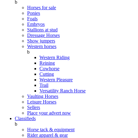
b
Horses for sale
Ponies
Foals
Embryos
Stallions at stud
Dressage Horses
Show jumpers
Western horses
b
Western Riding
Reining
Cowhorse
Cutting
Western Pleasure
Trail
Versatility Ranch Horse
Vaulting Horses
Leisure Horses
Sellers
Place your advert now
Classifieds
b
Horse tack & equipment
Rider apparel & gear