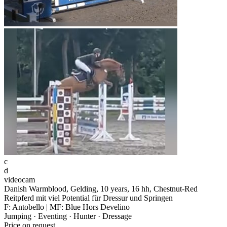
c
d
videocam
Danish Warmblood, Gelding, 10 years, 16 hh, Chestnut-Red
Reitpferd mit viel Potential für Dressur und Springen
F: Antobello | MF: Blue Hors Develino
Jumping · Eventing · Hunter · Dressage
Price on request