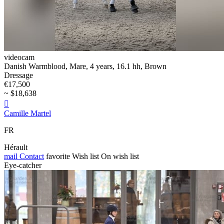
videocam
Danish Warmblood, Mare, 4 years, 16.1 hh, Brown
Dressage
€17,500
~ $18,638

Camille Martel
FR
Hérault
mail
Contact
favorite
Wish list
On wish list
Eye-catcher