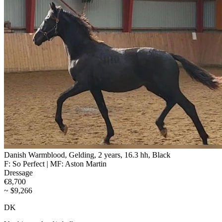
Danish Warmblood, Gelding, 2 years, 16.3 hh, Black
F: So Perfect | MF: Aston Martin
Dressage
€8,700
~ $9,266
DK