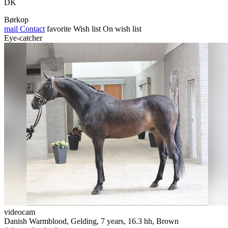
DK
Børkop
mail
Contact
favorite
Wish list
On wish list
Eye-catcher
videocam
Danish Warmblood, Gelding, 7 years, 16.3 hh, Brown