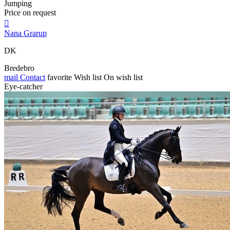
Jumping
Price on request

Nana Grarup
DK
Bredebro
mail
Contact
favorite
Wish list
On wish list
Eye-catcher