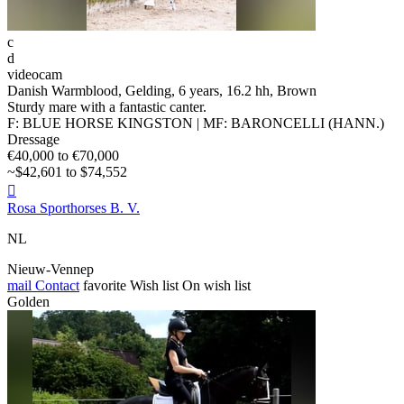
c
d
videocam
Danish Warmblood, Gelding, 6 years, 16.2 hh, Brown
Sturdy mare with a fantastic canter.
F: BLUE HORSE KINGSTON | MF: BARONCELLI (HANN.)
Dressage
€40,000 to €70,000
~$42,601 to $74,552

Rosa Sporthorses B. V.
NL
Nieuw-Vennep
mail
Contact
favorite
Wish list
On wish list
Golden