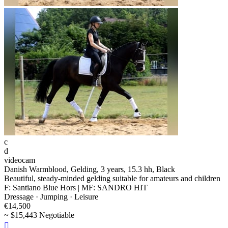
c
d
videocam
Danish Warmblood, Gelding, 3 years, 15.3 hh, Black
Beautiful, steady-minded gelding suitable for amateurs and children
F: Santiano Blue Hors | MF: SANDRO HIT
Dressage · Jumping · Leisure
€14,500
~ $15,443 Negotiable
