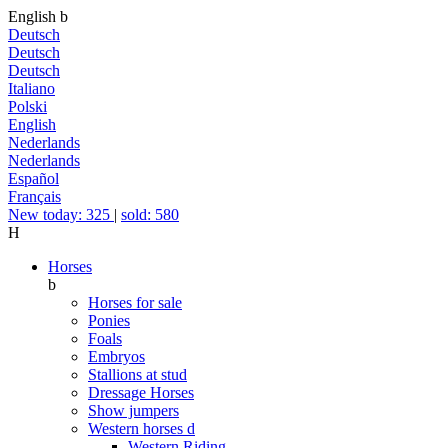
English
b
Deutsch
Deutsch
Deutsch
Italiano
Polski
English
Nederlands
Nederlands
Español
Français
New today: 325
|
sold: 580
H
Horses
b
Horses for sale
Ponies
Foals
Embryos
Stallions at stud
Dressage Horses
Show jumpers
Western horses
d
Western Riding