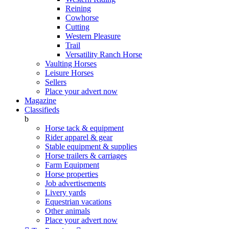
Reining
Cowhorse
Cutting
Western Pleasure
Trail
Versatility Ranch Horse
Vaulting Horses
Leisure Horses
Sellers
Place your advert now
Magazine
Classifieds
b
Horse tack & equipment
Rider apparel & gear
Stable equipment & supplies
Horse trailers & carriages
Farm Equipment
Horse properties
Job advertisements
Livery yards
Equestrian vacations
Other animals
Place your advert now