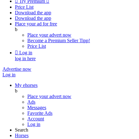

Try Premium

Price List
Download the app
Download the app
Place your ad for free
b
Place your advert now
Become a Premium Seller
Tipp!
Price List

Log in
log in here
Advertise now
Log in
My ehorses
b
Place your advert now
Ads
Messages
Favorite Ads
Account
Log in
Search
Horses