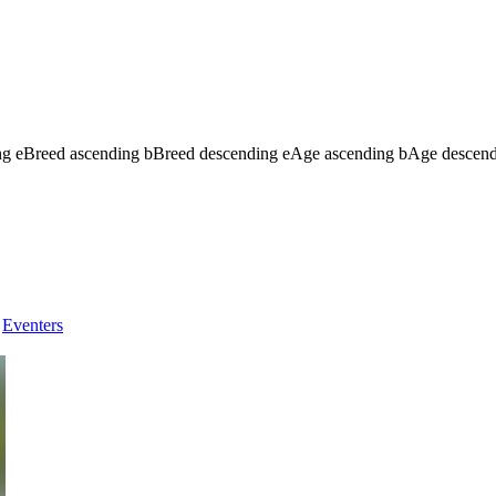
ng
e
Breed ascending
b
Breed descending
e
Age ascending
b
Age descen
Eventers