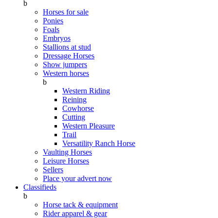
b
Horses for sale
Ponies
Foals
Embryos
Stallions at stud
Dressage Horses
Show jumpers
Western horses
b
Western Riding
Reining
Cowhorse
Cutting
Western Pleasure
Trail
Versatility Ranch Horse
Vaulting Horses
Leisure Horses
Sellers
Place your advert now
Classifieds
b
Horse tack & equipment
Rider apparel & gear