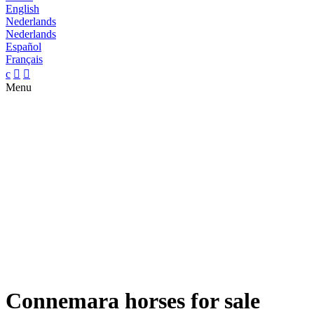
English
Nederlands
Nederlands
Español
Français
c


Menu
Connemara horses for sale