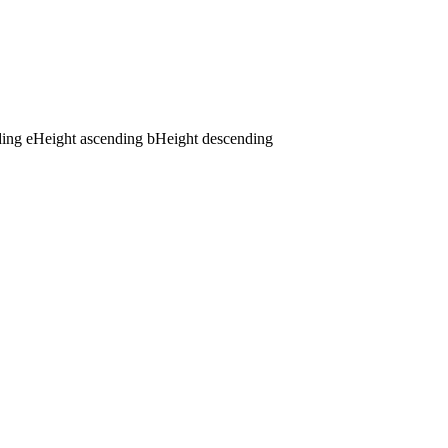
ding
e
Height ascending
b
Height descending