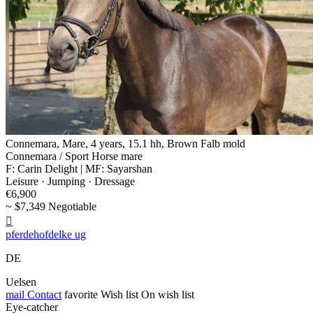
Connemara, Mare, 4 years, 15.1 hh, Brown Falb mold
Connemara / Sport Horse mare
F: Carin Delight | MF: Sayarshan
Leisure · Jumping · Dressage
€6,900
~ $7,349 Negotiable

pferdehofdelke ug
DE
Uelsen
mail
Contact
favorite
Wish list
On wish list
Eye-catcher