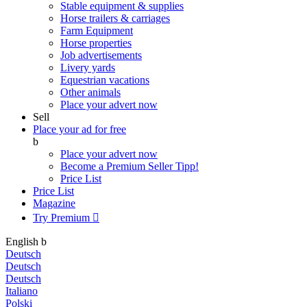
Stable equipment & supplies
Horse trailers & carriages
Farm Equipment
Horse properties
Job advertisements
Livery yards
Equestrian vacations
Other animals
Place your advert now
Sell
Place your ad for free
b
Place your advert now
Become a Premium Seller
Tipp!
Price List
Price List
Magazine
Try Premium

English
b
Deutsch
Deutsch
Deutsch
Italiano
Polski