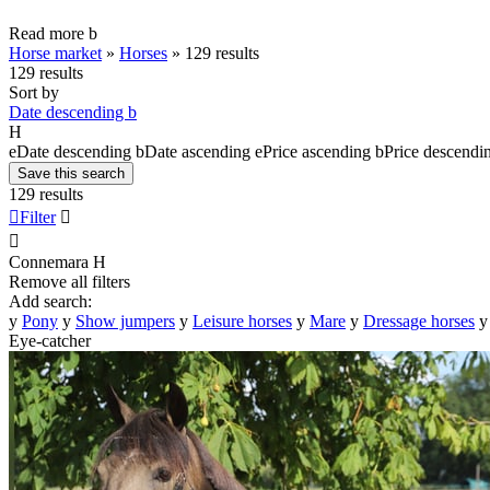
Read more
b
Horse market
»
Horses
»
129 results
129 results
Sort by
Date descending
b
H
e
Date descending
b
Date ascending
e
Price ascending
b
Price descendi
Save this search
129 results

Filter


Connemara
H
Remove all filters
Add search:
y
Pony
y
Show jumpers
y
Leisure horses
y
Mare
y
Dressage horses
y
Eye-catcher