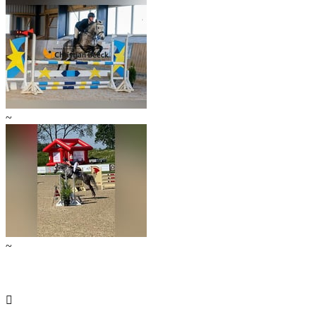
~
~
