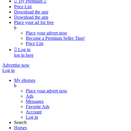

Try Premium

Price List
Download the app
Download the app
Place your ad for free
b
Place your advert now
Become a Premium Seller
Tipp!
Price List

Log in
log in here
Advertise now
Log in
My ehorses
b
Place your advert now
Ads
Messages
Favorite Ads
Account
Log in
Search
Horses