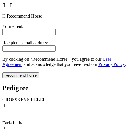

n

j
H
Recommend Horse
Your email:
Recipients email address:
By clicking on "Recommend Horse", you agree to our
User
Agreement
and acknowledge that you have read our
Privacy Policy
.
Pedigree
CROSSKEYS REBEL

Earls Lady
