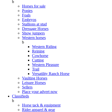
b
Horses for sale
Ponies
Foals
Embryos
Stallions at stud
Dressage Horses
Show jumpers
Western horses
b
Western Riding
Reining
Cowhorse
Cutting
Western Pleasure
Trail
Versatility Ranch Horse
Vaulting Horses
Leisure Horses
Sellers
Place your advert now
Classifieds
b
Horse tack & equipment
Rider apparel & gear