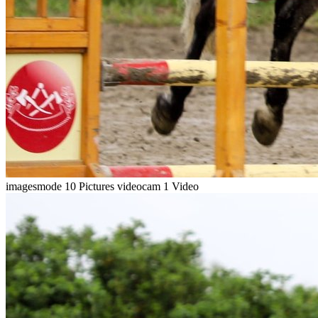
imagesmode
10 Pictures
videocam
1 Video