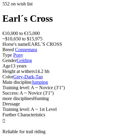
552 on wish list
Earl´s Cross
€10,000 to €15,000
~$10,650 to $15,975
Horse's name
EARL´S CROSS
Breed
Connemara
Type
Pony
Gender
Gelding
Age
13 years
Height at withers
14.2 hh
Color
Grey-Dark-Tan
Main discipline
Jumping
Training level: A ~ Novice (3'1'')
Success: A ~ Novice (3'1'')
more disciplines
Hunting
Dressage
Training level: A ~ 1st Level
Further Characteristics

Reliable for trail riding