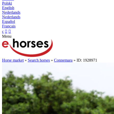
Polski
English
Nederlands
Nederlands
Español
Français
c


Menu
Horse market
»
Search horses
»
Connemara
» ID: 1928971