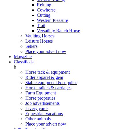
Reining
Cowhorse
Cutting
Western Pleasure
Trail
Versatility Ranch Horse
Vaulting Horses
Leisure Horses
Sellers
Place your advert now
Magazine
Classifieds
b
Horse tack & equipment
Rider apparel & gear
Stable equipment & supplies
Horse trailers & carriages
Farm Equipment
Horse properties
Job advertisements
Livery yards
Equestrian vacations
Other animals
Place your advert now