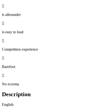

is allrounder

is easy to load

Competition experience

Barefoot

No eczema
Description
English