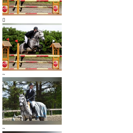

~
~