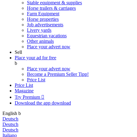
Stable equipment & supplies
Horse trailers & carriages
Farm Equipment
Horse properties
Job advertisements
Livery yards
Equestrian vacations
Other animals
Place your advert now
Sell
Place your ad for free
b
Place your advert now
Become a Premium Seller
Tipp!
Price List
Price List
Magazine
Try Premium

Download the app
download
English
b
Deutsch
Deutsch
Deutsch
Italiano