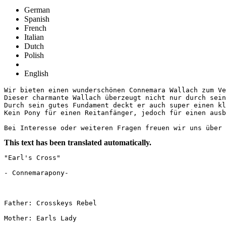
German
Spanish
French
Italian
Dutch
Polish
English
Wir bieten einen wunderschönen Connemara Wallach zum Ver
Dieser charmante Wallach überzeugt nicht nur durch sein
Durch sein gutes Fundament deckt er auch super einen kle
Kein Pony für einen Reitanfänger, jedoch für einen ausba
Bei Interesse oder weiteren Fragen freuen wir uns über 
This text has been translated automatically.
"Earl's Cross"

- Connemarapony-

Father: Crosskeys Rebel

Mother: Earls Lady
