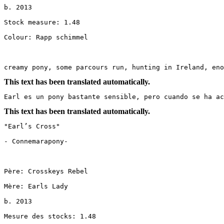
b. 2013

Stock measure: 1.48

Colour: Rapp schimmel

creamy pony, some parcours run, hunting in Ireland, eno
This text has been translated automatically.
Earl es un pony bastante sensible, pero cuando se ha ac
This text has been translated automatically.
"Earl’s Cross"

- Connemarapony-

Père: Crosskeys Rebel

Mère: Earls Lady

b. 2013

Mesure des stocks: 1.48
