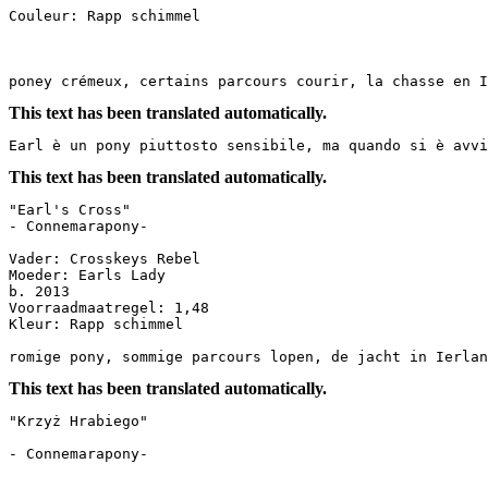
Couleur: Rapp schimmel

poney crémeux, certains parcours courir, la chasse en 
This text has been translated automatically.
Earl è un pony piuttosto sensibile, ma quando si è avvi
This text has been translated automatically.
"Earl's Cross"

- Connemarapony-

Vader: Crosskeys Rebel

Moeder: Earls Lady

b. 2013

Voorraadmaatregel: 1,48

Kleur: Rapp schimmel

romige pony, sommige parcours lopen, de jacht in Ierlan
This text has been translated automatically.
"Krzyż Hrabiego"

- Connemarapony-
