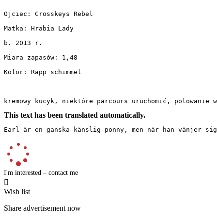
Ojciec: Crosskeys Rebel

Matka: Hrabia Lady

b. 2013 r.

Miara zapasów: 1,48

Kolor: Rapp schimmel

kremowy kucyk, niektóre parcours uruchomić, polowanie 
This text has been translated automatically.
Earl är en ganska känslig ponny, men när han vänjer sig
I'm interested – contact me

Wish list
Share advertisement now