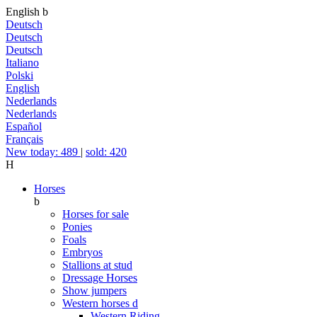
English
b
Deutsch
Deutsch
Deutsch
Italiano
Polski
English
Nederlands
Nederlands
Español
Français
New today: 489
|
sold: 420
H
Horses
b
Horses for sale
Ponies
Foals
Embryos
Stallions at stud
Dressage Horses
Show jumpers
Western horses
d
Western Riding