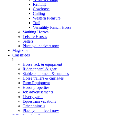
Reining
Cowhorse
Cutting
Western Pleasure
Trail
Versatility Ranch Horse
Vaulting Horses
Leisure Horses
Sellers
Place your advert now
Magazine
Classifieds
b
Horse tack & equipment
Rider apparel & gear
Stable equipment & supplies
Horse trailers & carriages
Farm Equipment
Horse properties
Job advertisements
Livery yards
Equestrian vacations
Other animals
Place your advert now