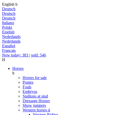
English
b
Deutsch
Deutsch
Deutsch
Italiano
Polski
English
Nederlands
Nederlands
Español
Français
New today: 383
|
sold: 546
H
Horses
b
Horses for sale
Ponies
Foals
Embryos
Stallions at stud
Dressage Horses
Show jumpers
Western horses
d
Western Riding