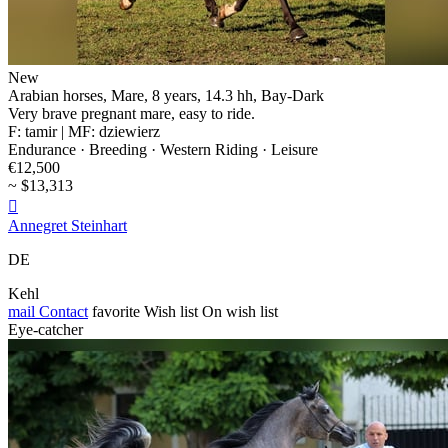
New
Arabian horses, Mare, 8 years, 14.3 hh, Bay-Dark
Very brave pregnant mare, easy to ride.
F: tamir | MF: dziewierz
Endurance · Breeding · Western Riding · Leisure
€12,500
~ $13,313

Annegret Steinhart
DE
Kehl
mail
Contact
favorite
Wish list
On wish list
Eye-catcher