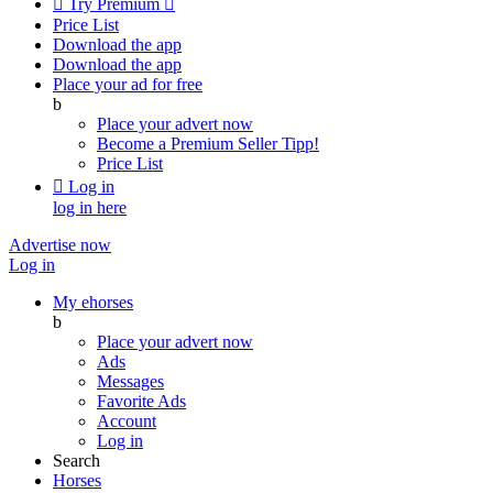

Try Premium

Price List
Download the app
Download the app
Place your ad for free
b
Place your advert now
Become a Premium Seller
Tipp!
Price List

Log in
log in here
Advertise now
Log in
My ehorses
b
Place your advert now
Ads
Messages
Favorite Ads
Account
Log in
Search
Horses