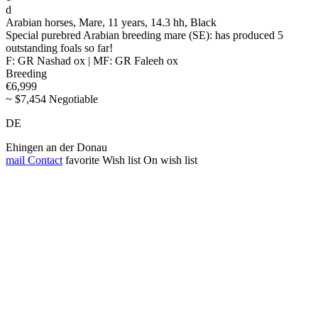
d
Arabian horses, Mare, 11 years, 14.3 hh, Black
Special purebred Arabian breeding mare (SE): has produced 5
outstanding foals so far!
F: GR Nashad ox | MF: GR Faleeh ox
Breeding
€6,999
~ $7,454 Negotiable
DE
Ehingen an der Donau
mail
Contact
favorite
Wish list
On wish list