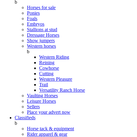
b
Horses for sale
Ponies
Foals
Embryos
Stallions at stud
Dressage Horses
Show jumpers
Western horses
b
Western Riding
Reining
Cowhorse
Cutting
Western Pleasure
Trail
Versatility Ranch Horse
Vaulting Horses
Leisure Horses
Sellers
Place your advert now
Classifieds
b
Horse tack & equipment
Rider apparel & gear