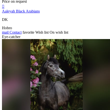
Price on request

Aaleyah Black Arabians
DK
Hobro
mail
Contact
favorite
Wish list
On wish list
Eye-catcher