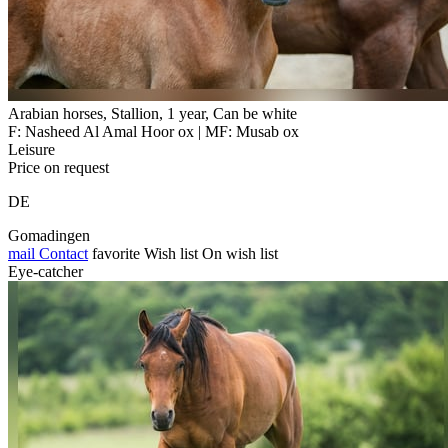
Arabian horses, Stallion, 1 year, Can be white
F: Nasheed Al Amal Hoor ox | MF: Musab ox
Leisure
Price on request
DE
Gomadingen
mail
Contact
favorite
Wish list
On wish list
Eye-catcher