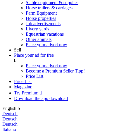
Stable equipment & supplies
Horse trailers & carriages
Farm Equipment
Horse properties
Job advertisements
Livery yards
Equestrian vacations
Other animals
Place your advert now
Sell
Place your ad for free
b
Place your advert now
Become a Premium Seller
Tipp!
Price List
Price List
Magazine
Try Premium

Download the app
download
English
b
Deutsch
Deutsch
Deutsch
Italiano