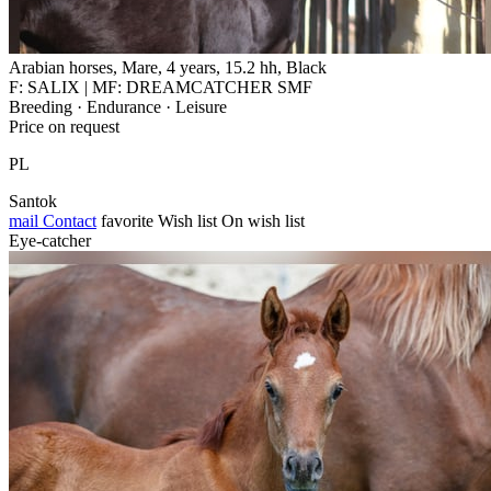
Arabian horses, Mare, 4 years, 15.2 hh, Black
F: SALIX | MF: DREAMCATCHER SMF
Breeding · Endurance · Leisure
Price on request
PL
Santok
mail
Contact
favorite
Wish list
On wish list
Eye-catcher