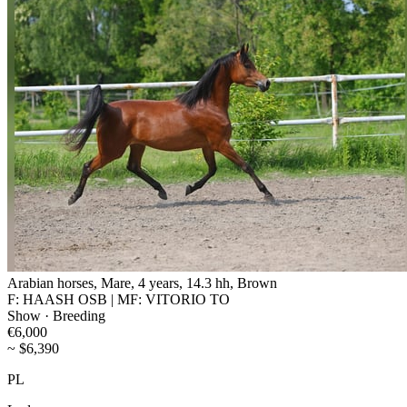
Arabian horses, Mare, 4 years, 14.3 hh, Brown
F: HAASH OSB | MF: VITORIO TO
Show · Breeding
€6,000
~ $6,390
PL