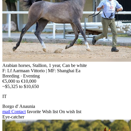
Arabian horses, Stallion, 1 year, Can be white
F: Lf Aarmaan Vittorio | MF: Shanghai Ea
Breeding · Eventing
€5,000 to €10,000
~$5,325 to $10,650
IT
Borgo d' Anaunia
mail
Contact
favorite
Wish list
On wish list
Eye-catcher