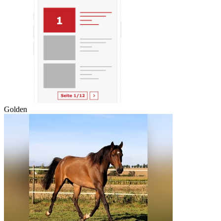
Golden