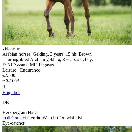
videocam
Arabian horses, Gelding, 3 years, 15 hh, Brown
Thoroughbred Arabian gelding, 3 years old, bay.
F: AJ Azzam | MF: Pegasus
Leisure · Endurance
€2,500
~ $2,663

Hägerhof
DE
Herzberg am Harz
mail
Contact
favorite
Wish list
On wish list
Eye-catcher