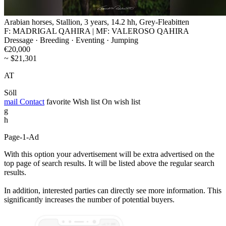
Arabian horses, Stallion, 3 years, 14.2 hh, Grey-Fleabitten
F: MADRIGAL QAHIRA | MF: VALEROSO QAHIRA
Dressage · Breeding · Eventing · Jumping
€20,000
~ $21,301
AT
Söll
mail
Contact
favorite
Wish list
On wish list
g
h
Page-1-Ad
With this option your advertisement will be extra advertised on the
top page of search results. It will be listed above the regular search
results.
In addition, interested parties can directly see more information. This
significantly increases the number of potential buyers.