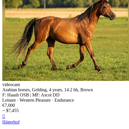
videocam
Arabian horses, Gelding, 4 years, 14.2 hh, Brown
F: Haash OSB | MF: Ascot DD
Leisure · Western Pleasure · Endurance
€7,000
~ $7,455

Hägerhof