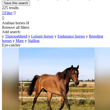
Save this search
225 results

Filter


Arabian horses
H
Remove all filters
Add search:
y
Thoroughbred
y
Leisure horses
y
Endurance horses
y
Breeding
horses
y
Mare
y
Stallion
Eye-catcher