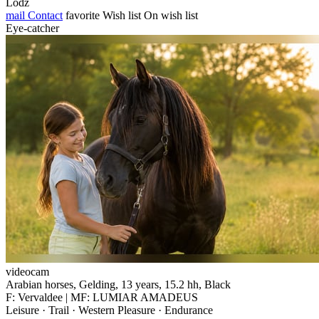
Lodz
mail
Contact
favorite
Wish list
On wish list
Eye-catcher
videocam
Arabian horses, Gelding, 13 years, 15.2 hh, Black
F: Vervaldee | MF: LUMIAR AMADEUS
Leisure · Trail · Western Pleasure · Endurance