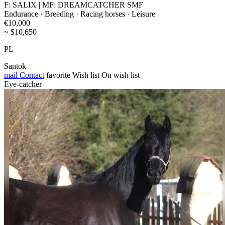
F: SALIX | MF: DREAMCATCHER SMF
Endurance · Breeding · Racing horses · Leisure
€10,000
~ $10,650
PL
Santok
mail
Contact
favorite
Wish list
On wish list
Eye-catcher