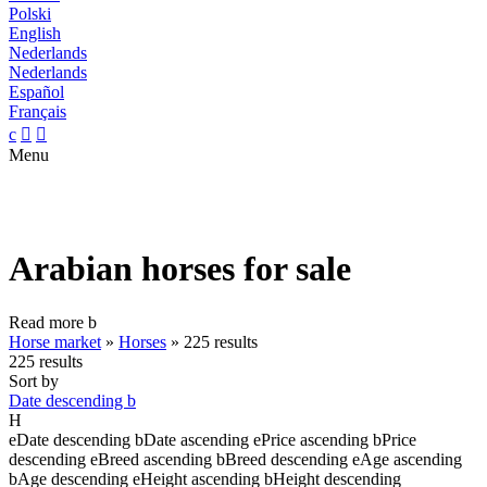
Polski
English
Nederlands
Nederlands
Español
Français
c


Menu
Arabian horses for sale
Read more
b
Horse market
»
Horses
»
225 results
225 results
Sort by
Date descending
b
H
e
Date descending
b
Date ascending
e
Price ascending
b
Price
descending
e
Breed ascending
b
Breed descending
e
Age ascending
b
Age descending
e
Height ascending
b
Height descending