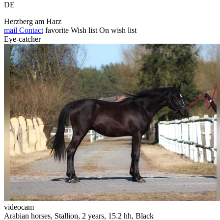
DE
Herzberg am Harz
mail
Contact
favorite
Wish list
On wish list
Eye-catcher
videocam
Arabian horses, Stallion, 2 years, 15.2 hh, Black