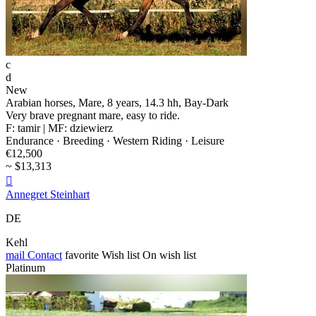
c
d
New
Arabian horses, Mare, 8 years, 14.3 hh, Bay-Dark
Very brave pregnant mare, easy to ride.
F: tamir | MF: dziewierz
Endurance · Breeding · Western Riding · Leisure
€12,500
~ $13,313

Annegret Steinhart
DE
Kehl
mail
Contact
favorite
Wish list
On wish list
Platinum