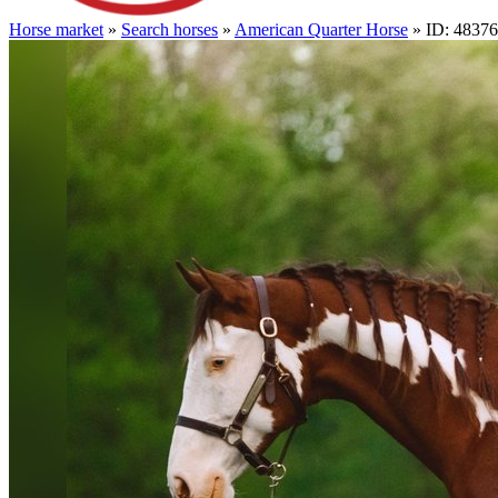
Horse market
»
Search horses
»
American Quarter Horse
» ID: 4837