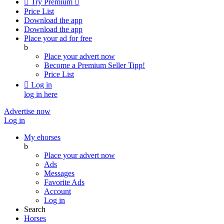

Try Premium

Price List
Download the app
Download the app
Place your ad for free
b
Place your advert now
Become a Premium Seller
Tipp!
Price List

Log in
log in here
Advertise now
Log in
My ehorses
b
Place your advert now
Ads
Messages
Favorite Ads
Account
Log in
Search
Horses