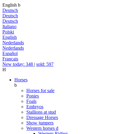
English
b
Deutsch
Deutsch
Deutsch
Italiano
Polski
English
Nederlands
Nederlands
Español
Français
New today: 348
|
sold: 597
H
Horses
b
Horses for sale
Ponies
Foals
Embryos
Stallions at stud
Dressage Horses
Show jumpers
Western horses
d
Western Riding