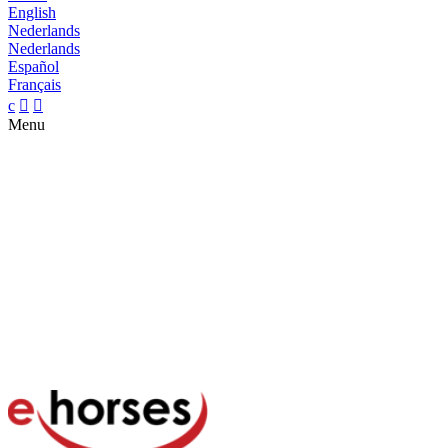
English
Nederlands
Nederlands
Español
Français
c


Menu