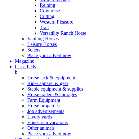
Reining
Cowhorse
Cutting
Western Pleasure
Trail
Versatility Ranch Horse
Vaulting Horses
Leisure Horses
Sellers
Place your advert now
Magazine
Classifieds
b
Horse tack & equipment
Rider apparel & gear
Stable equipment & supplies
Horse trailers & carriages
Farm Equipment
Horse properties
Job advertisements
Livery yards
Equestrian vacations
Other animals
Place your advert now