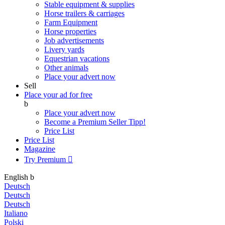
Stable equipment & supplies
Horse trailers & carriages
Farm Equipment
Horse properties
Job advertisements
Livery yards
Equestrian vacations
Other animals
Place your advert now
Sell
Place your ad for free
b
Place your advert now
Become a Premium Seller
Tipp!
Price List
Price List
Magazine
Try Premium

English
b
Deutsch
Deutsch
Deutsch
Italiano
Polski