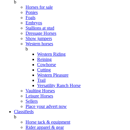
b
Horses for sale
Ponies
Foals
Embryos
Stallions at stud
Dressage Horses
Show jumpers
Western horses
b
Western Riding
Reining
Cowhorse
Cutting
Western Pleasure
Trail
Versatility Ranch Horse
Vaulting Horses
Leisure Horses
Sellers
Place your advert now
Classifieds
b
Horse tack & equipment
Rider apparel & gear