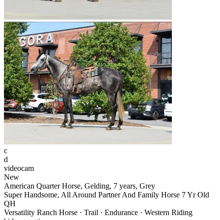
c
d
videocam
New
American Quarter Horse, Gelding, 7 years, Grey
Super Handsome, All Around Partner And Family Horse 7 Yr Old
QH
Versatility Ranch Horse · Trail · Endurance · Western Riding