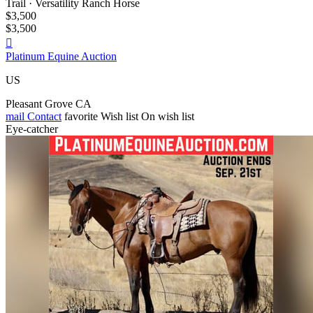
Trail · Versatility Ranch Horse
$3,500
$3,500

Platinum Equine Auction
US
Pleasant Grove CA
mail
Contact
favorite
Wish list
On wish list
Eye-catcher