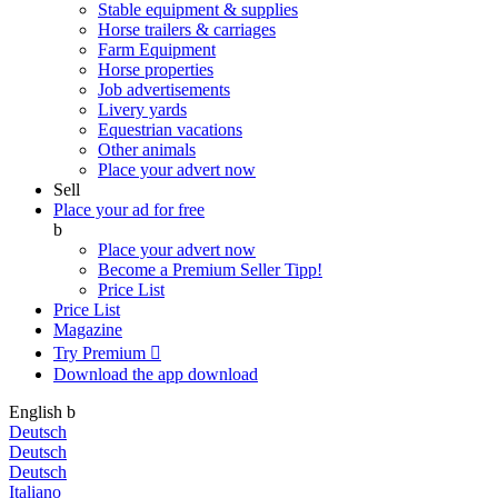
Stable equipment & supplies
Horse trailers & carriages
Farm Equipment
Horse properties
Job advertisements
Livery yards
Equestrian vacations
Other animals
Place your advert now
Sell
Place your ad for free
b
Place your advert now
Become a Premium Seller
Tipp!
Price List
Price List
Magazine
Try Premium

Download the app
download
English
b
Deutsch
Deutsch
Deutsch
Italiano