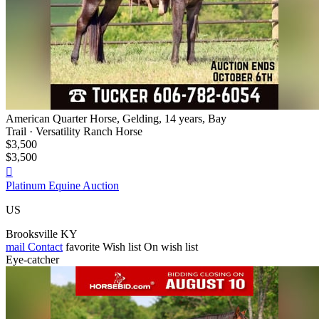
American Quarter Horse, Gelding, 14 years, Bay
Trail · Versatility Ranch Horse
$3,500
$3,500

Platinum Equine Auction
US
Brooksville KY
mail
Contact
favorite
Wish list
On wish list
Eye-catcher