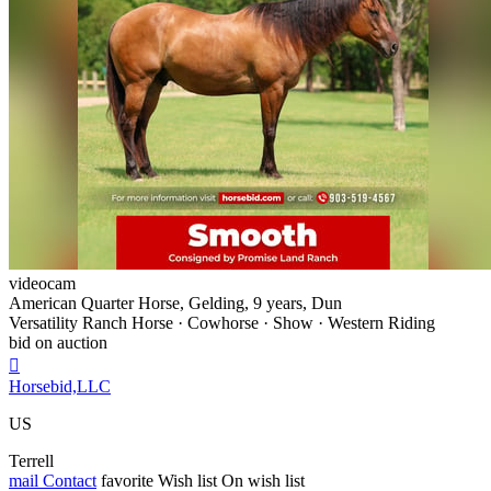
videocam
American Quarter Horse, Gelding, 9 years, Dun
Versatility Ranch Horse · Cowhorse · Show · Western Riding
bid on auction

Horsebid,LLC
US
Terrell
mail
Contact
favorite
Wish list
On wish list