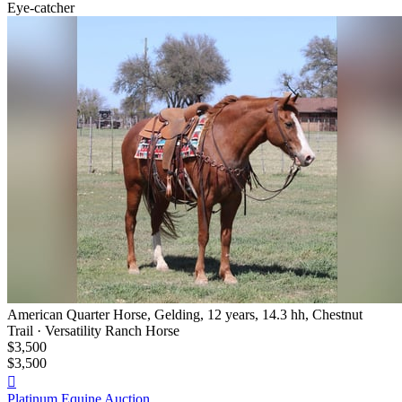
Eye-catcher
American Quarter Horse, Gelding, 12 years, 14.3 hh, Chestnut
Trail · Versatility Ranch Horse
$3,500
$3,500

Platinum Equine Auction