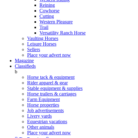
Reining
Cowhorse
Cutting
Western Pleasure
Trail
Versatility Ranch Horse
Vaulting Horses
Leisure Horses
Sellers
Place your advert now
Magazine
Classifieds
b
Horse tack & equipment
Rider apparel & gear
Stable equipment & supplies
Horse trailers & carriages
Farm Equipment
Horse properties
Job advertisements
Livery yards
Equestrian vacations
Other animals
Place your advert now