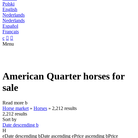
Polski
English
Nederlands
Nederlands
Español
Français
c


Menu
American Quarter horses for
sale
Read more
b
Horse market
»
Horses
»
2,212 results
2,212 results
Sort by
Date descending
b
H
e
Date descending
b
Date ascending
e
Price ascending
b
Price