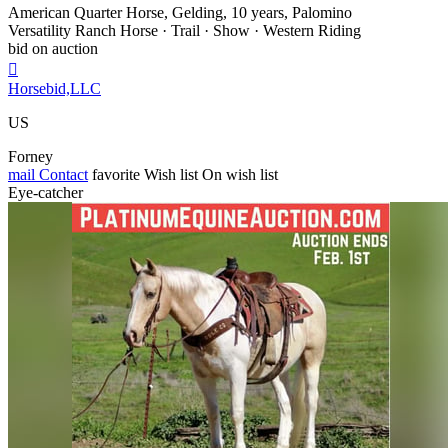
American Quarter Horse, Gelding, 10 years, Palomino
Versatility Ranch Horse · Trail · Show · Western Riding
bid on auction

Horsebid,LLC
US
Forney
mail
Contact
favorite
Wish list
On wish list
Eye-catcher