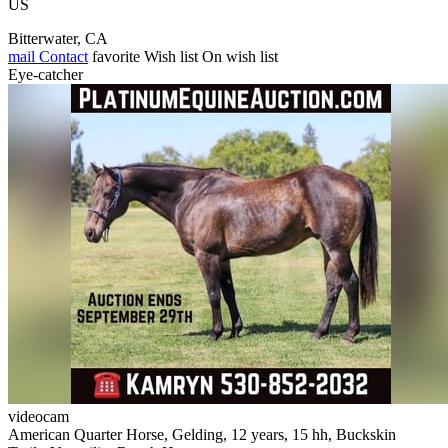
US
Bitterwater, CA
mail
Contact
favorite
Wish list
On wish list
Eye-catcher
videocam
American Quarter Horse, Gelding, 12 years, 15 hh, Buckskin