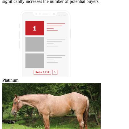
significantly increases the number of potential buyers.
Platinum