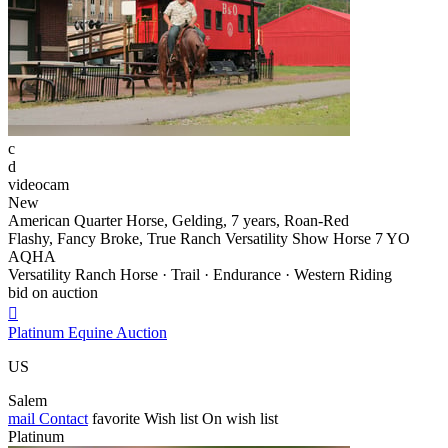
c
d
videocam
New
American Quarter Horse, Gelding, 7 years, Roan-Red
Flashy, Fancy Broke, True Ranch Versatility Show Horse 7 YO
AQHA
Versatility Ranch Horse · Trail · Endurance · Western Riding
bid on auction

Platinum Equine Auction
US
Salem
mail
Contact
favorite
Wish list
On wish list
Platinum