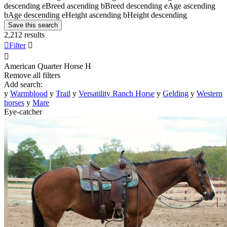
descending
e
Breed ascending
b
Breed descending
e
Age ascending
b
Age descending
e
Height ascending
b
Height descending
Save this search
2,212 results

Filter


American Quarter Horse
H
Remove all filters
Add search:
y
Warmblood
y
Trail
y
Versatility Ranch Horse
y
Gelding
y
Western
horses
y
Mare
Eye-catcher