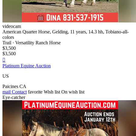
videocam
American Quarter Horse, Gelding, 11 years, 14.3 hh, Tobiano-all-
colors
Trail · Versatility Ranch Horse
$3,500
$3,500

Platinum Equine Auction
US
Paicines CA
mail
Contact
favorite
Wish list
On wish list
Eye-catcher