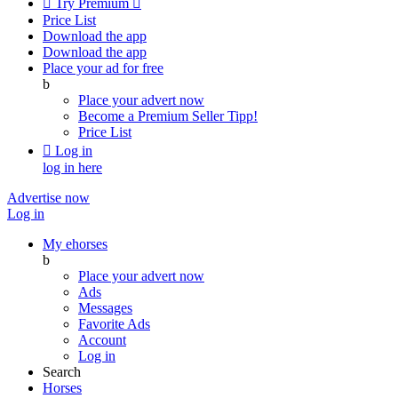

Try Premium

Price List
Download the app
Download the app
Place your ad for free
b
Place your advert now
Become a Premium Seller
Tipp!
Price List

Log in
log in here
Advertise now
Log in
My ehorses
b
Place your advert now
Ads
Messages
Favorite Ads
Account
Log in
Search
Horses