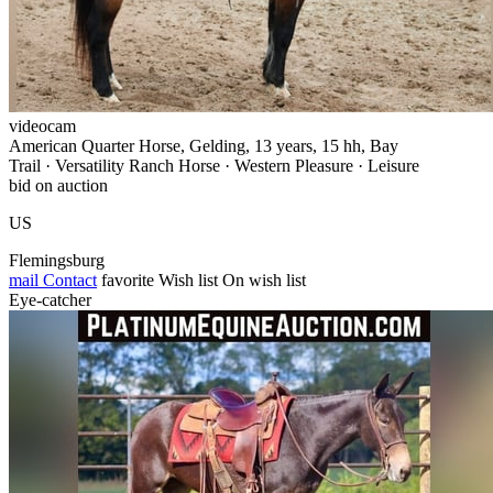
videocam
American Quarter Horse, Gelding, 13 years, 15 hh, Bay
Trail · Versatility Ranch Horse · Western Pleasure · Leisure
bid on auction
US
Flemingsburg
mail
Contact
favorite
Wish list
On wish list
Eye-catcher