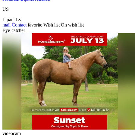
US
Lipan TX
mail
Contact
favorite
Wish list
On wish list
Eye-catcher
videocam