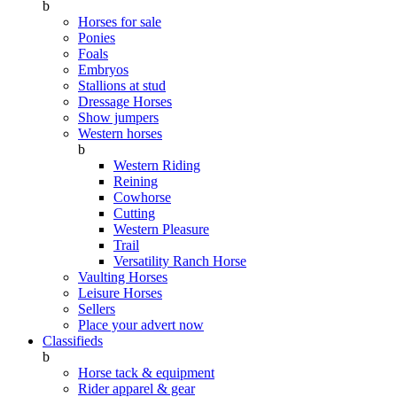
b
Horses for sale
Ponies
Foals
Embryos
Stallions at stud
Dressage Horses
Show jumpers
Western horses
b
Western Riding
Reining
Cowhorse
Cutting
Western Pleasure
Trail
Versatility Ranch Horse
Vaulting Horses
Leisure Horses
Sellers
Place your advert now
Classifieds
b
Horse tack & equipment
Rider apparel & gear