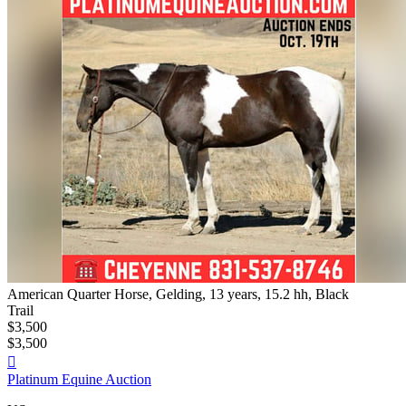
American Quarter Horse, Gelding, 13 years, 15.2 hh, Black
Trail
$3,500
$3,500

Platinum Equine Auction