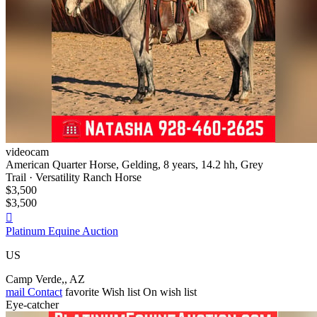
videocam
American Quarter Horse, Gelding, 8 years, 14.2 hh, Grey
Trail · Versatility Ranch Horse
$3,500
$3,500

Platinum Equine Auction
US
Camp Verde,, AZ
mail
Contact
favorite
Wish list
On wish list
Eye-catcher