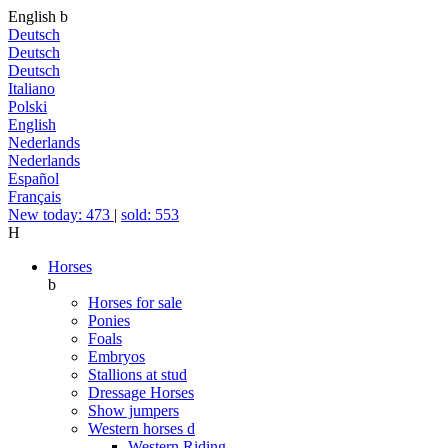
English
b
Deutsch
Deutsch
Deutsch
Italiano
Polski
English
Nederlands
Nederlands
Español
Français
New today: 473
|
sold: 553
H
Horses
b
Horses for sale
Ponies
Foals
Embryos
Stallions at stud
Dressage Horses
Show jumpers
Western horses
d
Western Riding