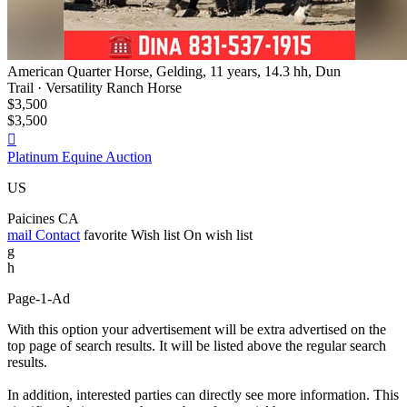
American Quarter Horse, Gelding, 11 years, 14.3 hh, Dun
Trail · Versatility Ranch Horse
$3,500
$3,500

Platinum Equine Auction
US
Paicines CA
mail
Contact
favorite
Wish list
On wish list
g
h
Page-1-Ad
With this option your advertisement will be extra advertised on the
top page of search results. It will be listed above the regular search
results.
In addition, interested parties can directly see more information. This