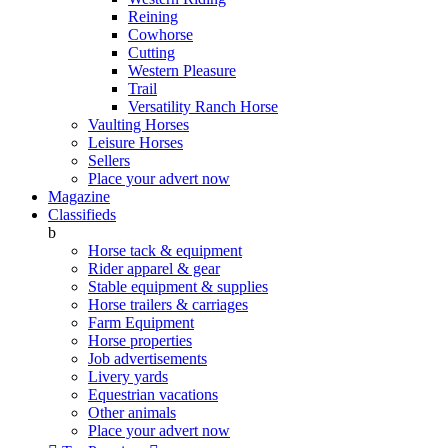
Reining
Cowhorse
Cutting
Western Pleasure
Trail
Versatility Ranch Horse
Vaulting Horses
Leisure Horses
Sellers
Place your advert now
Magazine
Classifieds
b
Horse tack & equipment
Rider apparel & gear
Stable equipment & supplies
Horse trailers & carriages
Farm Equipment
Horse properties
Job advertisements
Livery yards
Equestrian vacations
Other animals
Place your advert now