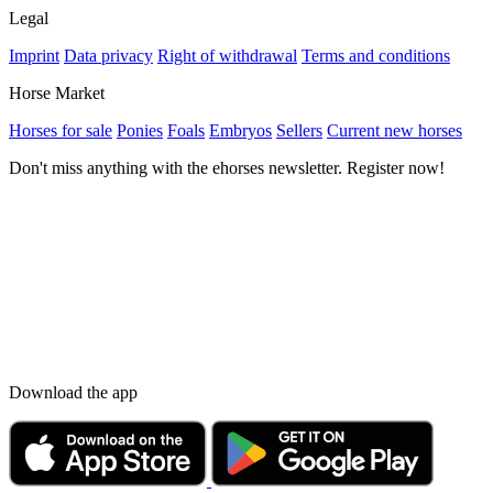
Legal
Imprint
Data privacy
Right of withdrawal
Terms and conditions
Horse Market
Horses for sale
Ponies
Foals
Embryos
Sellers
Current new horses
Don't miss anything with the ehorses newsletter. Register now!
Download the app