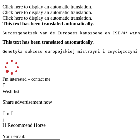
Click here to display an automatic translation.
Click here to display an automatic translation.
Click here to display an automatic translation.
This text has been translated automatically.
Succesgenetiek van de Europees kampioene en CSI-W* winn
This text has been translated automatically.
Genetyka sukcesu europejskiej mistrzyni i zwyciężczyni 
I'm interested – contact me

Wish list
Share advertisement now

n

j
H
Recommend Horse
Your email: