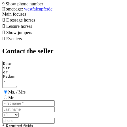
9
Show phone number
Homepage:
westfalenpferde
Main focuses

Dressage horses

Leisure horses

Show jumpers

Eventers
Contact the seller
Ms. / Mrs.
Mr.
* Required fields