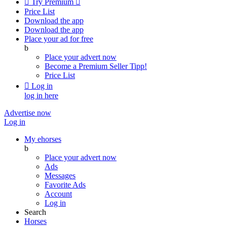

Try Premium

Price List
Download the app
Download the app
Place your ad for free
b
Place your advert now
Become a Premium Seller
Tipp!
Price List

Log in
log in here
Advertise now
Log in
My ehorses
b
Place your advert now
Ads
Messages
Favorite Ads
Account
Log in
Search
Horses