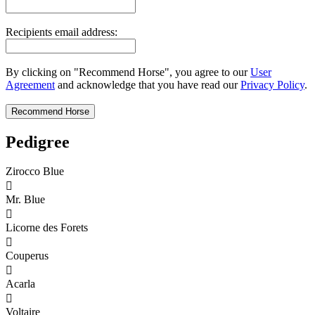
Recipients email address:
By clicking on "Recommend Horse", you agree to our
User
Agreement
and acknowledge that you have read our
Privacy Policy
.
Pedigree
Zirocco Blue

Mr. Blue

Licorne des Forets

Couperus

Acarla

Voltaire