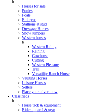
b
Horses for sale
Ponies
Foals
Embryos
Stallions at stud
Dressage Horses
Show jumpers
Western horses
b
Western Riding
Reining
Cowhorse
Cutting
Western Pleasure
Trail
Versatility Ranch Horse
Vaulting Horses
Leisure Horses
Sellers
Place your advert now
Classifieds
b
Horse tack & equipment
Rider apparel & gear