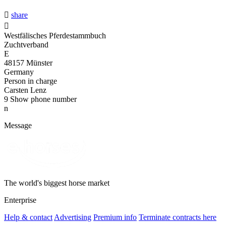

share

Westfälisches Pferdestammbuch
Zuchtverband
E
48157 Münster
Germany
Person in charge
Carsten Lenz
9
Show phone number
n
Message
The world's biggest horse market
Enterprise
Help & contact
Advertising
Premium info
Terminate contracts here