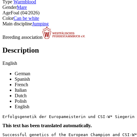
Type
Warmblood
Gender
Mare
Age
Foal (04/2026)
Color
Can be white
Main discipline
Jumping
Breeding association
Description
English
German
Spanish
French
Italian
Dutch
Polish
English
Erfolgsgenetik der Europameisterin und CSI-W* Siegerin 
This text has been translated automatically.
Successful genetics of the European Champion and CSI-W*