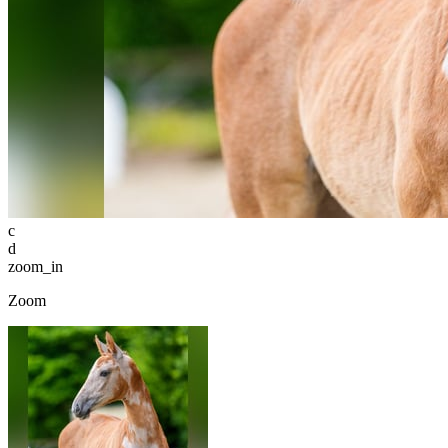
c
d
zoom_in
Zoom