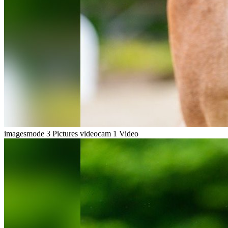
imagesmode
3 Pictures
videocam
1 Video