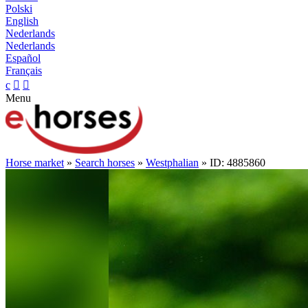
Polski
English
Nederlands
Nederlands
Español
Français
c


Menu
Horse market
»
Search horses
»
Westphalian
» ID: 4885860