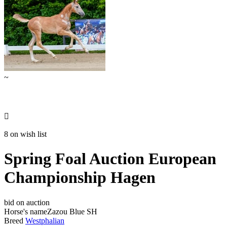
~

8 on wish list
Spring Foal Auction European
Championship Hagen
bid on auction
Horse's name
Zazou Blue SH
Breed
Westphalian