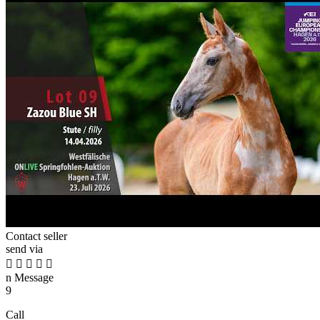
Contact seller
send via





n
Message
9
Call