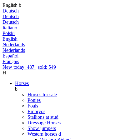
English
b
Deutsch
Deutsch
Deutsch
Italiano
Polski
English
Nederlands
Nederlands
Español
Français
New today: 487
|
sold: 549
H
Horses
b
Horses for sale
Ponies
Foals
Embryos
Stallions at stud
Dressage Horses
Show jumpers
Western horses
d
Western Riding