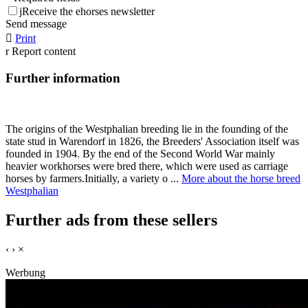
j
Receive the ehorses newsletter
Send message

Print
r
Report content
Further information
The origins of the Westphalian breeding lie in the founding of the
state stud in Warendorf in 1826, the Breeders' Association itself was
founded in 1904. By the end of the Second World War mainly
heavier workhorses were bred there, which were used as carriage
horses by farmers.Initially, a variety o ...
More about the horse breed
Westphalian
Further ads from these sellers
‹
›
×
Werbung