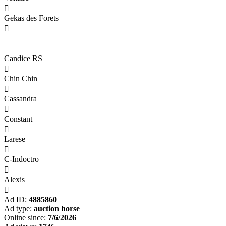

Gekas des Forets

Candice RS

Chin Chin

Cassandra

Constant

Larese

C-Indoctro

Alexis

Ad ID:
4885860
Ad type:
auction horse
Online since:
7/6/2026