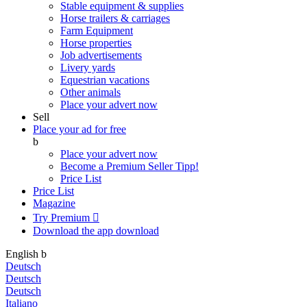
Stable equipment & supplies
Horse trailers & carriages
Farm Equipment
Horse properties
Job advertisements
Livery yards
Equestrian vacations
Other animals
Place your advert now
Sell
Place your ad for free
b
Place your advert now
Become a Premium Seller
Tipp!
Price List
Price List
Magazine
Try Premium

Download the app
download
English
b
Deutsch
Deutsch
Deutsch
Italiano