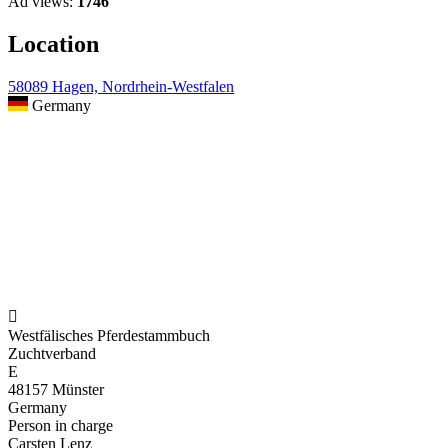
Ad views:
1746
Location
58089 Hagen, Nordrhein-Westfalen
Germany

Westfälisches Pferdestammbuch
Zuchtverband
E
48157 Münster
Germany
Person in charge
Carsten Lenz