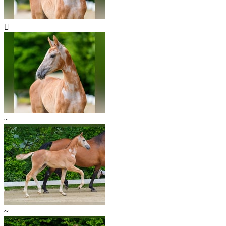

~
~