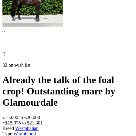
~

32 on wish list
Already the talk of the foal
crop! Outstanding mare by
Glamourdale
€15,000 to €20,000
~$15,975 to $21,301
Breed
Westphalian
Type
Warmblood