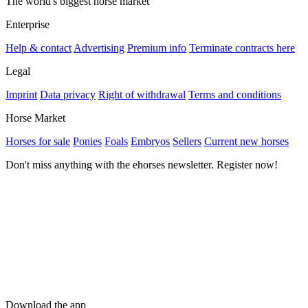
The world's biggest horse market
Enterprise
Help & contact
Advertising
Premium info
Terminate contracts here
Legal
Imprint
Data privacy
Right of withdrawal
Terms and conditions
Horse Market
Horses for sale
Ponies
Foals
Embryos
Sellers
Current new horses
Don't miss anything with the ehorses newsletter. Register now!
Download the app