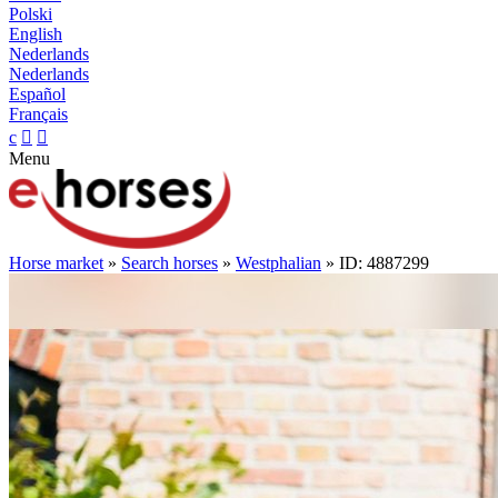
Polski
English
Nederlands
Nederlands
Español
Français
c


Menu
Horse market
»
Search horses
»
Westphalian
» ID: 4887299