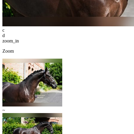
c
d
zoom_in
Zoom
~