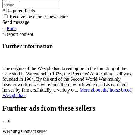
* Required fields
j
Receive the ehorses newsletter
Send message

Print
r
Report content
Further information
The origins of the Westphalian breeding lie in the founding of the
state stud in Warendorf in 1826, the Breeders' Association itself was
founded in 1904. By the end of the Second World War mainly
heavier workhorses were bred there, which were used as carriage
horses by farmers.Initially, a variety o ...
More about the horse breed
Westphalian
Further ads from these sellers
‹
›
×
Werbung
Contact seller