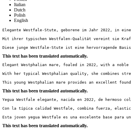
Italian
Dutch
Polish
English
Elegante Westfale-Stute, geborene im Jahr 2022, in eine
Mit ihrer typischen Westfalen-Qualität vereint sie Kraf
Diese junge Westfale-Stute ist eine hervorragende Basis
This text has been translated automatically.
Elegant Westphalian mare, foaled in 2022, with a noble 
With her typical Westphalian quality, she combines stre
This young Westphalian mare provides an excellent found
This text has been translated automatically.
Yegua Westfale elegante, nacida en 2022, de hermoso col
Con la típica calidad Westfale, combina fuerza, elastic
Esta joven yegua Westfale es una excelente base para un
This text has been translated automatically.