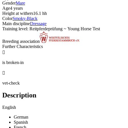
Gender
Mare
Age
4 years
Height at withers
16.1 hh
Color
Smoky-Black
Main discipline
Dressage
Training level: Reitpferdeprüfung ~ Young Horse Test
Breeding association
Further Characteristics

is broken-in

vet-check
Description
English
German
Spanish
French