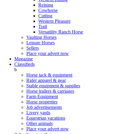
Reining
Cowhorse
Cutting
Western Pleasure
Trail
Versatility Ranch Horse
Vaulting Horses
Leisure Horses
Sellers
Place your advert now
Magazine
Classifieds
b
Horse tack & equipment
Rider apparel & gear
Stable equipment & supplies
Horse trailers & carriages
Farm Equipment
Horse properties
Job advertisements
Livery yards
Equestrian vacations
Other animals
Place your advert now