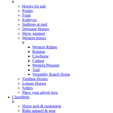
b
Horses for sale
Ponies
Foals
Embryos
Stallions at stud
Dressage Horses
Show jumpers
Western horses
b
Western Riding
Reining
Cowhorse
Cutting
Western Pleasure
Trail
Versatility Ranch Horse
Vaulting Horses
Leisure Horses
Sellers
Place your advert now
Classifieds
b
Horse tack & equipment
Rider apparel & gear