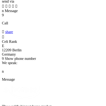
send via





n
Message
9
Call

share

Celi Rank
E
12209 Berlin
Germany
9
Show phone number
We speak:
n
Message