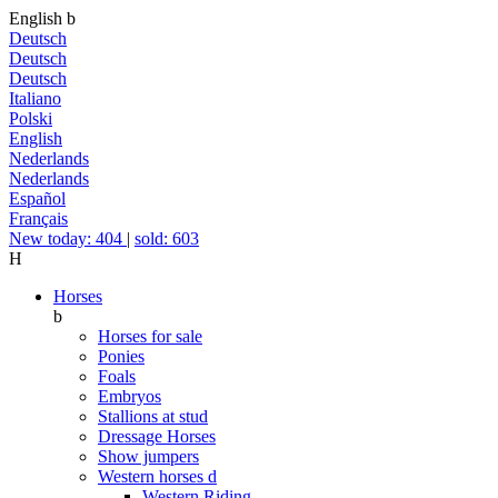
English
b
Deutsch
Deutsch
Deutsch
Italiano
Polski
English
Nederlands
Nederlands
Español
Français
New today: 404
|
sold: 603
H
Horses
b
Horses for sale
Ponies
Foals
Embryos
Stallions at stud
Dressage Horses
Show jumpers
Western horses
d
Western Riding