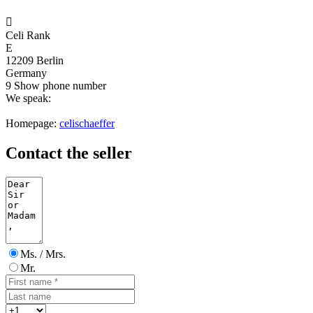

Celi Rank
E
12209 Berlin
Germany
9
Show phone number
We speak:
Homepage:
celischaeffer
Contact the seller
Ms. / Mrs.
Mr.