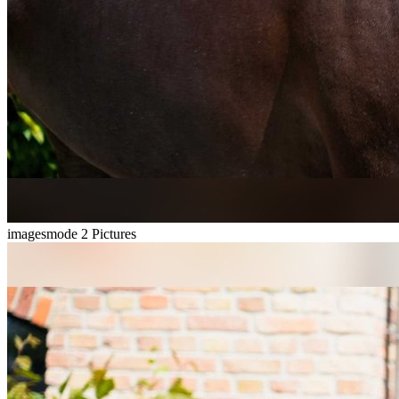
imagesmode
2 Pictures