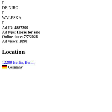

DE NIRO

WALESKA

Ad ID:
4887299
Ad type:
Horse for sale
Online since:
7/7/2026
Ad views:
1890
Location
12209 Berlin, Berlin
Germany