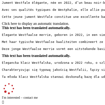
Jument Westfale élégante, née en 2022, d’un beau noir-b
Avec ses qualités typiques de Westphalie, elle allie pu
Cette jeune jument Westfale constitue une excellente ba
Click here to display an automatic translation.
This text has been translated automatically.
Elegante Westfaalse merrie, geboren in 2022, in een sie
Met haar typische Westfaalse kwaliteiten combineert ze 
Deze jonge Westfaalse merrie vormt een uitstekende basi
This text has been translated automatically.
Elegancka klacz Westfalska, urodzona w 2022 roku, o szl
Charakteryzując się typową jakością Westfalii, łączy si
Ta młoda klacz Westfalska stanowi doskonałą bazę dla ud
I'm interested – contact me
