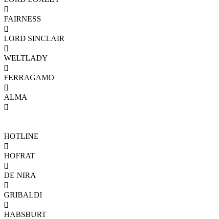

FAIRNESS

LORD SINCLAIR

WELTLADY

FERRAGAMO

ALMA

HOTLINE

HOFRAT

DE NIRA

GRIBALDI

HABSBURT