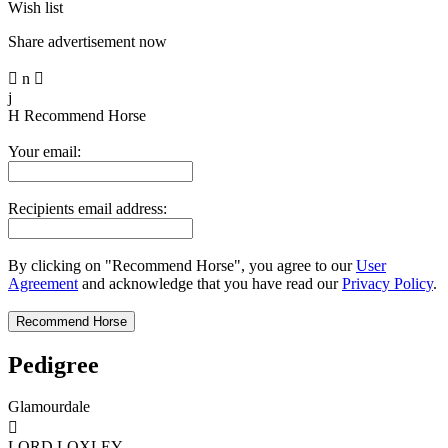
Wish list
Share advertisement now

n

j
H
Recommend Horse
Your email:
Recipients email address:
By clicking on "Recommend Horse", you agree to our
User
Agreement
and acknowledge that you have read our
Privacy Policy
.
Pedigree
Glamourdale

LORD LOXLEY