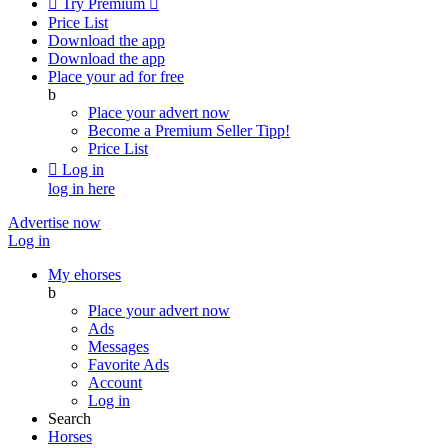

Try Premium

Price List
Download the app
Download the app
Place your ad for free
b
Place your advert now
Become a Premium Seller
Tipp!
Price List

Log in
log in here
Advertise now
Log in
My ehorses
b
Place your advert now
Ads
Messages
Favorite Ads
Account
Log in
Search
Horses