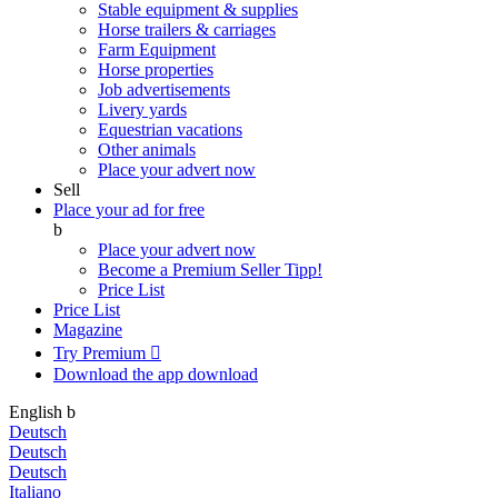
Stable equipment & supplies
Horse trailers & carriages
Farm Equipment
Horse properties
Job advertisements
Livery yards
Equestrian vacations
Other animals
Place your advert now
Sell
Place your ad for free
b
Place your advert now
Become a Premium Seller
Tipp!
Price List
Price List
Magazine
Try Premium

Download the app
download
English
b
Deutsch
Deutsch
Deutsch
Italiano