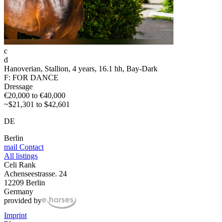
c
d
Hanoverian, Stallion, 4 years, 16.1 hh, Bay-Dark
F: FOR DANCE
Dressage
€20,000 to €40,000
~$21,301 to $42,601
DE
Berlin
mail
Contact
All listings
Celi Rank
Achenseestrasse. 24
12209 Berlin
Germany
provided by
Imprint