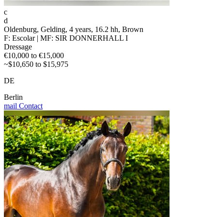
c
d
Oldenburg, Gelding, 4 years, 16.2 hh, Brown
F: Escolar | MF: SIR DONNERHALL I
Dressage
€10,000 to €15,000
~$10,650 to $15,975
DE
Berlin
mail
Contact