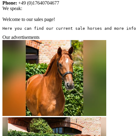
Phone:
+49 (0)17640704677
We speak:
Welcome to our sales page!
Here you can find our current sale horses and more info
Our advertisements