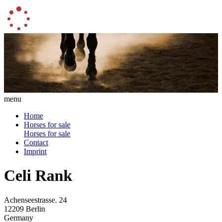
menu
Home
Horses for sale
Horses for sale
Contact
Imprint
Celi Rank
Achenseestrasse. 24
12209 Berlin
Germany