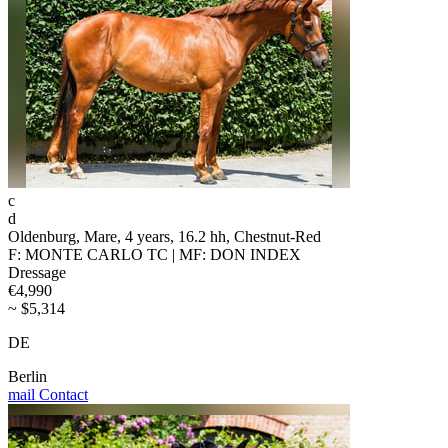
c
d
Oldenburg, Mare, 4 years, 16.2 hh, Chestnut-Red
F: MONTE CARLO TC | MF: DON INDEX
Dressage
€4,990
~ $5,314
DE
Berlin
mail
Contact