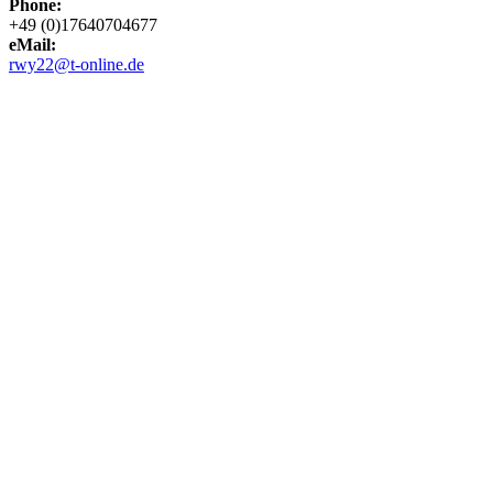
Phone:
+49 (0)17640704677
eMail:
rwy22@t-online.de