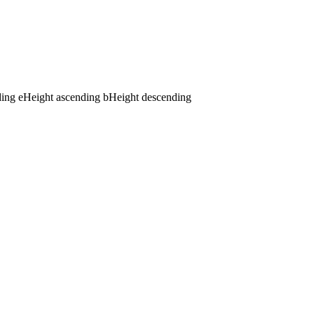
ding
e
Height ascending
b
Height descending