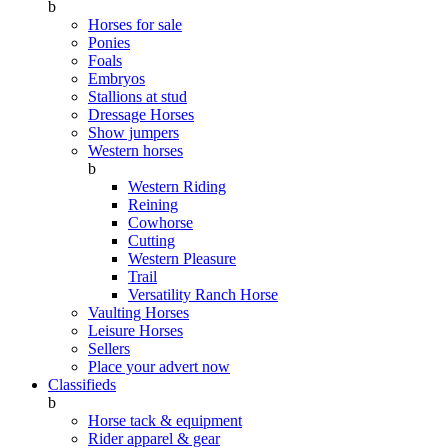
b
Horses for sale
Ponies
Foals
Embryos
Stallions at stud
Dressage Horses
Show jumpers
Western horses
b
Western Riding
Reining
Cowhorse
Cutting
Western Pleasure
Trail
Versatility Ranch Horse
Vaulting Horses
Leisure Horses
Sellers
Place your advert now
Classifieds
b
Horse tack & equipment
Rider apparel & gear