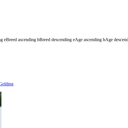
ng
e
Breed ascending
b
Breed descending
e
Age ascending
b
Age descen
Gelding