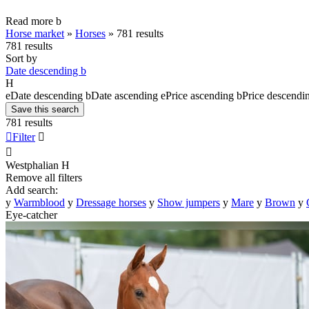
Read more
b
Horse market
»
Horses
»
781 results
781 results
Sort by
Date descending
b
H
e
Date descending
b
Date ascending
e
Price ascending
b
Price descendi
Save this search
781 results

Filter


Westphalian
H
Remove all filters
Add search:
y
Warmblood
y
Dressage horses
y
Show jumpers
y
Mare
y
Brown
y
Eye-catcher