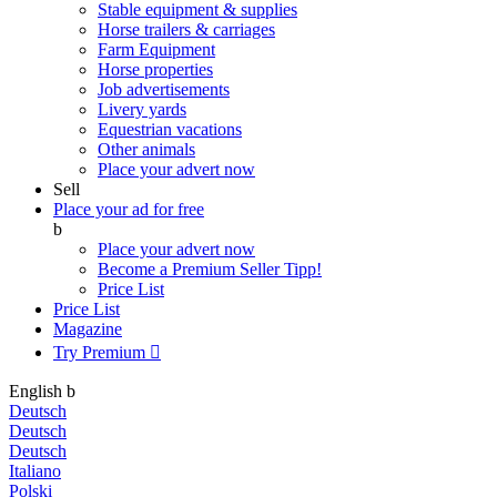
Stable equipment & supplies
Horse trailers & carriages
Farm Equipment
Horse properties
Job advertisements
Livery yards
Equestrian vacations
Other animals
Place your advert now
Sell
Place your ad for free
b
Place your advert now
Become a Premium Seller
Tipp!
Price List
Price List
Magazine
Try Premium

English
b
Deutsch
Deutsch
Deutsch
Italiano
Polski