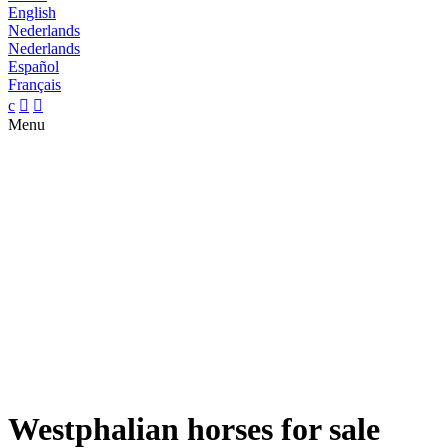
English
Nederlands
Nederlands
Español
Français
c


Menu
Westphalian horses for sale