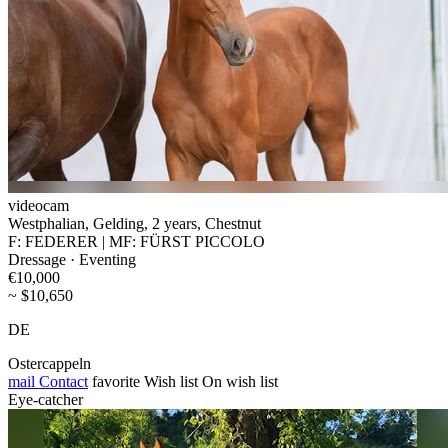
videocam
Westphalian, Gelding, 2 years, Chestnut
F: FEDERER | MF: FÜRST PICCOLO
Dressage · Eventing
€10,000
~ $10,650
DE
Ostercappeln
mail
Contact
favorite
Wish list
On wish list
Eye-catcher