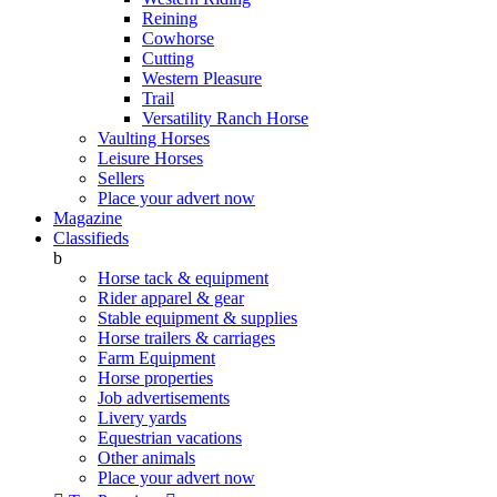
Reining
Cowhorse
Cutting
Western Pleasure
Trail
Versatility Ranch Horse
Vaulting Horses
Leisure Horses
Sellers
Place your advert now
Magazine
Classifieds
b
Horse tack & equipment
Rider apparel & gear
Stable equipment & supplies
Horse trailers & carriages
Farm Equipment
Horse properties
Job advertisements
Livery yards
Equestrian vacations
Other animals
Place your advert now