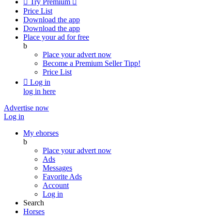

Try Premium

Price List
Download the app
Download the app
Place your ad for free
b
Place your advert now
Become a Premium Seller
Tipp!
Price List

Log in
log in here
Advertise now
Log in
My ehorses
b
Place your advert now
Ads
Messages
Favorite Ads
Account
Log in
Search
Horses