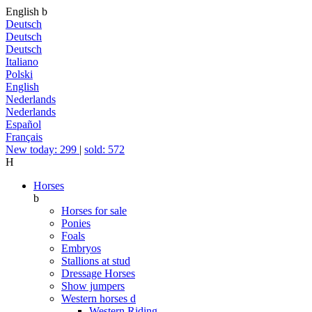
English
b
Deutsch
Deutsch
Deutsch
Italiano
Polski
English
Nederlands
Nederlands
Español
Français
New today: 299
|
sold: 572
H
Horses
b
Horses for sale
Ponies
Foals
Embryos
Stallions at stud
Dressage Horses
Show jumpers
Western horses
d
Western Riding