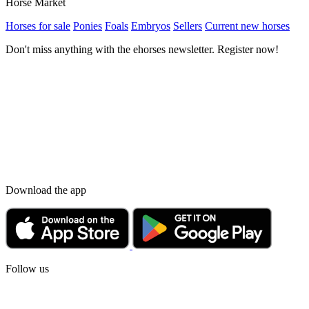
Horse Market
Horses for sale
Ponies
Foals
Embryos
Sellers
Current new horses
Don't miss anything with the ehorses newsletter. Register now!
Download the app
Follow us