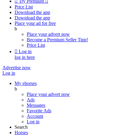

Try Premium

Price List
Download the app
Download the app
Place your ad for free
b
Place your advert now
Become a Premium Seller
Tipp!
Price List

Log in
log in here
Advertise now
Log in
My ehorses
b
Place your advert now
Ads
Messages
Favorite Ads
Account
Log in
Search
Horses