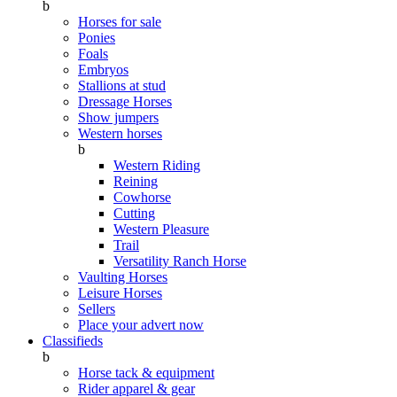
b
Horses for sale
Ponies
Foals
Embryos
Stallions at stud
Dressage Horses
Show jumpers
Western horses
b
Western Riding
Reining
Cowhorse
Cutting
Western Pleasure
Trail
Versatility Ranch Horse
Vaulting Horses
Leisure Horses
Sellers
Place your advert now
Classifieds
b
Horse tack & equipment
Rider apparel & gear