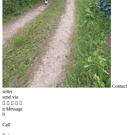
Contact
seller
send via





n
Message
9
Call