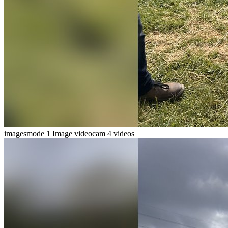
imagesmode
1 Image
videocam
4 videos