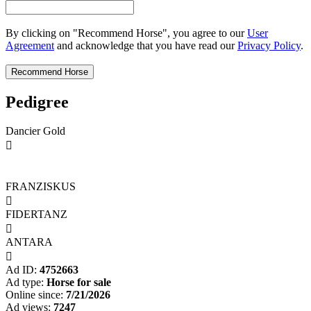
By clicking on "Recommend Horse", you agree to our
User
Agreement
and acknowledge that you have read our
Privacy Policy
.
Pedigree
Dancier Gold

FRANZISKUS

FIDERTANZ

ANTARA

Ad ID:
4752663
Ad type:
Horse for sale
Online since:
7/21/2026
Ad views:
7247