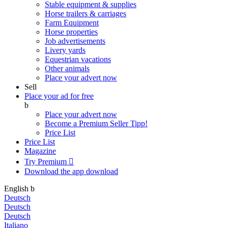
Stable equipment & supplies
Horse trailers & carriages
Farm Equipment
Horse properties
Job advertisements
Livery yards
Equestrian vacations
Other animals
Place your advert now
Sell
Place your ad for free
b
Place your advert now
Become a Premium Seller
Tipp!
Price List
Price List
Magazine
Try Premium

Download the app
download
English
b
Deutsch
Deutsch
Deutsch
Italiano