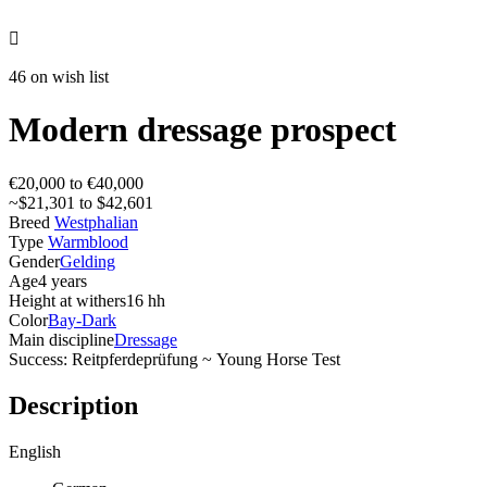

46 on wish list
Modern dressage prospect
€20,000 to €40,000
~$21,301 to $42,601
Breed
Westphalian
Type
Warmblood
Gender
Gelding
Age
4 years
Height at withers
16 hh
Color
Bay-Dark
Main discipline
Dressage
Success: Reitpferdeprüfung ~ Young Horse Test
Description
English