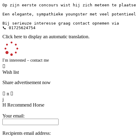
Op zijn eerste concours wist hij zich meteen te plaatsen
Een elegante, sympathieke youngster met veel potentieel 
Bij serieuze interesse graag contact opnemen via 

📞 01725624754
Click here to display an automatic translation.
I'm interested – contact me

Wish list
Share advertisement now

n

j
H
Recommend Horse
Your email:
Recipients email address: