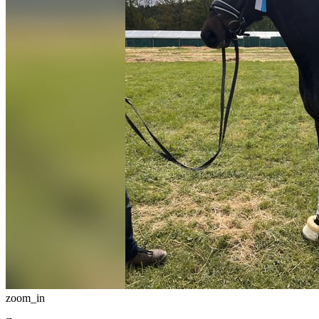
zoom_in