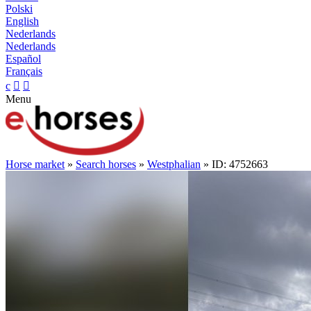
Polski
English
Nederlands
Nederlands
Español
Français
c


Menu
Horse market
»
Search horses
»
Westphalian
» ID: 4752663