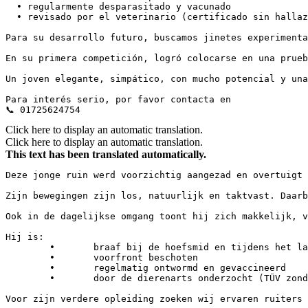
  • regularmente desparasitado y vacunado

  • revisado por el veterinario (certificado sin hallazgo
Para su desarrollo futuro, buscamos jinetes experimenta
En su primera competición, logró colocarse en una prueba
Un joven elegante, simpático, con mucho potencial y una 
Para interés serio, por favor contacta en 

📞 01725624754
Click here to display an automatic translation.
Click here to display an automatic translation.
This text has been translated automatically.
Deze jonge ruin werd voorzichtig aangezad en overtuigt 
Zijn bewegingen zijn los, natuurlijk en taktvast. Daarb
Ook in de dagelijkse omgang toont hij zich makkelijk, vri
Hij is:

	•	braaf bij de hoefsmid en tijdens het laden

	•	voorfront beschoten

	•	regelmatig ontwormd en gevaccineerd

	•	door de dierenarts onderzocht (TÜV zonder afwijkingen)

Voor zijn verdere opleiding zoeken wij ervaren ruiters 