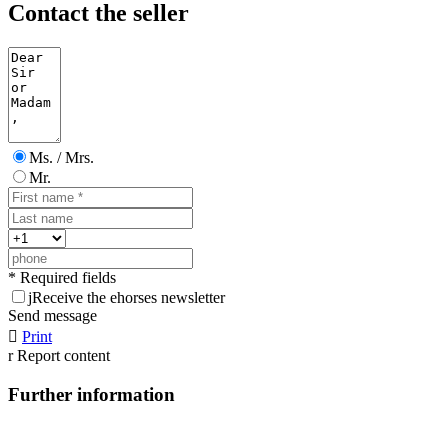
Contact the seller
Ms. / Mrs.
Mr.
* Required fields
j
Receive the ehorses newsletter
Send message

Print
r
Report content
Further information