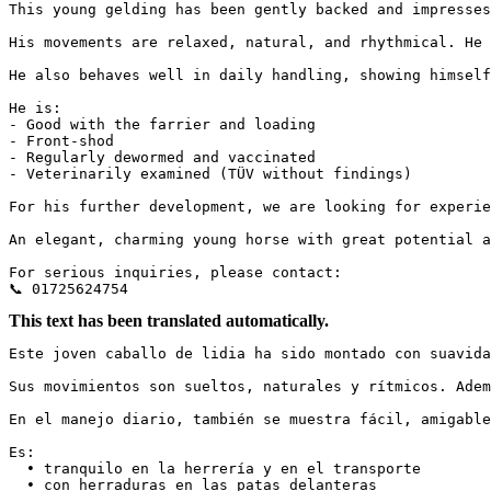
This young gelding has been gently backed and impresses
His movements are relaxed, natural, and rhythmical. He 
He also behaves well in daily handling, showing himself 
He is:

- Good with the farrier and loading

- Front-shod

- Regularly dewormed and vaccinated

- Veterinarily examined (TÜV without findings)

For his further development, we are looking for experie
An elegant, charming young horse with great potential an
For serious inquiries, please contact:

📞 01725624754
This text has been translated automatically.
Este joven caballo de lidia ha sido montado con suavida
Sus movimientos son sueltos, naturales y rítmicos. Adem
En el manejo diario, también se muestra fácil, amigable y
Es:

  • tranquilo en la herrería y en el transporte

  • con herraduras en las patas delanteras
