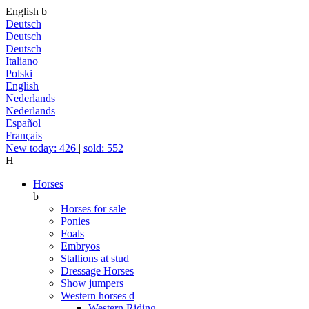
English
b
Deutsch
Deutsch
Deutsch
Italiano
Polski
English
Nederlands
Nederlands
Español
Français
New today: 426
|
sold: 552
H
Horses
b
Horses for sale
Ponies
Foals
Embryos
Stallions at stud
Dressage Horses
Show jumpers
Western horses
d
Western Riding