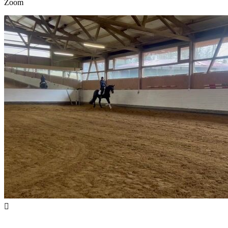
Zoom
