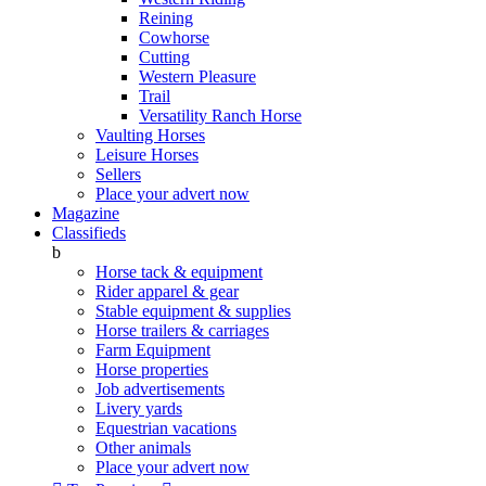
Reining
Cowhorse
Cutting
Western Pleasure
Trail
Versatility Ranch Horse
Vaulting Horses
Leisure Horses
Sellers
Place your advert now
Magazine
Classifieds
b
Horse tack & equipment
Rider apparel & gear
Stable equipment & supplies
Horse trailers & carriages
Farm Equipment
Horse properties
Job advertisements
Livery yards
Equestrian vacations
Other animals
Place your advert now