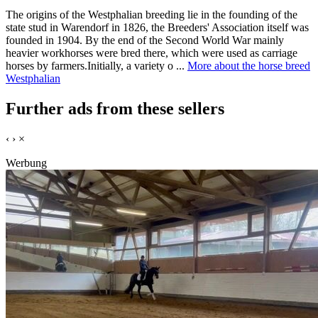
The origins of the Westphalian breeding lie in the founding of the
state stud in Warendorf in 1826, the Breeders' Association itself was
founded in 1904. By the end of the Second World War mainly
heavier workhorses were bred there, which were used as carriage
horses by farmers.Initially, a variety o ...
More about the horse breed
Westphalian
Further ads from these sellers
‹
›
×
Werbung