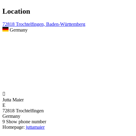
Location
72818 Trochtelfingen, Baden-Württemberg
Germany

Jutta Maier
E
72818 Trochtelfingen
Germany
9
Show phone number
Homepage:
juttamaier