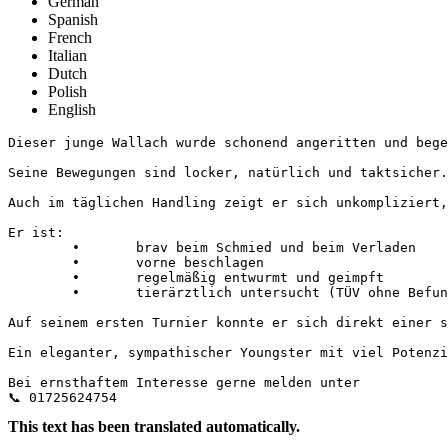
German
Spanish
French
Italian
Dutch
Polish
English
Dieser junge Wallach wurde schonend angeritten und bege
Seine Bewegungen sind locker, natürlich und taktsicher.
Auch im täglichen Handling zeigt er sich unkompliziert, 
Er ist:

	•	brav beim Schmied und beim Verladen

	•	vorne beschlagen

	•	regelmäßig entwurmt und geimpft

	•	tierärztlich untersucht (TÜV ohne Befund)

Auf seinem ersten Turnier konnte er sich direkt einer st
Ein eleganter, sympathischer Youngster mit viel Potenzia
Bei ernsthaftem Interesse gerne melden unter 

📞 01725624754
This text has been translated automatically.