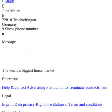

share

Jutta Maier
E
72818 Trochtelfingen
Germany
9
Show phone number
n
Message
The world's biggest horse market
Enterprise
Help & contact
Advertising
Premium info
Terminate contracts here
Legal
Imprint
Data privacy
Right of withdrawal
Terms and conditions