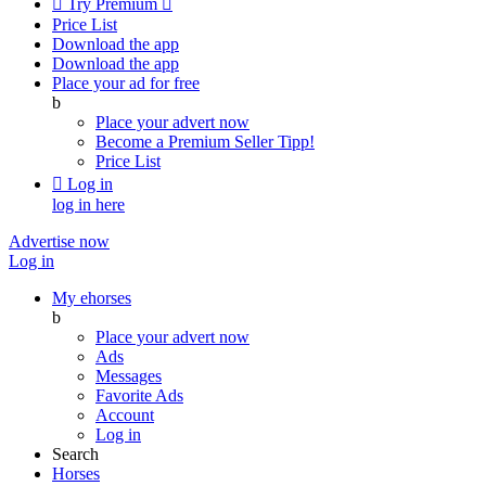

Try Premium

Price List
Download the app
Download the app
Place your ad for free
b
Place your advert now
Become a Premium Seller
Tipp!
Price List

Log in
log in here
Advertise now
Log in
My ehorses
b
Place your advert now
Ads
Messages
Favorite Ads
Account
Log in
Search
Horses