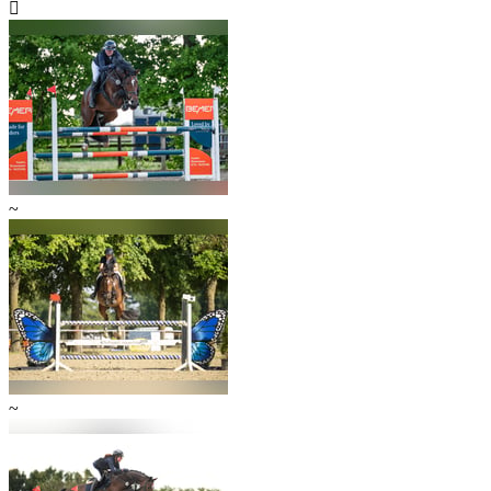

~
~