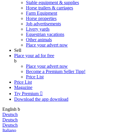
Stable equipment & supplies
Horse trailers & carriages
Farm Equipment
Horse properties
Job advertisements
Livery yards
Equestrian vacations
Other animals
Place your advert now
Sell
Place your ad for free
b
Place your advert now
Become a Premium Seller
Tipp!
Price List
Price List
Magazine
Try Premium

Download the app
download
English
b
Deutsch
Deutsch
Deutsch
Italiano