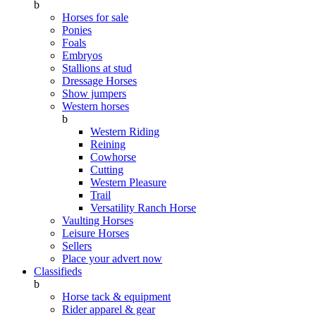
b
Horses for sale
Ponies
Foals
Embryos
Stallions at stud
Dressage Horses
Show jumpers
Western horses
b
Western Riding
Reining
Cowhorse
Cutting
Western Pleasure
Trail
Versatility Ranch Horse
Vaulting Horses
Leisure Horses
Sellers
Place your advert now
Classifieds
b
Horse tack & equipment
Rider apparel & gear