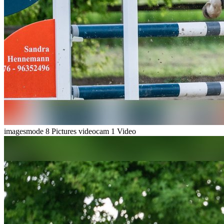
imagesmode
8 Pictures
videocam
1 Video