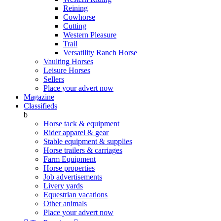
Reining
Cowhorse
Cutting
Western Pleasure
Trail
Versatility Ranch Horse
Vaulting Horses
Leisure Horses
Sellers
Place your advert now
Magazine
Classifieds
b
Horse tack & equipment
Rider apparel & gear
Stable equipment & supplies
Horse trailers & carriages
Farm Equipment
Horse properties
Job advertisements
Livery yards
Equestrian vacations
Other animals
Place your advert now