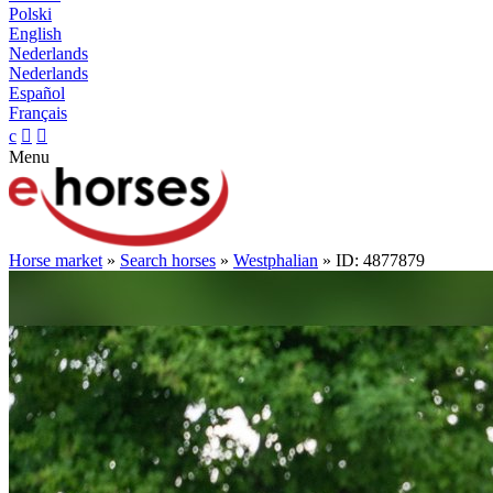
Polski
English
Nederlands
Nederlands
Español
Français
c


Menu
Horse market
»
Search horses
»
Westphalian
» ID: 4877879