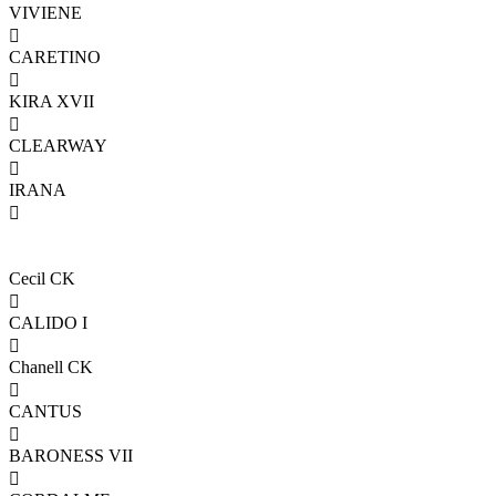
VIVIENE

CARETINO

KIRA XVII

CLEARWAY

IRANA

Cecil CK

CALIDO I

Chanell CK

CANTUS

BARONESS VII
