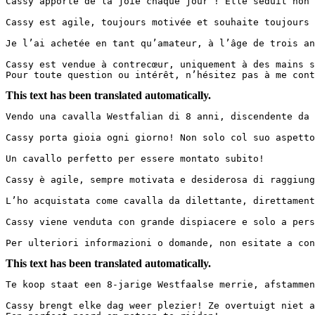
Cassy apporte de la joie chaque jour ! Elle séduit non 
Cassy est agile, toujours motivée et souhaite toujours 
Je l’ai achetée en tant qu’amateur, à l’âge de trois an
Cassy est vendue à contrecœur, uniquement à des mains sé
Pour toute question ou intérêt, n’hésitez pas à me cont
This text has been translated automatically.
Vendo una cavalla Westfalian di 8 anni, discendente da 
Cassy porta gioia ogni giorno! Non solo col suo aspetto
Un cavallo perfetto per essere montato subito!

Cassy è agile, sempre motivata e desiderosa di raggiung
L’ho acquistata come cavalla da dilettante, direttament
Cassy viene venduta con grande dispiacere e solo a pers
Per ulteriori informazioni o domande, non esitate a con
This text has been translated automatically.
Te koop staat een 8-jarige Westfaalse merrie, afstammen
Cassy brengt elke dag weer plezier! Ze overtuigt niet a