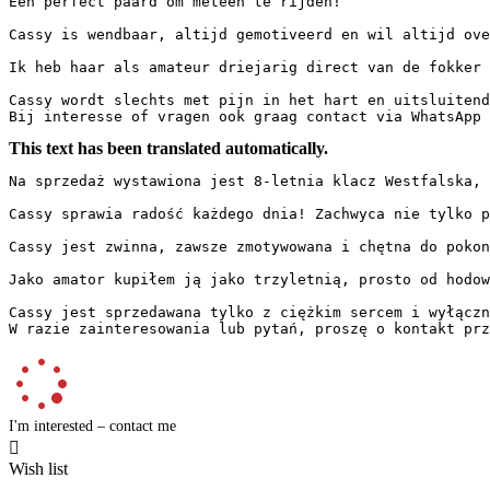
Een perfect paard om meteen te rijden!

Cassy is wendbaar, altijd gemotiveerd en wil altijd ove
Ik heb haar als amateur driejarig direct van de fokker 
Cassy wordt slechts met pijn in het hart en uitsluitend
Bij interesse of vragen ook graag contact via WhatsApp 
This text has been translated automatically.
Na sprzedaż wystawiona jest 8-letnia klacz Westfalska, p
Cassy sprawia radość każdego dnia! Zachwyca nie tylko p
Cassy jest zwinna, zawsze zmotywowana i chętna do pokon
Jako amator kupiłem ją jako trzyletnią, prosto od hodow
Cassy jest sprzedawana tylko z ciężkim sercem i wyłączni
W razie zainteresowania lub pytań, proszę o kontakt prz
I'm interested – contact me

Wish list