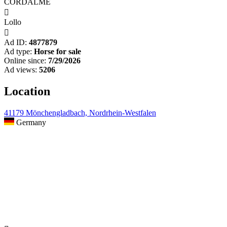
CORDALME

Lollo

Ad ID:
4877879
Ad type:
Horse for sale
Online since:
7/29/2026
Ad views:
5206
Location
41179 Mönchengladbach, Nordrhein-Westfalen
Germany