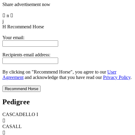
Share advertisement now

n

j
H
Recommend Horse
Your email:
Recipients email address:
By clicking on "Recommend Horse", you agree to our
User
Agreement
and acknowledge that you have read our
Privacy Policy
.
Pedigree
CASCADELLO I

CASALL
