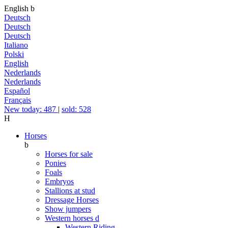
English
b
Deutsch
Deutsch
Deutsch
Italiano
Polski
English
Nederlands
Nederlands
Español
Français
New today: 487
|
sold: 528
H
Horses
b
Horses for sale
Ponies
Foals
Embryos
Stallions at stud
Dressage Horses
Show jumpers
Western horses
d
Western Riding