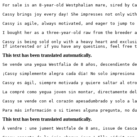
For sale is an 8-year-old Westphalian mare, sired by Cas
Cassy brings joy every day! She impresses not only with
Cassy is agile, always motivated, and eager to jump to 
I bought her as a three-year-old raw from the breeder a
Cassy is being sold only with a heavy heart and exclusiv
If interested or if you have any questions, feel free 
This text has been translated automatically.
Se vende una yegua Westfalia de 8 años, descendiente de 
¡Cassy simplemente alegra cada día! No solo impresiona 
Cassy es ágil, siempre motivada y quiere saltar al otro
La compré como yegua joven sin montar, directamente del
Cassy se vende con el corazón apesadumbrado y solo a las
Para más información o si tienes alguna pregunta, no du
This text has been translated automatically.
À vendre : une jument Westfale de 8 ans, issue de Cascad