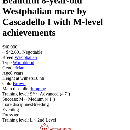
Beautiful 8-year-old
Westphalian mare by
Cascadello I with M-level
achievements
€40,000
~ $42,601 Negotiable
Breed
Westphalian
Type
Warmblood
Gender
Mare
Age
8 years
Height at withers
16 hh
Color
Brown
Main discipline
Jumping
Training level: S* ~ Advanced (4'7'')
Success: M ~ Medium (4'1'')
more disciplines
Breeding
Eventing
Dressage
Training level: L ~ 2nd Level