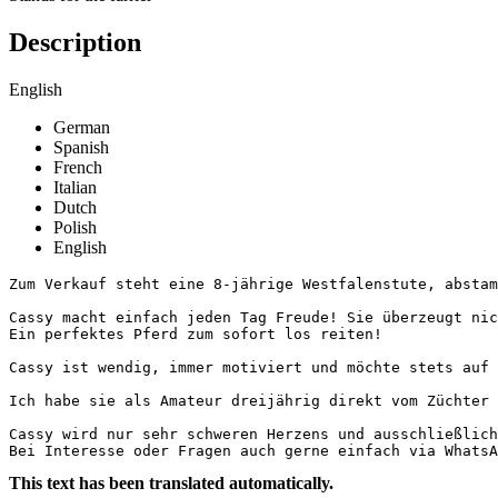
Description
English
German
Spanish
French
Italian
Dutch
Polish
English
Zum Verkauf steht eine 8-jährige Westfalenstute, abstamm
Cassy macht einfach jeden Tag Freude! Sie überzeugt nic
Ein perfektes Pferd zum sofort los reiten!

Cassy ist wendig, immer motiviert und möchte stets auf 
Ich habe sie als Amateur dreijährig direkt vom Züchter 
Cassy wird nur sehr schweren Herzens und ausschließlich 
Bei Interesse oder Fragen auch gerne einfach via WhatsA
This text has been translated automatically.