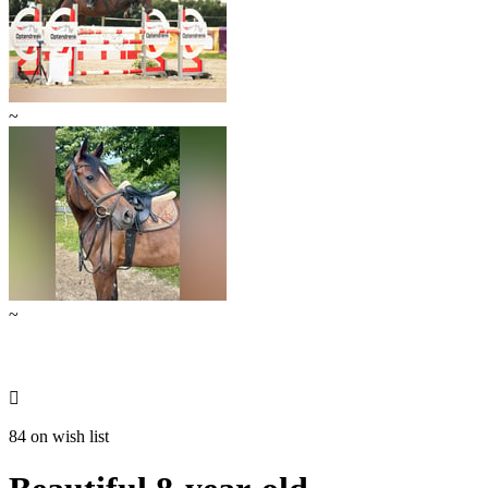
~
~

84 on wish list