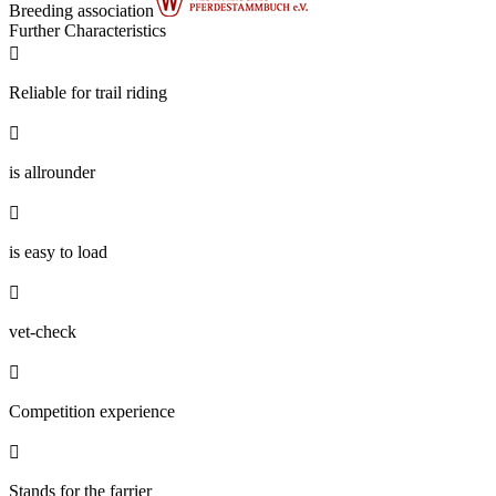
Breeding association
Further Characteristics

Reliable for trail riding

is allrounder

is easy to load

vet-check

Competition experience

Stands for the farrier