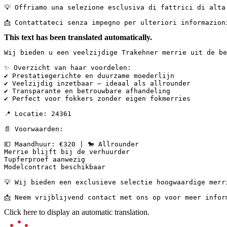
💡 Offriamo una selezione esclusiva di fattrici di alta
📩 Contattateci senza impegno per ulteriori informazion
This text has been translated automatically.
Wij bieden u een veelzijdige Trakehner merrie uit de be
✨ Overzicht van haar voordelen:

✔ Prestatiegerichte en duurzame moederlijn

✔ Veelzijdig inzetbaar – ideaal als allrounder

✔ Transparante en betrouwbare afhandeling

✔ Perfect voor fokkers zonder eigen fokmerries

📍 Locatie: 24361

📄 Voorwaarden:

💶 Maandhuur: €320 | 🐎 Allrounder

Merrie blijft bij de verhuurder

Tupferproef aanwezig

Modelcontract beschikbaar

💡 Wij bieden een exclusieve selectie hoogwaardige merr
📩 Neem vrijblijvend contact met ons op voor meer infor
Click here to display an automatic translation.