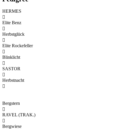
HERMES

Elite Benz

Herbstglück

Elite Rockefeller

Blinklicht

SASTOR

Herbstnacht

Bergstern

RAVEL (TRAK.)

Bergwiese