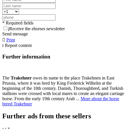
* Required fields
j
Receive the ehorses newsletter
Send message

Print
r
Report content
Further information
The
Trakehner
owes its name to the place Trakehnen in East
Prussia, where it was bred by King Frederick Wilhelm at the
beginning of the 18th century. Danish, Thoroughbred, and Turkish
stallions were crossed with local mares to create an elegant carriage
horse. From the early 19th century Arab ...
More about the horse
breed Trakehner
Further ads from these sellers
‹
›
×