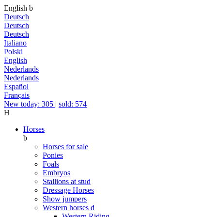
English
b
Deutsch
Deutsch
Deutsch
Italiano
Polski
English
Nederlands
Nederlands
Español
Français
New today: 305
|
sold: 574
H
Horses
b
Horses for sale
Ponies
Foals
Embryos
Stallions at stud
Dressage Horses
Show jumpers
Western horses
d
Western Riding