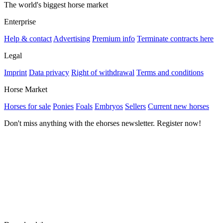
The world's biggest horse market
Enterprise
Help & contact
Advertising
Premium info
Terminate contracts here
Legal
Imprint
Data privacy
Right of withdrawal
Terms and conditions
Horse Market
Horses for sale
Ponies
Foals
Embryos
Sellers
Current new horses
Don't miss anything with the ehorses newsletter. Register now!