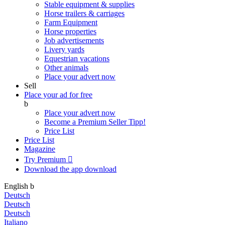
Stable equipment & supplies
Horse trailers & carriages
Farm Equipment
Horse properties
Job advertisements
Livery yards
Equestrian vacations
Other animals
Place your advert now
Sell
Place your ad for free
b
Place your advert now
Become a Premium Seller
Tipp!
Price List
Price List
Magazine
Try Premium

Download the app
download
English
b
Deutsch
Deutsch
Deutsch
Italiano