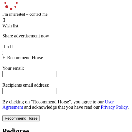
I'm interested – contact me

Wish list
Share advertisement now

n

j
H
Recommend Horse
Your email:
Recipients email address:
By clicking on "Recommend Horse", you agree to our
User
Agreement
and acknowledge that you have read our
Privacy Policy
.
Pedigree