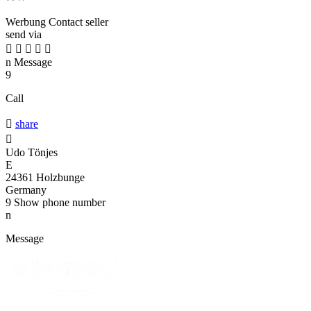
Werbung
Contact seller
send via





n
Message
9
Call

share

Udo Tönjes
E
24361 Holzbunge
Germany
9
Show phone number
n
Message