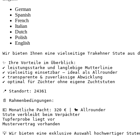
German
Spanish
French
Italian
Dutch
Polish
English
Wir bieten Ihnen eine vielseitige Trakehner Stute aus de
✨ Ihre Vorteile im Überblick:

✔ leistungsstarke und langlebige Mutterlinie

✔ vielseitig einsetzbar – ideal als Allrounder

✔ transparente & zuverlässige Abwicklung

✔ optimal für Züchter ohne eigene Zuchtstuten

📍 Standort: 24361

📄 Rahmenbedingungen:

💶 Monatliche Pacht: 320 € | 🐎 Allrounder

Stute verbleibt beim Verpächter

Tupferprobe liegt vor

Mustervertrag vorhanden

💡 Wir bieten eine exklusive Auswahl hochwertiger Stuten