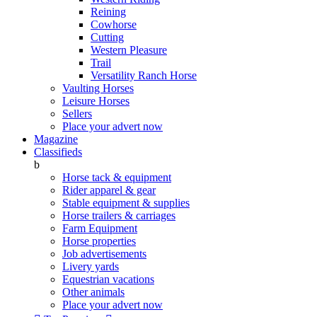
Reining
Cowhorse
Cutting
Western Pleasure
Trail
Versatility Ranch Horse
Vaulting Horses
Leisure Horses
Sellers
Place your advert now
Magazine
Classifieds
b
Horse tack & equipment
Rider apparel & gear
Stable equipment & supplies
Horse trailers & carriages
Farm Equipment
Horse properties
Job advertisements
Livery yards
Equestrian vacations
Other animals
Place your advert now