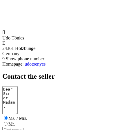

Udo Tönjes
E
24361 Holzbunge
Germany
9
Show phone number
Homepage:
udotoenyes
Contact the seller
Ms. / Mrs.
Mr.