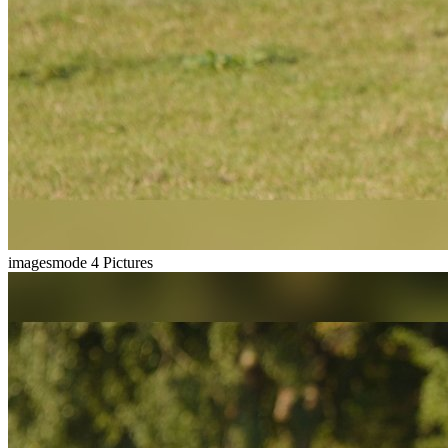
imagesmode
4 Pictures