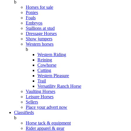
b
Horses for sale
Ponies
Foals
Embryos
Stallions at stud
Dressage Horses
Show jumpers
Western horses
b
Western Riding
Reining
Cowhorse
Cutting
Western Pleasure
Trail
Versatility Ranch Horse
Vaulting Horses
Leisure Horses
Sellers
Place your advert now
Classifieds
b
Horse tack & equipment
Rider apparel & gear