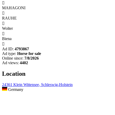

MAHAGONI

RAUHE

Wolter

Biena

Ad ID:
4793867
Ad type:
Horse for sale
Online since:
7/8/2026
Ad views:
4402
Location
24361 Klein Wittensee, Schleswig-Holstein
Germany