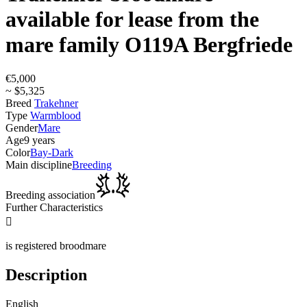
available for lease from the
mare family O119A Bergfriede
€5,000
~ $5,325
Breed
Trakehner
Type
Warmblood
Gender
Mare
Age
9 years
Color
Bay-Dark
Main discipline
Breeding
Breeding association
Further Characteristics

is registered broodmare
Description
English