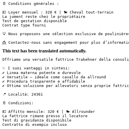
📄 Conditions générales :

💶 Loyer mensuel : 320 € | 🐎 Cheval tout-terrain  

La jument reste chez le propriétaire  

Test de gestation disponible  

Contrat type fourni

💡 Nous proposons une sélection exclusive de poulinière
📩 Contactez-nous sans engagement pour plus d’informati
This text has been translated automatically.
Offriamo una versatile fattrice Trakehner della consoli
✨ I suoi vantaggi in sintesi:

✔ Linea materna potente e durevole

✔ Versatile – ideale come cavallo da allround

✔ Procedura trasparente e affidabile

✔ Ottima soluzione per allevatori senza proprie fattric
📍 Località: 24361

📄 Condizioni:

💶 Affitto mensile: 320 € | 🐎 Allrounder  

La fattrice rimane presso il locatore  

Test di gravidanza disponibile  

Contratto di esempio incluso
