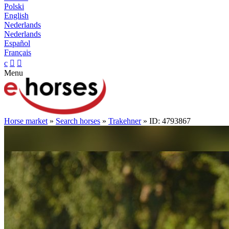
Polski
English
Nederlands
Nederlands
Español
Français
c


Menu
Horse market
»
Search horses
»
Trakehner
» ID: 4793867