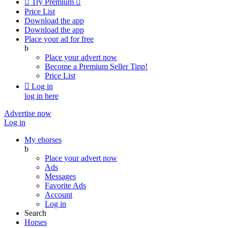

Try Premium

Price List
Download the app
Download the app
Place your ad for free
b
Place your advert now
Become a Premium Seller
Tipp!
Price List

Log in
log in here
Advertise now
Log in
My ehorses
b
Place your advert now
Ads
Messages
Favorite Ads
Account
Log in
Search
Horses