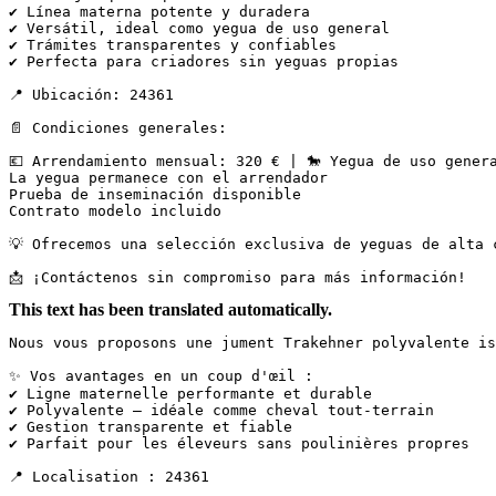
✔ Línea materna potente y duradera

✔ Versátil, ideal como yegua de uso general

✔ Trámites transparentes y confiables

✔ Perfecta para criadores sin yeguas propias

📍 Ubicación: 24361

📄 Condiciones generales:

💶 Arrendamiento mensual: 320 € | 🐎 Yegua de uso genera
La yegua permanece con el arrendador

Prueba de inseminación disponible

Contrato modelo incluido

💡 Ofrecemos una selección exclusiva de yeguas de alta 
📩 ¡Contáctenos sin compromiso para más información!
This text has been translated automatically.
Nous vous proposons une jument Trakehner polyvalente is
✨ Vos avantages en un coup d'œil :

✔ Ligne maternelle performante et durable

✔ Polyvalente – idéale comme cheval tout-terrain

✔ Gestion transparente et fiable

✔ Parfait pour les éleveurs sans poulinières propres

📍 Localisation : 24361
