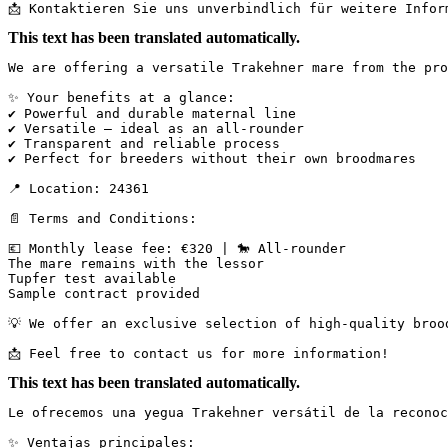
📩 Kontaktieren Sie uns unverbindlich für weitere Infor
This text has been translated automatically.
We are offering a versatile Trakehner mare from the pro
✨ Your benefits at a glance:

✔ Powerful and durable maternal line

✔ Versatile – ideal as an all-rounder

✔ Transparent and reliable process

✔ Perfect for breeders without their own broodmares

📍 Location: 24361

📄 Terms and Conditions:

💶 Monthly lease fee: €320 | 🐎 All-rounder

The mare remains with the lessor

Tupfer test available

Sample contract provided

💡 We offer an exclusive selection of high-quality broo
📩 Feel free to contact us for more information!
This text has been translated automatically.
Le ofrecemos una yegua Trakehner versátil de la reconoc
✨ Ventajas principales:
