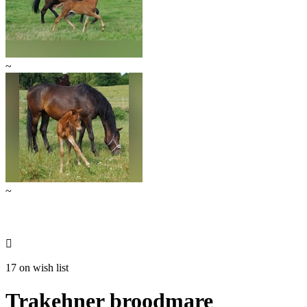
~
~

17 on wish list
Trakehner broodmare