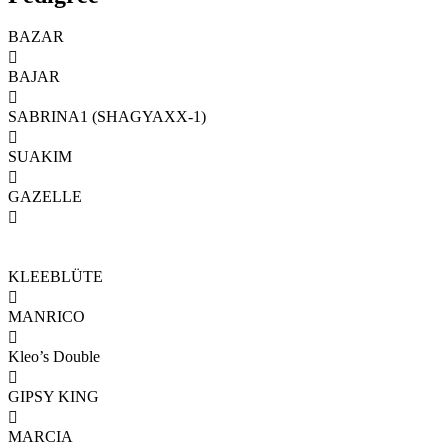
BAZAR

BAJAR

SABRINA1 (SHAGYAXX-1)

SUAKIM

GAZELLE

KLEEBLÜTE

MANRICO

Kleo’s Double

GIPSY KING

MARCIA