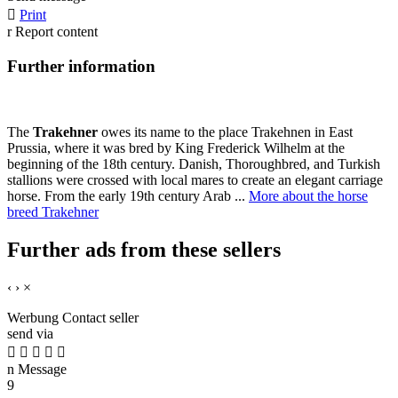

Print
r
Report content
Further information
The
Trakehner
owes its name to the place Trakehnen in East
Prussia, where it was bred by King Frederick Wilhelm at the
beginning of the 18th century. Danish, Thoroughbred, and Turkish
stallions were crossed with local mares to create an elegant carriage
horse. From the early 19th century Arab ...
More about the horse
breed Trakehner
Further ads from these sellers
‹
›
×
Werbung
Contact seller
send via





n
Message
9