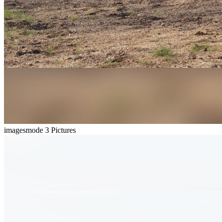
imagesmode
3 Pictures