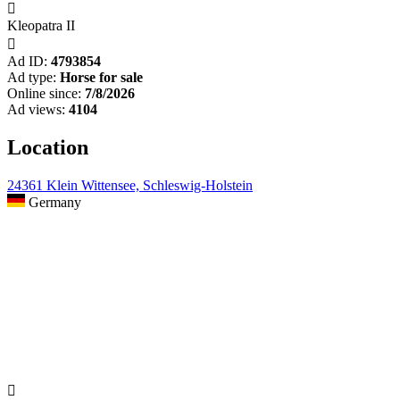

Kleopatra II

Ad ID:
4793854
Ad type:
Horse for sale
Online since:
7/8/2026
Ad views:
4104
Location
24361 Klein Wittensee, Schleswig-Holstein
Germany
