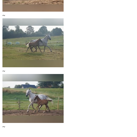
~
~
~