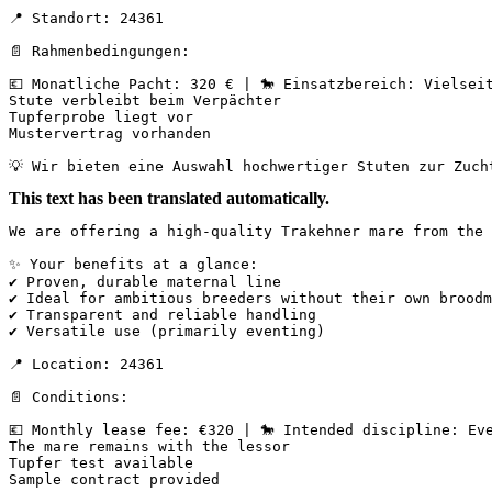
📍 Standort: 24361

📄 Rahmenbedingungen:

💶 Monatliche Pacht: 320 € | 🐎 Einsatzbereich: Vielseiti
Stute verbleibt beim Verpächter

Tupferprobe liegt vor

Mustervertrag vorhanden

💡 Wir bieten eine Auswahl hochwertiger Stuten zur Zuch
This text has been translated automatically.
We are offering a high-quality Trakehner mare from the 
✨ Your benefits at a glance:

✔ Proven, durable maternal line

✔ Ideal for ambitious breeders without their own broodm
✔ Transparent and reliable handling

✔ Versatile use (primarily eventing)

📍 Location: 24361

📄 Conditions:

💶 Monthly lease fee: €320 | 🐎 Intended discipline: Eve
The mare remains with the lessor  

Tupfer test available  

Sample contract provided
