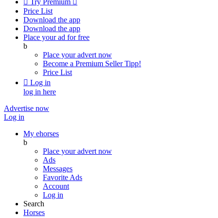

Try Premium

Price List
Download the app
Download the app
Place your ad for free
b
Place your advert now
Become a Premium Seller
Tipp!
Price List

Log in
log in here
Advertise now
Log in
My ehorses
b
Place your advert now
Ads
Messages
Favorite Ads
Account
Log in
Search
Horses