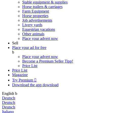
Stable equipment & supplies
Horse trailers & carriages
Farm Equipment
Horse properties
Job advertisements
Livery yards
Equestrian vacations
Other animals
Place your advert now
Sell
Place your ad for free
b
Place your advert now
Become a Premium Seller
Tipp!
Price List
Price List
Magazine
Try Premium

Download the app
download
English
b
Deutsch
Deutsch
Deutsch
Italiano