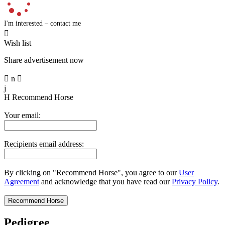
I'm interested – contact me

Wish list
Share advertisement now

n

j
H
Recommend Horse
Your email:
Recipients email address:
By clicking on "Recommend Horse", you agree to our
User
Agreement
and acknowledge that you have read our
Privacy Policy
.
Pedigree