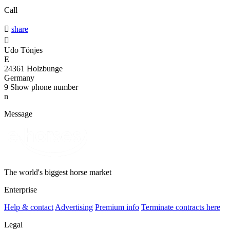
Call

share

Udo Tönjes
E
24361 Holzbunge
Germany
9
Show phone number
n
Message
The world's biggest horse market
Enterprise
Help & contact
Advertising
Premium info
Terminate contracts here
Legal