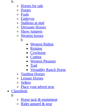
b
Horses for sale
Ponies
Foals
Embryos
Stallions at stud
Dressage Horses
Show jumpers
Western horses
b
Western Riding
Reining
Cowhorse
Cutting
Western Pleasure
Trail
Versatility Ranch Horse
Vaulting Horses
Leisure Horses
Sellers
Place your advert now
Classifieds
b
Horse tack & equipment
Rider apparel & gear