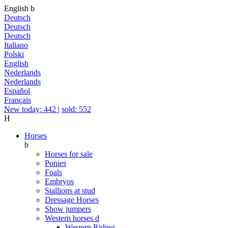
English
b
Deutsch
Deutsch
Deutsch
Italiano
Polski
English
Nederlands
Nederlands
Español
Français
New today: 442
|
sold: 552
H
Horses
b
Horses for sale
Ponies
Foals
Embryos
Stallions at stud
Dressage Horses
Show jumpers
Western horses
d
Western Riding