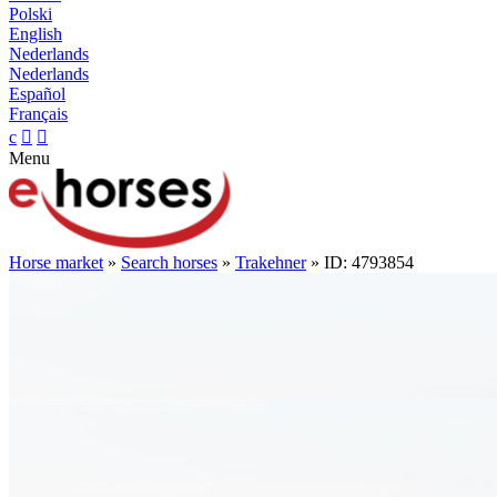
Polski
English
Nederlands
Nederlands
Español
Français
c


Menu
Horse market
»
Search horses
»
Trakehner
» ID: 4793854