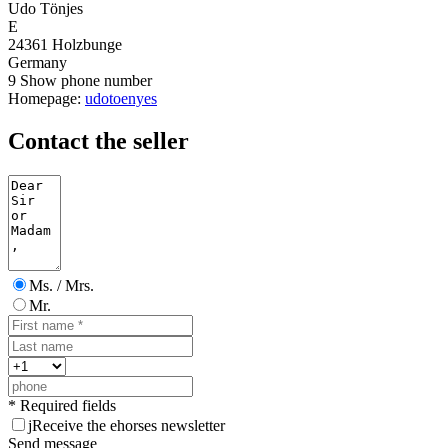
Udo Tönjes
E
24361 Holzbunge
Germany
9
Show phone number
Homepage:
udotoenyes
Contact the seller
Ms. / Mrs.
Mr.
* Required fields
j
Receive the ehorses newsletter
Send message