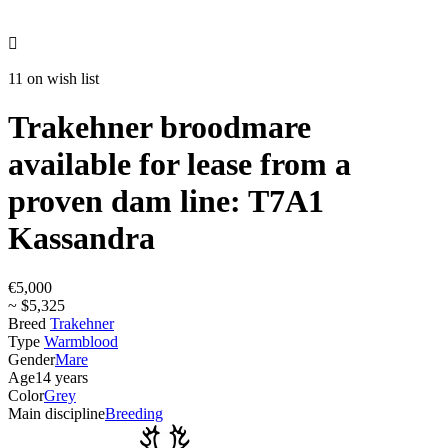

11 on wish list
Trakehner broodmare
available for lease from a
proven dam line: T7A1
Kassandra
€5,000
~ $5,325
Breed
Trakehner
Type
Warmblood
Gender
Mare
Age
14 years
Color
Grey
Main discipline
Breeding