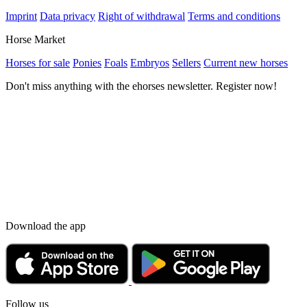
Imprint
Data privacy
Right of withdrawal
Terms and conditions
Horse Market
Horses for sale
Ponies
Foals
Embryos
Sellers
Current new horses
Don't miss anything with the ehorses newsletter. Register now!
Download the app
Follow us