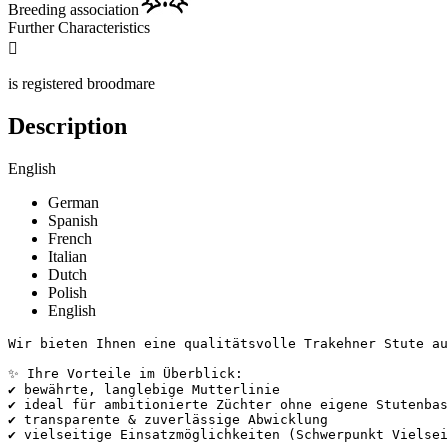
Breeding association
Further Characteristics

is registered broodmare
Description
English
German
Spanish
French
Italian
Dutch
Polish
English
Wir bieten Ihnen eine qualitätsvolle Trakehner Stute aus
✨ Ihre Vorteile im Überblick:

✔ bewährte, langlebige Mutterlinie

✔ ideal für ambitionierte Züchter ohne eigene Stutenbasi
✔ transparente & zuverlässige Abwicklung

✔ vielseitige Einsatzmöglichkeiten (Schwerpunkt Vielseiti