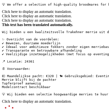
💡 We offer a selection of high-quality broodmares for 
Click here to display an automatic translation.
Click here to display an automatic translation.
Click here to display an automatic translation.
This text has been translated automatically.
Wij bieden u een kwaliteitsvolle Trakehner merrie uit d
✨ Overzicht van de voordelen:

✔ Bewezen, duurzame moederlijn

✔ Ideaal voor ambitieuze fokkers zonder eigen merriebas
✔ Transparante en betrouwbare afhandeling

✔ Veelzijdige inzetmogelijkheden (met focus op eventing
📍 Locatie: 24361

📄 Voorwaarden:

💶 Maandelijkse pacht: €320 | 🐎 Gebruiksgebied: Eventin
Merrie blijft bij de pachter  

Tupferproef aanwezig  

Modelcontract beschikbaar

💡 Wij bieden een selectie hoogwaardige merries te huur
Click here to display an automatic translation.