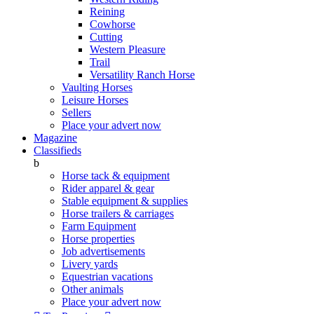
Reining
Cowhorse
Cutting
Western Pleasure
Trail
Versatility Ranch Horse
Vaulting Horses
Leisure Horses
Sellers
Place your advert now
Magazine
Classifieds
b
Horse tack & equipment
Rider apparel & gear
Stable equipment & supplies
Horse trailers & carriages
Farm Equipment
Horse properties
Job advertisements
Livery yards
Equestrian vacations
Other animals
Place your advert now