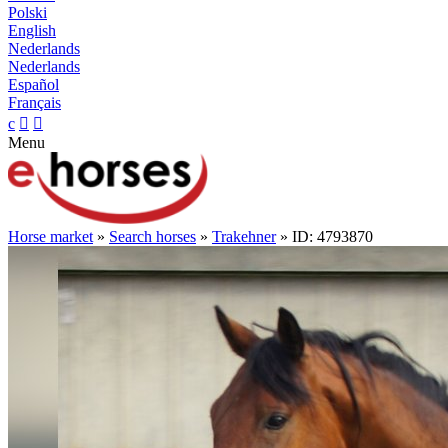
Polski
English
Nederlands
Nederlands
Español
Français
c


Menu
Horse market
»
Search horses
»
Trakehner
» ID: 4793870