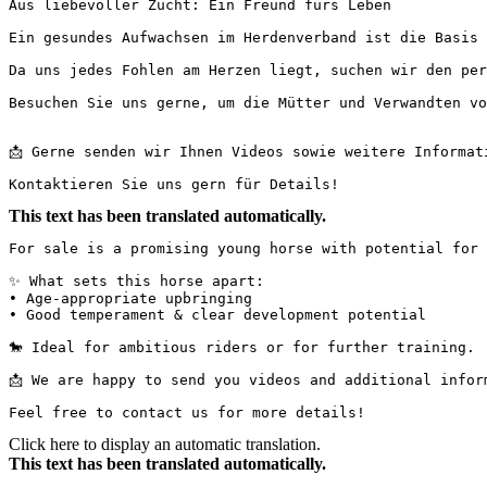
Aus liebevoller Zucht: Ein Freund fürs Leben

Ein gesundes Aufwachsen im Herdenverband ist die Basis 
Da uns jedes Fohlen am Herzen liegt, suchen wir den per
Besuchen Sie uns gerne, um die Mütter und Verwandten vor
📩 Gerne senden wir Ihnen Videos sowie weitere Informatio
Kontaktieren Sie uns gern für Details!
This text has been translated automatically.
For sale is a promising young horse with potential for sp
✨ What sets this horse apart:

• Age-appropriate upbringing

• Good temperament & clear development potential

🐎 Ideal for ambitious riders or for further training.

📩 We are happy to send you videos and additional informat
Feel free to contact us for more details!
Click here to display an automatic translation.
This text has been translated automatically.