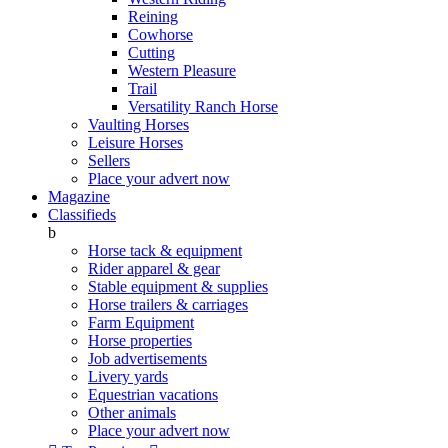
Reining
Cowhorse
Cutting
Western Pleasure
Trail
Versatility Ranch Horse
Vaulting Horses
Leisure Horses
Sellers
Place your advert now
Magazine
Classifieds
b
Horse tack & equipment
Rider apparel & gear
Stable equipment & supplies
Horse trailers & carriages
Farm Equipment
Horse properties
Job advertisements
Livery yards
Equestrian vacations
Other animals
Place your advert now