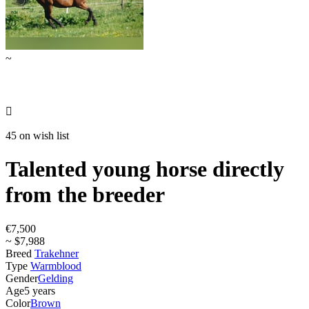
~

45 on wish list
Talented young horse directly
from the breeder
€7,500
~ $7,988
Breed
Trakehner
Type
Warmblood
Gender
Gelding
Age
5 years
Color
Brown