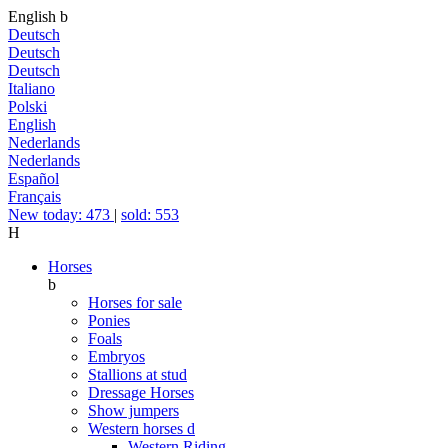
English
b
Deutsch
Deutsch
Deutsch
Italiano
Polski
English
Nederlands
Nederlands
Español
Français
New today: 473
|
sold: 553
H
Horses
b
Horses for sale
Ponies
Foals
Embryos
Stallions at stud
Dressage Horses
Show jumpers
Western horses
d
Western Riding