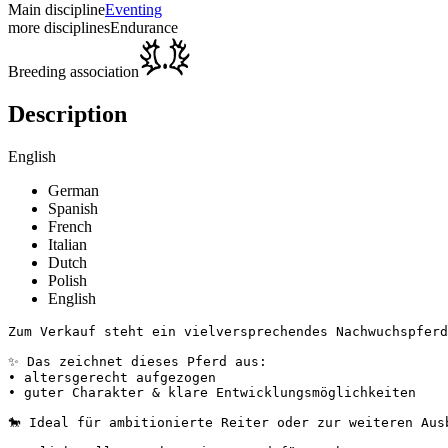
Main discipline
Eventing
more disciplines
Endurance
Breeding association
Description
English
German
Spanish
French
Italian
Dutch
Polish
English
Zum Verkauf steht ein vielversprechendes Nachwuchspferd 
✨ Das zeichnet dieses Pferd aus:

• altersgerecht aufgezogen

• guter Charakter & klare Entwicklungsmöglichkeiten

🐎 Ideal für ambitionierte Reiter oder zur weiteren Ausbi