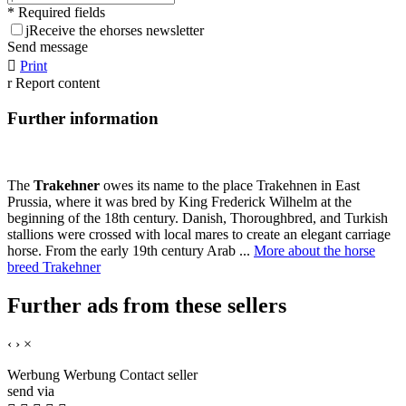
* Required fields
j
Receive the ehorses newsletter
Send message

Print
r
Report content
Further information
The
Trakehner
owes its name to the place Trakehnen in East
Prussia, where it was bred by King Frederick Wilhelm at the
beginning of the 18th century. Danish, Thoroughbred, and Turkish
stallions were crossed with local mares to create an elegant carriage
horse. From the early 19th century Arab ...
More about the horse
breed Trakehner
Further ads from these sellers
‹
›
×
Werbung
Werbung
Contact seller
send via