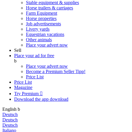
Stable equipment & supplies
Horse trailers & carriages
Farm Equipment
Horse properties
Job advertisements
Livery yards
Equestrian vacations
Other animals
Place your advert now
Sell
Place your ad for free
b
Place your advert now
Become a Premium Seller
Tipp!
Price List
Price List
Magazine
Try Premium

Download the app
download
English
b
Deutsch
Deutsch
Deutsch
Italiano