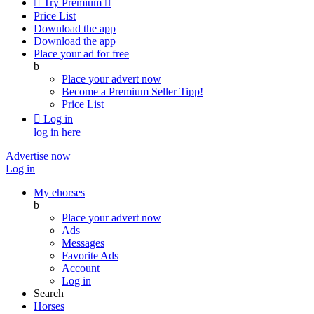

Try Premium

Price List
Download the app
Download the app
Place your ad for free
b
Place your advert now
Become a Premium Seller
Tipp!
Price List

Log in
log in here
Advertise now
Log in
My ehorses
b
Place your advert now
Ads
Messages
Favorite Ads
Account
Log in
Search
Horses