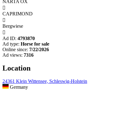
NARTA OX

CAPRIMOND

Bergwiese

Ad ID:
4793870
Ad type:
Horse for sale
Online since:
7/22/2026
Ad views:
7316
Location
24361 Klein Wittensee, Schleswig-Holstein
Germany