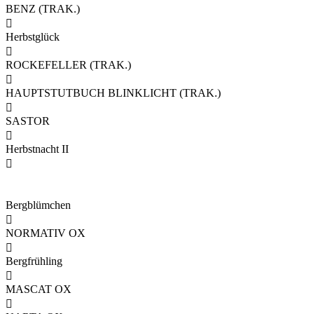
BENZ (TRAK.)

Herbstglück

ROCKEFELLER (TRAK.)

HAUPTSTUTBUCH BLINKLICHT (TRAK.)

SASTOR

Herbstnacht II

Bergblümchen

NORMATIV OX

Bergfrühling

MASCAT OX
