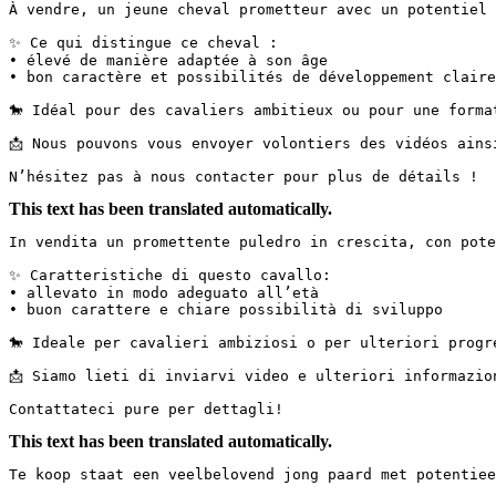
À vendre, un jeune cheval prometteur avec un potentiel p
✨ Ce qui distingue ce cheval :

• élevé de manière adaptée à son âge

• bon caractère et possibilités de développement claires
🐎 Idéal pour des cavaliers ambitieux ou pour une formati
📩 Nous pouvons vous envoyer volontiers des vidéos ainsi 
N’hésitez pas à nous contacter pour plus de détails !
This text has been translated automatically.
In vendita un promettente puledro in crescita, con poten
✨ Caratteristiche di questo cavallo:

• allevato in modo adeguato all’età

• buon carattere e chiare possibilità di sviluppo

🐎 Ideale per cavalieri ambiziosi o per ulteriori progres
📩 Siamo lieti di inviarvi video e ulteriori informazioni.
Contattateci pure per dettagli!
This text has been translated automatically.
Te koop staat een veelbelovend jong paard met potentieel 