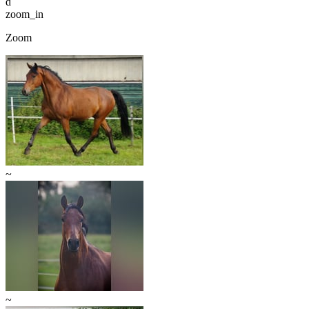
d
zoom_in
Zoom
~
~