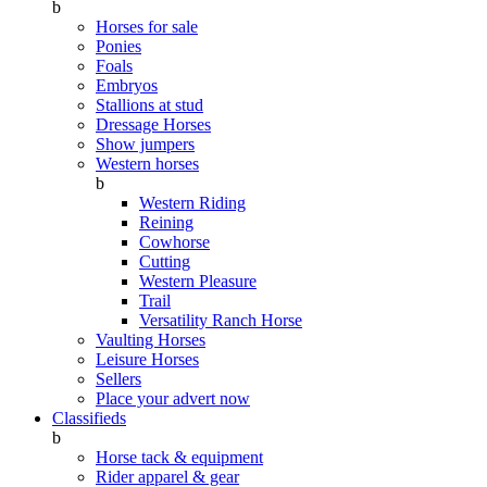
b
Horses for sale
Ponies
Foals
Embryos
Stallions at stud
Dressage Horses
Show jumpers
Western horses
b
Western Riding
Reining
Cowhorse
Cutting
Western Pleasure
Trail
Versatility Ranch Horse
Vaulting Horses
Leisure Horses
Sellers
Place your advert now
Classifieds
b
Horse tack & equipment
Rider apparel & gear