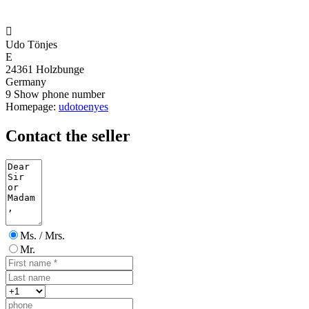

Udo Tönjes
E
24361 Holzbunge
Germany
9
Show phone number
Homepage:
udotoenyes
Contact the seller
Ms. / Mrs.
Mr.