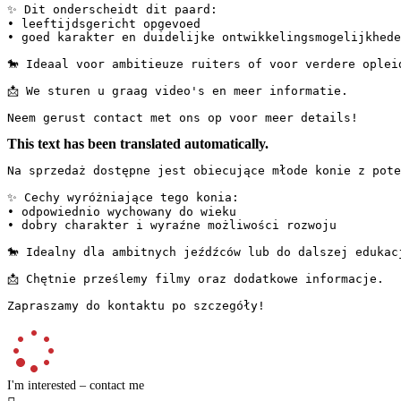
✨ Dit onderscheidt dit paard:

• leeftijdsgericht opgevoed

• goed karakter en duidelijke ontwikkelingsmogelijkheden
🐎 Ideaal voor ambitieuze ruiters of voor verdere opleidin
📩 We sturen u graag video's en meer informatie.

Neem gerust contact met ons op voor meer details!
This text has been translated automatically.
Na sprzedaż dostępne jest obiecujące młode konie z poten
✨ Cechy wyróżniające tego konia:

• odpowiednio wychowany do wieku

• dobry charakter i wyraźne możliwości rozwoju

🐎 Idealny dla ambitnych jeźdźców lub do dalszej edukacji.
📩 Chętnie prześlemy filmy oraz dodatkowe informacje.

Zapraszamy do kontaktu po szczegóły!
I'm interested – contact me