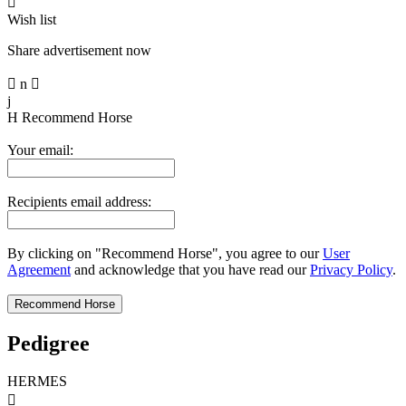

Wish list
Share advertisement now

n

j
H
Recommend Horse
Your email:
Recipients email address:
By clicking on "Recommend Horse", you agree to our
User
Agreement
and acknowledge that you have read our
Privacy Policy
.
Pedigree
HERMES
