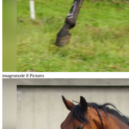
imagesmode
8 Pictures