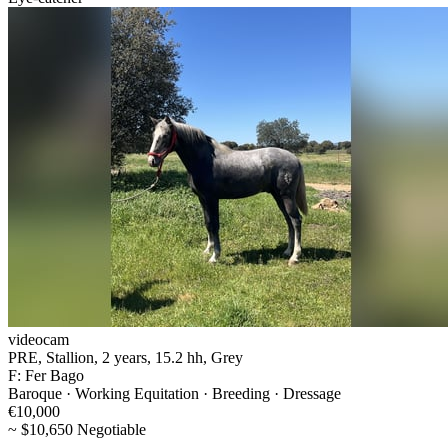
videocam
PRE, Stallion, 2 years, 15.2 hh, Grey
F: Fer Bago
Baroque · Working Equitation · Breeding · Dressage
€10,000
~ $10,650 Negotiable