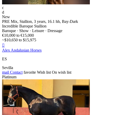
c
d
New
PRE Mix, Stallion, 3 years, 16.1 hh, Bay-Dark
Incredible Baroque Stallion
Baroque · Show · Leisure · Dressage
€10,000 to €15,000
~$10,650 to $15,975

Alex Andalusian Horses
ES
Sevilla
mail
Contact
favorite
Wish list
On wish list
Platinum