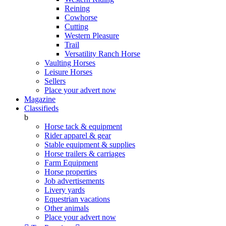
Reining
Cowhorse
Cutting
Western Pleasure
Trail
Versatility Ranch Horse
Vaulting Horses
Leisure Horses
Sellers
Place your advert now
Magazine
Classifieds
b
Horse tack & equipment
Rider apparel & gear
Stable equipment & supplies
Horse trailers & carriages
Farm Equipment
Horse properties
Job advertisements
Livery yards
Equestrian vacations
Other animals
Place your advert now