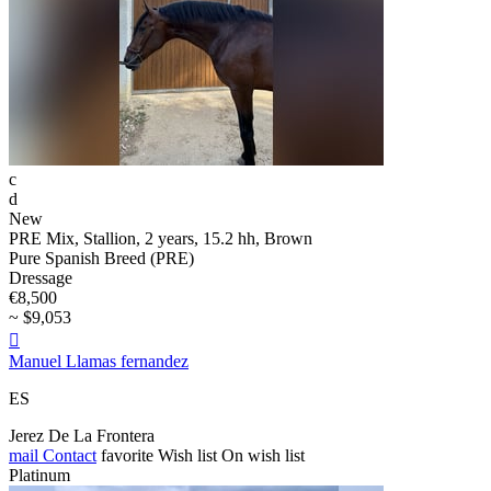
c
d
New
PRE Mix, Stallion, 2 years, 15.2 hh, Brown
Pure Spanish Breed (PRE)
Dressage
€8,500
~ $9,053

Manuel Llamas fernandez
ES
Jerez De La Frontera
mail
Contact
favorite
Wish list
On wish list
Platinum