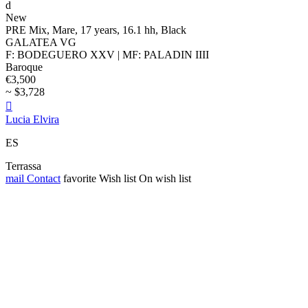
d
New
PRE Mix, Mare, 17 years, 16.1 hh, Black
GALATEA VG
F: BODEGUERO XXV | MF: PALADIN IIII
Baroque
€3,500
~ $3,728

Lucia Elvira
ES
Terrassa
mail
Contact
favorite
Wish list
On wish list