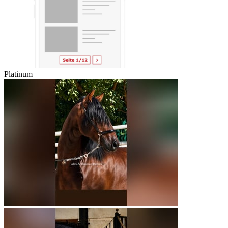
Platinum