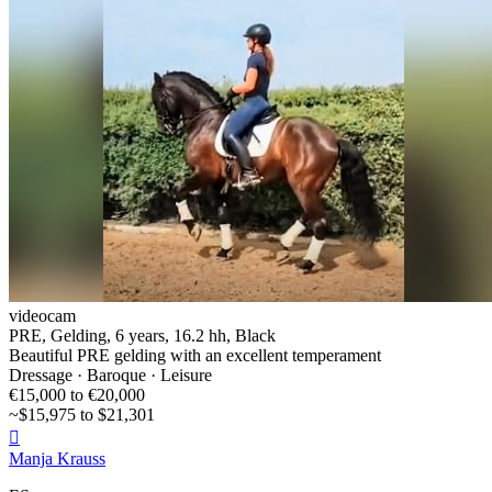
videocam
PRE, Gelding, 6 years, 16.2 hh, Black
Beautiful PRE gelding with an excellent temperament
Dressage · Baroque · Leisure
€15,000 to €20,000
~$15,975 to $21,301

Manja Krauss