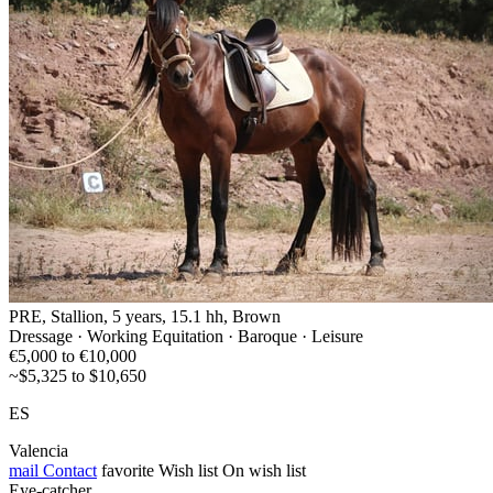
PRE, Stallion, 5 years, 15.1 hh, Brown
Dressage · Working Equitation · Baroque · Leisure
€5,000 to €10,000
~$5,325 to $10,650
ES
Valencia
mail
Contact
favorite
Wish list
On wish list
Eye-catcher