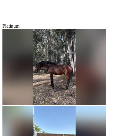
Platinum