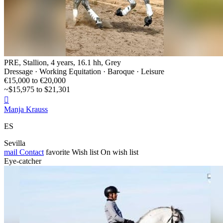
PRE, Stallion, 4 years, 16.1 hh, Grey
Dressage · Working Equitation · Baroque · Leisure
€15,000 to €20,000
~$15,975 to $21,301

Manja Krauss
ES
Sevilla
mail
Contact
favorite
Wish list
On wish list
Eye-catcher