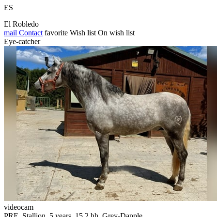
ES
El Robledo
mail
Contact
favorite
Wish list
On wish list
Eye-catcher
videocam
PRE, Stallion, 5 years, 15.2 hh, Grey-Dapple