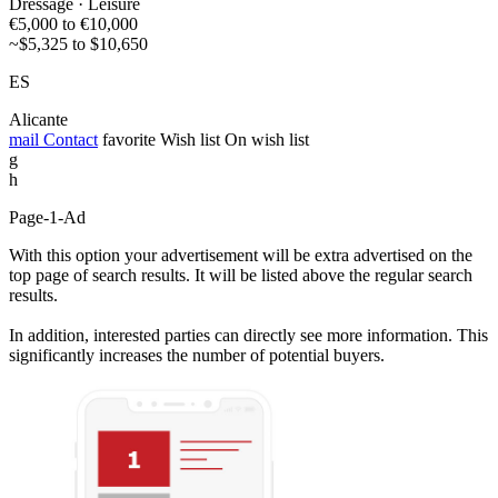
Dressage · Leisure
€5,000 to €10,000
~$5,325 to $10,650
ES
Alicante
mail
Contact
favorite
Wish list
On wish list
g
h
Page-1-Ad
With this option your advertisement will be extra advertised on the
top page of search results. It will be listed above the regular search
results.
In addition, interested parties can directly see more information. This
significantly increases the number of potential buyers.