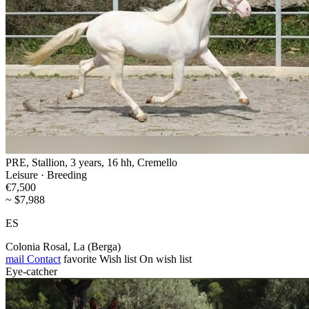
PRE, Stallion, 3 years, 16 hh, Cremello
Leisure · Breeding
€7,500
~ $7,988
ES
Colonia Rosal, La (Berga)
mail
Contact
favorite
Wish list
On wish list
Eye-catcher