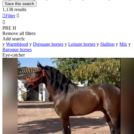
Save this search
1,138 results

Filter


PRE
H
Remove all filters
Add search:
y
Warmblood
y
Dressage horses
y
Leisure horses
y
Stallion
y
Mix
y
Baroque horses
Eye-catcher