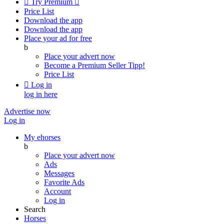

Try Premium

Price List
Download the app
Download the app
Place your ad for free
b
Place your advert now
Become a Premium Seller
Tipp!
Price List

Log in
log in here
Advertise now
Log in
My ehorses
b
Place your advert now
Ads
Messages
Favorite Ads
Account
Log in
Search
Horses