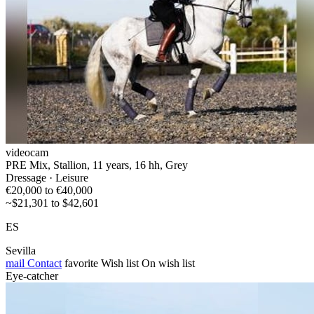
videocam
PRE Mix, Stallion, 11 years, 16 hh, Grey
Dressage · Leisure
€20,000 to €40,000
~$21,301 to $42,601
ES
Sevilla
mail
Contact
favorite
Wish list
On wish list
Eye-catcher