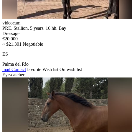
videocam
PRE, Stallion, 5 years, 16 hh, Bay
Dressage
€20,000
~ $21,301 Negotiable
ES
Palma del Rìo
mail
Contact
favorite
Wish list
On wish list
Eye-catcher