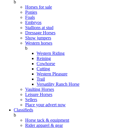
b
Horses for sale
Ponies
Foals
Embryos
Stallions at stud
Dressage Horses
Show jumpers
Western horses
b
Western Riding
Reining
Cowhorse
Cutting
Western Pleasure
Trail
Versatility Ranch Horse
Vaulting Horses
Leisure Horses
Sellers
Place your advert now
Classifieds
b
Horse tack & equipment
Rider apparel & gear