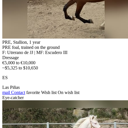
PRE, Stallion, 1 year
PRE foal, trained on the ground
F: Utrerano de JJ | MF: Escudero III
Dressage
€5,000 to €10,000
~$5,325 to $10,650
ES
Las Piñas
mail
Contact
favorite
Wish list
On wish list
Eye-catcher