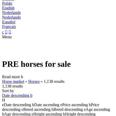
Polski
English
Nederlands
Nederlands
Español
Français
c


Menu
PRE horses for sale
Read more
b
Horse market
»
Horses
»
1,138 results
1,138 results
Sort by
Date descending
b
H
e
Date descending
b
Date ascending
e
Price ascending
b
Price
descending
e
Breed ascending
b
Breed descending
e
Age ascending
b
Age descending
e
Height ascending
b
Height descending