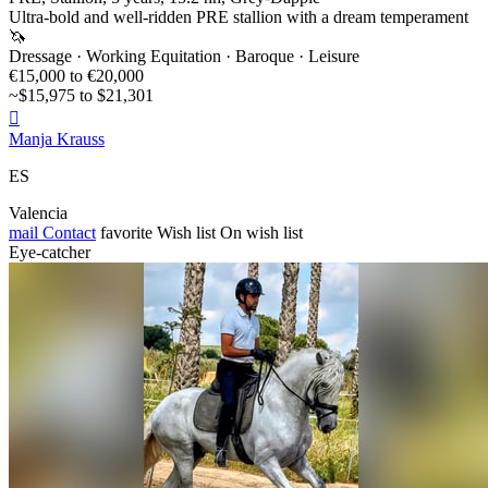
Ultra-bold and well-ridden PRE stallion with a dream temperament
🦄
Dressage · Working Equitation · Baroque · Leisure
€15,000 to €20,000
~$15,975 to $21,301

Manja Krauss
ES
Valencia
mail
Contact
favorite
Wish list
On wish list
Eye-catcher