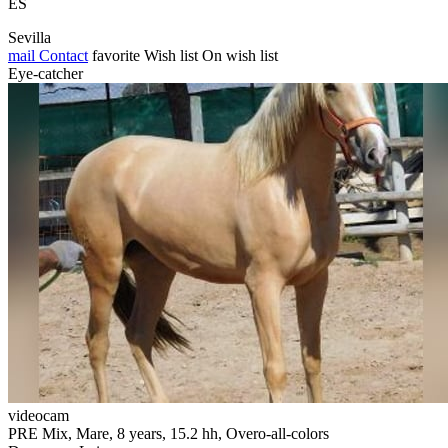
ES
Sevilla
mail
Contact
favorite
Wish list
On wish list
Eye-catcher
videocam
PRE Mix, Mare, 8 years, 15.2 hh, Overo-all-colors