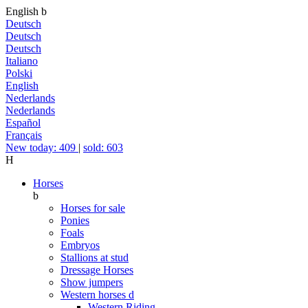
English
b
Deutsch
Deutsch
Deutsch
Italiano
Polski
English
Nederlands
Nederlands
Español
Français
New today: 409
|
sold: 603
H
Horses
b
Horses for sale
Ponies
Foals
Embryos
Stallions at stud
Dressage Horses
Show jumpers
Western horses
d
Western Riding