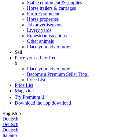
Stable equipment & supplies
Horse trailers & carriages
Farm Equipment
Horse properties
Job advertisements
Livery yards
Equestrian vacations
Other animals
Place your advert now
Sell
Place your ad for free
b
Place your advert now
Become a Premium Seller
Tipp!
Price List
Price List
Magazine
Try Premium

Download the app
download
English
b
Deutsch
Deutsch
Deutsch
Italiano