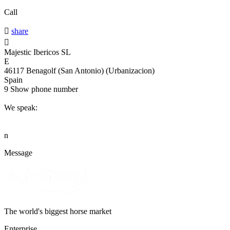
Call

share

Majestic Ibericos SL
E
46117 Benagolf (San Antonio) (Urbanizacion)
Spain
9
Show phone number
We speak:
n
Message
The world's biggest horse market
Enterprise