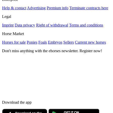
Help & contact
Advertising
Premium info
Terminate contracts here
Legal
Imprint
Data privacy
Right of withdrawal
Terms and conditions
Horse Market
Horses for sale
Ponies
Foals
Embryos
Sellers
Current new horses
Don't miss anything with the ehorses newsletter. Register now!
Download the app