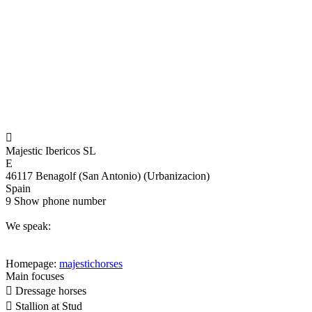

Majestic Ibericos SL
E
46117 Benagolf (San Antonio) (Urbanizacion)
Spain
9
Show phone number
We speak:
Homepage:
majestichorses
Main focuses

Dressage horses

Stallion at Stud