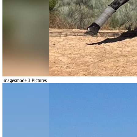
imagesmode
3 Pictures