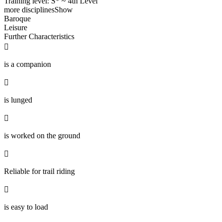
Training level: S* ~ 4th Level
more disciplines
Show
Baroque
Leisure
Further Characteristics

is a companion

is lunged

is worked on the ground

Reliable for trail riding

is easy to load