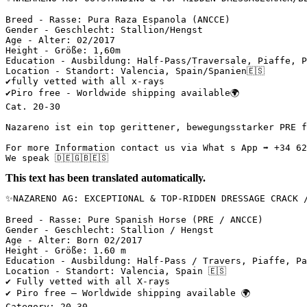
Breed - Rasse: Pura Raza Espanola (ANCCE)

Gender - Geschlecht: Stallion/Hengst

Age - Alter: 02/2017

Height - Größe: 1,60m

Education - Ausbildung: Half-Pass/Traversale, Piaffe, Pa
Location - Standort: Valencia, Spain/Spanien🇪🇸

✔️fully vetted with all x-rays

✔️Piro free - Worldwide shipping available🌍

Cat. 20-30

Nazareno ist ein top gerittener, bewegungsstarker PRE f
For more Information contact us via What s App ➡️ +34 622
We speak 🇩🇪🇬🇧🇪🇸
This text has been translated automatically.
✨NAZARENO AG: EXCEPTIONAL & TOP-RIDDEN DRESSAGE CRACK /
Breed - Rasse: Pure Spanish Horse (PRE / ANCCE)

Gender - Geschlecht: Stallion / Hengst

Age - Alter: Born 02/2017

Height - Größe: 1.60 m

Education - Ausbildung: Half-Pass / Travers, Piaffe, Pa
Location - Standort: Valencia, Spain 🇪🇸

✔️ Fully vetted with all X-rays

✔️ Piro free – Worldwide shipping available 🌍

Category: 20-30
