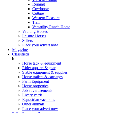
Reining
Cowhorse
Cutting
Western Pleasure
Trail
Versatility Ranch Horse
Vaulting Horses
Leisure Horses
Sellers
Place your advert now
Magazine
Classifieds
b
Horse tack & equipment
Rider apparel & gear
Stable equipment & supplies
Horse trailers & carriages
Farm Equipment
Horse properties
Job advertisements
Livery yards
Equestrian vacations
Other animals
Place your advert now