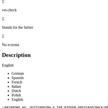

vet-check

Stands for the farrier

No eczema
Description
English
German
Spanish
French
Italian
Dutch
Polish
English
✨NAZARENO AG: OUTSTANDING & TOP RIDDEN DRESSAGECRACK/BEE