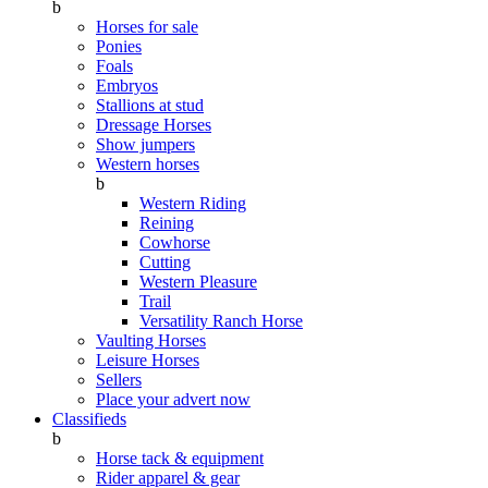
b
Horses for sale
Ponies
Foals
Embryos
Stallions at stud
Dressage Horses
Show jumpers
Western horses
b
Western Riding
Reining
Cowhorse
Cutting
Western Pleasure
Trail
Versatility Ranch Horse
Vaulting Horses
Leisure Horses
Sellers
Place your advert now
Classifieds
b
Horse tack & equipment
Rider apparel & gear