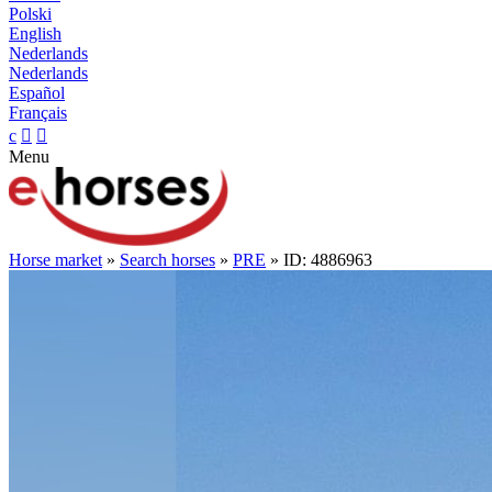
Polski
English
Nederlands
Nederlands
Español
Français
c


Menu
Horse market
»
Search horses
»
PRE
» ID: 4886963