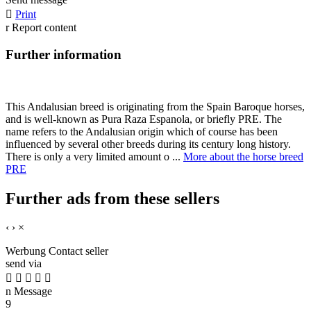

Print
r
Report content
Further information
This Andalusian breed is originating from the Spain Baroque horses,
and is well-known as Pura Raza Espanola, or briefly PRE. The
name refers to the Andalusian origin which of course has been
influenced by several other breeds during its century long history.
There is only a very limited amount o ...
More about the horse breed
PRE
Further ads from these sellers
‹
›
×
Werbung
Contact seller
send via





n
Message
9