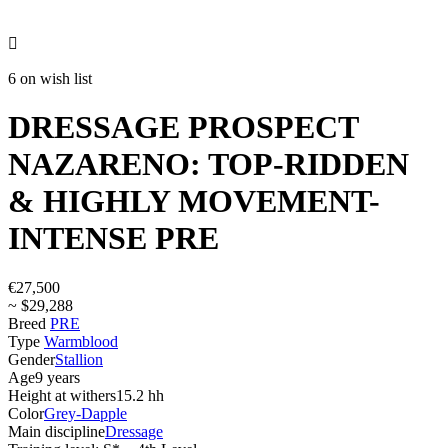

6 on wish list
DRESSAGE PROSPECT
NAZARENO: TOP-RIDDEN
& HIGHLY MOVEMENT-
INTENSE PRE
€27,500
~ $29,288
Breed
PRE
Type
Warmblood
Gender
Stallion
Age
9 years
Height at withers
15.2 hh
Color
Grey-Dapple
Main discipline
Dressage