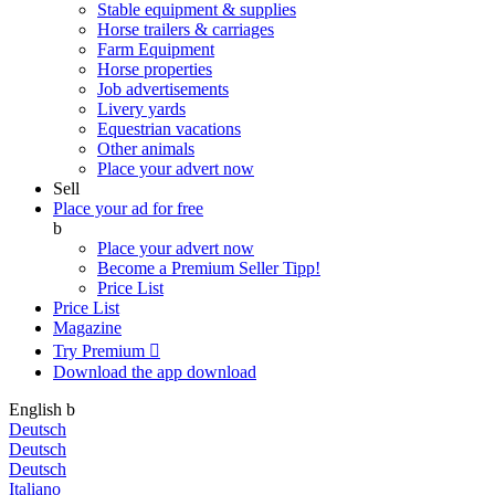
Stable equipment & supplies
Horse trailers & carriages
Farm Equipment
Horse properties
Job advertisements
Livery yards
Equestrian vacations
Other animals
Place your advert now
Sell
Place your ad for free
b
Place your advert now
Become a Premium Seller
Tipp!
Price List
Price List
Magazine
Try Premium

Download the app
download
English
b
Deutsch
Deutsch
Deutsch
Italiano