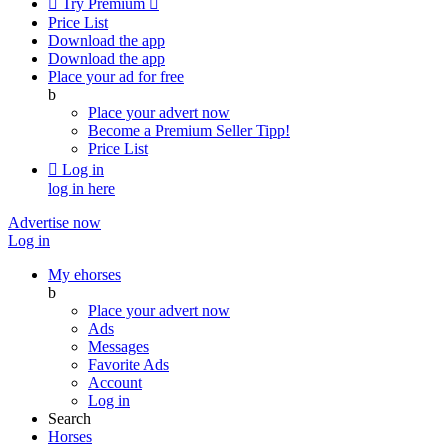

Try Premium

Price List
Download the app
Download the app
Place your ad for free
b
Place your advert now
Become a Premium Seller
Tipp!
Price List

Log in
log in here
Advertise now
Log in
My ehorses
b
Place your advert now
Ads
Messages
Favorite Ads
Account
Log in
Search
Horses