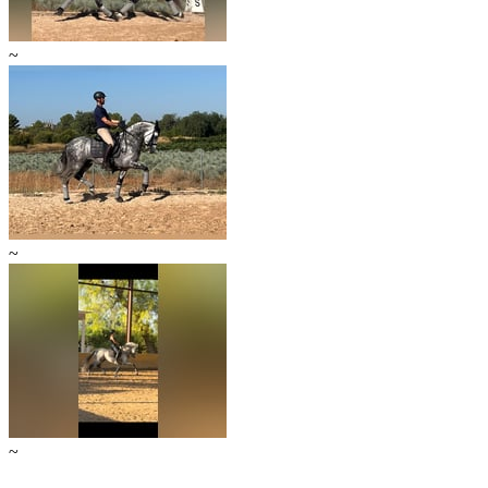
~
~
~