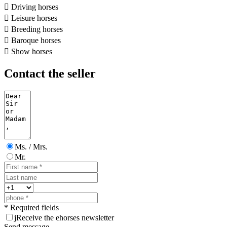

Driving horses

Leisure horses

Breeding horses

Baroque horses

Show horses
Contact the seller
Ms. / Mrs.
Mr.
* Required fields
j
Receive the ehorses newsletter
Send message