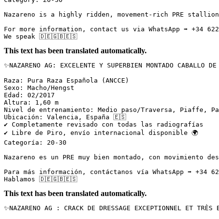
Nazareno is a highly ridden, movement-rich PRE stallion
For more information, contact us via WhatsApp ➡️ +34 622
We speak 🇩🇪🇬🇧🇪🇸
This text has been translated automatically.
✨NAZARENO AG: EXCELENTE Y SUPERBIEN MONTADO CABALLO DE 
Raza: Pura Raza Española (ANCCE)  

Sexo: Macho/Hengst  

Edad: 02/2017  

Altura: 1,60 m  

Nivel de entrenamiento: Medio paso/Traversa, Piaffe, Pa
Ubicación: Valencia, España 🇪🇸  

✔️ Completamente revisado con todas las radiografías  

✔️ Libre de Piro, envío internacional disponible 🌍  

Categoría: 20-30

Nazareno es un PRE muy bien montado, con movimiento des
Para más información, contáctanos vía WhatsApp ➡️ +34 62
Hablamos 🇩🇪🇬🇧🇪🇸
This text has been translated automatically.
✨NAZARENO AG : CRACK DE DRESSAGE EXCEPTIONNEL ET TRÈS B