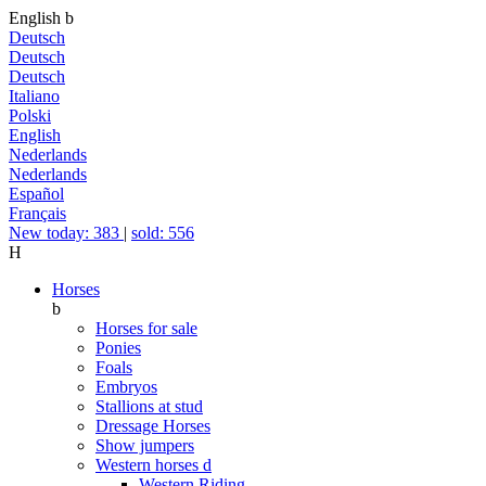
English
b
Deutsch
Deutsch
Deutsch
Italiano
Polski
English
Nederlands
Nederlands
Español
Français
New today: 383
|
sold: 556
H
Horses
b
Horses for sale
Ponies
Foals
Embryos
Stallions at stud
Dressage Horses
Show jumpers
Western horses
d
Western Riding