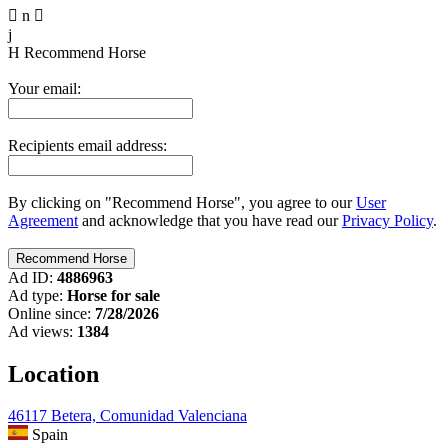

n

j
H
Recommend Horse
Your email:
Recipients email address:
By clicking on "Recommend Horse", you agree to our
User
Agreement
and acknowledge that you have read our
Privacy Policy
.
Ad ID:
4886963
Ad type:
Horse for sale
Online since:
7/28/2026
Ad views:
1384
Location
46117 Betera, Comunidad Valenciana
Spain