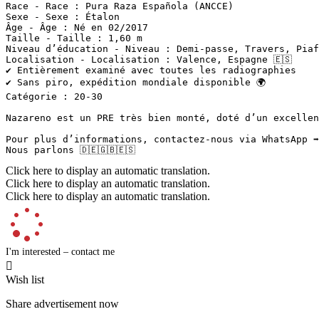
Race - Race : Pura Raza Española (ANCCE)  

Sexe - Sexe : Étalon  

Âge - Âge : Né en 02/2017  

Taille - Taille : 1,60 m  

Niveau d’éducation - Niveau : Demi-passe, Travers, Piaf
Localisation - Localisation : Valence, Espagne 🇪🇸  

✔️ Entièrement examiné avec toutes les radiographies  

✔️ Sans piro, expédition mondiale disponible 🌍  

Catégorie : 20-30

Nazareno est un PRE très bien monté, doté d’un excellen
Pour plus d’informations, contactez-nous via WhatsApp ➡️
Nous parlons 🇩🇪🇬🇧🇪🇸
Click here to display an automatic translation.
Click here to display an automatic translation.
Click here to display an automatic translation.
I'm interested – contact me

Wish list
Share advertisement now