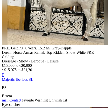
PRE, Gelding, 6 years, 15.2 hh, Grey-Dapple
Dream Horse Armas Ramal: Top-Ridden, Snow-White PRE
Gelding
Dressage · Show · Baroque · Leisure
€15,000 to €20,000
~$15,975 to $21,301

Majestic Ibericos SL
ES
Betera
mail
Contact
favorite
Wish list
On wish list
Eye-catcher