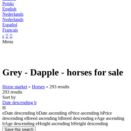
Polski
English
Nederlands
Nederlands
Español
Français
c


Menu
Grey - Dapple - horses for sale
Horse market
»
Horses
»
293 results
293 results
Sort by
Date descending
b
H
e
Date descending
b
Date ascending
e
Price ascending
b
Price
descending
e
Breed ascending
b
Breed descending
e
Age ascending
b
Age descending
e
Height ascending
b
Height descending
Save this search