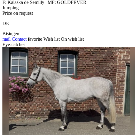
F: Kalaska de Semilly | MF: GOLDFEVER
Jumping
Price on request
DE
Bisingen
mail
Contact
favorite
Wish list
On wish list
Eye-catcher