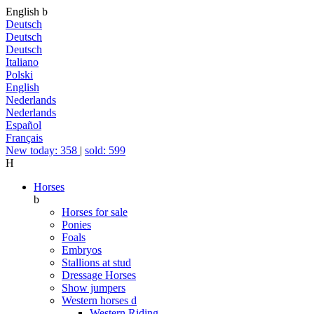
English
b
Deutsch
Deutsch
Deutsch
Italiano
Polski
English
Nederlands
Nederlands
Español
Français
New today: 358
|
sold: 599
H
Horses
b
Horses for sale
Ponies
Foals
Embryos
Stallions at stud
Dressage Horses
Show jumpers
Western horses
d
Western Riding