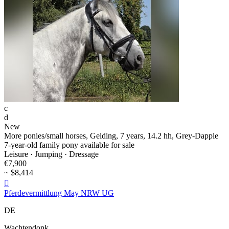
c
d
New
More ponies/small horses, Gelding, 7 years, 14.2 hh, Grey-Dapple
7-year-old family pony available for sale
Leisure · Jumping · Dressage
€7,900
~ $8,414

Pferdevermittlung May NRW UG
DE
Wachtendonk