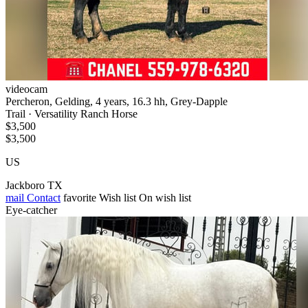
videocam
Percheron, Gelding, 4 years, 16.3 hh, Grey-Dapple
Trail · Versatility Ranch Horse
$3,500
$3,500
US
Jackboro TX
mail
Contact
favorite
Wish list
On wish list
Eye-catcher