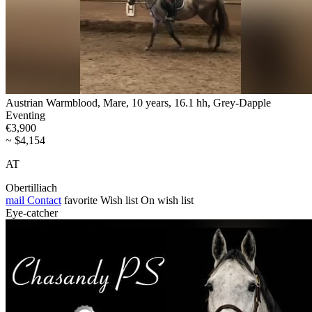
Austrian Warmblood, Mare, 10 years, 16.1 hh, Grey-Dapple
Eventing
€3,900
~ $4,154
AT
Obertilliach
mail
Contact
favorite
Wish list
On wish list
Eye-catcher