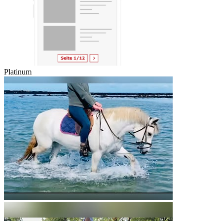
Platinum