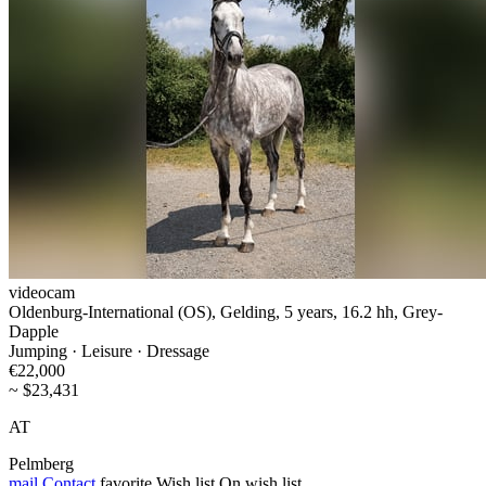
videocam
Oldenburg-International (OS), Gelding, 5 years, 16.2 hh, Grey-
Dapple
Jumping · Leisure · Dressage
€22,000
~ $23,431
AT
Pelmberg
mail
Contact
favorite
Wish list
On wish list