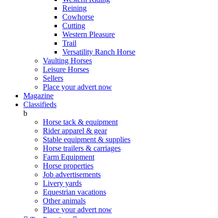
Reining
Cowhorse
Cutting
Western Pleasure
Trail
Versatility Ranch Horse
Vaulting Horses
Leisure Horses
Sellers
Place your advert now
Magazine
Classifieds
b
Horse tack & equipment
Rider apparel & gear
Stable equipment & supplies
Horse trailers & carriages
Farm Equipment
Horse properties
Job advertisements
Livery yards
Equestrian vacations
Other animals
Place your advert now