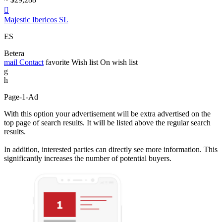

Majestic Ibericos SL
ES
Betera
mail
Contact
favorite
Wish list
On wish list
g
h
Page-1-Ad
With this option your advertisement will be extra advertised on the
top page of search results. It will be listed above the regular search
results.
In addition, interested parties can directly see more information. This
significantly increases the number of potential buyers.