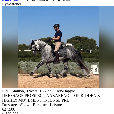
Eye-catcher
PRE, Stallion, 9 years, 15.2 hh, Grey-Dapple
DRESSAGE PROSPECT NAZARENO: TOP-RIDDEN &
HIGHLY MOVEMENT-INTENSE PRE
Dressage · Show · Baroque · Leisure
€27,500
~ $29,288