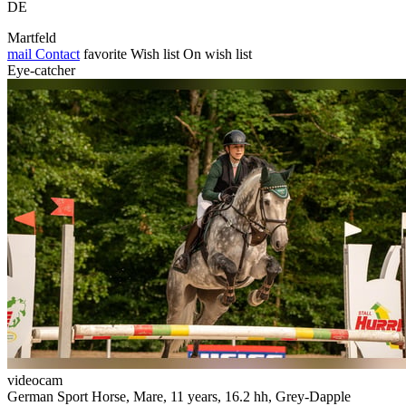
DE
Martfeld
mail
Contact
favorite
Wish list
On wish list
Eye-catcher
videocam
German Sport Horse, Mare, 11 years, 16.2 hh, Grey-Dapple