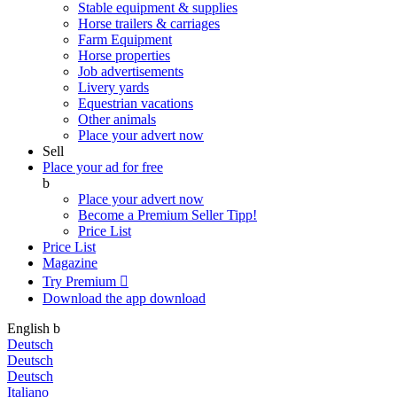
Stable equipment & supplies
Horse trailers & carriages
Farm Equipment
Horse properties
Job advertisements
Livery yards
Equestrian vacations
Other animals
Place your advert now
Sell
Place your ad for free
b
Place your advert now
Become a Premium Seller
Tipp!
Price List
Price List
Magazine
Try Premium

Download the app
download
English
b
Deutsch
Deutsch
Deutsch
Italiano