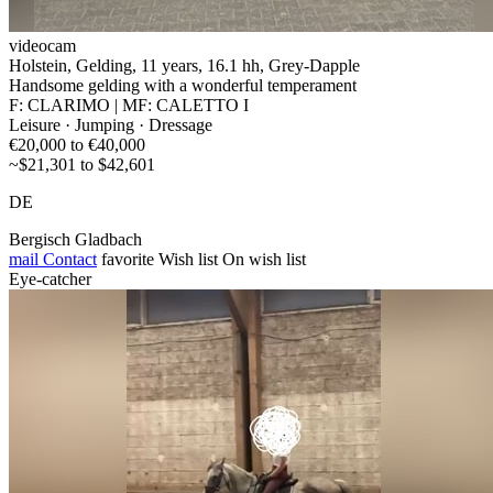
videocam
Holstein, Gelding, 11 years, 16.1 hh, Grey-Dapple
Handsome gelding with a wonderful temperament
F: CLARIMO | MF: CALETTO I
Leisure · Jumping · Dressage
€20,000 to €40,000
~$21,301 to $42,601
DE
Bergisch Gladbach
mail
Contact
favorite
Wish list
On wish list
Eye-catcher