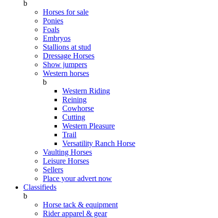
b
Horses for sale
Ponies
Foals
Embryos
Stallions at stud
Dressage Horses
Show jumpers
Western horses
b
Western Riding
Reining
Cowhorse
Cutting
Western Pleasure
Trail
Versatility Ranch Horse
Vaulting Horses
Leisure Horses
Sellers
Place your advert now
Classifieds
b
Horse tack & equipment
Rider apparel & gear