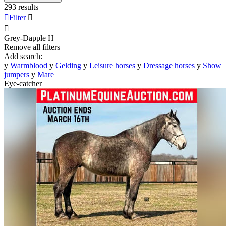
293 results

Filter


Grey-Dapple
H
Remove all filters
Add search:
y
Warmblood
y
Gelding
y
Leisure horses
y
Dressage horses
y
Show
jumpers
y
Mare
Eye-catcher