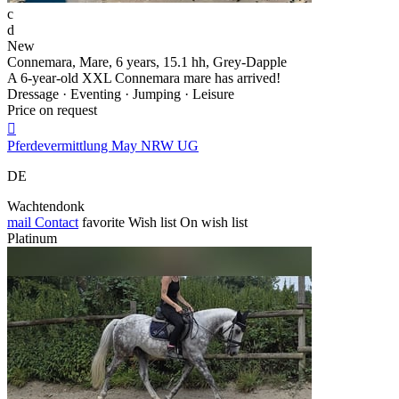
c
d
New
Connemara, Mare, 6 years, 15.1 hh, Grey-Dapple
A 6-year-old XXL Connemara mare has arrived!
Dressage · Eventing · Jumping · Leisure
Price on request

Pferdevermittlung May NRW UG
DE
Wachtendonk
mail
Contact
favorite
Wish list
On wish list
Platinum