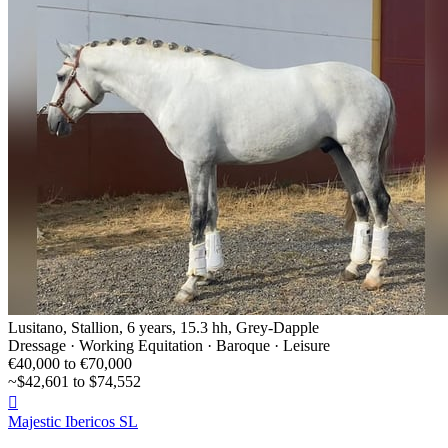
Lusitano, Stallion, 6 years, 15.3 hh, Grey-Dapple
Dressage · Working Equitation · Baroque · Leisure
€40,000 to €70,000
~$42,601 to $74,552

Majestic Ibericos SL