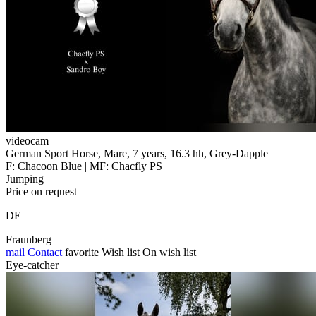
videocam
German Sport Horse, Mare, 7 years, 16.3 hh, Grey-Dapple
F: Chacoon Blue | MF: Chacfly PS
Jumping
Price on request
DE
Fraunberg
mail
Contact
favorite
Wish list
On wish list
Eye-catcher