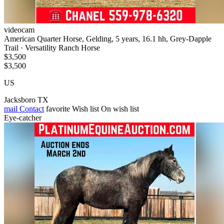
videocam
American Quarter Horse, Gelding, 5 years, 16.1 hh, Grey-Dapple
Trail · Versatility Ranch Horse
$3,500
$3,500
US
Jacksboro TX
mail
Contact
favorite
Wish list
On wish list
Eye-catcher