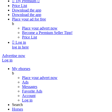

Try Premium

Price List
Download the app
Download the app
Place your ad for free
b
Place your advert now
Become a Premium Seller
Tipp!
Price List

Log in
log in here
Advertise now
Log in
My ehorses
b
Place your advert now
Ads
Messages
Favorite Ads
Account
Log in
Search
Horses