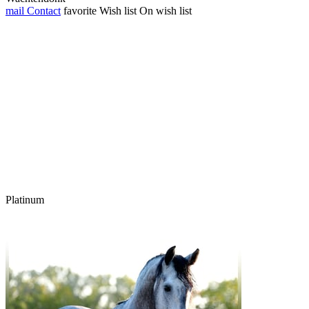
mail
Contact
favorite
Wish list
On wish list
Platinum