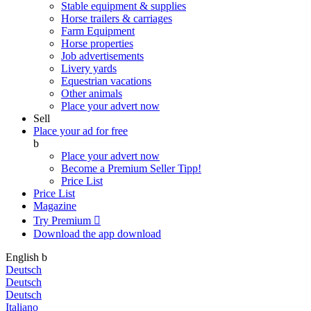
Stable equipment & supplies
Horse trailers & carriages
Farm Equipment
Horse properties
Job advertisements
Livery yards
Equestrian vacations
Other animals
Place your advert now
Sell
Place your ad for free
b
Place your advert now
Become a Premium Seller
Tipp!
Price List
Price List
Magazine
Try Premium

Download the app
download
English
b
Deutsch
Deutsch
Deutsch
Italiano