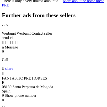
There is only a very limited amount o ...
More about the horse breed
PRE
Further ads from these sellers
‹
›
×
Werbung
Werbung
Contact seller
send via





n
Message
9
Call

share

FANTASTIC PRE HORSES
E
08130 Santa Perpetua de Mogoda
Spain
9
Show phone number
n