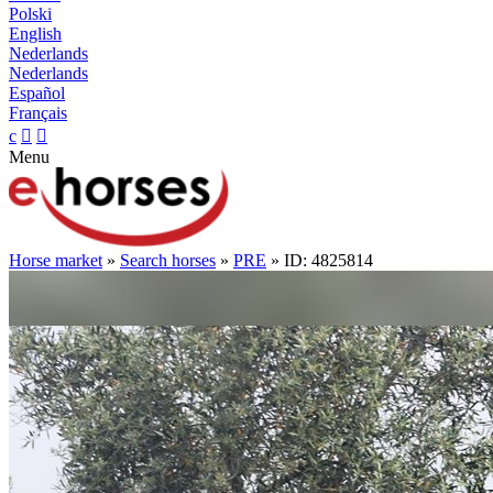
Polski
English
Nederlands
Nederlands
Español
Français
c


Menu
Horse market
»
Search horses
»
PRE
» ID: 4825814