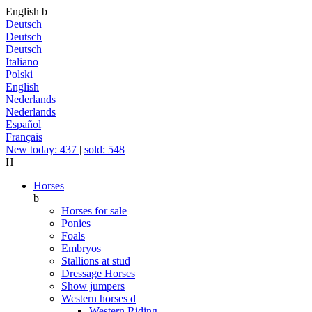
English
b
Deutsch
Deutsch
Deutsch
Italiano
Polski
English
Nederlands
Nederlands
Español
Français
New today: 437
|
sold: 548
H
Horses
b
Horses for sale
Ponies
Foals
Embryos
Stallions at stud
Dressage Horses
Show jumpers
Western horses
d
Western Riding