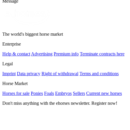
Message
The world's biggest horse market
Enterprise
Help & contact
Advertising
Premium info
Terminate contracts here
Legal
Imprint
Data privacy
Right of withdrawal
Terms and conditions
Horse Market
Horses for sale
Ponies
Foals
Embryos
Sellers
Current new horses
Don't miss anything with the ehorses newsletter. Register now!