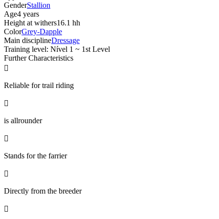
Gender
Stallion
Age
4 years
Height at withers
16.1 hh
Color
Grey-Dapple
Main discipline
Dressage
Training level: Nível 1 ~ 1st Level
Further Characteristics

Reliable for trail riding

is allrounder

Stands for the farrier

Directly from the breeder
