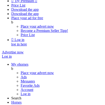

Try Premium

Price List
Download the app
Download the app
Place your ad for free
b
Place your advert now
Become a Premium Seller
Tipp!
Price List

Log in
log in here
Advertise now
Log in
My ehorses
b
Place your advert now
Ads
Messages
Favorite Ads
Account
Log in
Search
Horses