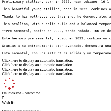
Preliminary stallion, born in 2022, roan tobiano, 16.1 
This beautiful young stallion, born in 2022, combines a
Thanks to his well-advanced training, he demonstrates a
This stallion, with a solid build and a balanced temper
**Pre semental, nacido en 2022, tordo rodado, 166 cm de 
Este hermoso pre semental, nacido en 2022, combina un c
Gracias a su entrenamiento bien avanzado, demuestra una
Este semental, con una estructura sólida y un temperame
Click here to display an automatic translation.
Click here to display an automatic translation.
Click here to display an automatic translation.
Click here to display an automatic translation.
I'm interested – contact me

Wish list