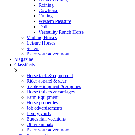
Reining
Cowhorse
Cutting
Western Pleasure
Trail
Versatility Ranch Horse
Vaulting Horses
Leisure Horses
Sellers
Place your advert now
Magazine
Classifieds
b
Horse tack & equipment
Rider apparel & gear
Stable equipment & supplies
Horse trailers & carriages
Farm Equipment
Horse properties
Job advertisements
Livery yards
Equestrian vacations
Other animals
Place your advert now