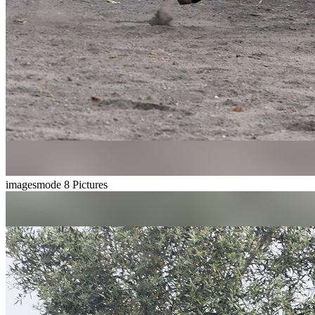
imagesmode
8 Pictures