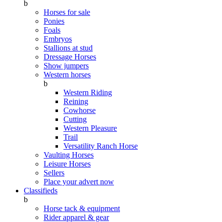
b
Horses for sale
Ponies
Foals
Embryos
Stallions at stud
Dressage Horses
Show jumpers
Western horses
b
Western Riding
Reining
Cowhorse
Cutting
Western Pleasure
Trail
Versatility Ranch Horse
Vaulting Horses
Leisure Horses
Sellers
Place your advert now
Classifieds
b
Horse tack & equipment
Rider apparel & gear