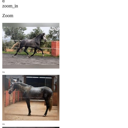
d
zoom_in
Zoom
~
~