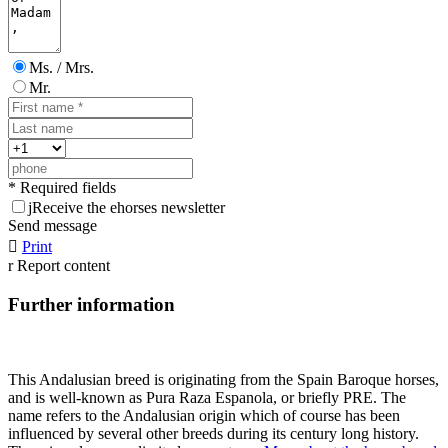
Ms. / Mrs.
Mr.
* Required fields
j
Receive the ehorses newsletter
Send message

Print
r
Report content
Further information
This Andalusian breed is originating from the Spain Baroque horses,
and is well-known as Pura Raza Espanola, or briefly PRE. The
name refers to the Andalusian origin which of course has been
influenced by several other breeds during its century long history.