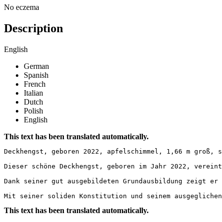
No eczema
Description
English
German
Spanish
French
Italian
Dutch
Polish
English
This text has been translated automatically.
Deckhengst, geboren 2022, apfelschimmel, 1,66 m groß, s
Dieser schöne Deckhengst, geboren im Jahr 2022, vereint
Dank seiner gut ausgebildeten Grundausbildung zeigt er 
Mit seiner soliden Konstitution und seinem ausgeglichen
This text has been translated automatically.