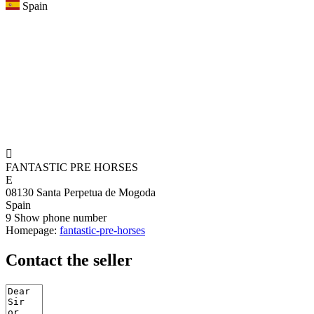
Spain

FANTASTIC PRE HORSES
E
08130 Santa Perpetua de Mogoda
Spain
9
Show phone number
Homepage:
fantastic-pre-horses
Contact the seller