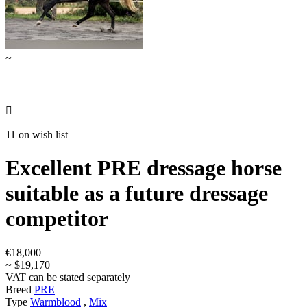
~

11 on wish list
Excellent PRE dressage horse
suitable as a future dressage
competitor
€18,000
~ $19,170
VAT can be stated separately
Breed
PRE
Type
Warmblood
,
Mix