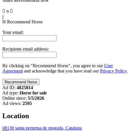
Share advertisement now

n

j
H
Recommend Horse
Your email:
Recipients email address:
By clicking on "Recommend Horse", you agree to our
User
Agreement
and acknowledge that you have read our
Privacy Policy
.
Ad ID:
4825814
Ad type:
Horse for sale
Online since:
5/5/2026
Ad views:
2595
Location
08130 santa perpetua de mogoda, Cataluna