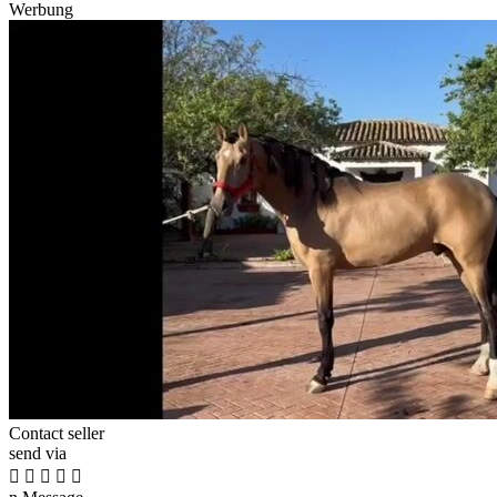
Werbung
Contact seller
send via




