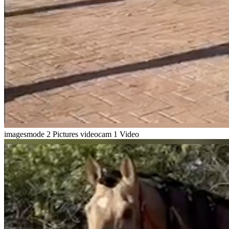
imagesmode
2 Pictures
videocam
1 Video