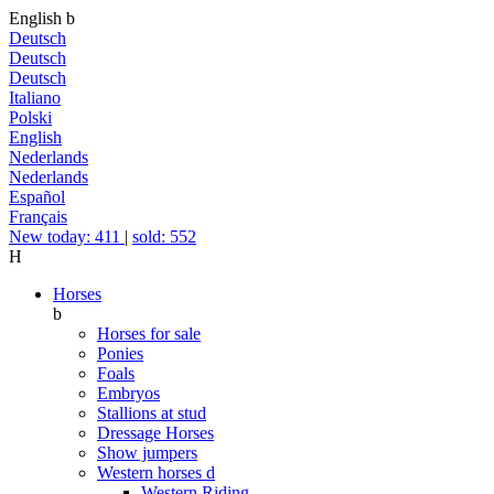
English
b
Deutsch
Deutsch
Deutsch
Italiano
Polski
English
Nederlands
Nederlands
Español
Français
New today: 411
|
sold: 552
H
Horses
b
Horses for sale
Ponies
Foals
Embryos
Stallions at stud
Dressage Horses
Show jumpers
Western horses
d
Western Riding