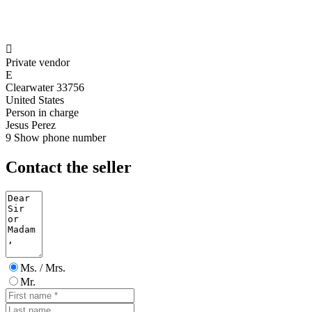

Private vendor
E
Clearwater 33756
United States
Person in charge
Jesus Perez
9
Show phone number
Contact the seller
Ms. / Mrs.
Mr.