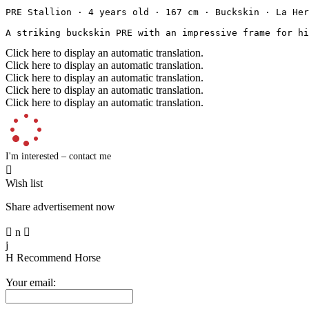
PRE Stallion · 4 years old · 167 cm · Buckskin · La Herra
A striking buckskin PRE with an impressive frame for hi
Click here to display an automatic translation.
Click here to display an automatic translation.
Click here to display an automatic translation.
Click here to display an automatic translation.
Click here to display an automatic translation.
I'm interested – contact me

Wish list
Share advertisement now

n

j
H
Recommend Horse
Your email: