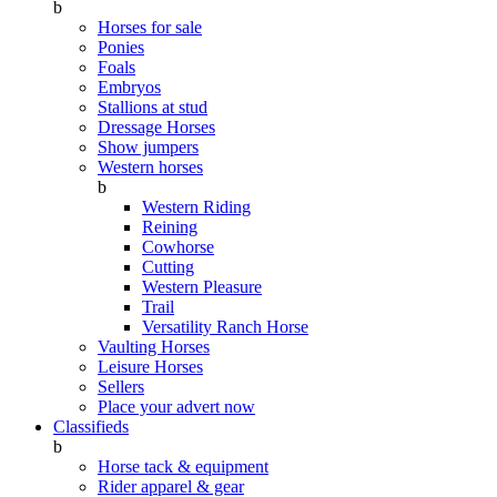
b
Horses for sale
Ponies
Foals
Embryos
Stallions at stud
Dressage Horses
Show jumpers
Western horses
b
Western Riding
Reining
Cowhorse
Cutting
Western Pleasure
Trail
Versatility Ranch Horse
Vaulting Horses
Leisure Horses
Sellers
Place your advert now
Classifieds
b
Horse tack & equipment
Rider apparel & gear