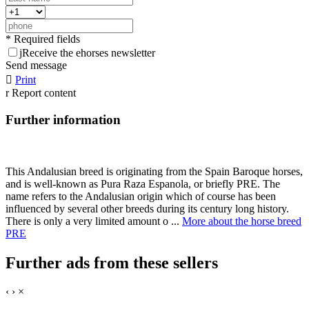
* Required fields
j
Receive the ehorses newsletter
Send message

Print
r
Report content
Further information
This Andalusian breed is originating from the Spain Baroque horses,
and is well-known as Pura Raza Espanola, or briefly PRE. The
name refers to the Andalusian origin which of course has been
influenced by several other breeds during its century long history.
There is only a very limited amount o ...
More about the horse breed
PRE
Further ads from these sellers
‹
›
×