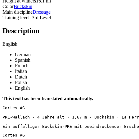
Height at withers
16.1 hh
Color
Buckskin
Main discipline
Dressage
Training level: 3rd Level
Description
English
German
Spanish
French
Italian
Dutch
Polish
English
This text has been translated automatically.
Cortes AG

PRE-Wallach · 4 Jahre alt · 1,67 m · Buckskin · La Herrad
Ein auffälliger Buckskin-PRE mit beeindruckender Ersche
Cortes AG
