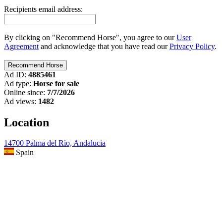
Recipients email address:
By clicking on "Recommend Horse", you agree to our
User
Agreement
and acknowledge that you have read our
Privacy Policy
.
Ad ID:
4885461
Ad type:
Horse for sale
Online since:
7/7/2026
Ad views:
1482
Location
14700 Palma del Rìo, Andalucia
Spain