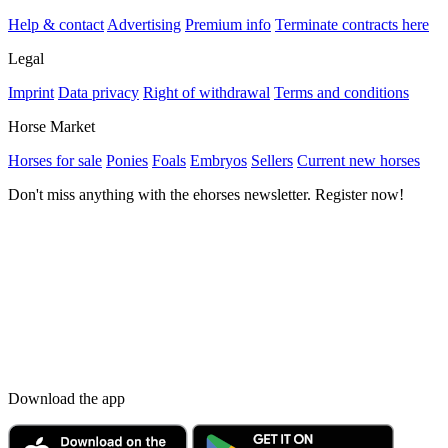
Help & contact
Advertising
Premium info
Terminate contracts here
Legal
Imprint
Data privacy
Right of withdrawal
Terms and conditions
Horse Market
Horses for sale
Ponies
Foals
Embryos
Sellers
Current new horses
Don't miss anything with the ehorses newsletter. Register now!
Download the app