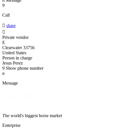
n
Message
9
Call

share

Private vendor
E
Clearwater 33756
United States
Person in charge
Jesus Perez
9
Show phone number
n
Message
The world's biggest horse market
Enterprise