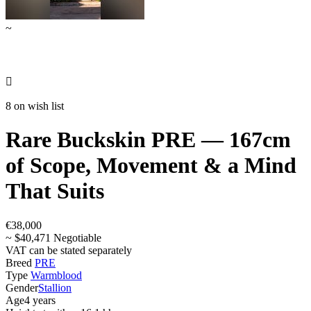
~

8 on wish list
Rare Buckskin PRE — 167cm
of Scope, Movement & a Mind
That Suits
€38,000
~ $40,471 Negotiable
VAT can be stated separately
Breed
PRE
Type
Warmblood
Gender
Stallion
Age
4 years