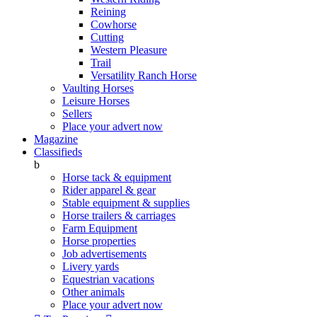
Reining
Cowhorse
Cutting
Western Pleasure
Trail
Versatility Ranch Horse
Vaulting Horses
Leisure Horses
Sellers
Place your advert now
Magazine
Classifieds
b
Horse tack & equipment
Rider apparel & gear
Stable equipment & supplies
Horse trailers & carriages
Farm Equipment
Horse properties
Job advertisements
Livery yards
Equestrian vacations
Other animals
Place your advert now