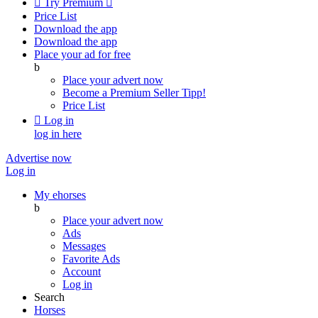

Try Premium

Price List
Download the app
Download the app
Place your ad for free
b
Place your advert now
Become a Premium Seller
Tipp!
Price List

Log in
log in here
Advertise now
Log in
My ehorses
b
Place your advert now
Ads
Messages
Favorite Ads
Account
Log in
Search
Horses