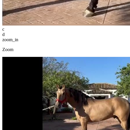
c
d
zoom_in
Zoom