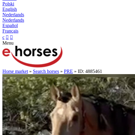
Polski
English
Nederlands
Nederlands
Español
Français
c


Menu
Horse market
»
Search horses
»
PRE
» ID: 4885461