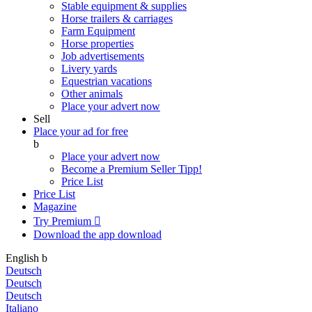
Stable equipment & supplies
Horse trailers & carriages
Farm Equipment
Horse properties
Job advertisements
Livery yards
Equestrian vacations
Other animals
Place your advert now
Sell
Place your ad for free
b
Place your advert now
Become a Premium Seller
Tipp!
Price List
Price List
Magazine
Try Premium

Download the app
download
English
b
Deutsch
Deutsch
Deutsch
Italiano