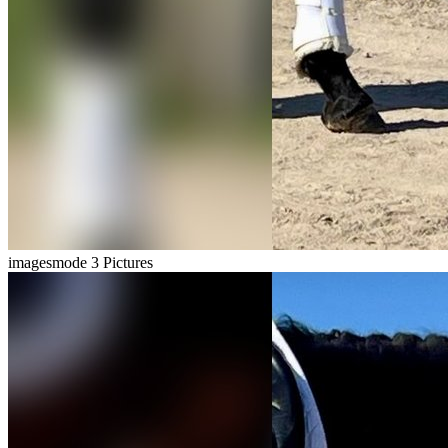
imagesmode
3 Pictures