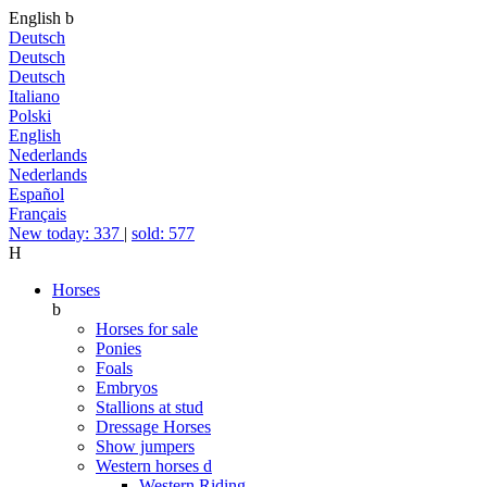
English
b
Deutsch
Deutsch
Deutsch
Italiano
Polski
English
Nederlands
Nederlands
Español
Français
New today: 337
|
sold: 577
H
Horses
b
Horses for sale
Ponies
Foals
Embryos
Stallions at stud
Dressage Horses
Show jumpers
Western horses
d
Western Riding