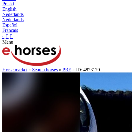
Polski
English
Nederlands
Nederlands
Español
Français
c


Menu
Horse market
»
Search horses
»
PRE
» ID: 4823179