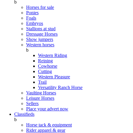
b
Horses for sale
Ponies
Foals
Embryos
Stallions at stud
Dressage Horses
Show jumpers
Western horses
b
Western Riding
Reining
Cowhorse
Cutting
Western Pleasure
Trail
Versatility Ranch Horse
Vaulting Horses
Leisure Horses
Sellers
Place your advert now
Classifieds
b
Horse tack & equipment
Rider apparel & gear