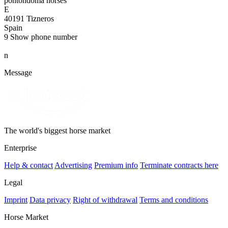
pontondoma horses
E
40191 Tizneros
Spain
9
Show phone number
n
Message
The world's biggest horse market
Enterprise
Help & contact
Advertising
Premium info
Terminate contracts here
Legal
Imprint
Data privacy
Right of withdrawal
Terms and conditions
Horse Market