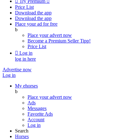

Try Premium

Price List
Download the app
Download the app
Place your ad for free
b
Place your advert now
Become a Premium Seller
Tipp!
Price List

Log in
log in here
Advertise now
Log in
My ehorses
b
Place your advert now
Ads
Messages
Favorite Ads
Account
Log in
Search
Horses