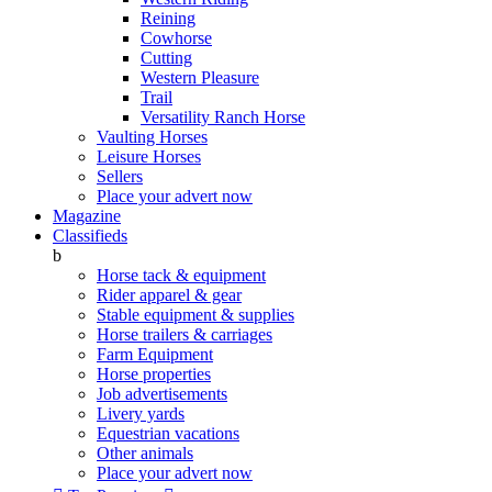
Reining
Cowhorse
Cutting
Western Pleasure
Trail
Versatility Ranch Horse
Vaulting Horses
Leisure Horses
Sellers
Place your advert now
Magazine
Classifieds
b
Horse tack & equipment
Rider apparel & gear
Stable equipment & supplies
Horse trailers & carriages
Farm Equipment
Horse properties
Job advertisements
Livery yards
Equestrian vacations
Other animals
Place your advert now