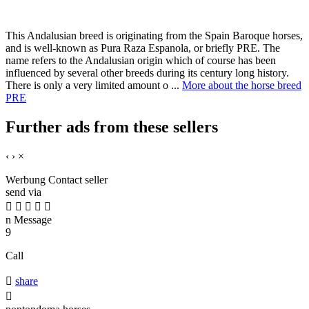
This Andalusian breed is originating from the Spain Baroque horses,
and is well-known as Pura Raza Espanola, or briefly PRE. The
name refers to the Andalusian origin which of course has been
influenced by several other breeds during its century long history.
There is only a very limited amount o ...
More about the horse breed
PRE
Further ads from these sellers
‹
›
×
Werbung
Contact seller
send via





n
Message
9
Call

share
