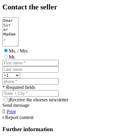
Contact the seller
Ms. / Mrs.
Mr.
* Required fields
j
Receive the ehorses newsletter
Send message

Print
r
Report content
Further information