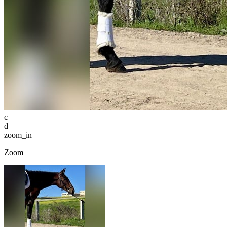
c
d
zoom_in
Zoom