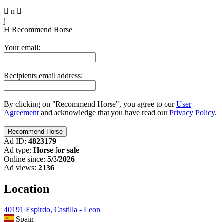

n

j
H
Recommend Horse
Your email:
Recipients email address:
By clicking on "Recommend Horse", you agree to our
User
Agreement
and acknowledge that you have read our
Privacy Policy
.
Ad ID:
4823179
Ad type:
Horse for sale
Online since:
5/3/2026
Ad views:
2136
Location
40191 Espirdo, Castilla - Leon
Spain