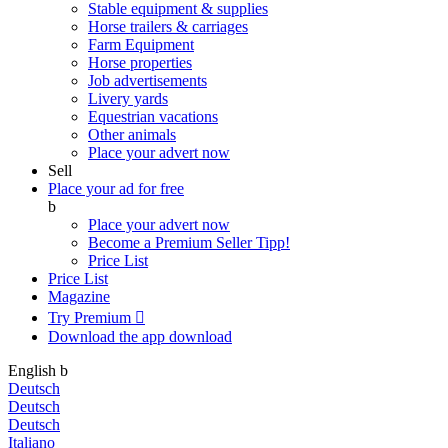
Stable equipment & supplies
Horse trailers & carriages
Farm Equipment
Horse properties
Job advertisements
Livery yards
Equestrian vacations
Other animals
Place your advert now
Sell
Place your ad for free
b
Place your advert now
Become a Premium Seller
Tipp!
Price List
Price List
Magazine
Try Premium

Download the app
download
English
b
Deutsch
Deutsch
Deutsch
Italiano