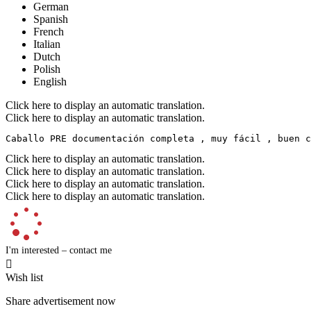
German
Spanish
French
Italian
Dutch
Polish
English
Click here to display an automatic translation.
Click here to display an automatic translation.
Caballo PRE documentación completa , muy fácil , buen c
Click here to display an automatic translation.
Click here to display an automatic translation.
Click here to display an automatic translation.
Click here to display an automatic translation.
I'm interested – contact me

Wish list
Share advertisement now