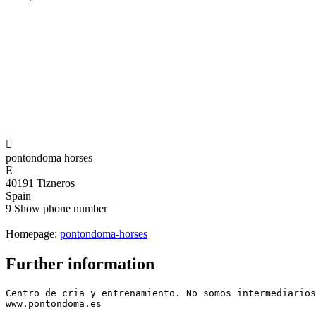

pontondoma horses
E
40191 Tizneros
Spain
9
Show phone number
Homepage:
pontondoma-horses
Further information
Centro de cria y entrenamiento. No somos intermediarios
www.pontondoma.es