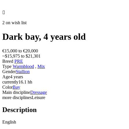

2 on wish list
Dark bay, 4 years old
€15,000 to €20,000
~$15,975 to $21,301
Breed
PRE
Type
Warmblood
,
Mix
Gender
Stallion
Age
4 years
currently
16.1 hh
Color
Bay
Main discipline
Dressage
more disciplines
Leisure
Description
English