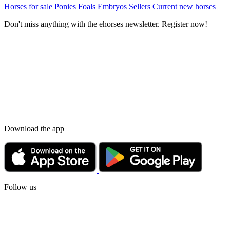
Horses for sale
Ponies
Foals
Embryos
Sellers
Current new horses
Don't miss anything with the ehorses newsletter. Register now!
Download the app
Follow us