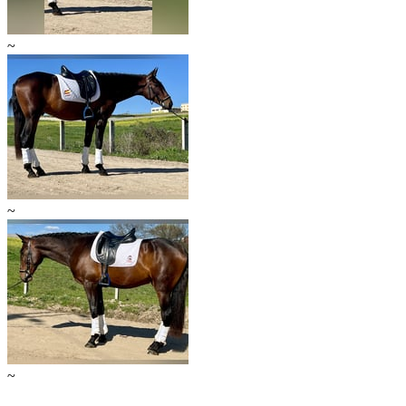
~
~
~