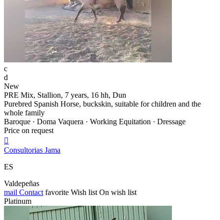
c
d
New
PRE Mix, Stallion, 7 years, 16 hh, Dun
Purebred Spanish Horse, buckskin, suitable for children and the
whole family
Baroque · Doma Vaquera · Working Equitation · Dressage
Price on request

Consultorias Jama
ES
Valdepeñas
mail
Contact
favorite
Wish list
On wish list
Platinum