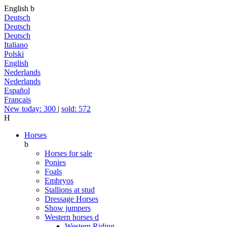
English
b
Deutsch
Deutsch
Deutsch
Italiano
Polski
English
Nederlands
Nederlands
Español
Français
New today: 300
|
sold: 572
H
Horses
b
Horses for sale
Ponies
Foals
Embryos
Stallions at stud
Dressage Horses
Show jumpers
Western horses
d
Western Riding