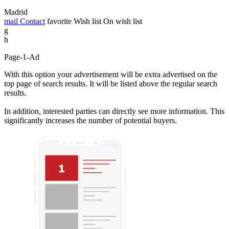
Madrid
mail
Contact
favorite
Wish list
On wish list
g
h
Page-1-Ad
With this option your advertisement will be extra advertised on the
top page of search results. It will be listed above the regular search
results.
In addition, interested parties can directly see more information. This
significantly increases the number of potential buyers.