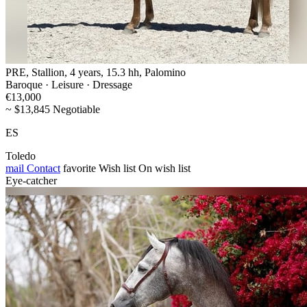
PRE, Stallion, 4 years, 15.3 hh, Palomino
Baroque · Leisure · Dressage
€13,000
~ $13,845 Negotiable
ES
Toledo
mail
Contact
favorite
Wish list
On wish list
Eye-catcher