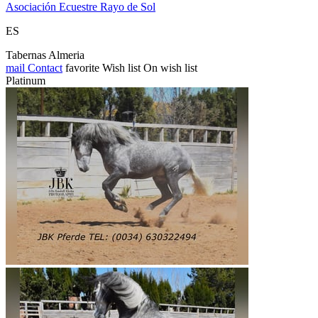
Asociación Ecuestre Rayo de Sol
ES
Tabernas Almeria
mail
Contact
favorite
Wish list
On wish list
Platinum