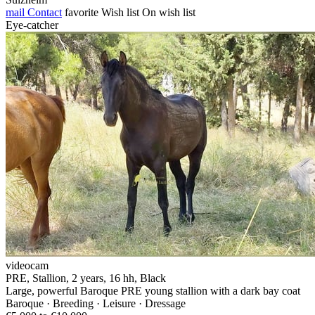
mail
Contact
favorite
Wish list
On wish list
Eye-catcher
videocam
PRE, Stallion, 2 years, 16 hh, Black
Large, powerful Baroque PRE young stallion with a dark bay coat
Baroque · Breeding · Leisure · Dressage