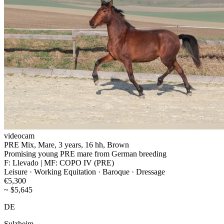
videocam
PRE Mix, Mare, 3 years, 16 hh, Brown
Promising young PRE mare from German breeding
F: Llevado | MF: COPO IV (PRE)
Leisure · Working Equitation · Baroque · Dressage
€5,300
~ $5,645
DE
Sulzheim