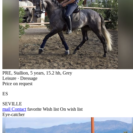
PRE, Stallion, 5 years, 15.2 hh, Grey
Leisure · Dressage
Price on request
ES
SEVILLE
mail
Contact
favorite
Wish list
On wish list
Eye-catcher