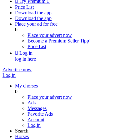

Try Premium

Price List
Download the app
Download the app
Place your ad for free
b
Place your advert now
Become a Premium Seller
Tipp!
Price List

Log in
log in here
Advertise now
Log in
My ehorses
b
Place your advert now
Ads
Messages
Favorite Ads
Account
Log in
Search
Horses