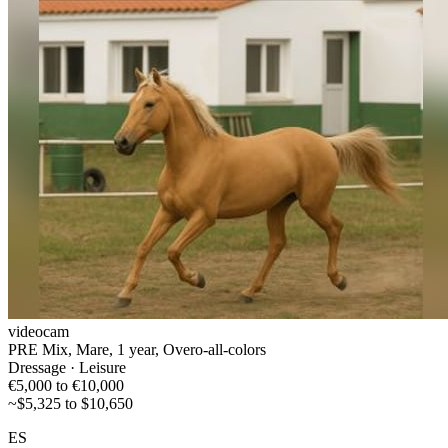
videocam
PRE Mix, Mare, 1 year, Overo-all-colors
Dressage · Leisure
€5,000 to €10,000
~$5,325 to $10,650
ES