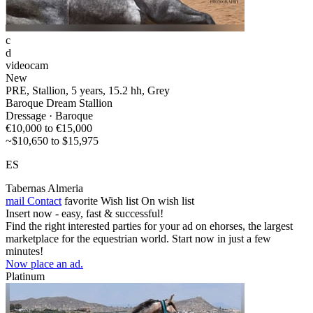
c
d
videocam
New
PRE, Stallion, 5 years, 15.2 hh, Grey
Baroque Dream Stallion
Dressage · Baroque
€10,000 to €15,000
~$10,650 to $15,975
ES
Tabernas Almeria
mail
Contact
favorite
Wish list
On wish list
Insert now - easy, fast & successful!
Find the right interested parties for your ad on ehorses, the largest
marketplace for the equestrian world. Start now in just a few
minutes!
Now place an ad.
Platinum