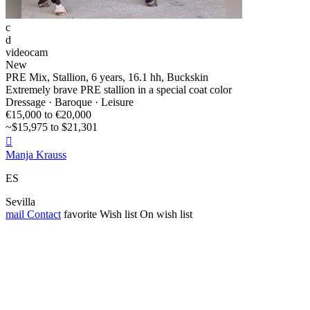
c
d
videocam
New
PRE Mix, Stallion, 6 years, 16.1 hh, Buckskin
Extremely brave PRE stallion in a special coat color
Dressage · Baroque · Leisure
€15,000 to €20,000
~$15,975 to $21,301

Manja Krauss
ES
Sevilla
mail
Contact
favorite
Wish list
On wish list