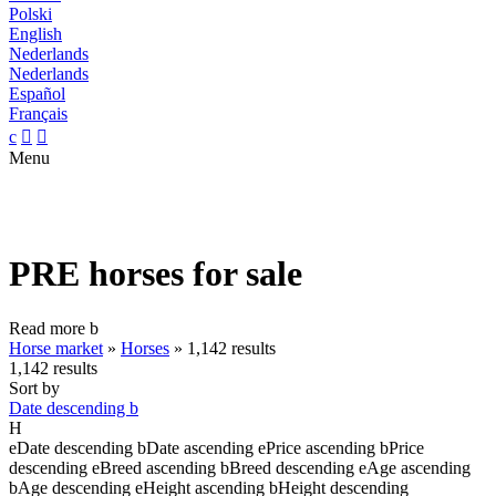
Polski
English
Nederlands
Nederlands
Español
Français
c


Menu
PRE horses for sale
Read more
b
Horse market
»
Horses
»
1,142 results
1,142 results
Sort by
Date descending
b
H
e
Date descending
b
Date ascending
e
Price ascending
b
Price
descending
e
Breed ascending
b
Breed descending
e
Age ascending
b
Age descending
e
Height ascending
b
Height descending