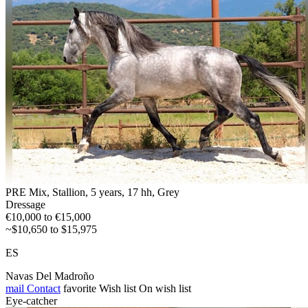
PRE Mix, Stallion, 5 years, 17 hh, Grey
Dressage
€10,000 to €15,000
~$10,650 to $15,975
ES
Navas Del Madroño
mail
Contact
favorite
Wish list
On wish list
Eye-catcher