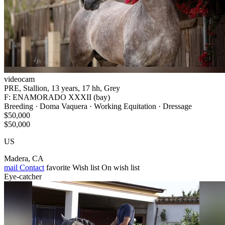
videocam
PRE, Stallion, 13 years, 17 hh, Grey
F: ENAMORADO XXXII (bay)
Breeding · Doma Vaquera · Working Equitation · Dressage
$50,000
$50,000
US
Madera, CA
mail
Contact
favorite
Wish list
On wish list
Eye-catcher