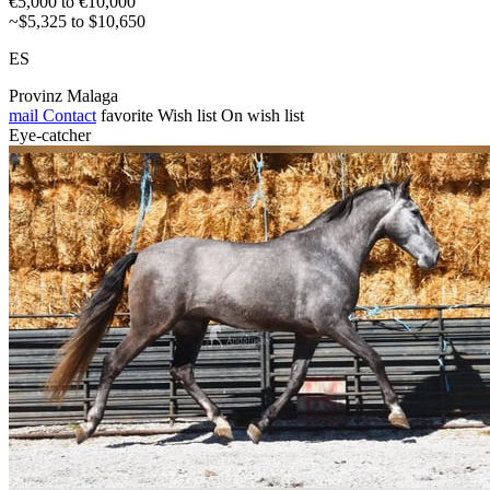
€5,000 to €10,000
~$5,325 to $10,650
ES
Provinz Malaga
mail
Contact
favorite
Wish list
On wish list
Eye-catcher