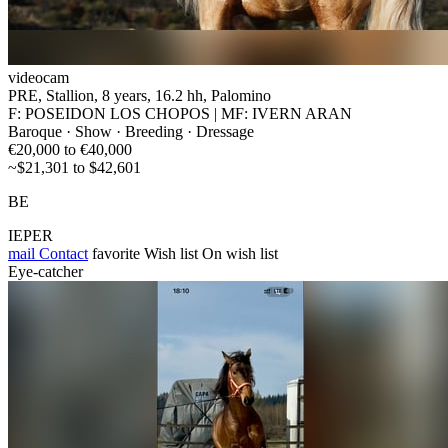
videocam
PRE, Stallion, 8 years, 16.2 hh, Palomino
F: POSEIDON LOS CHOPOS | MF: IVERN ARAN
Baroque · Show · Breeding · Dressage
€20,000 to €40,000
~$21,301 to $42,601
BE
IEPER
mail
Contact
favorite
Wish list
On wish list
Eye-catcher