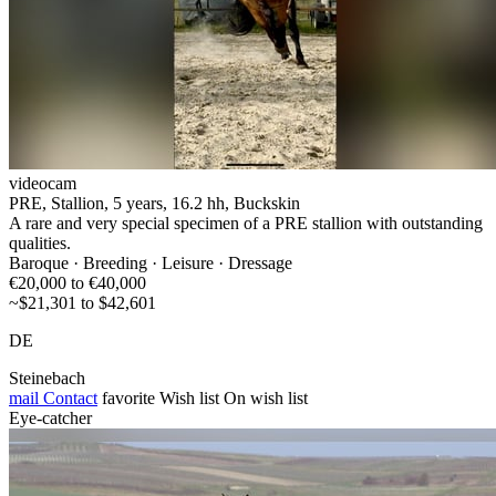
videocam
PRE, Stallion, 5 years, 16.2 hh, Buckskin
A rare and very special specimen of a PRE stallion with outstanding
qualities.
Baroque · Breeding · Leisure · Dressage
€20,000 to €40,000
~$21,301 to $42,601
DE
Steinebach
mail
Contact
favorite
Wish list
On wish list
Eye-catcher