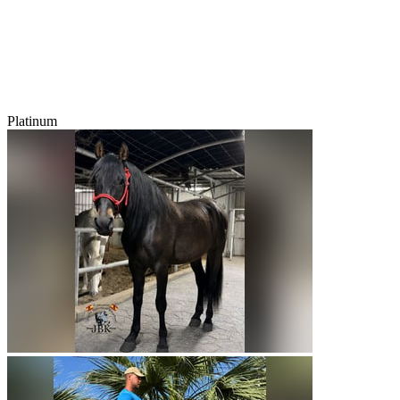
Platinum