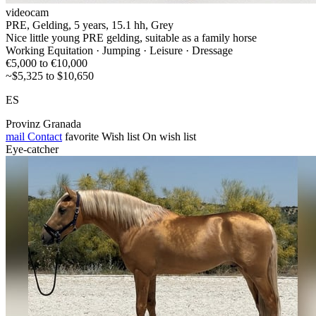
videocam
PRE, Gelding, 5 years, 15.1 hh, Grey
Nice little young PRE gelding, suitable as a family horse
Working Equitation · Jumping · Leisure · Dressage
€5,000 to €10,000
~$5,325 to $10,650
ES
Provinz Granada
mail
Contact
favorite
Wish list
On wish list
Eye-catcher