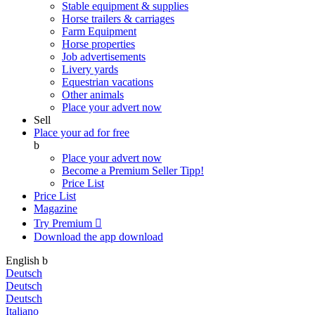
Stable equipment & supplies
Horse trailers & carriages
Farm Equipment
Horse properties
Job advertisements
Livery yards
Equestrian vacations
Other animals
Place your advert now
Sell
Place your ad for free
b
Place your advert now
Become a Premium Seller
Tipp!
Price List
Price List
Magazine
Try Premium

Download the app
download
English
b
Deutsch
Deutsch
Deutsch
Italiano