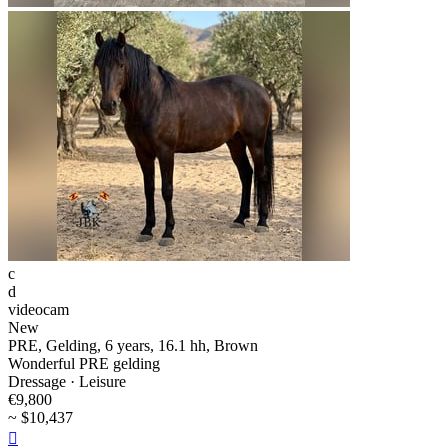
c
d
videocam
New
PRE, Gelding, 6 years, 16.1 hh, Brown
Wonderful PRE gelding
Dressage · Leisure
€9,800
~ $10,437
