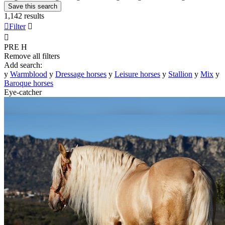
Save this search
1,142 results

Filter


PRE
H
Remove all filters
Add search:
y
Warmblood
y
Dressage horses
y
Leisure horses
y
Stallion
y
Mix
y
Baroque horses
Eye-catcher