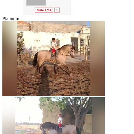
Platinum