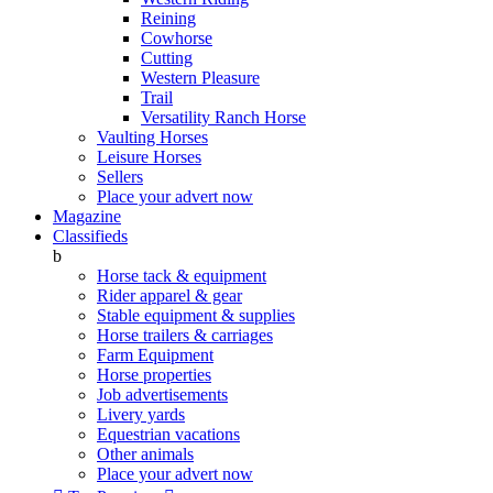
Reining
Cowhorse
Cutting
Western Pleasure
Trail
Versatility Ranch Horse
Vaulting Horses
Leisure Horses
Sellers
Place your advert now
Magazine
Classifieds
b
Horse tack & equipment
Rider apparel & gear
Stable equipment & supplies
Horse trailers & carriages
Farm Equipment
Horse properties
Job advertisements
Livery yards
Equestrian vacations
Other animals
Place your advert now