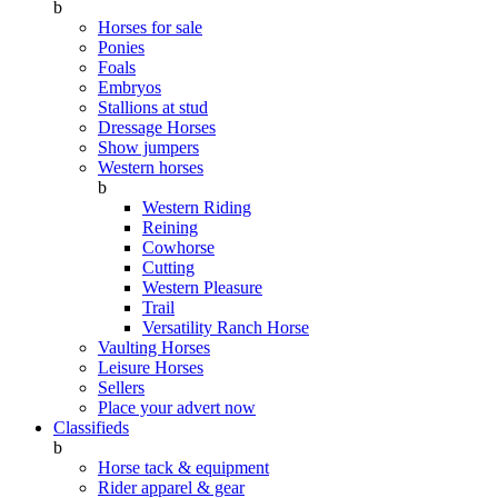
b
Horses for sale
Ponies
Foals
Embryos
Stallions at stud
Dressage Horses
Show jumpers
Western horses
b
Western Riding
Reining
Cowhorse
Cutting
Western Pleasure
Trail
Versatility Ranch Horse
Vaulting Horses
Leisure Horses
Sellers
Place your advert now
Classifieds
b
Horse tack & equipment
Rider apparel & gear