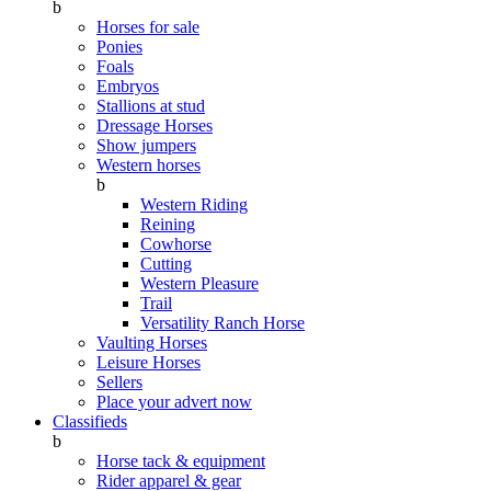
b
Horses for sale
Ponies
Foals
Embryos
Stallions at stud
Dressage Horses
Show jumpers
Western horses
b
Western Riding
Reining
Cowhorse
Cutting
Western Pleasure
Trail
Versatility Ranch Horse
Vaulting Horses
Leisure Horses
Sellers
Place your advert now
Classifieds
b
Horse tack & equipment
Rider apparel & gear