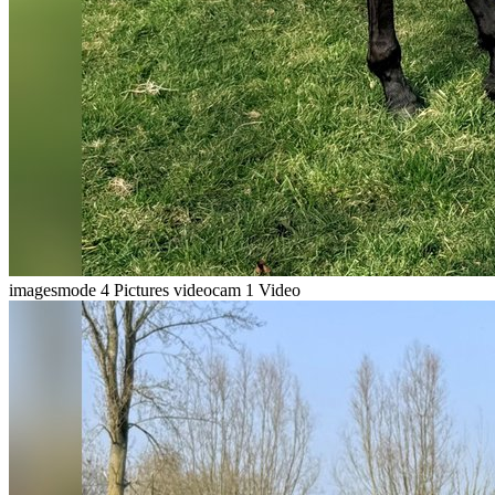
imagesmode
4 Pictures
videocam
1 Video