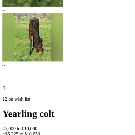
~
~

12 on wish list
Yearling colt
€5,000 to €10,000
~$5,325 to $10,650