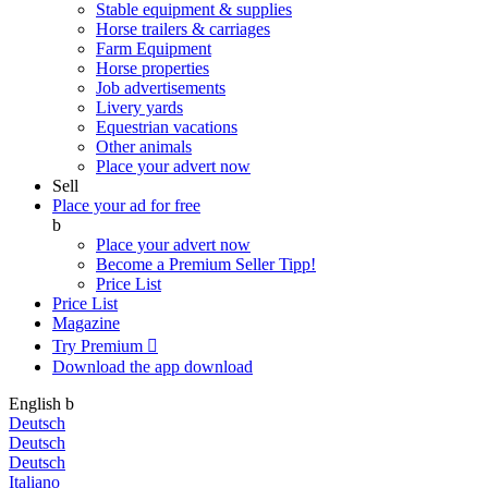
Stable equipment & supplies
Horse trailers & carriages
Farm Equipment
Horse properties
Job advertisements
Livery yards
Equestrian vacations
Other animals
Place your advert now
Sell
Place your ad for free
b
Place your advert now
Become a Premium Seller
Tipp!
Price List
Price List
Magazine
Try Premium

Download the app
download
English
b
Deutsch
Deutsch
Deutsch
Italiano