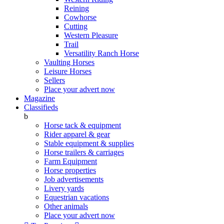
Reining
Cowhorse
Cutting
Western Pleasure
Trail
Versatility Ranch Horse
Vaulting Horses
Leisure Horses
Sellers
Place your advert now
Magazine
Classifieds
b
Horse tack & equipment
Rider apparel & gear
Stable equipment & supplies
Horse trailers & carriages
Farm Equipment
Horse properties
Job advertisements
Livery yards
Equestrian vacations
Other animals
Place your advert now