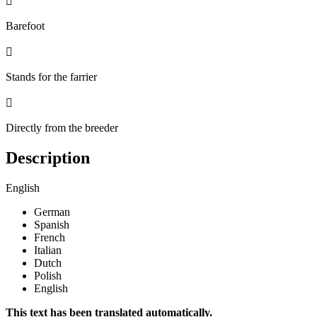

Barefoot

Stands for the farrier

Directly from the breeder
Description
English
German
Spanish
French
Italian
Dutch
Polish
English
This text has been translated automatically.