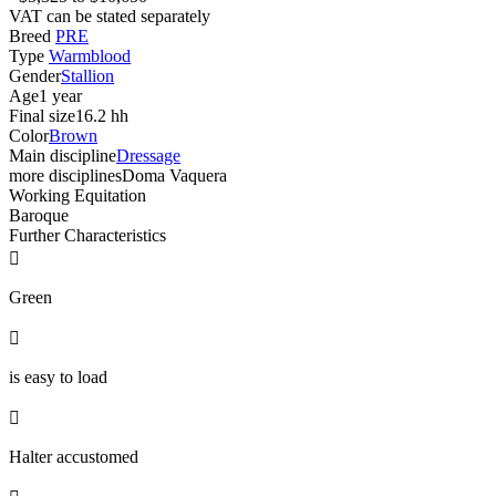
VAT can be stated separately
Breed
PRE
Type
Warmblood
Gender
Stallion
Age
1 year
Final size
16.2 hh
Color
Brown
Main discipline
Dressage
more disciplines
Doma Vaquera
Working Equitation
Baroque
Further Characteristics

Green

is easy to load

Halter accustomed