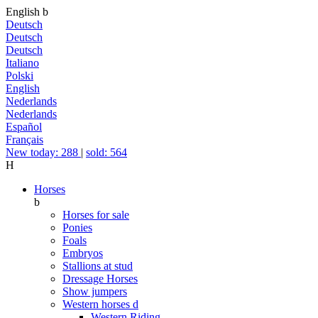
English
b
Deutsch
Deutsch
Deutsch
Italiano
Polski
English
Nederlands
Nederlands
Español
Français
New today: 288
|
sold: 564
H
Horses
b
Horses for sale
Ponies
Foals
Embryos
Stallions at stud
Dressage Horses
Show jumpers
Western horses
d
Western Riding