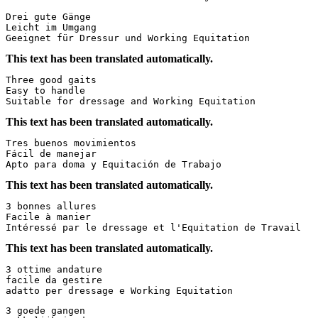
Drei gute Gänge  

Leicht im Umgang  

Geeignet für Dressur und Working Equitation
This text has been translated automatically.
Three good gaits  

Easy to handle  

Suitable for dressage and Working Equitation
This text has been translated automatically.
Tres buenos movimientos  

Fácil de manejar  

Apto para doma y Equitación de Trabajo
This text has been translated automatically.
3 bonnes allures  

Facile à manier  

Intéressé par le dressage et l'Equitation de Travail
This text has been translated automatically.
3 ottime andature  

facile da gestire  

adatto per dressage e Working Equitation
3 goede gangen
