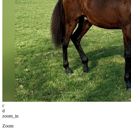
c
d
zoom_in
Zoom