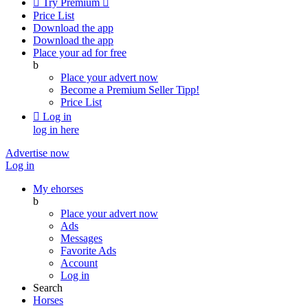

Try Premium

Price List
Download the app
Download the app
Place your ad for free
b
Place your advert now
Become a Premium Seller
Tipp!
Price List

Log in
log in here
Advertise now
Log in
My ehorses
b
Place your advert now
Ads
Messages
Favorite Ads
Account
Log in
Search
Horses