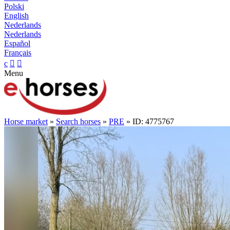
Polski
English
Nederlands
Nederlands
Español
Français
c


Menu
Horse market
»
Search horses
»
PRE
» ID: 4775767