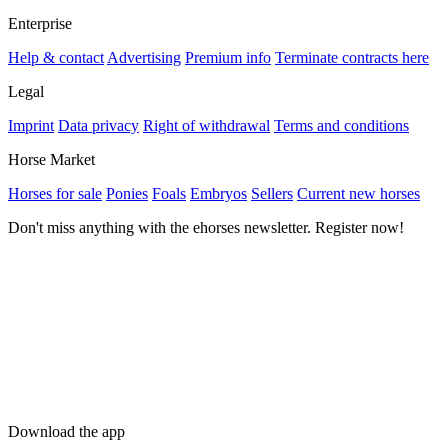
Enterprise
Help & contact
Advertising
Premium info
Terminate contracts here
Legal
Imprint
Data privacy
Right of withdrawal
Terms and conditions
Horse Market
Horses for sale
Ponies
Foals
Embryos
Sellers
Current new horses
Don't miss anything with the ehorses newsletter. Register now!
Download the app