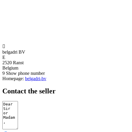

belgadri BV
E
2520 Ranst
Belgium
9
Show phone number
Homepage:
belgadri-bv
Contact the seller