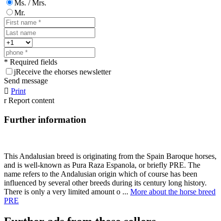
Ms. / Mrs.
Mr.
* Required fields
j
Receive the ehorses newsletter
Send message

Print
r
Report content
Further information
This Andalusian breed is originating from the Spain Baroque horses,
and is well-known as Pura Raza Espanola, or briefly PRE. The
name refers to the Andalusian origin which of course has been
influenced by several other breeds during its century long history.
There is only a very limited amount o ...
More about the horse breed
PRE