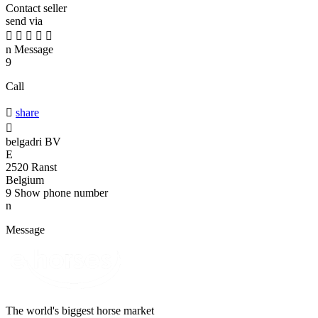
Contact seller
send via





n
Message
9
Call

share

belgadri BV
E
2520 Ranst
Belgium
9
Show phone number
n
Message
The world's biggest horse market