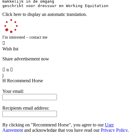
makkelijk in de omgang 

geschrikt voor dressuur en Working Equitation
Click here to display an automatic translation.
I'm interested – contact me

Wish list
Share advertisement now

n

j
H
Recommend Horse
Your email:
Recipients email address:
By clicking on "Recommend Horse", you agree to our
User
Agreement
and acknowledge that you have read our
Privacy Policy
.