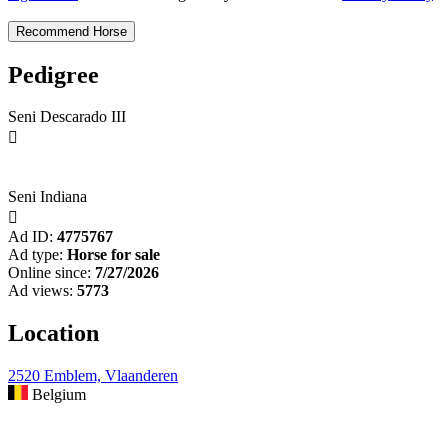
Pedigree
Seni Descarado III

Seni Indiana

Ad ID:
4775767
Ad type:
Horse for sale
Online since:
7/27/2026
Ad views:
5773
Location
2520 Emblem, Vlaanderen
Belgium