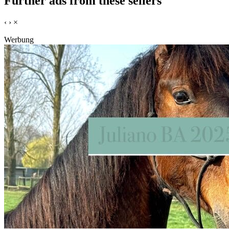
Further ads from these sellers
‹
›
×
Werbung