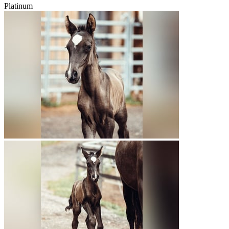
Platinum