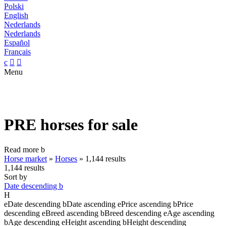
Polski
English
Nederlands
Nederlands
Español
Français
c


Menu
PRE horses for sale
Read more
b
Horse market
»
Horses
»
1,144 results
1,144 results
Sort by
Date descending
b
H
e
Date descending
b
Date ascending
e
Price ascending
b
Price
descending
e
Breed ascending
b
Breed descending
e
Age ascending
b
Age descending
e
Height ascending
b
Height descending