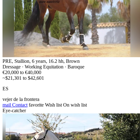
PRE, Stallion, 6 years, 16.2 hh, Brown
Dressage · Working Equitation · Baroque
€20,000 to €40,000
~$21,301 to $42,601
ES
vejer de la frontera
mail
Contact
favorite
Wish list
On wish list
Eye-catcher