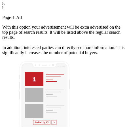
g
h
Page-1-Ad
With this option your advertisement will be extra advertised on the
top page of search results. It will be listed above the regular search
results.
In addition, interested parties can directly see more information. This
significantly increases the number of potential buyers.