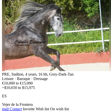
PRE, Stallion, 4 years, 16 hh, Grey-Dark-Tan
Leisure · Baroque · Dressage
€10,000 to €15,000
~$10,650 to $15,975
ES
Vejer de la Frontera
mail
Contact
favorite
Wish list
On wish list