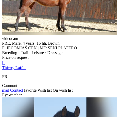
videocam
PRE, Mare, 4 years, 16 hh, Brown
F: JECOMIAS CEN | MF: SENI PLATERO
Breeding · Trail · Leisure · Dressage
Price on request

Thierry Laffite
FR
Caumont
mail
Contact
favorite
Wish list
On wish list
Eye-catcher