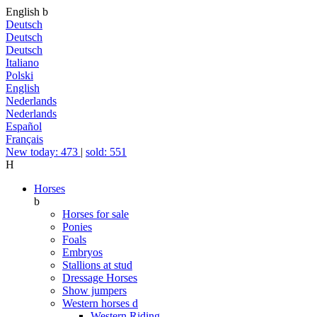
English
b
Deutsch
Deutsch
Deutsch
Italiano
Polski
English
Nederlands
Nederlands
Español
Français
New today: 473
|
sold: 551
H
Horses
b
Horses for sale
Ponies
Foals
Embryos
Stallions at stud
Dressage Horses
Show jumpers
Western horses
d
Western Riding