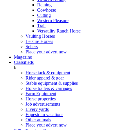
Reining
Cowhorse
Cutting
Western Pleasure
Trail
Versatility Ranch Horse
Vaulting Horses
Leisure Horses
Sellers
Place your advert now
Magazine
Classifieds
b
Horse tack & equipment
Rider apparel & gear
Stable equipment & supplies
Horse trailers & carriages
Farm Equipment
Horse properties
Job advertisements
Livery yards
Equestrian vacations
Other animals
Place your advert now