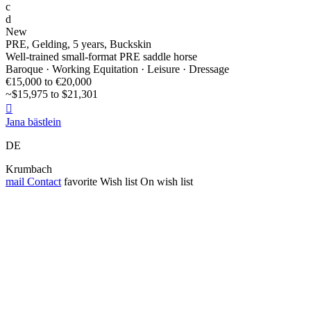
c
d
New
PRE, Gelding, 5 years, Buckskin
Well-trained small-format PRE saddle horse
Baroque · Working Equitation · Leisure · Dressage
€15,000 to €20,000
~$15,975 to $21,301

Jana bästlein
DE
Krumbach
mail
Contact
favorite
Wish list
On wish list