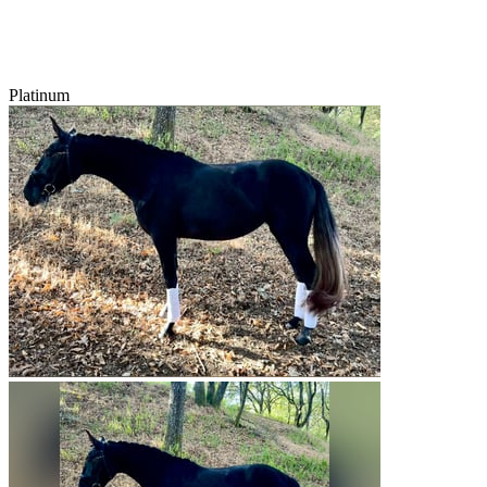
Platinum