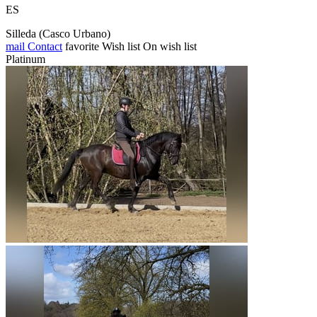
ES
Silleda (Casco Urbano)
mail
Contact
favorite
Wish list
On wish list
Platinum