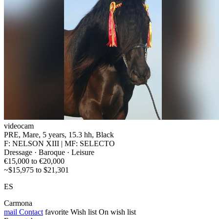
videocam
PRE, Mare, 5 years, 15.3 hh, Black
F: NELSON XIII | MF: SELECTO
Dressage · Baroque · Leisure
€15,000 to €20,000
~$15,975 to $21,301
ES
Carmona
mail
Contact
favorite
Wish list
On wish list