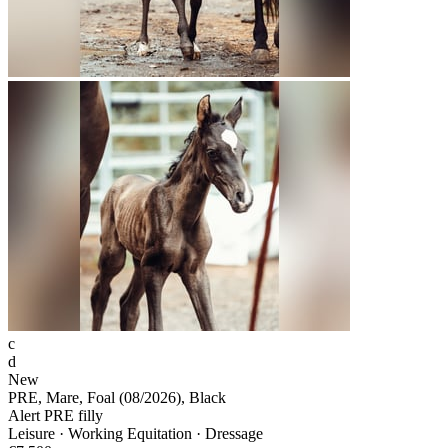
c
d
New
PRE, Mare, Foal (08/2026), Black
Alert PRE filly
Leisure · Working Equitation · Dressage