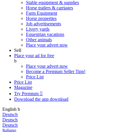
Stable equipment & supplies
Horse trailers & carriages
Farm Equipment
Horse properties
Job advertisements
Livery yards
Equestrian vacations
Other animals
Place your advert now
Sell
Place your ad for free
b
Place your advert now
Become a Premium Seller
Tipp!
Price List
Price List
Magazine
Try Premium

Download the app
download
English
b
Deutsch
Deutsch
Deutsch
Italiano