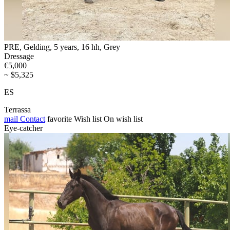
PRE, Gelding, 5 years, 16 hh, Grey
Dressage
€5,000
~ $5,325
ES
Terrassa
mail
Contact
favorite
Wish list
On wish list
Eye-catcher