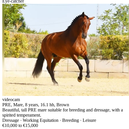
Eye-catcher
videocam
PRE, Mare, 8 years, 16.1 hh, Brown
Beautiful, tall PRE mare suitable for breeding and dressage, with a
spirited temperament.
Dressage · Working Equitation · Breeding · Leisure
€10,000 to €15,000