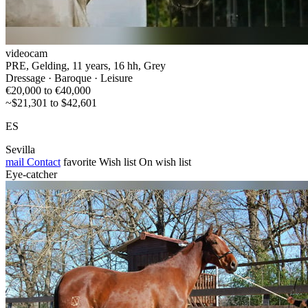
videocam
PRE, Gelding, 11 years, 16 hh, Grey
Dressage · Baroque · Leisure
€20,000 to €40,000
~$21,301 to $42,601
ES
Sevilla
mail
Contact
favorite
Wish list
On wish list
Eye-catcher