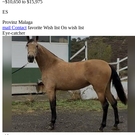
~$10,650 to $15,975
ES
Provinz Malaga
mail
Contact
favorite
Wish list
On wish list
Eye-catcher