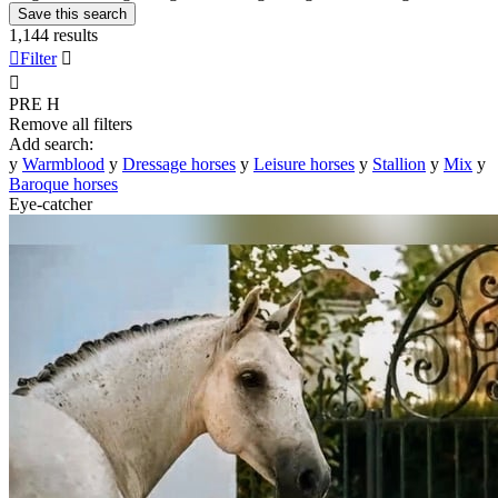
Save this search
1,144 results

Filter


PRE
H
Remove all filters
Add search:
y
Warmblood
y
Dressage horses
y
Leisure horses
y
Stallion
y
Mix
y
Baroque horses
Eye-catcher