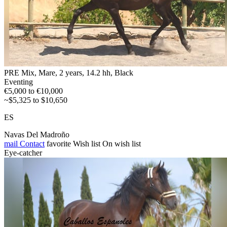
PRE Mix, Mare, 2 years, 14.2 hh, Black
Eventing
€5,000 to €10,000
~$5,325 to $10,650
ES
Navas Del Madroño
mail
Contact
favorite
Wish list
On wish list
Eye-catcher