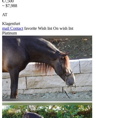
€7,500
~ $7,988
AT
Klagenfurt
mail
Contact
favorite
Wish list
On wish list
Platinum