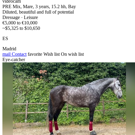
videocam
PRE Mix, Mare, 3 years, 15.2 hh, Bay
Diluted, beautiful and full of potential
Dressage · Leisure
€5,000 to €10,000
~$5,325 to $10,650
ES
Madrid
mail
Contact
favorite
Wish list
On wish list
Eye-catcher