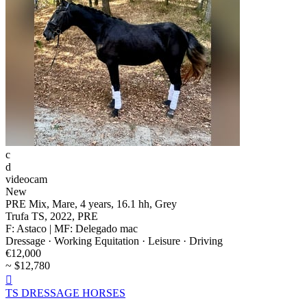
c
d
videocam
New
PRE Mix, Mare, 4 years, 16.1 hh, Grey
Trufa TS, 2022, PRE
F: Astaco | MF: Delegado mac
Dressage · Working Equitation · Leisure · Driving
€12,000
~ $12,780

TS DRESSAGE HORSES