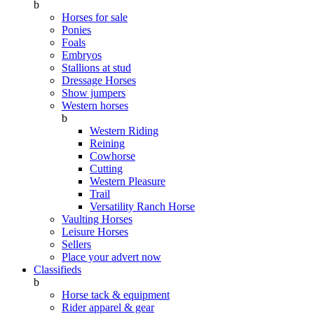
b
Horses for sale
Ponies
Foals
Embryos
Stallions at stud
Dressage Horses
Show jumpers
Western horses
b
Western Riding
Reining
Cowhorse
Cutting
Western Pleasure
Trail
Versatility Ranch Horse
Vaulting Horses
Leisure Horses
Sellers
Place your advert now
Classifieds
b
Horse tack & equipment
Rider apparel & gear