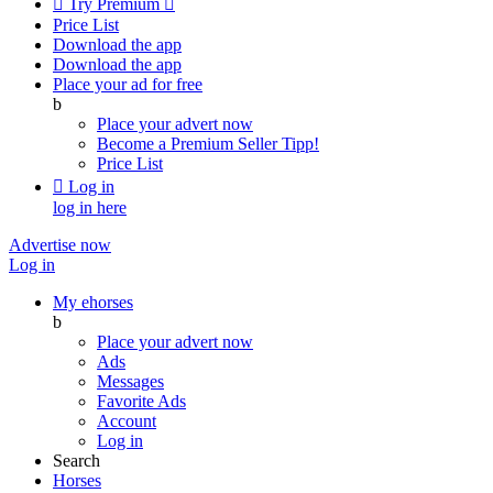

Try Premium

Price List
Download the app
Download the app
Place your ad for free
b
Place your advert now
Become a Premium Seller
Tipp!
Price List

Log in
log in here
Advertise now
Log in
My ehorses
b
Place your advert now
Ads
Messages
Favorite Ads
Account
Log in
Search
Horses