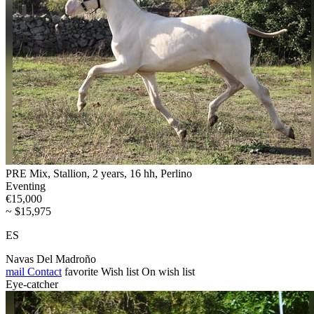
PRE Mix, Stallion, 2 years, 16 hh, Perlino
Eventing
€15,000
~ $15,975
ES
Navas Del Madroño
mail
Contact
favorite
Wish list
On wish list
Eye-catcher