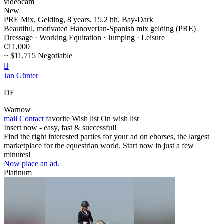
videocam
New
PRE Mix, Gelding, 8 years, 15.2 hh, Bay-Dark
Beautiful, motivated Hanoverian-Spanish mix gelding (PRE)
Dressage · Working Equitation · Jumping · Leisure
€11,000
~ $11,715 Negotiable

Jan Günter
DE
Warnow
mail
Contact
favorite
Wish list
On wish list
Insert now - easy, fast & successful!
Find the right interested parties for your ad on ehorses, the largest
marketplace for the equestrian world. Start now in just a few
minutes!
Now place an ad.
Platinum