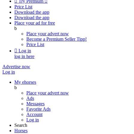

Try Premium

Price List
Download the app
Download the app
Place your ad for free
b
Place your advert now
Become a Premium Seller
Tipp!
Price List

Log in
log in here
Advertise now
Log in
My ehorses
b
Place your advert now
Ads
Messages
Favorite Ads
Account
Log in
Search
Horses