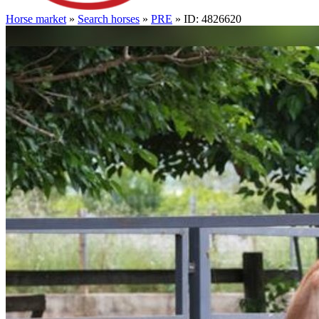
Horse market
»
Search horses
»
PRE
» ID: 4826620