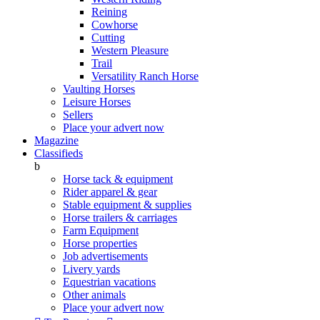
Reining
Cowhorse
Cutting
Western Pleasure
Trail
Versatility Ranch Horse
Vaulting Horses
Leisure Horses
Sellers
Place your advert now
Magazine
Classifieds
b
Horse tack & equipment
Rider apparel & gear
Stable equipment & supplies
Horse trailers & carriages
Farm Equipment
Horse properties
Job advertisements
Livery yards
Equestrian vacations
Other animals
Place your advert now