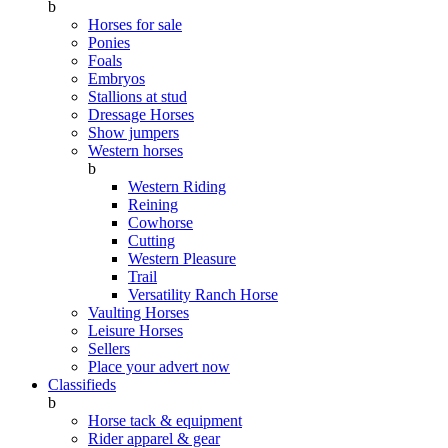
b
Horses for sale
Ponies
Foals
Embryos
Stallions at stud
Dressage Horses
Show jumpers
Western horses
b
Western Riding
Reining
Cowhorse
Cutting
Western Pleasure
Trail
Versatility Ranch Horse
Vaulting Horses
Leisure Horses
Sellers
Place your advert now
Classifieds
b
Horse tack & equipment
Rider apparel & gear