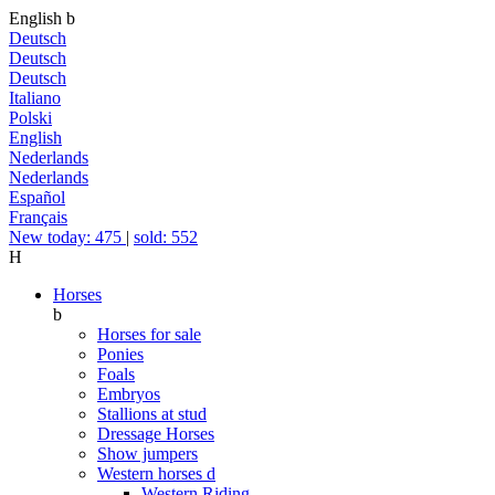
English
b
Deutsch
Deutsch
Deutsch
Italiano
Polski
English
Nederlands
Nederlands
Español
Français
New today: 475
|
sold: 552
H
Horses
b
Horses for sale
Ponies
Foals
Embryos
Stallions at stud
Dressage Horses
Show jumpers
Western horses
d
Western Riding