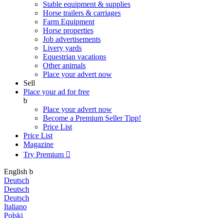
Stable equipment & supplies
Horse trailers & carriages
Farm Equipment
Horse properties
Job advertisements
Livery yards
Equestrian vacations
Other animals
Place your advert now
Sell
Place your ad for free
b
Place your advert now
Become a Premium Seller
Tipp!
Price List
Price List
Magazine
Try Premium

English
b
Deutsch
Deutsch
Deutsch
Italiano
Polski