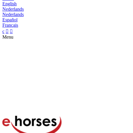
English
Nederlands
Nederlands
Español
Français
c


Menu